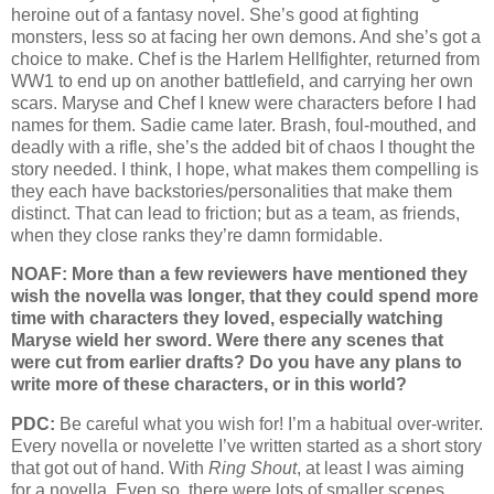
heroine out of a fantasy novel. She’s good at fighting
monsters, less so at facing her own demons. And she’s got a
choice to make. Chef is the Harlem Hellfighter, returned from
WW1 to end up on another battlefield, and carrying her own
scars. Maryse and Chef I knew were characters before I had
names for them. Sadie came later. Brash, foul-mouthed, and
deadly with a rifle, she’s the added bit of chaos I thought the
story needed. I think, I hope, what makes them compelling is
they each have backstories/personalities that make them
distinct. That can lead to friction; but as a team, as friends,
when they close ranks they’re damn formidable.
NOAF: More than a few reviewers have mentioned they
wish the novella was longer, that they could spend more
time with characters they loved, especially watching
Maryse wield her sword. Were there any scenes that
were cut from earlier drafts? Do you have any plans to
write more of these characters, or in this world?
PDC:
Be careful what you wish for! I’m a habitual over-writer.
Every novella or novelette I’ve written started as a short story
that got out of hand. With
Ring Shout
, at least I was aiming
for a novella. Even so, there were lots of smaller scenes,