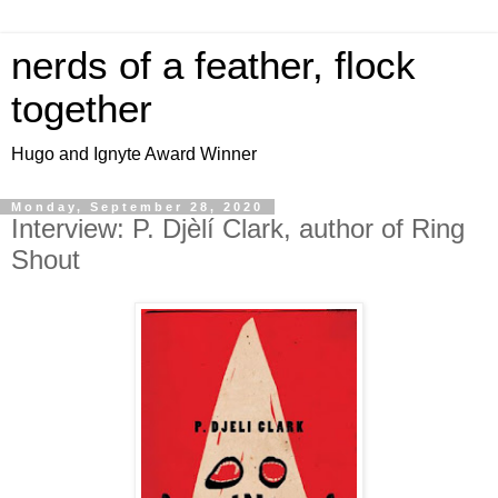
nerds of a feather, flock
together
Hugo and Ignyte Award Winner
Monday, September 28, 2020
Interview: P. Djèlí Clark, author of Ring
Shout