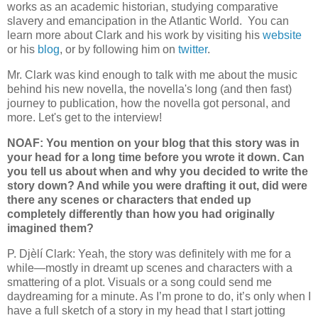
works as an academic historian, studying comparative
slavery and emancipation in the Atlantic World. You can
learn more about Clark and his work by visiting his
website
or his
blog
, or by following him on
twitter
.
Mr. Clark was kind enough to talk with me about the music
behind his new novella, the novella's long (and then fast)
journey to publication, how the novella got personal, and
more. Let's get to the interview!
NOAF: You mention on your blog that this story was in
your head for a long time before you wrote it down. Can
you tell us about when and why you decided to write the
story down? And while you were drafting it out, did were
there any scenes or characters that ended up
completely differently than how you had originally
imagined them?
P. Djèlí Clark: Yeah, the story was definitely with me for a
while—mostly in dreamt up scenes and characters with a
smattering of a plot. Visuals or a song could send me
daydreaming for a minute. As I’m prone to do, it’s only when I
have a full sketch of a story in my head that I start jotting