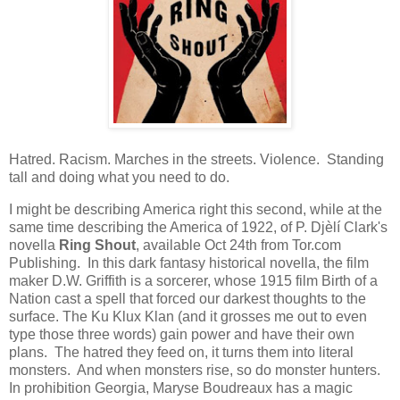
Hatred. Racism. Marches in the streets. Violence. Standing
tall and doing what you need to do.
I might be describing America right this second, while at the
same time describing the America of 1922, of P. Djèlí Clark's
novella
Ring Shout
, available Oct 24th from Tor.com
Publishing. In this dark fantasy historical novella, the film
maker D.W. Griffith is a sorcerer, whose 1915 film Birth of a
Nation cast a spell that forced our darkest thoughts to the
surface. The Ku Klux Klan (and it grosses me out to even
type those three words) gain power and have their own
plans. The hatred they feed on, it turns them into literal
monsters. And when monsters rise, so do monster hunters.
In prohibition Georgia, Maryse Boudreaux has a magic