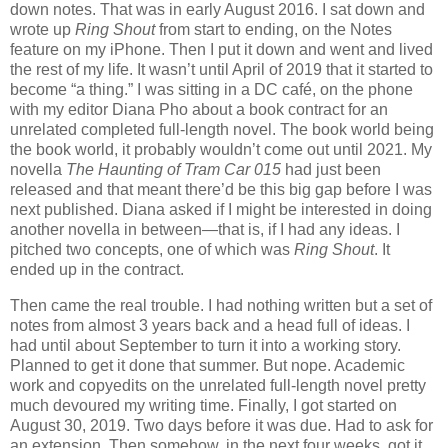
down notes. That was in early August 2016. I sat down and
wrote up
Ring Shout
from start to ending, on the Notes
feature on my iPhone. Then I put it down and went and lived
the rest of my life. It wasn’t until April of 2019 that it started to
become “a thing.” I was sitting in a DC café, on the phone
with my editor Diana Pho about a book contract for an
unrelated completed full-length novel. The book world being
the book world, it probably wouldn’t come out until 2021. My
novella
The Haunting of Tram Car 015
had just been
released and that meant there’d be this big gap before I was
next published. Diana asked if I might be interested in doing
another novella in between—that is, if I had any ideas. I
pitched two concepts, one of which was
Ring Shout
. It
ended up in the contract.
Then came the real trouble. I had nothing written but a set of
notes from almost 3 years back and a head full of ideas. I
had until about September to turn it into a working story.
Planned to get it done that summer. But nope. Academic
work and copyedits on the unrelated full-length novel pretty
much devoured my writing time. Finally, I got started on
August 30, 2019. Two days before it was due. Had to ask for
an extension. Then somehow, in the next four weeks, got it