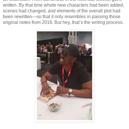
written. By that time whole new characters had been added,
scenes had changed, and elements of the overall plot had
been rewritten—so that it only resembles in passing those
original notes from 2016. But hey, that’s the writing process.