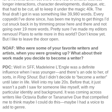
longer interactions, character developments, dialogue, etc.
that had to be cut, all to keep it under the magic 40k. The
final draft I got in was something like 39,980 words. Every
copyedit I’ve done since, has been me trying to get things I’d
cut snuck back in by trimming prose here and there and not
going over 19 more words. Pretty sure I’ve made my editors
nervous! Plans to write more in this world? Don’t know yet.
But I like to leave the door open.
NOAF: Who were some of your favorite writers and
artists, when you were growing up? What about their
work made you decide to become a writer?
PDC:
Well in SFF, Madeleine L’Engle was a definite
influence when I was younger—and there’s an ode to her, of
sorts, in
Ring Shout
. But I didn’t decide to “become a writer”
until later in life. Well into my late 20s. Before that, it just
wasn’t a path I saw for someone like myself, with my
particular identity and background. It was coming across
writers like Octavia Butler or Tananarive Due that compelled
me to think maybe I could do this—maybe I had a voice to
add to genre.