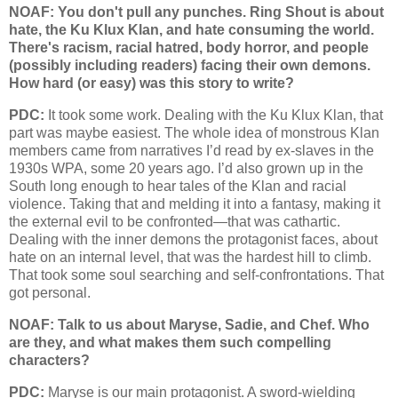
NOAF: You don't pull any punches. Ring Shout is about
hate, the Ku Klux Klan, and hate consuming the world.
There's racism, racial hatred, body horror, and people
(possibly including readers) facing their own demons.
How hard (or easy) was this story to write?
PDC:
It took some work. Dealing with the Ku Klux Klan, that
part was maybe easiest. The whole idea of monstrous Klan
members came from narratives I’d read by ex-slaves in the
1930s WPA, some 20 years ago. I’d also grown up in the
South long enough to hear tales of the Klan and racial
violence. Taking that and melding it into a fantasy, making it
the external evil to be confronted—that was cathartic.
Dealing with the inner demons the protagonist faces, about
hate on an internal level, that was the hardest hill to climb.
That took some soul searching and self-confrontations. That
got personal.
NOAF: Talk to us about Maryse, Sadie, and Chef. Who
are they, and what makes them such compelling
characters?
PDC:
Maryse is our main protagonist. A sword-wielding