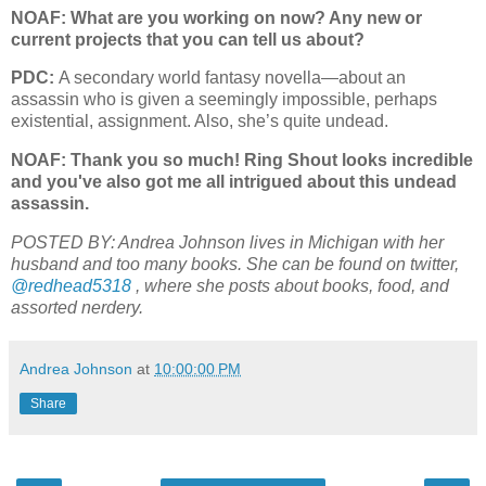
NOAF: What are you working on now? Any new or
current projects that you can tell us about?
PDC:
A secondary world fantasy novella—about an
assassin who is given a seemingly impossible, perhaps
existential, assignment. Also, she’s quite undead.
NOAF: Thank you so much! Ring Shout looks incredible
and you've also got me all intrigued about this undead
assassin.
POSTED BY: Andrea Johnson lives in Michigan with her
husband and too many books. She can be found on twitter,
@redhead5318
, where she posts about books, food, and
assorted nerdery.
Andrea Johnson
at
10:00:00 PM
Share