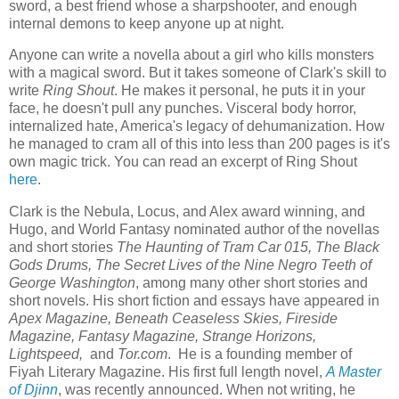
sword, a best friend whose a sharpshooter, and enough
internal demons to keep anyone up at night.
Anyone can write a novella about a girl who kills monsters
with a magical sword. But it takes someone of Clark's skill to
write
Ring Shout
. He makes it personal, he puts it in your
face, he doesn't pull any punches. Visceral body horror,
internalized hate, America's legacy of dehumanization. How
he managed to cram all of this into less than 200 pages is it's
own magic trick. You can read an excerpt of Ring Shout
here
.
Clark is the Nebula, Locus, and Alex award winning, and
Hugo, and World Fantasy nominated author of the novellas
and short stories
The Haunting of Tram Car 015, The Black
Gods Drums, The Secret Lives of the Nine Negro Teeth of
George Washington
, among many other short stories and
short novels. His short fiction and essays have appeared in
Apex Magazine, Beneath Ceaseless Skies, Fireside
Magazine, Fantasy Magazine, Strange Horizons,
Lightspeed,
and
Tor.com
. He is a founding member of
Fiyah Literary Magazine. His first full length novel,
A Master
of Djinn
, was recently announced. When not writing, he