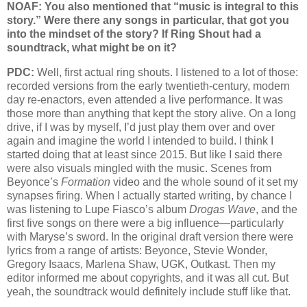
NOAF: You also mentioned that “music is integral to this
story.” Were there any songs in particular, that got you
into the mindset of the story? If Ring Shout had a
soundtrack, what might be on it?
PDC:
Well, first actual ring shouts. I listened to a lot of those:
recorded versions from the early twentieth-century, modern
day re-enactors, even attended a live performance. It was
those more than anything that kept the story alive. On a long
drive, if I was by myself, I’d just play them over and over
again and imagine the world I intended to build. I think I
started doing that at least since 2015. But like I said there
were also visuals mingled with the music. Scenes from
Beyonce’s
Formation
video and the whole sound of it set my
synapses firing. When I actually started writing, by chance I
was listening to Lupe Fiasco’s album
Drogas Wave
, and the
first five songs on there were a big influence—particularly
with Maryse’s sword. In the original draft version there were
lyrics from a range of artists: Beyonce, Stevie Wonder,
Gregory Isaacs, Marlena Shaw, UGK, Outkast. Then my
editor informed me about copyrights, and it was all cut. But
yeah, the soundtrack would definitely include stuff like that.