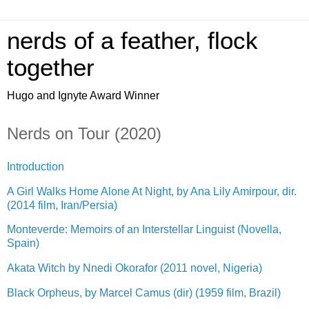
nerds of a feather, flock
together
Hugo and Ignyte Award Winner
Nerds on Tour (2020)
Introduction
A Girl Walks Home Alone At Night, by Ana Lily Amirpour, dir.
(2014 film, Iran/Persia)
Monteverde: Memoirs of an Interstellar Linguist (Novella,
Spain)
Akata Witch by Nnedi Okorafor (2011 novel, Nigeria)
Black Orpheus, by Marcel Camus (dir) (1959 film, Brazil)