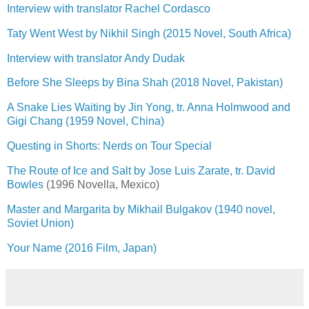
Interview with translator Rachel Cordasco
Taty Went West by Nikhil Singh (2015 Novel, South Africa)
Interview with translator Andy Dudak
Before She Sleeps by Bina Shah (2018 Novel, Pakistan)
A Snake Lies Waiting by Jin Yong, tr. Anna Holmwood and
Gigi Chang (1959 Novel, China)
Questing in Shorts: Nerds on Tour Special
The Route of Ice and Salt by Jose Luis Zarate, tr. David
Bowles
(1996 Novella, Mexico)
Master and Margarita by Mikhail Bulgakov (1940 novel,
Soviet Union)
Your Name (2016 Film, Japan)