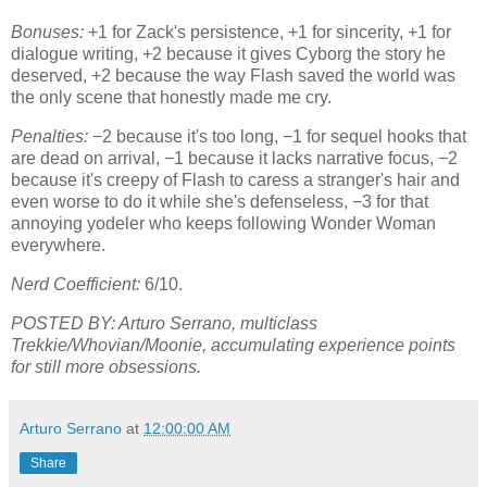
Bonuses:
+1 for Zack's persistence, +1 for sincerity, +1 for
dialogue writing, +2 because it gives Cyborg the story he
deserved, +2 because the way Flash saved the world was
the only scene that honestly made me cry.
Penalties:
−2 because it's too long, −1 for sequel hooks that
are dead on arrival, −1 because it lacks narrative focus, −2
because it's creepy of Flash to caress a stranger's hair and
even worse to do it while she's defenseless, −3 for that
annoying yodeler who keeps following Wonder Woman
everywhere.
Nerd Coefficient:
6/10.
POSTED BY: Arturo Serrano, multiclass
Trekkie/Whovian/Moonie, accumulating experience points
for still more obsessions.
Arturo Serrano
at
12:00:00 AM
Share