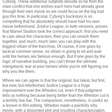
Cyborg. These additional subplots deviate so far from the
main conflict that one wishes each hero had already gone
through their own movie so we could focus on the big bad
guy this time. In particular, Cyborg's backstory is so
compelling that he absolutely should have had his own
movie beforehand.
Justice League
, in both versions, proves
that Marvel Studios took the correct approach: first you need
to care about the characters, then you can smash them
together, and much, much later, you can play with the
biggest villain of the franchise. Of course, if one goes by
tactical common sense, no villain is going to sit and wait
until the heroes are famous enough. But if one goes by the
logic of narrative building, you can't throw the ultimate
intergalactic war at your heroes while you're still figuring out
why you like them.
Where we can agree is that the original, but latest, but first,
but new, but refurbished
Justice League
is a huge
improvement over the Whedon cut, even if that judgment
tells us nothing because being better than the Whedon cut is
a terribly low bar. The comparison, nonetheless, is useful as
a lesson in film editing. Whedon made a painfully silly
movie, with a disjointed plot and insulting characterization.