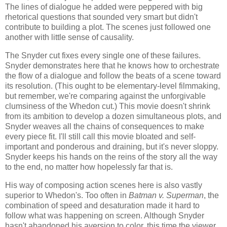
The lines of dialogue he added were peppered with big
rhetorical questions that sounded very smart but didn't
contribute to building a plot. The scenes just followed one
another with little sense of causality.
The Snyder cut fixes every single one of these failures.
Snyder demonstrates here that he knows how to orchestrate
the flow of a dialogue and follow the beats of a scene toward
its resolution. (This ought to be elementary-level filmmaking,
but remember, we're comparing against the unforgivable
clumsiness of the Whedon cut.) This movie doesn't shrink
from its ambition to develop a dozen simultaneous plots, and
Snyder weaves all the chains of consequences to make
every piece fit. I'll still call this movie bloated and self-
important and ponderous and draining, but it's never sloppy.
Snyder keeps his hands on the reins of the story all the way
to the end, no matter how hopelessly far that is.
His way of composing action scenes here is also vastly
superior to Whedon's. Too often in
Batman v. Superman
, the
combination of speed and desaturation made it hard to
follow what was happening on screen. Although Snyder
hasn't abandoned his aversion to color, this time the viewer