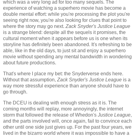
which was a very long ad for too many sequels. The
experience of watching a superhero movie has become a
double mental effort: while you're processing the plot you're
seeing right now, you're also looking for clues that point to
where the story may go next.
Zack Snyder's Justice League
is a strange blend: despite all the sequels it promises, the
cultural moment when it appears before us is one when its
storyline has definitely been abandoned. It's refreshing to be
able, like in the old days, to just sit and enjoy a superhero
movie without spending any mental bandwidth in wondering
about future productions.
That's where I place my bet: the Snyderverse ends here.
Without that assumption,
Zack Snyder's Justice League
is a
way more stressful experience than anyone should have to
go through.
The DCEU is dealing with enough stress as it is. The
coming months will replay, more annoyingly, the internet
storm that followed the release of Whedon's
Justice League
,
and the parts involved will, once again, fail to convince each
other until one side just gives up. For the past four years, we
lived in the bizarro world where it was impossible to have a