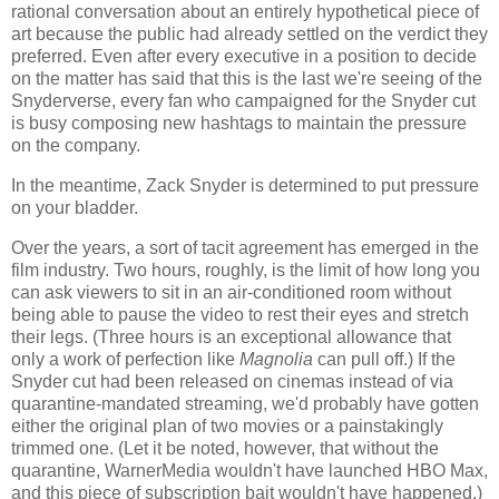
rational conversation about an entirely hypothetical piece of
art because the public had already settled on the verdict they
preferred. Even after every executive in a position to decide
on the matter has said that this is the last we're seeing of the
Snyderverse, every fan who campaigned for the Snyder cut
is busy composing new hashtags to maintain the pressure
on the company.
In the meantime, Zack Snyder is determined to put pressure
on your bladder.
Over the years, a sort of tacit agreement has emerged in the
film industry. Two hours, roughly, is the limit of how long you
can ask viewers to sit in an air-conditioned room without
being able to pause the video to rest their eyes and stretch
their legs. (Three hours is an exceptional allowance that
only a work of perfection like
Magnolia
can pull off.) If the
Snyder cut had been released on cinemas instead of via
quarantine-mandated streaming, we'd probably have gotten
either the original plan of two movies or a painstakingly
trimmed one. (Let it be noted, however, that without the
quarantine, WarnerMedia wouldn't have launched HBO Max,
and this piece of subscription bait wouldn't have happened.)