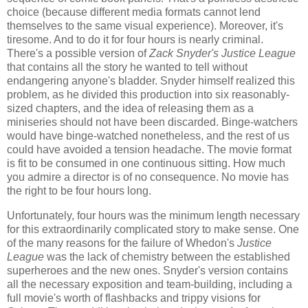
choice (because different media formats cannot lend
themselves to the same visual experience). Moreover, it's
tiresome. And to do it for four hours is nearly criminal.
There's a possible version of
Zack Snyder's Justice League
that contains all the story he wanted to tell without
endangering anyone's bladder. Snyder himself realized this
problem, as he divided this production into six reasonably-
sized chapters, and the idea of releasing them as a
miniseries should not have been discarded. Binge-watchers
would have binge-watched nonetheless, and the rest of us
could have avoided a tension headache. The movie format
is fit to be consumed in one continuous sitting. How much
you admire a director is of no consequence. No movie has
the right to be four hours long.
Unfortunately, four hours was the minimum length necessary
for this extraordinarily complicated story to make sense. One
of the many reasons for the failure of Whedon's
Justice
League
was the lack of chemistry between the established
superheroes and the new ones. Snyder's version contains
all the necessary exposition and team-building, including a
full movie's worth of flashbacks and trippy visions for