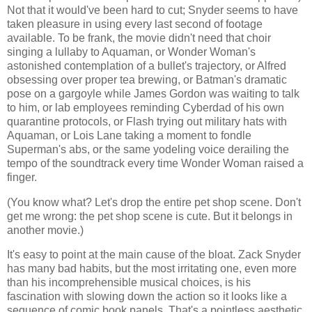
Not that it would've been hard to cut; Snyder seems to have
taken pleasure in using every last second of footage
available. To be frank, the movie didn't need that choir
singing a lullaby to Aquaman, or Wonder Woman's
astonished contemplation of a bullet's trajectory, or Alfred
obsessing over proper tea brewing, or Batman's dramatic
pose on a gargoyle while James Gordon was waiting to talk
to him, or lab employees reminding Cyberdad of his own
quarantine protocols, or Flash trying out military hats with
Aquaman, or Lois Lane taking a moment to fondle
Superman's abs, or the same yodeling voice derailing the
tempo of the soundtrack every time Wonder Woman raised a
finger.
(You know what? Let's drop the entire pet shop scene. Don't
get me wrong: the pet shop scene is cute. But it belongs in
another movie.)
It's easy to point at the main cause of the bloat. Zack Snyder
has many bad habits, but the most irritating one, even more
than his incomprehensible musical choices, is his
fascination with slowing down the action so it looks like a
sequence of comic book panels. That's a pointless aesthetic