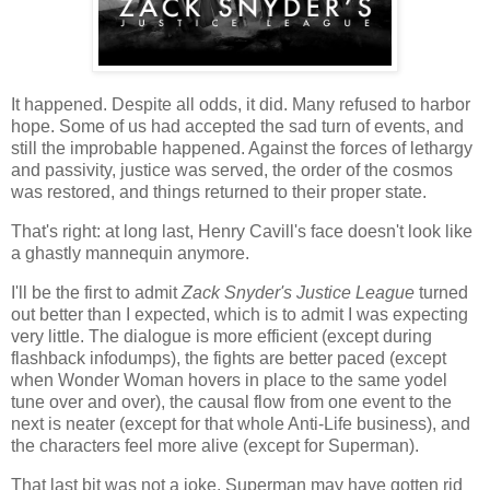
It happened. Despite all odds, it did. Many refused to harbor
hope. Some of us had accepted the sad turn of events, and
still the improbable happened. Against the forces of lethargy
and passivity, justice was served, the order of the cosmos
was restored, and things returned to their proper state.
That's right: at long last, Henry Cavill's face doesn't look like
a ghastly mannequin anymore.
I'll be the first to admit
Zack Snyder's Justice League
turned
out better than I expected, which is to admit I was expecting
very little. The dialogue is more efficient (except during
flashback infodumps), the fights are better paced (except
when Wonder Woman hovers in place to the same yodel
tune over and over), the causal flow from one event to the
next is neater (except for that whole Anti-Life business), and
the characters feel more alive (except for Superman).
That last bit was not a joke. Superman may have gotten rid