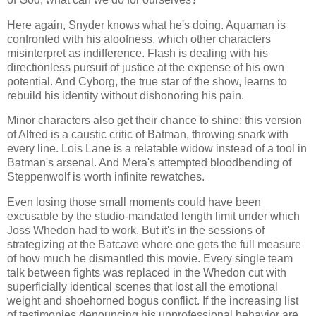
Here again, Snyder knows what he's doing. Aquaman is
confronted with his aloofness, which other characters
misinterpret as indifference. Flash is dealing with his
directionless pursuit of justice at the expense of his own
potential. And Cyborg, the true star of the show, learns to
rebuild his identity without dishonoring his pain.
Minor characters also get their chance to shine: this version
of Alfred is a caustic critic of Batman, throwing snark with
every line. Lois Lane is a relatable widow instead of a tool in
Batman's arsenal. And Mera's attempted bloodbending of
Steppenwolf is worth infinite rewatches.
Even losing those small moments could have been
excusable by the studio-mandated length limit under which
Joss Whedon had to work. But it's in the sessions of
strategizing at the Batcave where one gets the full measure
of how much he dismantled this movie. Every single team
talk between fights was replaced in the Whedon cut with
superficially identical scenes that lost all the emotional
weight and shoehorned bogus conflict. If the increasing list
of testimonies denouncing his unprofessional behavior are