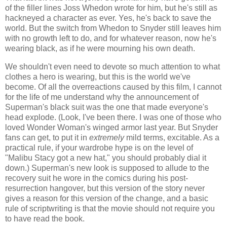
of the filler lines Joss Whedon wrote for him, but he's still as
hackneyed a character as ever. Yes, he's back to save the
world. But the switch from Whedon to Snyder still leaves him
with no growth left to do, and for whatever reason, now he's
wearing black, as if he were mourning his own death.
We shouldn't even need to devote so much attention to what
clothes a hero is wearing, but this is the world we've
become. Of all the overreactions caused by this film, I cannot
for the life of me understand why the announcement of
Superman's black suit was the one that made everyone's
head explode. (Look, I've been there. I was one of those who
loved Wonder Woman's winged armor last year. But Snyder
fans can get, to put it in
extremely
mild terms, excitable. As a
practical rule, if your wardrobe hype is on the level of
"Malibu Stacy got a new hat," you should probably dial it
down.) Superman's new look is supposed to allude to the
recovery suit he wore in the comics during his post-
resurrection hangover, but this version of the story never
gives a reason for this version of the change, and a basic
rule of scriptwriting is that the movie should not require you
to have read the book.