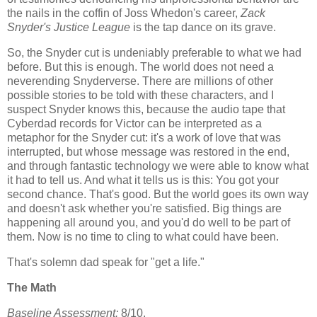
the nails in the coffin of Joss Whedon's career,
Zack
Snyder's Justice League
is the tap dance on its grave.
So, the Snyder cut is undeniably preferable to what we had
before. But this is enough. The world does not need a
neverending Snyderverse. There are millions of other
possible stories to be told with these characters, and I
suspect Snyder knows this, because the audio tape that
Cyberdad records for Victor can be interpreted as a
metaphor for the Snyder cut: it's a work of love that was
interrupted, but whose message was restored in the end,
and through fantastic technology we were able to know what
it had to tell us. And what it tells us is this: You got your
second chance. That's good. But the world goes its own way
and doesn't ask whether you're satisfied. Big things are
happening all around you, and you'd do well to be part of
them. Now is no time to cling to what could have been.
That's solemn dad speak for "get a life."
The Math
Baseline Assessment:
8/10.