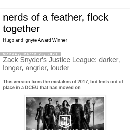
nerds of a feather, flock
together
Hugo and Ignyte Award Winner
Monday, March 22, 2021
Zack Snyder's Justice League: darker,
longer, angrier, louder
This version fixes the mistakes of 2017, but feels out of
place in a DCEU that has moved on