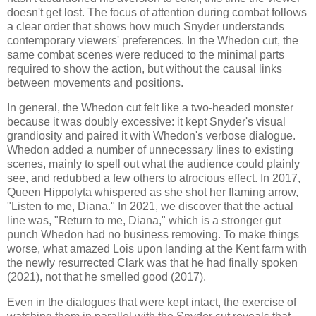
doesn't get lost. The focus of attention during combat follows
a clear order that shows how much Snyder understands
contemporary viewers' preferences. In the Whedon cut, the
same combat scenes were reduced to the minimal parts
required to show the action, but without the causal links
between movements and positions.
In general, the Whedon cut felt like a two-headed monster
because it was doubly excessive: it kept Snyder's visual
grandiosity and paired it with Whedon's verbose dialogue.
Whedon added a number of unnecessary lines to existing
scenes, mainly to spell out what the audience could plainly
see, and redubbed a few others to atrocious effect. In 2017,
Queen Hippolyta whispered as she shot her flaming arrow,
"Listen to me, Diana." In 2021, we discover that the actual
line was, "Return to me, Diana," which is a stronger gut
punch Whedon had no business removing. To make things
worse, what amazed Lois upon landing at the Kent farm with
the newly resurrected Clark was that he had finally spoken
(2021), not that he smelled good (2017).
Even in the dialogues that were kept intact, the exercise of