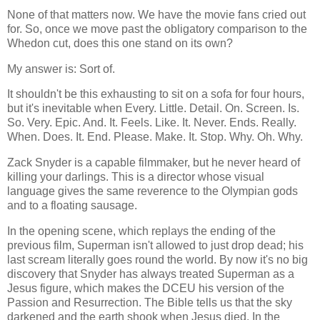
None of that matters now. We have the movie fans cried out
for. So, once we move past the obligatory comparison to the
Whedon cut, does this one stand on its own?
My answer is: Sort of.
It shouldn't be this exhausting to sit on a sofa for four hours,
but it's inevitable when Every. Little. Detail. On. Screen. Is.
So. Very. Epic. And. It. Feels. Like. It. Never. Ends. Really.
When. Does. It. End. Please. Make. It. Stop. Why. Oh. Why.
Zack Snyder is a capable filmmaker, but he never heard of
killing your darlings. This is a director whose visual
language gives the same reverence to the Olympian gods
and to a floating sausage.
In the opening scene, which replays the ending of the
previous film, Superman isn't allowed to just drop dead; his
last scream literally goes round the world. By now it's no big
discovery that Snyder has always treated Superman as a
Jesus figure, which makes the DCEU his version of the
Passion and Resurrection. The Bible tells us that the sky
darkened and the earth shook when Jesus died. In the