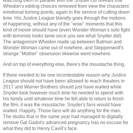
watching them in parallel with the Snyder cut reveals that
Whedon's editing choices removed from view the characters'
emotional turning points, again in the service of cutting down
time. His
Justice League
blandly goes through the motions
of happening, without any of the "wow" moments that this
kind of movie should have (even Wonder Woman's solo fight
with terrorists looks tame once you see what Snyder did).
The antagonism Whedon made up between Batman and
Wonder Woman came out of nowhere, and Steppenwolf's
strange "Mother" obsession likewise went nowhere.
And on top of everything else, there's the moustache thing.
If there needed to be one incontestable reason why
Justice
League
should not have been allowed to reach theaters in
2017 and Warner Brothers should just have waited while
Snyder took however much time he needed to spend with
his family until whatever time he felt able to return to finish
the film, it was the moustache. Snyder's fans would have
waited. Happily. Those fans will do anything for the man.
The studio that in the same year had managed to digitally
remove Gal Gadot's advanced pregnancy has no excuse for
what they did to Henry Cavill's face.