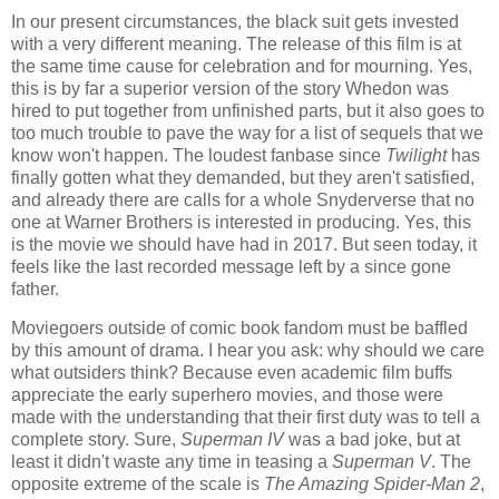
In our present circumstances, the black suit gets invested
with a very different meaning. The release of this film is at
the same time cause for celebration and for mourning. Yes,
this is by far a superior version of the story Whedon was
hired to put together from unfinished parts, but it also goes to
too much trouble to pave the way for a list of sequels that we
know won't happen. The loudest fanbase since
Twilight
has
finally gotten what they demanded, but they aren't satisfied,
and already there are calls for a whole Snyderverse that no
one at Warner Brothers is interested in producing. Yes, this
is the movie we should have had in 2017. But seen today, it
feels like the last recorded message left by a since gone
father.
Moviegoers outside of comic book fandom must be baffled
by this amount of drama. I hear you ask: why should we care
what outsiders think? Because even academic film buffs
appreciate the early superhero movies, and those were
made with the understanding that their first duty was to tell a
complete story. Sure,
Superman IV
was a bad joke, but at
least it didn't waste any time in teasing a
Superman V
. The
opposite extreme of the scale is
The Amazing Spider-Man 2
,