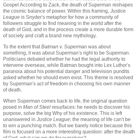
Gospel According to Zack, the death of Superman reshapes
the cosmic balance of power. Within this framing,
Justice
League
is Snyder's metaphor for how a community of
followers struggle to find meaning in the world after the
death of God, and in the process create a more durable form
of society and craft a brand new mythology.
To the extent that
Batman v. Superman
was about
something, it was about Superman's right to be Superman.
Politicians debated whether he had the legal authority to
intervene overseas, while Batman bought into Lex Luthor's
paranoia about his potential danger and television pundits
asked whether he should even exist. This theme is resolved
by Superman's act of freedom in choosing his own manner
of death.
When Superman comes back to life, the original question
posed in
Man of Steel
resurfaces: he needs to discover his
purpose, solve the big Why of his existence. This is left
unanswered in
Justice League
; the meaning of life can't be
to win a punching match. But we barely notice because this
film is focused on a more interesting question: after the death
of God, what can we do for ourselves?