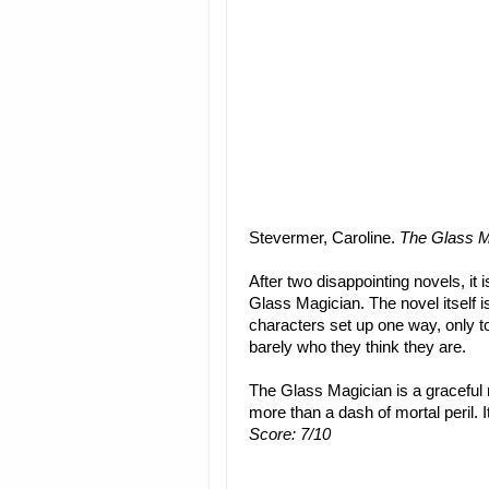
Stevermer, Caroline.
The Glass M
After two disappointing novels, it 
Glass Magician. The novel itself is
characters set up one way, only t
barely who they think they are.
The Glass Magician is a graceful 
more than a dash of mortal peril. I
Score: 7/10