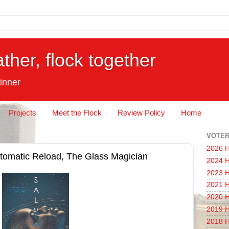
ather, flock together
inner
Projects
Meet the Flock
Review Policy
Home
VOTER
2026 H
tomatic Reload, The Glass Magician
2024 H
2023 H
2021 H
2020 H
2019 H
2018 H