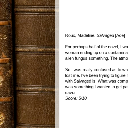
Roux, Madeline.
Salvaged
[Ace]
For perhaps half of the novel, I wa
woman ending up on a contaminate
alien fungus something. The atmo
So I was really confused as to w
lost me. I've been trying to figure 
with Salvaged is. What was compe
was something I wanted to get pas
savor.
Score: 5/10