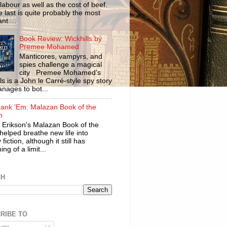
labour as well as the cost of beef.
 last is quite probably the most
nt....
Book Review: Wickhills by
Premee Mohamed
Manticores, vampyrs, and
spies challenge a magical
city Premee Mohamed’s
ls is a John le Carré-style spy story
anages to bot...
ank 'Em: Malazan Book of the
n
 Erikson's Malazan Book of the
helped breathe new life into
 fiction, although it still has
ng of a limit...
CH
RIBE TO