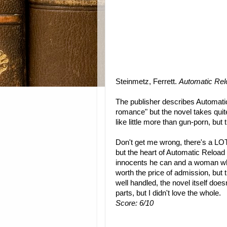
Steinmetz, Ferrett.
Automatic Rel
The publisher describes Automati
romance" but the novel takes quite 
like little more than gun-porn, but 
Don't get me wrong, there's a LOT 
but the heart of Automatic Reload
innocents he can and a woman who 
worth the price of admission, but t
well handled, the novel itself doe
parts, but I didn't love the whole.
Score: 6/10