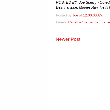
POSTED BY: Joe Sherry - Co-edito
Best Fanzine. Minnesotan. He / H
Posted by
Joe
at
12:00:00 AM
Labels:
Caroline Stervermer
,
Ferre
Newer Post