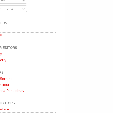
sts
mments
DERS
 K
R EDITORS
oy
erry
RS
 Serrano
Weimer
nna Pendlebury
IBUTORS
allace