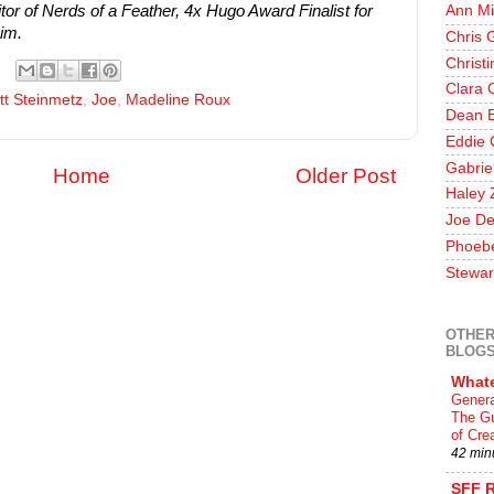
r of Nerds of a Feather, 4x Hugo Award Finalist for
Ann Mi
im.
Chris 
Christ
Clara 
tt Steinmetz
,
Joe
,
Madeline Roux
Dean E
Eddie 
Gabrie
Home
Older Post
Haley 
Joe De
Phoeb
Stewar
OTHER
BLOG
What
Genera
The Gu
of Crea
42 min
SFF 