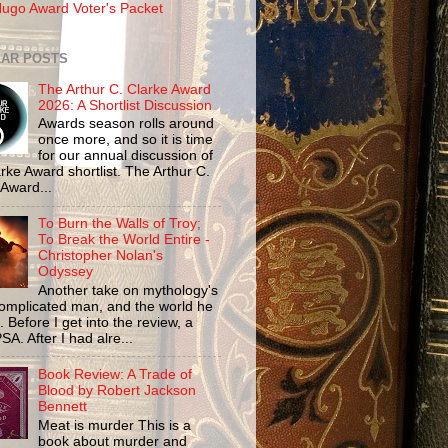
ugo Award Voter's Packet
AR POSTS
The Arthur C. Clarke Award
2026: A Shortlist Discussion
Awards season rolls around
once more, and so it is time
for our annual discussion of
rke Award shortlist. The Arthur C.
 Award...
To Burn the Walls of Troy;
To Break the World Entire -
Christopher Nolan's
Odyssey
Another take on mythology's
omplicated man, and the world he
n. Before I get into the review, a
SA. After I had alre...
Book Review: A Trade of
Blood by Robert Jackson
Bennett
Meat is murder This is a
book about murder and