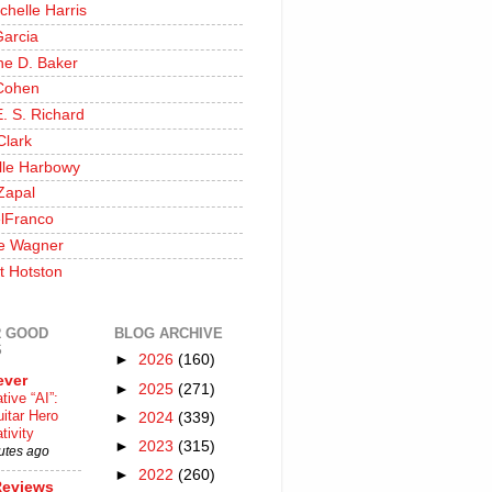
chelle Harris
Garcia
ine D. Baker
Cohen
. S. Richard
Clark
lle Harbowy
Zapal
lFranco
e Wagner
t Hotston
 GOOD
BLOG ARCHIVE
S
►
2026
(160)
ever
►
2025
(271)
tive “AI”:
itar Hero
►
2024
(339)
tivity
►
2023
(315)
utes ago
►
2022
(260)
Reviews