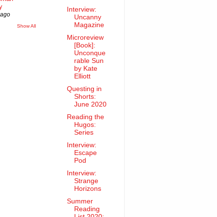
y
Interview:
 ago
Uncanny
Magazine
Show All
Microreview
[Book]:
Unconque
rable Sun
by Kate
Elliott
Questing in
Shorts:
June 2020
Reading the
Hugos:
Series
Interview:
Escape
Pod
Interview:
Strange
Horizons
Summer
Reading
List 2020: