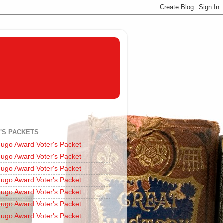
'S PACKETS
ugo Award Voter's Packet
ugo Award Voter's Packet
ugo Award Voter's Packet
ugo Award Voter's Packet
ugo Award Voter's Packet
ugo Award Voter's Packet
ugo Award Voter's Packet