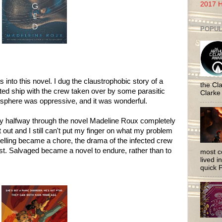
2017 H
POPUL
s into this novel. I dug the claustrophobic story of a
the Cla
d ship with the crew taken over by some parasitic
Clarke
sphere was oppressive, and it was wonderful.
hy halfway through the novel Madeline Roux completely
it out and I still can't put my finger on what my problem
lling became a chore, the drama of the infected crew
t. Salvaged became a novel to endure, rather than to
most c
lived i
quick P