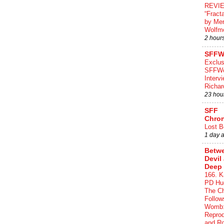
REVI
“Fract
by Me
Wolfm
2 hour
SFFW
Exclus
SFFWo
Interv
Richa
23 hou
SFF
Chron
Lost B
1 day 
Betwe
Devil
Deep 
166. K
PD Hue
The Ch
Follow
Womb:
Reprod
and R