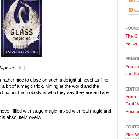
Po
Co
FOUN
The G
Vance
SENIO
Adri J
agician
[Tor]
Joe Sh
is rather nice to close on such a delightful novel as The
 a bit of a magic trick, hinting at the world and the
EDITO
o find out that nobody is who they say they are and are
Arturo
Paul 
novel, filled with stage magic mixed with real magic and
Rosea
t is absolutely lovely.
CONTR
Alex W