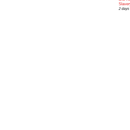
Slaver
2 days