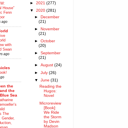
►
2021
(277)
EW:
al House”
▼
2020
(281)
rc Fenn
►
December
oor
(21)
s ago
►
November
orld
(21)
ive
rld
►
October
iew with
(20)
rd Swan
►
September
rs ago
(21)
►
August
(24)
icles
ook!
►
July
(26)
ago
▼
June
(31)
en the
Reading the
 and the
Hugos:
Blue Sea
Novel
atharine
Microreview
moeller’s
[Book]:
ild
We Ride
s The
the Storm
 Gender,
by Devin
uction,
Madson
oman