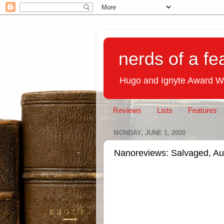
nerds of a fe
Hugo and Ignyte Award W
Reviews
Lists
Features
MONDAY, JUNE 1, 2020
Nanoreviews: Salvaged, Au