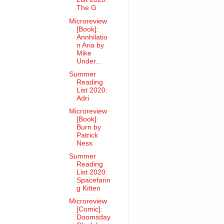
The G
Microreview
[Book]:
Annhilatio
n Aria by
Mike
Under...
Summer
Reading
List 2020:
Adri
Microreview
[Book]:
Burn by
Patrick
Ness
Summer
Reading
List 2020:
Spacefarin
g Kitten
Microreview
[Comic]:
Doomsday