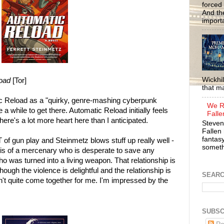
forced 
And the
importa
Wickhil
oad
[Tor]
that m
c Reload as a "quirky, genre-mashing cyberpunk
We R
a while to get there. Automatic Reload initially feels
Falle
there's a lot more heart here than I anticipated.
Steven
Fallen 
fantasy
of gun play and Steinmetz blows stuff up really well -
somethi
 is of a mercenary who is desperate to save any
was turned into a living weapon. That relationship is
hough the violence is delightful and the relationship is
SEAR
sn't quite come together for me. I'm impressed by the
SUBSC