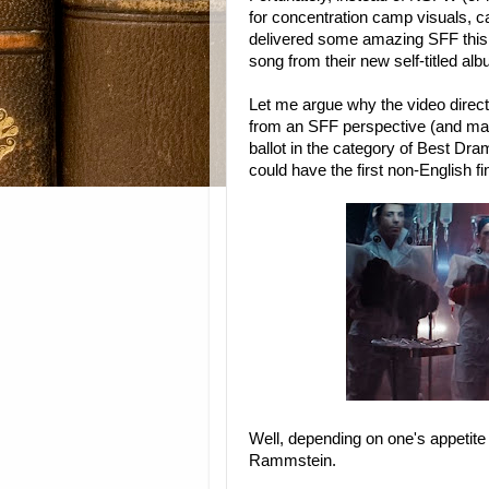
for concentration camp visuals, 
delivered some amazing SFF this s
song from their new self-titled al
Let me argue why the video directe
from an SFF perspective (and may
ballot in the category of Best Dr
could have the first non-English fin
Well, depending on one's appetite 
Rammstein.