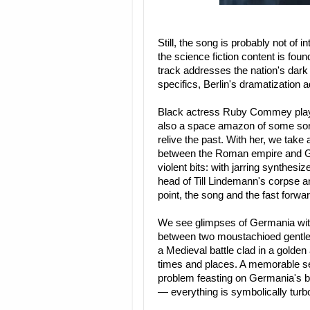
Still, the song is probably not of i
the science fiction content is foun
track addresses the nation's dark
specifics, Berlin's dramatization 
Black actress Ruby Commey plays
also a space amazon of some sort,
relive the past. With her, we take
between the Roman empire and Ge
violent bits: with jarring synthes
head of Till Lindemann's corpse a
point, the song and the fast forwar
We see glimpses of Germania with 
between two moustachioed gentlem
a Medieval battle clad in a golden
times and places. A memorable se
problem feasting on Germania's b
— everything is symbolically tur