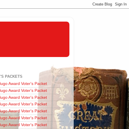
'S PACKETS
ugo Award Voter's Packet
ugo Award Voter's Packet
ugo Award Voter's Packet
ugo Award Voter's Packet
ugo Award Voter's Packet
ugo Award Voter's Packet
ugo Award Voter's Packet