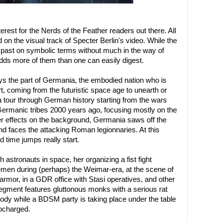
nterest for the Nerds of the Feather readers out there. All
d on the visual track of Specter Berlin's video. While the
 past on symbolic terms without much in the way of
adds more of them than one can easily digest.
 the part of Germania, the embodied nation who is
 coming from the futuristic space age to unearth or
 a tour through German history starting from the wars
rmanic tribes 2000 years ago, focusing mostly on the
izer effects on the background, Germania saws off the
nd faces the attacking Roman legionnaries. At this
d time jumps really start.
astronauts in space, her organizing a fist fight
en during (perhaps) the Weimar-era, at the scene of
 armor, in a GDR office with Stasi operatives, and other
gment features gluttonous monks with a serious rat
ody while a BDSM party is taking place under the table
bocharged.