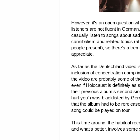
However, it's an open question w
listeners are not fluent in German
casually listen to songs about sa
cannibalism and related topics (a
people present), so there's a tr
appreciate.
As far as the Deutschland video i
inclusion of concentration camp 
the video are probably some of th
even if Holocaust is definitely as 
their previous album's second sin
hurt you") was blacklisted by Germ
that the album had to be rerelease
song could be played on tour.
This time around, the habitual rec
and what's better, involves some s