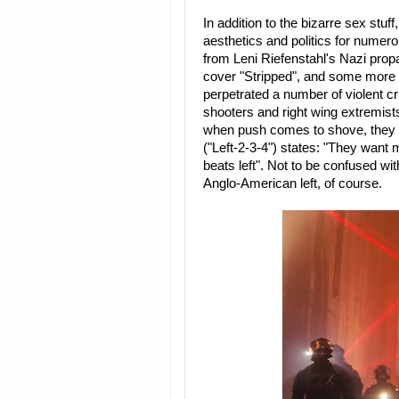
In addition to the bizarre sex stu
aesthetics and politics for numer
from Leni Riefenstahl's Nazi pro
cover "Stripped", and some more af
perpetrated a number of violent cr
shooters and right wing extremists
when push comes to shove, they are
("Left-2-3-4") states: "They want m
beats left". Not to be confused with
Anglo-American left, of course.