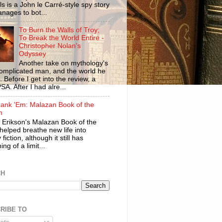
ls is a John le Carré-style spy story
anages to bot...
To Burn the Walls of Troy;
To Break the World Entire -
Christopher Nolan's
Odyssey
Another take on mythology's
omplicated man, and the world he
n. Before I get into the review, a
SA. After I had alre...
ank 'Em: Malazan Book of the
n
 Erikson's Malazan Book of the
helped breathe new life into
 fiction, although it still has
ng of a limit...
CH
RIBE TO