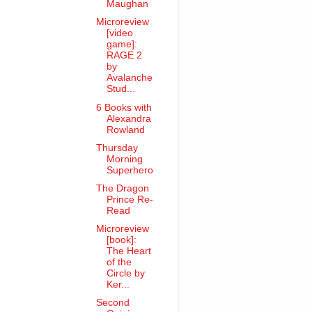
Maughan
Microreview
[video
game]:
RAGE 2
by
Avalanche
Stud...
6 Books with
Alexandra
Rowland
Thursday
Morning
Superhero
The Dragon
Prince Re-
Read
Microreview
[book]:
The Heart
of the
Circle by
Ker...
Second