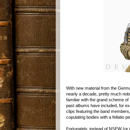
With new material from the Germ
nearly a decade, pretty much nob
familiar with the grand scheme of
past albums have included, for e
clips featuring the band members
copulating bodies with a fellatio 
Fortunately, instead of NSFW (or i