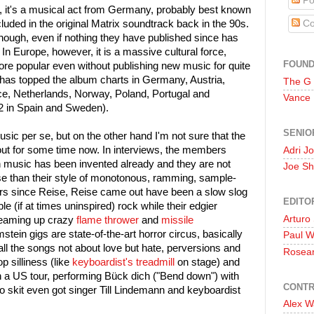
Po
d, it's a musical act from Germany, probably best known
luded in the original Matrix soundtrack back in the 90s.
Co
hough, even if nothing they have published since has
 In Europe, however, it is a massive cultural force,
FOUN
 popular even without publishing new music for quite
as topped the album charts in Germany, Austria,
The G
e, Netherlands, Norway, Poland, Portugal and
Vance
#2 in Spain and Sweden).
SENIO
usic per se, but on the other hand I'm not sure that the
ut for some time now. In interviews, the members
Adri J
n music has been invented already and they are not
Joe Sh
lse than their style of monotonous, ramming, sample-
ears since Reise, Reise came out have been a slow slog
EDITO
(if at times uninspired) rock while their edgier
Arturo
reaming up crazy
flame thrower
and
missile
stein gigs are state-of-the-art horror circus, basically
Paul 
all the songs not about love but hate, perversions and
Rosea
 silliness (like
keyboardist's treadmill
on stage) and
n a US tour, performing Bück dich ("Bend down") with
CONTR
o skit even got singer Till Lindemann and keyboardist
Alex W