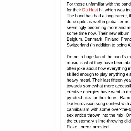
For those unfamiliar with the ban
for their
Du Hast
hit which was inc
The band has had a long career, t
done quite as well in global terms.
seemingly becoming more and more
some time now. Their new album h
Belgium, Denmark, Finland, Franc
Switzerland (in addition to being 
I'm not a huge fan of the band's m
music is what they have been abo
often joke about how everything i
skilled enough to play anything e
heavy metal. Their last fifteen y
towards somewhat more accessible 
creative energies have went to d
pyrotechnics for their tours. Ramm
like Eurovision song contest with 
cannibalism with some over-the-top
sex antics thrown into the mix. O
the customary slime-throwing dild
Flake Lorenz arrested.