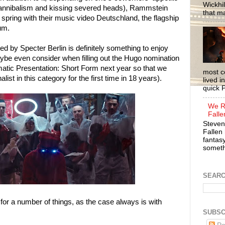
Wickhil
cannibalism and kissing severed heads), Rammstein
that m
pring with their music video Deutschland, the flagship
bum.
d by Specter Berlin is definitely something to enjoy
be even consider when filling out the Hugo nomination
amatic Presentation: Short Form next year so that we
most c
alist in this category for the first time in 18 years).
lived i
quick P
We R
Falle
Steven
Fallen 
fantasy
somethi
SEAR
for a number of things, as the case always is with
SUBSC