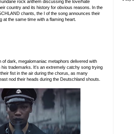
 mundane rock anthem discussing the love/hate
ir country and its history for obvious reasons. In the
CHLAND chants, the I of the song announces their
g at the same time with a flaming heart.
h of dark, megalomaniac metaphors delivered with
h his trademarks. It's an extremely catchy song trying
their fist in the air during the chorus, as many
least nod their heads during the Deutschland shouts.