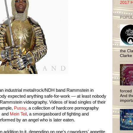
2017 H
POPUL
the Cla
Clarke
an industrial metal/rock/NDH band Rammstein in
forced 
And the
ody expected anything safe-for-work — at least nobody
importa
 Rammstein videography. Videos of lead singles of their
xample,
Pussy
, a collection of hardcore pornography
, and
Mein Teil
, a smorgasboard of fighting and
performed by an angel who is later eaten.
n addition to it, depending on one's coworkers' appetite