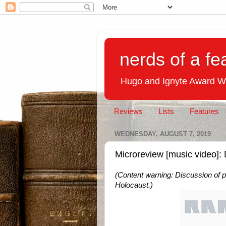
nerds of a fe
Hugo and Ignyte Award W
Reviews
Lists
Features
WEDNESDAY, AUGUST 7, 2019
Microreview [music video]
(Content warning: Discussion of po
Holocaust.)