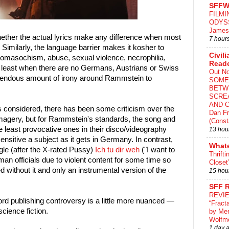
SFFW
FILMI
ODYS
James
hether the actual lyrics make any difference when most
7 hour
. Similarly, the language barrier makes it kosher to
Civili
domasochism, abuse, sexual violence, necrophilia,
Read
t least when there are no Germans, Austrians or Swiss
Out N
emendous amount of irony around Rammstein to
SOME
BETW
SCRE
AND C
s considered, there has been some criticism over the
Dan Fr
imagery, but for Rammstein's standards, the song and
(Const
e least provocative ones in their disco/videography
13 hou
sensitive a subject as it gets in Germany. In contrast,
What
gle (after the X-rated Pussy)
Ich tu dir weh
("I want to
Thrifti
an officials due to violent content for some time so
Closet
d without it and only an instrumental version of the
15 hou
SFF 
REVI
ord publishing controversy is a little more nuanced —
“Fract
cience fiction.
by Me
Wolfm
1 day 