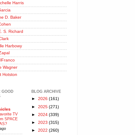
chelle Harris
Garcia
ine D. Baker
Cohen
. S. Richard
Clark
lle Harbowy
Zapal
lFranco
e Wagner
t Hotston
 GOOD
BLOG ARCHIVE
S
►
2026
(161)
►
2025
(271)
icles
avorite TV
►
2024
(339)
ilm SPACE
►
2023
(315)
AS?
 ago
►
2022
(260)