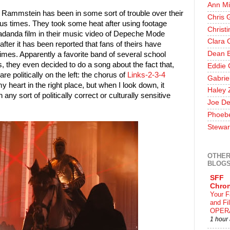
Ann Mi
ff, Rammstein has been in some sort of trouble over their
Chris 
ous times. They took some heat after using footage
Christ
padanda film in their music video of Depeche Mode
Clara 
ter it has been reported that fans of theirs have
Dean E
imes. Apparently a favorite band of several school
, they even decided to do a song about the fact that,
Eddie 
 politically on the left: the chorus of
Links-2-3-4
Gabrie
y heart in the right place, but when I look down, it
Haley 
 any sort of politically correct or culturally sensitive
Joe De
Phoeb
Stewar
OTHER
BLOG
SFF
Chron
Your F
and F
OPER
1 hour