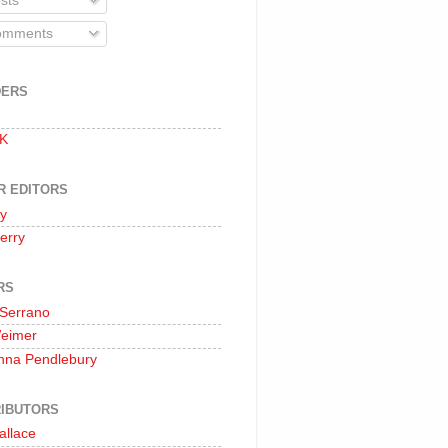
sts
mments
DERS
 K
R EDITORS
oy
erry
RS
 Serrano
Weimer
nna Pendlebury
IBUTORS
allace