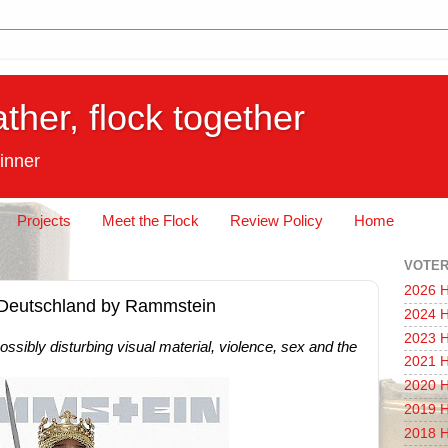
ather, flock together
inner
Projects
Meet the Flock
Review Policy
Home
VOTER
2026 H
: Deutschland by Rammstein
2024 H
2023 H
ssibly disturbing visual material, violence, sex and the
2021 H
2020 H
2019 H
2018 H