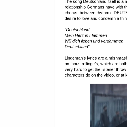
The song Deutschland itself is a
relationship Germans have with the
chorus, between rhythmic DEUTS
desire to love and condemn a thin
"Deutschland
Mein Herz in Flammen
Will dich lieben und verdammen
Deutschland"
Lindeman's lyrics are a mishmas
ominous rolling r's, which are bot
very hard to get the listener throw 
characters do on the video, or at 