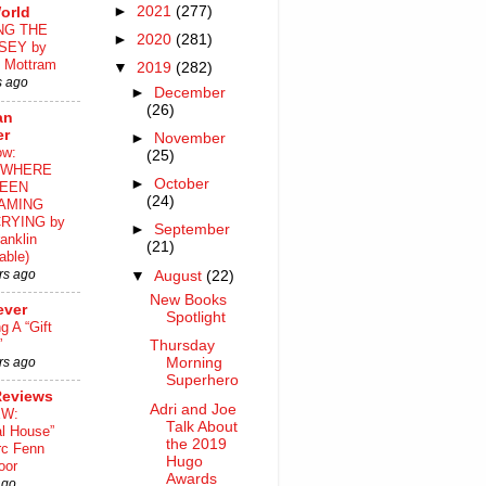
►
2021
(277)
orld
NG THE
►
2020
(281)
SEY by
 Mottram
▼
2019
(282)
s ago
►
December
(26)
an
er
►
November
ow:
(25)
WHERE
►
October
EEN
(24)
AMING
RYING by
►
September
anklin
(21)
able)
rs ago
▼
August
(22)
New Books
ever
Spotlight
ng A “Gift
”
Thursday
rs ago
Morning
Superhero
Reviews
Adri and Joe
EW:
Talk About
al House”
the 2019
rc Fenn
Hugo
oor
Awards
ago