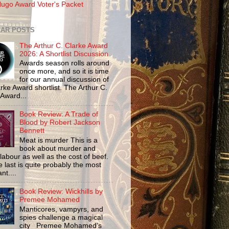
ugo Award Voter's Packet
AR POSTS
The Arthur C. Clarke Award
2026: A Shortlist Discussion
Awards season rolls around
once more, and so it is time
for our annual discussion of
rke Award shortlist. The Arthur C.
 Award...
Book Review: A Trade of
Blood by Robert Jackson
Bennett
Meat is murder This is a
book about murder and
labour as well as the cost of beef.
 last is quite probably the most
nt....
Book Review: Wickhills by
Premee Mohamed
Manticores, vampyrs, and
spies challenge a magical
city Premee Mohamed’s