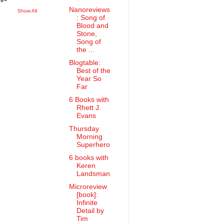
Nanoreviews
Show All
: Song of
Blood and
Stone,
Song of
the ...
Blogtable:
Best of the
Year So
Far
6 Books with
Rhett J.
Evans
Thursday
Morning
Superhero
6 books with
Keren
Landsman
Microreview
[book]:
Infinite
Detail by
Tim