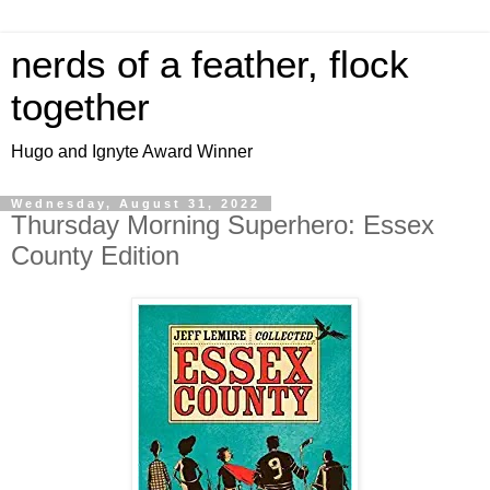
nerds of a feather, flock
together
Hugo and Ignyte Award Winner
Wednesday, August 31, 2022
Thursday Morning Superhero: Essex
County Edition