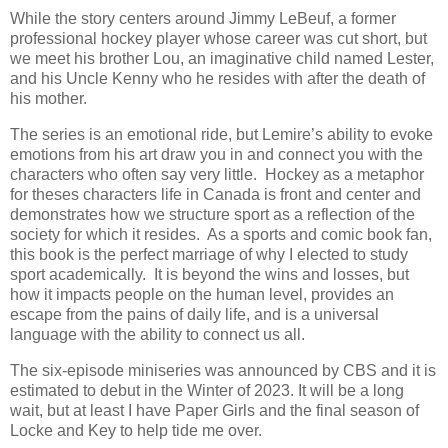
While the story centers around Jimmy LeBeuf, a former
professional hockey player whose career was cut short, but
we meet his brother Lou, an imaginative child named Lester,
and his Uncle Kenny who he resides with after the death of
his mother.
The series is an emotional ride, but Lemire’s ability to evoke
emotions from his art draw you in and connect you with the
characters who often say very little.
Hockey as a metaphor
for theses characters life in Canada is front and center and
demonstrates how we structure sport as a reflection of the
society for which it resides.
As a sports and comic book fan,
this book is the perfect marriage of why I elected to study
sport academically.
It is beyond the wins and losses, but
how it impacts people on the human level, provides an
escape from the pains of daily life, and is a universal
language with the ability to connect us all.
The six-episode miniseries was announced by CBS and it is
estimated to debut in the Winter of 2023. It will be a long
wait, but at least I have Paper Girls and the final season of
Locke and Key to help tide me over.