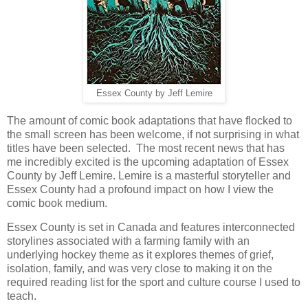
Essex County by Jeff Lemire
The amount of comic book adaptations that have flocked to
the small screen has been welcome, if not surprising in what
titles have been selected. The most recent news that has
me incredibly excited is the upcoming adaptation of Essex
County by Jeff Lemire. Lemire is a masterful storyteller and
Essex County had a profound impact on how I view the
comic book medium.
Essex County is set in Canada and features interconnected
storylines associated with a farming family with an
underlying hockey theme as it explores themes of grief,
isolation, family, and was very close to making it on the
required reading list for the sport and culture course I used to
teach.