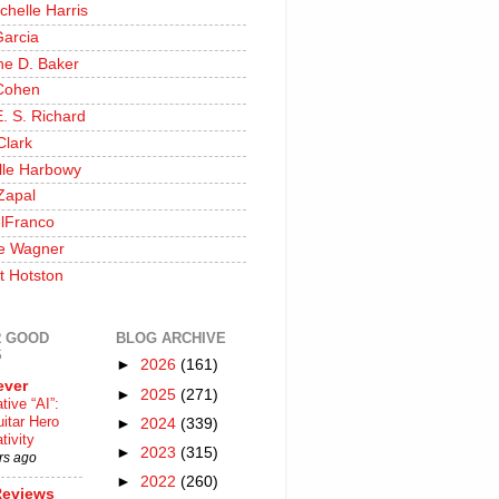
chelle Harris
Garcia
ine D. Baker
Cohen
. S. Richard
Clark
lle Harbowy
Zapal
lFranco
e Wagner
t Hotston
 GOOD
BLOG ARCHIVE
S
►
2026
(161)
ever
►
2025
(271)
tive “AI”:
itar Hero
►
2024
(339)
tivity
►
2023
(315)
rs ago
►
2022
(260)
Reviews