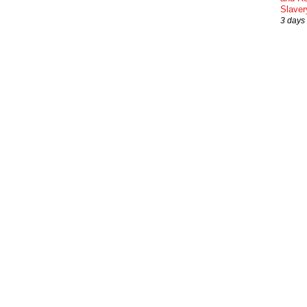
Slaver
3 days