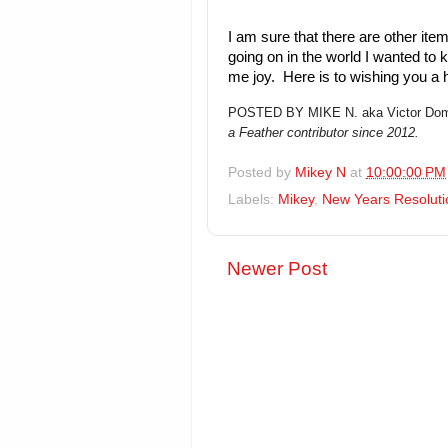
I am sure that there are other item
going on in the world I wanted to 
me joy. Here is to wishing you a
POSTED BY MIKE N. aka Victor Dom
a Feather contributor since 2012.
Posted by
Mikey N
at
10:00:00 PM
Labels:
Mikey
,
New Years Resoluti
Newer Post