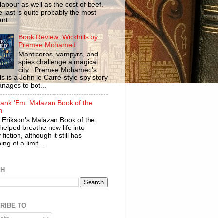
labour as well as the cost of beef.
 last is quite probably the most
nt....
Book Review: Wickhills by
Premee Mohamed
Manticores, vampyrs, and
spies challenge a magical
city Premee Mohamed’s
ls is a John le Carré-style spy story
anages to bot...
ank 'Em: Malazan Book of the
n
 Erikson's Malazan Book of the
helped breathe new life into
 fiction, although it still has
ng of a limit...
CH
RIBE TO