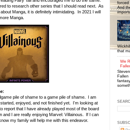
 reading Fairy Tail and encouraged me to do the same.
forced 
ired to research other series that I should read next. As
And the
ut Manga, it is definitely intimidating. In 2021 I will
importa
 more Manga.
Wickhil
that m
We R
Falle
Steven
Fallen 
fantasy
somethi
e:
dgame pile of shame to a game pile of shame. I am
SEAR
started, enjoyed, and not finished yet. I'm looking at
o report that I have already played most of the board
nd I are really enjoying Marvel: Villainous. If I can
 know my family will help me with this endeavor.
SUBSC