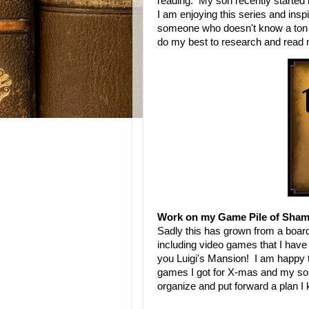
reading. My son recently started
I am enjoying this series and insp
someone who doesn't know a ton abo
do my best to research and read
Work on my Game Pile of Sham
Sadly this has grown from a boar
including video games that I have 
you Luigi's Mansion! I am happy t
games I got for X-mas and my son a
organize and put forward a plan I