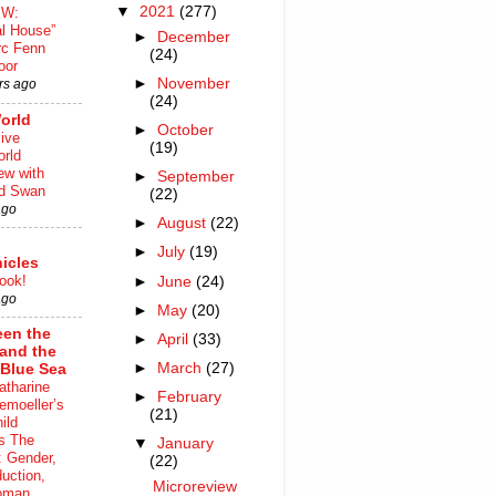
▼
2021
(277)
EW:
al House”
►
December
rc Fenn
(24)
oor
►
November
rs ago
(24)
orld
►
October
ive
(19)
rld
iew with
►
September
rd Swan
(22)
ago
►
August
(22)
►
July
(19)
icles
ook!
►
June
(24)
ago
►
May
(20)
en the
►
April
(33)
 and the
►
March
(27)
Blue Sea
atharine
►
February
moeller’s
(21)
ild
s The
▼
January
 Gender,
(22)
uction,
Microreview
oman