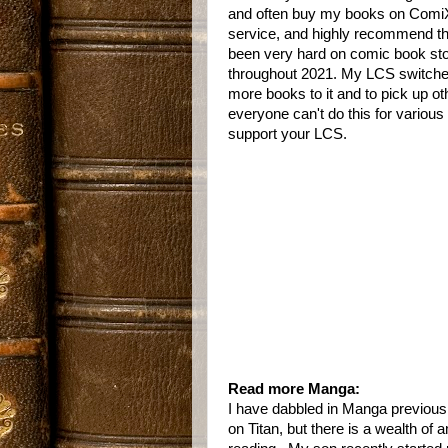
and often buy my books on ComiXo
service, and highly recommend th
been very hard on comic book store
throughout 2021. My LCS switched t
more books to it and to pick up o
everyone can't do this for variou
support your LCS.
Read more Manga:
I have dabbled in Manga previous
on Titan, but there is a wealth of a