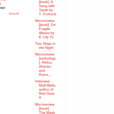
[book]: A
y
Song with
 ago
Teeth by
Show All
T. Frohock
Microreview
[book]: On
Fragile
Waves by
E. Lily Yu
Two Ships in
the Night
Microreview
[anthology
]: Relics,
Wrecks
and
Ruins,...
Interview:
Matt Betts,
author of
Red Gear
9
Microreview
[book]:
The Mask