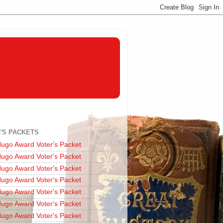
'S PACKETS
ugo Award Voter's Packet
ugo Award Voter's Packet
ugo Award Voter's Packet
ugo Award Voter's Packet
ugo Award Voter's Packet
ugo Award Voter's Packet
ugo Award Voter's Packet