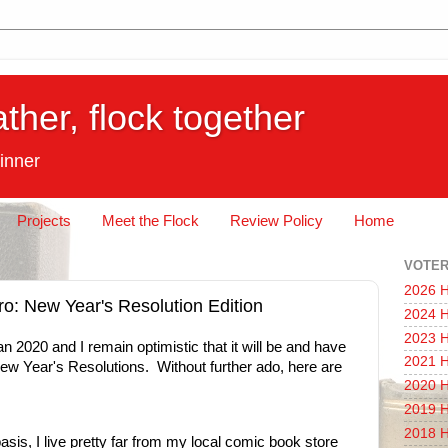
ather, flock together
inner
Projects
Meet the Flock
Review Policy
Home
VOTER
2026 H
o: New Year's Resolution Edition
2024 H
2023 H
an 2020 and I remain optimistic that it will be and have
2021 H
ew Year's Resolutions. Without further ado, here are
2020 H
2019 H
2018 H
 basis, I live pretty far from my local comic book store