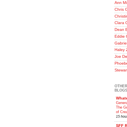
Ann Mi
Chris 
Christ
Clara 
Dean E
Eddie 
Gabrie
Haley 
Joe De
Phoeb
Stewar
OTHER
BLOG
What
Genera
The Gu
of Crea
15 hou
SFF 