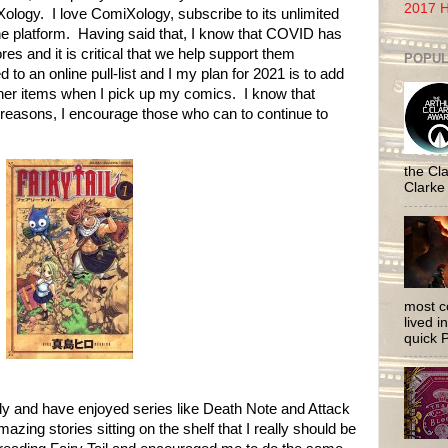
2017 H
logy. I love ComiXology, subscribe to its unlimited
e platform. Having said that, I know that COVID has
s and it is critical that we help support them
POPUL
o an online pull-list and I my plan for 2021 is to add
ther items when I pick up my comics. I know that
s reasons, I encourage those who can to continue to
the Cla
Clarke
most c
lived i
quick P
ly and have enjoyed series like Death Note and Attack
mazing stories sitting on the shelf that I really should be