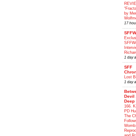
REVI
“Fract
by Me
Wolfm
17 hou
SFFW
Exclus
SFFWo
Interv
Richa
1 day 
SFF
Chron
Lost B
1 day 
Betwe
Devil
Deep 
166. K
PD Hue
The Ch
Follow
Womb:
Reprod
and R