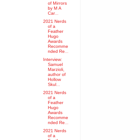
of Mirrors
by M A
Car...
2021 Nerds
of a
Feather
Hugo
Awards
Recomme
nded Re...
Interview:
Samuel
Marzioli,
author of
Hollow
Skul...
2021 Nerds
of a
Feather
Hugo
Awards
Recomme
nded Re...
2021 Nerds
of a