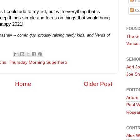
Po
Co
s I could add to my list, but with everything that is
keep things simple and focus on things that would bring
 happy 2021!
FOUN
ashev -
- comic guy, proudly raising nerdy kids,
and Nerds of
The G
Vance
SENIO
ons
,
Thursday Morning Superhero
Adri J
Joe Sh
Home
Older Post
EDITO
Arturo
Paul 
Rosea
CONTR
Alex W