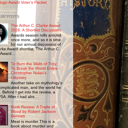
ugo Award Voter's Packet
AR POSTS
The Arthur C. Clarke Award
2026: A Shortlist Discussion
Awards season rolls around
once more, and so it is time
for our annual discussion of
rke Award shortlist. The Arthur C.
 Award...
To Burn the Walls of Troy;
To Break the World Entire -
Christopher Nolan's
Odyssey
Another take on mythology's
omplicated man, and the world he
n. Before I get into the review, a
SA. After I had alre...
Book Review: A Trade of
Blood by Robert Jackson
Bennett
Meat is murder This is a
book about murder and