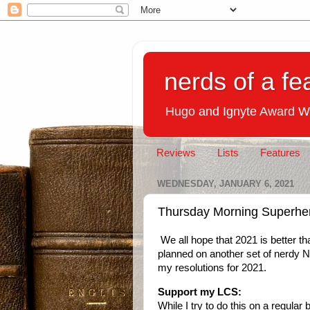
nerds of a fe
Hugo and Ignyte Award W
Reviews
Lists
Features
WEDNESDAY, JANUARY 6, 2021
Thursday Morning Superher
We all hope that 2021 is better th
planned on another set of nerdy N
my resolutions for 2021.
Support my LCS:
While I try to do this on a regular