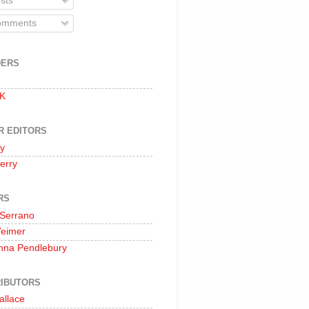
sts
mments
DERS
 K
R EDITORS
oy
erry
RS
 Serrano
Weimer
nna Pendlebury
IBUTORS
allace