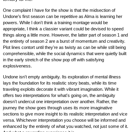
One complaint I have for the show is that the midsection of 
Undone’s first season can be repetitive as Alma is learning her 
powers. While I don't think a training montage would be 
appropriate, I think a classier variant could be devised to speed 
things along a little more. However, the latter part of season 1 and 
the entirety of season 2 are a burst of momentum and creativity. 
Plot lines contort until they're as twisty as can be while still being 
comprehensible, while the social dynamics that were quietly built 
in the early stretch of the show pop off with satisfying 
explosiveness.
Undone isn't empty ambiguity. Its exploration of mental illness 
lays the foundation for its realistic story beats, while its time 
traveling exploits decorate it with vibrant imagination. While it 
offers two interpretations for what's going on, the ambiguity 
doesn't undercut one interpretation over another. Rather, the 
journey the show goes through uses its more imaginative 
sections to give more insight to its realistic interpretation and vice 
versa. Whichever interpretation you choose will be informed and 
enhanced by the entirety of what you watched, not just some of it. 