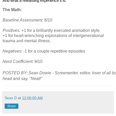
And what a rewarding experience it is.
The Math:
Baseline Assessment:
8/10
Positives:
+1 for a brilliantly executed animation style.
+1 for heart-wrenching explorations of intergenerational
trauma and mental illness.
Negatives:
-1 for a couple repetitive episodes
Nerd Coefficient:
9/10
POSTED BY: Sean Dowie - Screenwriter, editor, lover of all b
head and say, "Neat!”
Sean D
at
12:00:00 AM
Share