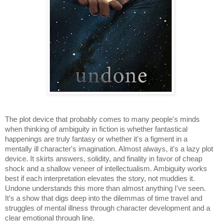
The plot device that probably comes to many people's minds 
when thinking of ambiguity in fiction is whether fantastical 
happenings are truly fantasy or whether it's a figment in a 
mentally ill character's imagination. Almost always, it's a lazy plot 
device. It skirts answers, solidity, and finality in favor of cheap 
shock and a shallow veneer of intellectualism. Ambiguity works 
best if each interpretation elevates the story, not muddies it. 
Undone understands this more than almost anything I've seen. 
It’s a show that digs deep into the dilemmas of time travel and 
struggles of mental illness through character development and a 
clear emotional through line. 