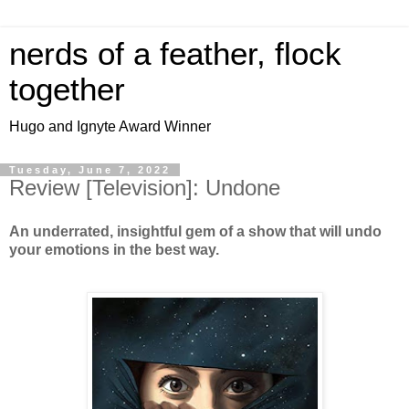
nerds of a feather, flock
together
Hugo and Ignyte Award Winner
Tuesday, June 7, 2022
Review [Television]: Undone
An underrated, insightful gem of a show that will undo
your emotions in the best way.