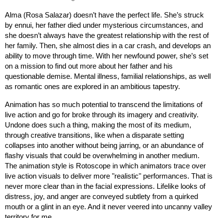
Alma (Rosa Salazar) doesn’t have the perfect life. She’s struck 
by ennui, her father died under mysterious circumstances, and 
she doesn’t always have the greatest relationship with the rest of 
her family. Then, she almost dies in a car crash, and develops an 
ability to move through time. With her newfound power, she’s set 
on a mission to find out more about her father and his 
questionable demise. Mental illness, familial relationships, as well 
as romantic ones are explored in an ambitious tapestry.
Animation has so much potential to transcend the limitations of 
live action and go for broke through its imagery and creativity. 
Undone does such a thing, making the most of its medium, 
through creative transitions, like when a disparate setting 
collapses into another without being jarring, or an abundance of 
flashy visuals that could be overwhelming in another medium. 
The animation style is Rotoscope in which animators trace over 
live action visuals to deliver more "realistic" performances. That is 
never more clear than in the facial expressions. Lifelike looks of 
distress, joy, and anger are conveyed subtlety from a quirked 
mouth or a glint in an eye. And it never veered into uncanny valley 
territory for me.