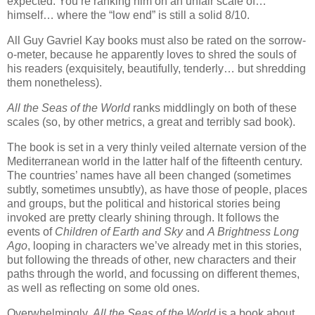
expected. You’re ranking him on an unfair scale of…
himself… where the “low end” is still a solid 8/10.
All Guy Gavriel Kay books must also be rated on the sorrow-
o-meter, because he apparently loves to shred the souls of
his readers (exquisitely, beautifully, tenderly… but shredding
them nonetheless).
All the Seas of the World
ranks middlingly on both of these
scales (so, by other metrics, a great and terribly sad book).
The book is set in a very thinly veiled alternate version of the
Mediterranean world in the latter half of the fifteenth century.
The countries’ names have all been changed (sometimes
subtly, sometimes unsubtly), as have those of people, places
and groups, but the political and historical stories being
invoked are pretty clearly shining through. It follows the
events of
Children of Earth and Sky
and
A Brightness Long
Ago
, looping in characters we’ve already met in this stories,
but following the threads of other, new characters and their
paths through the world, and focussing on different themes,
as well as reflecting on some old ones.
Overwhelmingly,
All the Seas of the World
is a book about