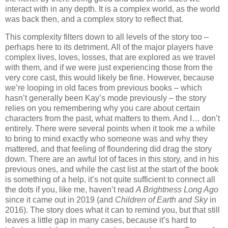
interact with in any depth. It is a complex world, as the world
was back then, and a complex story to reflect that.
This complexity filters down to all levels of the story too –
perhaps here to its detriment. All of the major players have
complex lives, loves, losses, that are explored as we travel
with them, and if we were just experiencing those from the
very core cast, this would likely be fine. However, because
we’re looping in old faces from previous books – which
hasn’t generally been Kay’s mode previously – the story
relies on you remembering why you care about certain
characters from the past, what matters to them. And I… don’t
entirely. There were several points when it took me a while
to bring to mind exactly who someone was and why they
mattered, and that feeling of floundering did drag the story
down. There are an awful lot of faces in this story, and in his
previous ones, and while the cast list at the start of the book
is something of a help, it’s not quite sufficient to connect all
the dots if you, like me, haven’t read
A Brightness Long Ago
since it came out in 2019 (and
Children of Earth and Sky
in
2016). The story does what it can to remind you, but that still
leaves a little gap in many cases, because it’s hard to