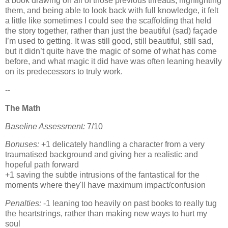
a book drawing on all of those previous threads, highlighting
them, and being able to look back with full knowledge, it felt
a little like sometimes I could see the scaffolding that held
the story together, rather than just the beautiful (sad) façade
I’m used to getting. It was still good, still beautiful, still sad,
but it didn’t quite have the magic of some of what has come
before, and what magic it did have was often leaning heavily
on its predecessors to truly work.
--
The Math
Baseline Assessment:
7/10
Bonuses:
+1 delicately handling a character from a very
traumatised background and giving her a realistic and
hopeful path forward
+1 saving the subtle intrusions of the fantastical for the
moments where they'll have maximum impact/confusion
Penalties:
-1 leaning too heavily on past books to really tug
the heartstrings, rather than making new ways to hurt my
soul