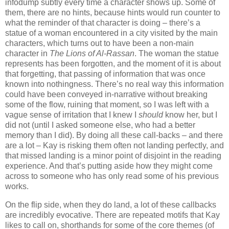
infodump subtly every time a character shows up. Some of
them, there are no hints, because hints would run counter to
what the reminder of that character is doing – there’s a
statue of a woman encountered in a city visited by the main
characters, which turns out to have been a non-main
character in
The Lions of Al-Rassan
. The woman the statue
represents has been forgotten, and the moment of it is about
that forgetting, that passing of information that was once
known into nothingness. There’s no real way this information
could have been conveyed in-narrative without breaking
some of the flow, ruining that moment, so I was left with a
vague sense of irritation that I knew I
should
know her, but I
did not (until I asked someone else, who had a better
memory than I did). By doing all these call-backs – and there
are a lot – Kay is risking them often not landing perfectly, and
that missed landing is a minor point of disjoint in the reading
experience. And that’s putting aside how they might come
across to someone who has only read some of his previous
works.
On the flip side, when they do land, a lot of these callbacks
are incredibly evocative. There are repeated motifs that Kay
likes to call on, shorthands for some of the core themes (of