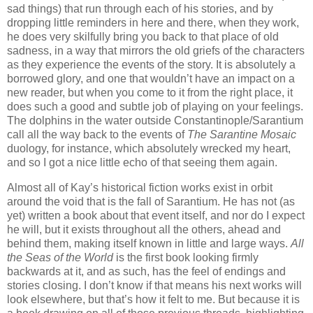
sad things) that run through each of his stories, and by
dropping little reminders in here and there, when they work,
he does very skilfully bring you back to that place of old
sadness, in a way that mirrors the old griefs of the characters
as they experience the events of the story. It is absolutely a
borrowed glory, and one that wouldn’t have an impact on a
new reader, but when you come to it from the right place, it
does such a good and subtle job of playing on your feelings.
The dolphins in the water outside Constantinople/Sarantium
call all the way back to the events of
The Sarantine Mosaic
duology, for instance, which absolutely wrecked my heart,
and so I got a nice little echo of that seeing them again.
Almost all of Kay’s historical fiction works exist in orbit
around the void that is the fall of Sarantium. He has not (as
yet) written a book about that event itself, and nor do I expect
he will, but it exists throughout all the others, ahead and
behind them, making itself known in little and large ways.
All
the Seas of the World
is the first book looking firmly
backwards at it, and as such, has the feel of endings and
stories closing. I don’t know if that means his next works will
look elsewhere, but that’s how it felt to me. But because it is