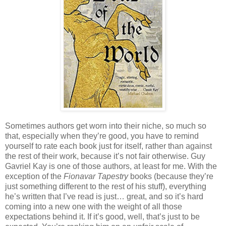
Sometimes authors get worn into their niche, so much so
that, especially when they’re good, you have to remind
yourself to rate each book just for itself, rather than against
the rest of their work, because it’s not fair otherwise. Guy
Gavriel Kay is one of those authors, at least for me. With the
exception of the
Fionavar Tapestry
books (because they’re
just something different to the rest of his stuff), everything
he’s written that I’ve read is just… great, and so it’s hard
coming into a new one with the weight of all those
expectations behind it. If it’s good, well, that’s just to be