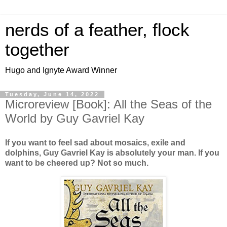
nerds of a feather, flock
together
Hugo and Ignyte Award Winner
Tuesday, June 14, 2022
Microreview [Book]: All the Seas of the
World by Guy Gavriel Kay
If you want to feel sad about mosaics, exile and
dolphins, Guy Gavriel Kay is absolutely your man. If you
want to be cheered up? Not so much.