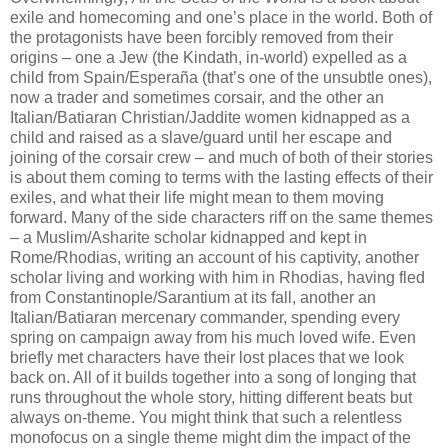
exile and homecoming and one’s place in the world. Both of
the protagonists have been forcibly removed from their
origins – one a Jew (the Kindath, in-world) expelled as a
child from Spain/Esperaña (that’s one of the unsubtle ones),
now a trader and sometimes corsair, and the other an
Italian/Batiaran Christian/Jaddite women kidnapped as a
child and raised as a slave/guard until her escape and
joining of the corsair crew – and much of both of their stories
is about them coming to terms with the lasting effects of their
exiles, and what their life might mean to them moving
forward. Many of the side characters riff on the same themes
– a Muslim/Asharite scholar kidnapped and kept in
Rome/Rhodias, writing an account of his captivity, another
scholar living and working with him in Rhodias, having fled
from Constantinople/Sarantium at its fall, another an
Italian/Batiaran mercenary commander, spending every
spring on campaign away from his much loved wife. Even
briefly met characters have their lost places that we look
back on. All of it builds together into a song of longing that
runs throughout the whole story, hitting different beats but
always on-theme. You might think that such a relentless
monofocus on a single theme might dim the impact of the