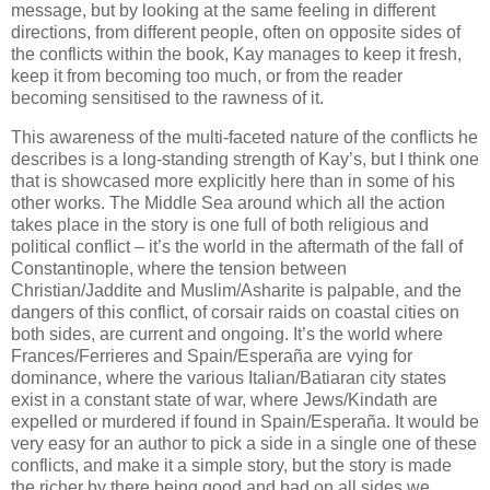
message, but by looking at the same feeling in different
directions, from different people, often on opposite sides of
the conflicts within the book, Kay manages to keep it fresh,
keep it from becoming too much, or from the reader
becoming sensitised to the rawness of it.
This awareness of the multi-faceted nature of the conflicts he
describes is a long-standing strength of Kay’s, but I think one
that is showcased more explicitly here than in some of his
other works. The Middle Sea around which all the action
takes place in the story is one full of both religious and
political conflict – it’s the world in the aftermath of the fall of
Constantinople, where the tension between
Christian/Jaddite and Muslim/Asharite is palpable, and the
dangers of this conflict, of corsair raids on coastal cities on
both sides, are current and ongoing. It’s the world where
Frances/Ferrieres and Spain/Esperaña are vying for
dominance, where the various Italian/Batiaran city states
exist in a constant state of war, where Jews/Kindath are
expelled or murdered if found in Spain/Esperaña. It would be
very easy for an author to pick a side in a single one of these
conflicts, and make it a simple story, but the story is made
the richer by there being good and bad on all sides we