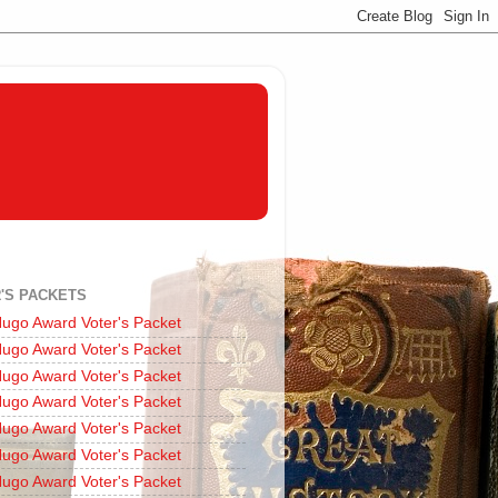
'S PACKETS
ugo Award Voter's Packet
ugo Award Voter's Packet
ugo Award Voter's Packet
ugo Award Voter's Packet
ugo Award Voter's Packet
ugo Award Voter's Packet
ugo Award Voter's Packet