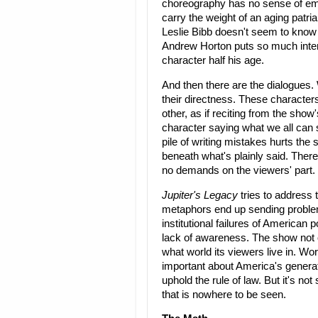
choreography has no sense of emo
carry the weight of an aging patria
Leslie Bibb doesn't seem to know 
Andrew Horton puts so much intensit
character half his age.
And then there are the dialogues.
their directness. These characters 
other, as if reciting from the sho
character saying what we all can 
pile of writing mistakes hurts the 
beneath what's plainly said. There
no demands on the viewers' part.
Jupiter's Legacy
tries to address 
metaphors end up sending problem
institutional failures of American 
lack of awareness. The show not 
what world its viewers live in. Wors
important about America's generati
uphold the rule of law. But it's not
that is nowhere to be seen.