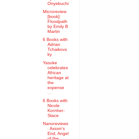
Onyebuchi
Microreview
[book]:
Floodpath
by Emily B
Martin
6 Books with
Adrian
Tchaikovs
ky
Yasuke
celebrates
African
heritage at
the
expense
...
6 Books with
Nicole
Kornher-
Stace
Nanoreviews
: Axiom's
End, Angel
of the