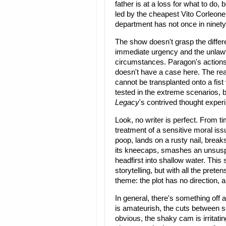
father is at a loss for what to do
led by the cheapest Vito Corleone
department has not once in ninety
The show doesn't grasp the differe
immediate urgency and the unlawful
circumstances. Paragon's actions d
doesn't have a case here. The rea
cannot be transplanted onto a fist v
tested in the extreme scenarios, 
Legacy
's contrived thought experi
Look, no writer is perfect. From tim
treatment of a sensitive moral is
poop, lands on a rusty nail, breaks
its kneecaps, smashes an unsuspec
headfirst into shallow water. Thi
storytelling, but with all the prete
theme: the plot has no direction, a
In general, there's something off
is amateurish, the cuts between s
obvious, the shaky cam is irritatin