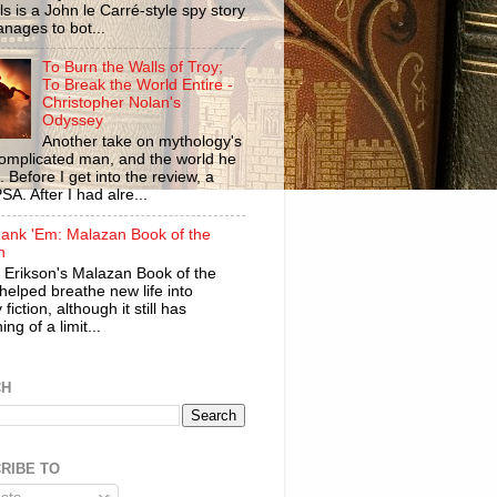
ls is a John le Carré-style spy story
anages to bot...
To Burn the Walls of Troy;
To Break the World Entire -
Christopher Nolan's
Odyssey
Another take on mythology's
omplicated man, and the world he
n. Before I get into the review, a
SA. After I had alre...
ank 'Em: Malazan Book of the
n
 Erikson's Malazan Book of the
helped breathe new life into
 fiction, although it still has
ng of a limit...
CH
RIBE TO