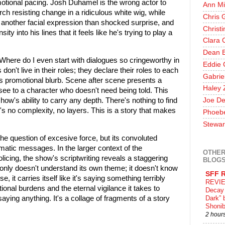
tional pacing. Josh Duhamel is the wrong actor to
Ann Mi
rch resisting change in a ridiculous white wig, while
Chris 
another facial expression than shocked surprise, and
Christ
y into his lines that it feels like he's trying to play a
Clara 
Dean E
 Where do I even start with dialogues so cringeworthy in
Eddie 
don't live in their roles; they declare their roles to each
Gabrie
w's promotional blurb. Scene after scene presents a
Haley 
see to a character who doesn't need being told. This
show's ability to carry any depth. There's nothing to find
Joe De
's no complexity, no layers. This is a story that makes
Phoeb
Stewar
the question of excesive force, but its convoluted
atic messages. In the larger context of the
OTHER
policing, the show's scriptwriting reveals a staggering
BLOG
only doesn't understand its own theme; it doesn't know
SFF 
e, it carries itself like it's saying something terribly
REVIE
onal burdens and the eternal vigilance it takes to
Decay 
 saying anything. It's a collage of fragments of a story
Dark” 
Shonib
2 hour