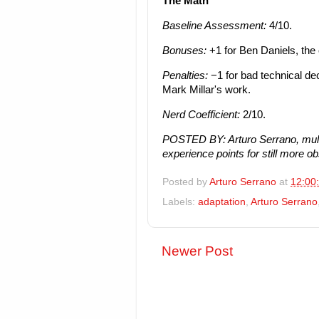
The Math
Baseline Assessment:
4/10.
Bonuses:
+1 for Ben Daniels, the 
Penalties:
−1 for bad technical de
Mark Millar's work.
Nerd Coefficient:
2/10.
POSTED BY: Arturo Serrano, mult
experience points for still more o
Posted by
Arturo Serrano
at
12:00
Labels:
adaptation
,
Arturo Serrano
Newer Post