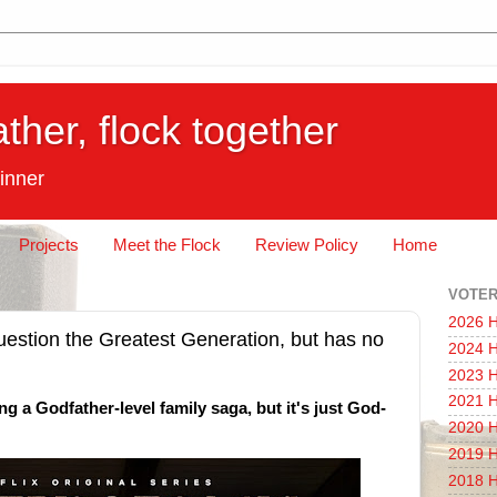
ather, flock together
inner
Projects
Meet the Flock
Review Policy
Home
VOTER
2026 H
estion the Greatest Generation, but has no
2024 H
2023 H
2021 H
ing a Godfather-level family saga, but it's just God-
2020 H
2019 H
2018 H