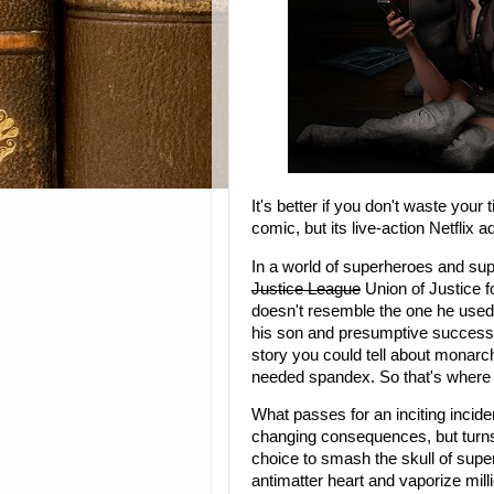
It's better if you don't waste your
comic, but its live-action Netflix
In a world of superheroes and sup
Justice League
Union of Justice f
doesn't resemble the one he used 
his son and presumptive successor
story you could tell about monar
needed spandex. So that's where
What passes for an inciting inciden
changing consequences, but turns 
choice to smash the skull of super
antimatter heart and vaporize mill