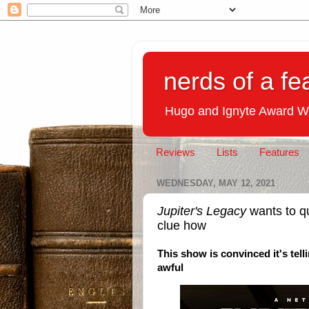
nerds of a fe
Hugo and Ignyte Award W
Reviews
Lists
Features
WEDNESDAY, MAY 12, 2021
Jupiter's Legacy
wants to qu
clue how
This show is convinced it's tell
awful