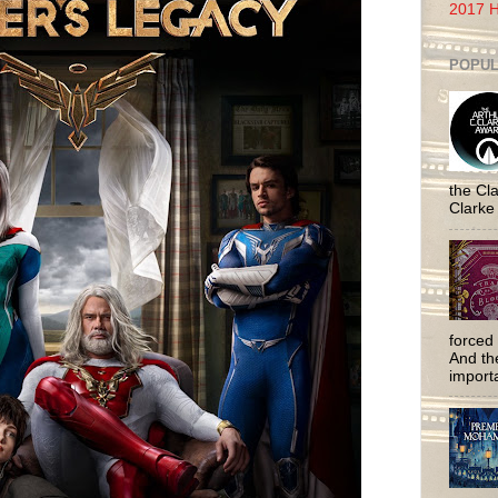
2017 H
POPUL
the Cla
Clarke
forced 
And the
importa