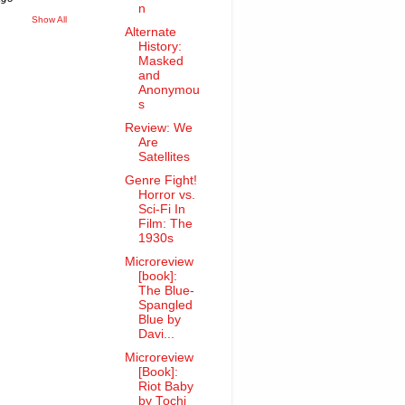
n
Show All
Alternate
History:
Masked
and
Anonymou
s
Review: We
Are
Satellites
Genre Fight!
Horror vs.
Sci-Fi In
Film: The
1930s
Microreview
[book]:
The Blue-
Spangled
Blue by
Davi...
Microreview
[Book]:
Riot Baby
by Tochi