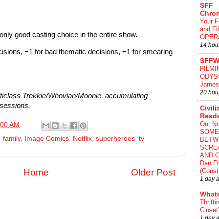
SFF
Chron
Your F
and F
only good casting choice in the entire show.
OPER
14 hou
cisions, −1 for bad thematic decisions, −1 for smearing
SFFW
FILMI
ODYS
James
20 hou
iclass Trekkie/Whovian/Moonie, accumulating
bsessions.
Civili
Read
Out N
:00 AM
SOME
,
family
,
Image Comics
,
Netflix
,
superheroes
,
tv
BETW
SCRE
AND C
Dan Fr
(Const
Home
Older Post
1 day 
What
Thrifti
Closet
1 day 