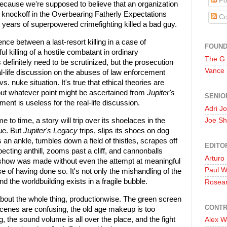
Po
, because we're supposed to believe that an organization
 knockoff in the Overbearing Fatherly Expectations
Co
 years of superpowered crimefighting killed a bad guy.
nce between a last-resort killing in a case of
FOUN
 killing of a hostile combatant in ordinary
The G
efinitely need to be scrutinized, but the prosecution
Vance
l-life discussion on the abuses of law enforcement
s. nuke situation. It's true that ethical theories are
but whatever point might be ascertained from
Jupiter's
SENIO
ment is useless for the real-life discussion.
Adri J
e to time, a story will trip over its shoelaces in the
Joe Sh
sue. But
Jupiter's Legacy
trips, slips its shoes on dog
 an ankle, tumbles down a field of thistles, scrapes off
EDITO
ting anthill, zooms past a cliff, and cannonballs
Arturo
s show was made without even the attempt at meaningful
Paul 
nse of having done so. It's not only the mishandling of the
nd the worldbuilding exists in a fragile bubble.
Rosea
 about the whole thing, productionwise. The green screen
CONTR
cenes are confusing, the old age makeup is too
g, the sound volume is all over the place, and the fight
Alex W