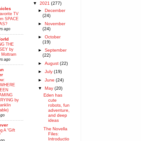
▼
2021
(277)
icles
►
December
avorite TV
(24)
ilm SPACE
►
November
AS?
(24)
rs ago
►
October
orld
(19)
NG THE
SEY by
►
September
 Mottram
(22)
rs ago
►
August
(22)
an
►
July
(19)
er
ow:
►
June
(24)
WHERE
▼
May
(20)
EEN
AMING
Eden has
RYING by
cute
anklin
robots, fun
able)
adventure,
ago
and deep
ideas
ever
The Novella
ng A “Gift
Files:
”
Introductio
ago