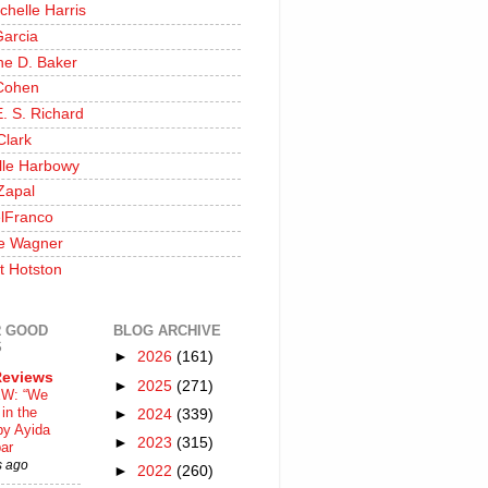
chelle Harris
Garcia
ine D. Baker
Cohen
. S. Richard
Clark
lle Harbowy
Zapal
lFranco
e Wagner
t Hotston
 GOOD
BLOG ARCHIVE
S
►
2026
(161)
Reviews
►
2025
(271)
W: “We
in the
►
2024
(339)
by Ayida
►
2023
(315)
ar
s ago
►
2022
(260)