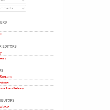
sts
mments
DERS
 K
R EDITORS
oy
erry
RS
 Serrano
Weimer
nna Pendlebury
IBUTORS
allace