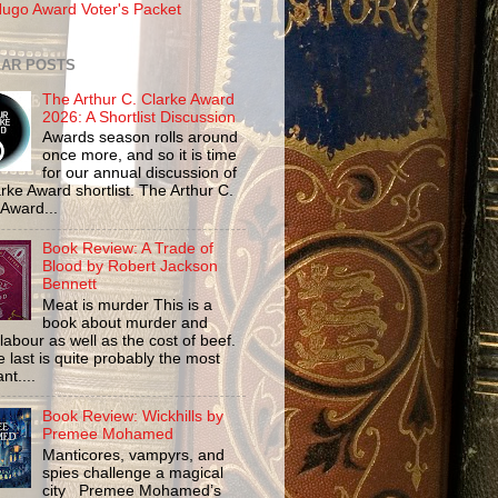
ugo Award Voter's Packet
AR POSTS
The Arthur C. Clarke Award
2026: A Shortlist Discussion
Awards season rolls around
once more, and so it is time
for our annual discussion of
rke Award shortlist. The Arthur C.
 Award...
Book Review: A Trade of
Blood by Robert Jackson
Bennett
Meat is murder This is a
book about murder and
labour as well as the cost of beef.
 last is quite probably the most
nt....
Book Review: Wickhills by
Premee Mohamed
Manticores, vampyrs, and
spies challenge a magical
city Premee Mohamed’s