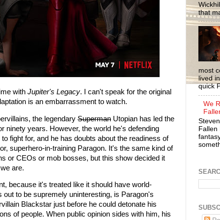
Wickhil
that m
most c
lived i
quick P
 time with
Jupiter's Legacy
. I can't speak for the original
 adaptation is an embarrassment to watch.
We R
Falle
ervillains, the legendary
Superman
Utopian has led the
Steven
or ninety years. However, the world he's defending
Fallen 
fantasy
to fight for, and he has doubts about the readiness of
somethi
, superhero-in-training Paragon. It's the same kind of
chs or CEOs or mob bosses, but this show decided it
 we are.
SEAR
t, because it's treated like it should have world-
out to be supremely uninteresting, is Paragon's
villain Blackstar just before he could detonate his
SUBSC
ions of people. When public opinion sides with him, his