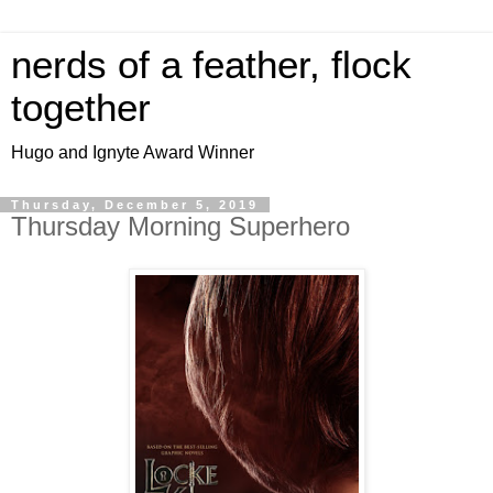
nerds of a feather, flock
together
Hugo and Ignyte Award Winner
Thursday, December 5, 2019
Thursday Morning Superhero