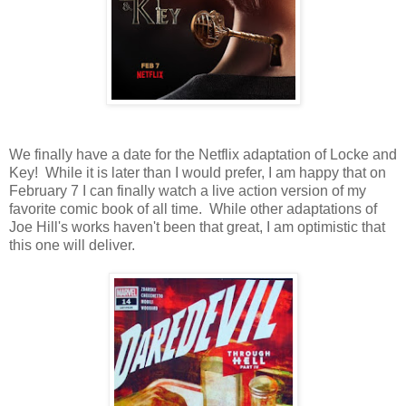
We finally have a date for the Netflix adaptation of Locke and
Key! While it is later than I would prefer, I am happy that on
February 7 I can finally watch a live action version of my
favorite comic book of all time. While other adaptations of
Joe Hill's works haven't been that great, I am optimistic that
this one will deliver.