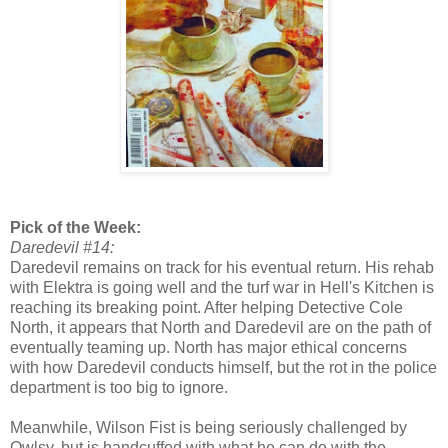
Pick of the Week:
Daredevil #14:
Daredevil remains on track for his eventual return. His rehab
with Elektra is going well and the turf war in Hell's Kitchen is
reaching its breaking point. After helping Detective Cole
North, it appears that North and Daredevil are on the path of
eventually teaming up. North has major ethical concerns
with how Daredevil conducts himself, but the rot in the police
department is too big to ignore.
Meanwhile, Wilson Fist is being seriously challenged by
Owlsy, but is handcuffed with what he can do with the