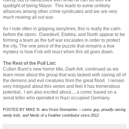
spotlight of being Mayor. This leads to some unlikely
alliances among other crime syndicates and we are very
much nearing all out war.
As I note often in gripping storylines, this is really the calm
before the storm. Daredevil, Elektra, and North appear to be
forming a team as the turf war escalates in order to protect
the city. The one piece of the puzzle that remains a true
mystery is how Fisk will react when this all goes down.
The Rest of the Pull List:
Cullen Bunn's new horror title,
Dark Ark
, continued as we
learn more about the group that was tasked with saving all of
the demons and evil creatures from the great flood. I remain
very intrigued about this series and feel it has tremendous
potential. I am also excited about..., a comic based on a
serial killer who operated in Nazi occupied Germany.
POSTED BY MIKE N. aka Victor Domashev -
- comic guy, proudly raising
nerdy kids,
and Nerds of a Feather contributor since 2012.