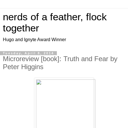
nerds of a feather, flock
together
Hugo and Ignyte Award Winner
Tuesday, April 8, 2014
Microreview [book]: Truth and Fear by
Peter Higgins