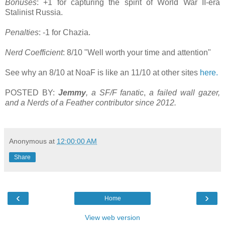
Bonuses
: +1 for capturing the spirit of World War II-era
Stalinist Russia.
Penalties
: -1 for Chazia.
Nerd Coefficient
: 8/10 "Well worth your time and attention"
See why an 8/10 at NoaF is like an 11/10 at other sites
here.
POSTED BY:
Jemmy
, a SF/F fanatic
,
a failed wall gazer,
and a Nerds of a Feather contributor since 2012.
Anonymous
at
12:00:00 AM
Share
‹
›
Home
View web version