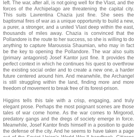
left. The war, after all, is not going well for the Vlast, and the
forces of the Archipelago are threatening the capital city.
This suits Lavrentina Chazia just fine. She sees the
baptismal fires of war as a unique opportunity to build a new,
a purer, a stronger, and a united Vlast deep within the east,
thousands of miles away. Chazia is convinced that the
Pollandore is the route to her success, so she is willing to do
anything to capture Maroussia Shaumian, who may in fact
be the key to opening the Pollandore. The war also suits
(primary antagonist) Josef Kantor just fine. It provides the
perfect context in which he continues his quest to overthrow
the existing social order and to create a new one, a harder
future centered around him. And meanwhile, t
he Archangel
is still struggling within the land, finding more and more
freedom of movement to break free of its forest-prison.
Higgins tells this tale with a crisp, engaging, and truly
elegant prose. Perhaps the most poignant scenes are those
tales of war come home. As the war comes to Mirgorod,
predatory gangs and the dregs of society emerge in force.
Meanwhile, Josef Kantor finds himself in a position to guide
the defense of the city. And he seems to have taken a page