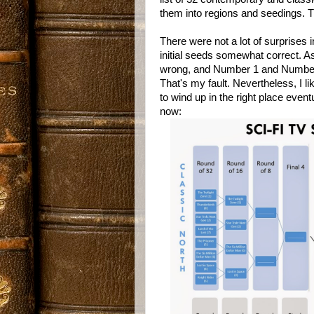
them into regions and seedings. T
There were not a lot of surprises 
initial seeds somewhat correct. A
wrong, and Number 1 and Number 
That's my fault. Nevertheless, I li
to wind up in the right place eve
now: