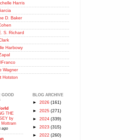
chelle Harris
Garcia
ine D. Baker
Cohen
. S. Richard
Clark
lle Harbowy
Zapal
lFranco
e Wagner
t Hotston
 GOOD
BLOG ARCHIVE
S
►
2026
(161)
orld
►
2025
(271)
NG THE
SEY by
►
2024
(339)
 Mottram
►
2023
(315)
s ago
►
2022
(260)
an