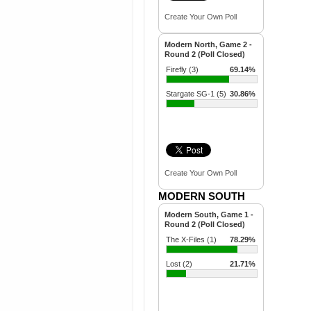
Create Your Own Poll
Modern North, Game 2 -
Round 2 (Poll Closed)
Firefly (3)
69.14%
Stargate SG-1 (5)
30.86%
Create Your Own Poll
MODERN SOUTH
Modern South, Game 1 -
Round 2 (Poll Closed)
The X-Files (1)
78.29%
Lost (2)
21.71%