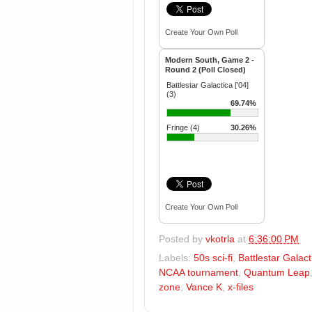
Create Your Own Poll
Modern South, Game 2 -
Round 2 (Poll Closed)
Battlestar Galactica ['04]
(3)
69.74%
Fringe (4)
30.26%
Create Your Own Poll
Posted by
vkotrla
at
6:36:00 PM
Labels:
50s sci-fi
,
Battlestar Galact
NCAA tournament
,
Quantum Leap
zone
,
Vance K
,
x-files