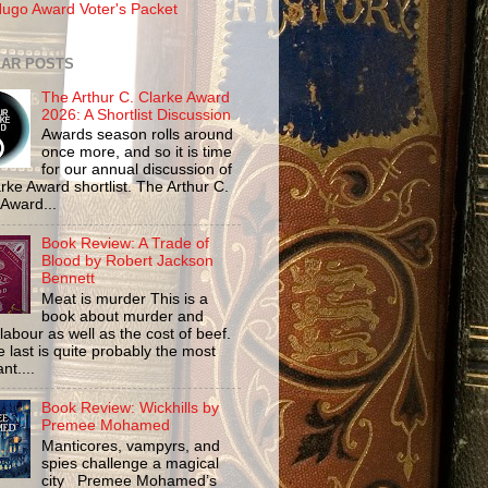
ugo Award Voter's Packet
AR POSTS
The Arthur C. Clarke Award
2026: A Shortlist Discussion
Awards season rolls around
once more, and so it is time
for our annual discussion of
rke Award shortlist. The Arthur C.
 Award...
Book Review: A Trade of
Blood by Robert Jackson
Bennett
Meat is murder This is a
book about murder and
labour as well as the cost of beef.
 last is quite probably the most
nt....
Book Review: Wickhills by
Premee Mohamed
Manticores, vampyrs, and
spies challenge a magical
city Premee Mohamed’s