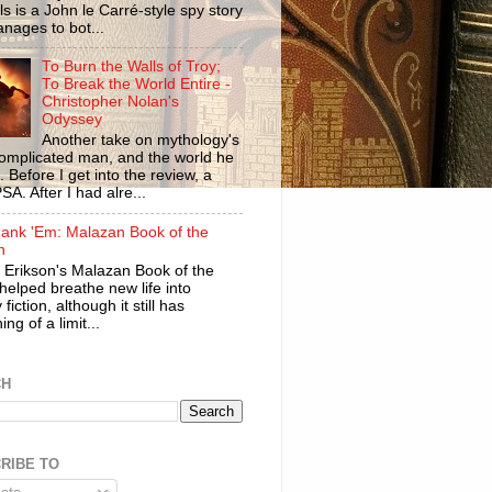
ls is a John le Carré-style spy story
anages to bot...
To Burn the Walls of Troy;
To Break the World Entire -
Christopher Nolan's
Odyssey
Another take on mythology's
omplicated man, and the world he
n. Before I get into the review, a
SA. After I had alre...
ank 'Em: Malazan Book of the
n
 Erikson's Malazan Book of the
helped breathe new life into
 fiction, although it still has
ng of a limit...
CH
RIBE TO