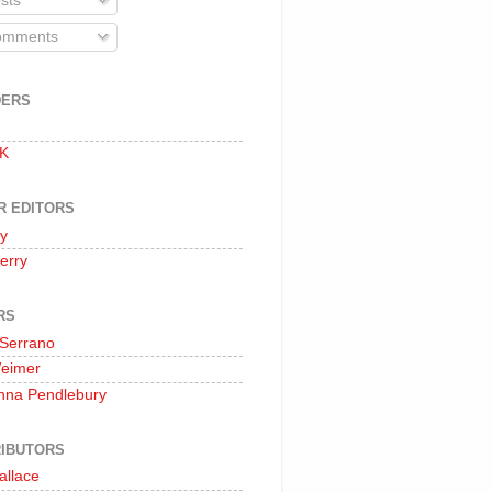
sts
mments
DERS
 K
R EDITORS
oy
erry
RS
 Serrano
Weimer
nna Pendlebury
IBUTORS
allace