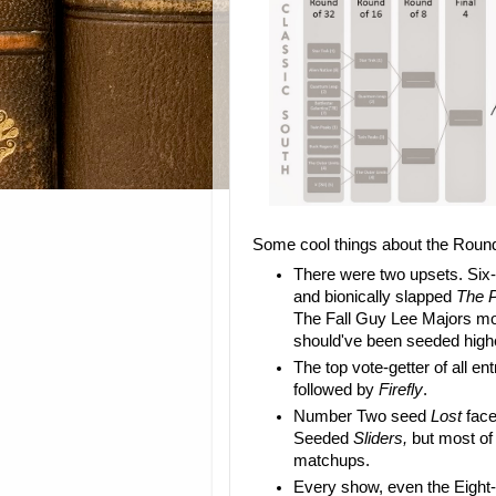
Some cool things about the Round
There were two upsets. Si
and bionically slapped
The P
The Fall Guy Lee Majors m
should've been seeded high
The top vote-getter of all e
followed by
Firefly
.
Number Two seed
Lost
face
Seeded
Sliders,
but most of 
matchups.
Every show, even the Eight-