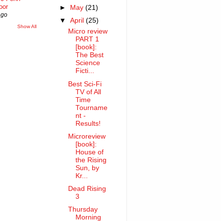
oor
►
May
(21)
ago
▼
April
(25)
Show All
Micro review
PART 1
[book]:
The Best
Science
Ficti...
Best Sci-Fi
TV of All
Time
Tourname
nt -
Results!
Microreview
[book]:
House of
the Rising
Sun, by
Kr...
Dead Rising
3
Thursday
Morning