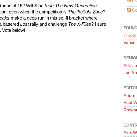
Po
Round of 16? Will
Star Trek: The Next Generation
Co
tion, even when the competition is
The Twilight Zone
?
Peaks
make a deep run in this sci-fi bracket where
a battered
Lost
rally and challenge
The X-Files
? I sure
FOUN
s. Vote below!
The G
Vance
SENIO
Adri J
Joe Sh
EDITO
Arturo
Paul 
Rosea
CONTR
Alex W