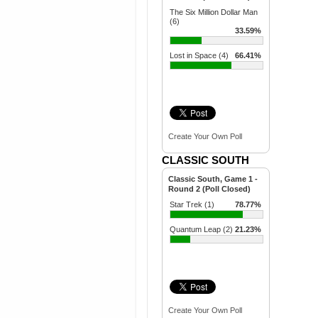
The Six Million Dollar Man
(6)
33.59%
Lost in Space (4)
66.41%
Create Your Own Poll
CLASSIC SOUTH
Classic South, Game 1 -
Round 2 (Poll Closed)
Star Trek (1)
78.77%
Quantum Leap (2)
21.23%
Create Your Own Poll