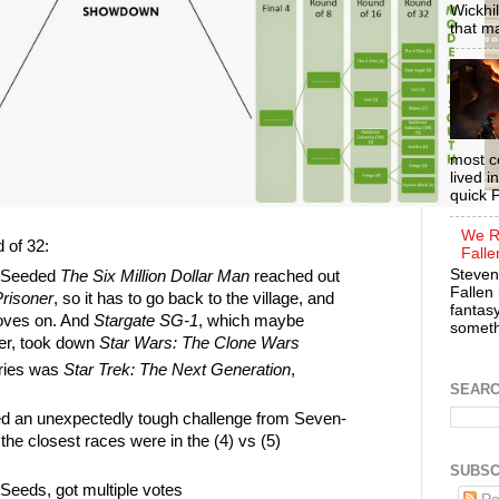
Wickhil
that m
most c
lived i
quick P
We R
 of 32:
Falle
Steven
x-Seeded
The Six Million Dollar Man
reached out
Fallen 
risoner
, so it has to go back to the village, and
fantasy
oves on. And
Stargate SG-1
, which maybe
somethi
er, took down
Star Wars: The Clone Wars
ntries was
Star Trek: The Next Generation
,
SEAR
d an unexpectedly tough challenge from Seven-
the closest races were in the (4) vs (5)
SUBSC
Seeds, got multiple votes