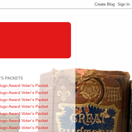
'S PACKETS
ugo Award Voter's Packet
ugo Award Voter's Packet
ugo Award Voter's Packet
ugo Award Voter's Packet
ugo Award Voter's Packet
ugo Award Voter's Packet
ugo Award Voter's Packet