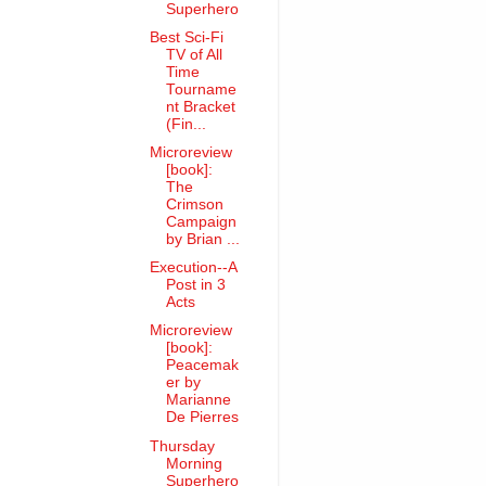
Superhero
Best Sci-Fi
TV of All
Time
Tourname
nt Bracket
(Fin...
Microreview
[book]:
The
Crimson
Campaign
by Brian ...
Execution--A
Post in 3
Acts
Microreview
[book]:
Peacemak
er by
Marianne
De Pierres
Thursday
Morning
Superhero