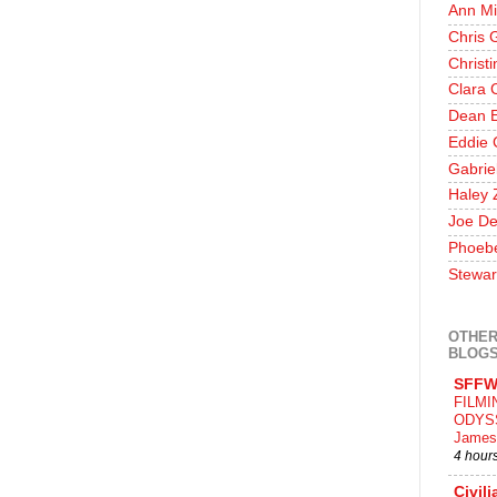
Ann Mi
Chris 
Christ
Clara 
Dean E
Eddie 
Gabrie
Haley 
Joe De
Phoeb
Stewar
OTHER
BLOG
SFFW
FILMI
ODYS
James
4 hour
Civili