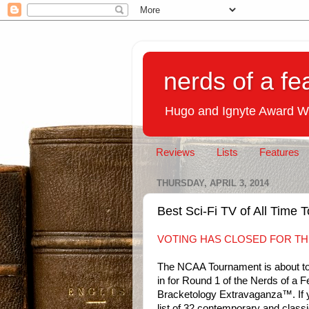
nerds of a fe
Hugo and Ignyte Award W
Reviews
Lists
Features
THURSDAY, APRIL 3, 2014
Best Sci-Fi TV of All Time
VOTING HAS CLOSED FOR TH
The NCAA Tournament is about to 
in for Round 1 of the Nerds of a 
Bracketology Extravaganza™. If
list of 32 contemporary and classi