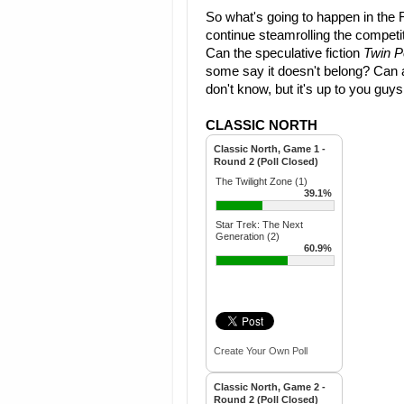
So what's going to happen in the 
continue steamrolling the competi
Can the speculative fiction
Twin 
some say it doesn't belong? Can 
don't know, but it's up to you guy
CLASSIC NORTH
Classic North, Game 1 -
Round 2 (Poll Closed)
The Twilight Zone (1)
39.1%
Star Trek: The Next
Generation (2)
60.9%
Create Your Own Poll
Classic North, Game 2 -
Round 2 (Poll Closed)