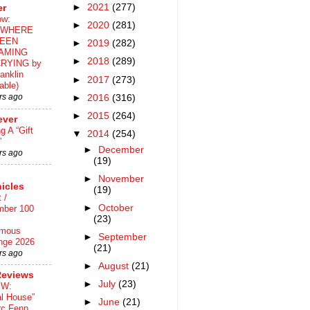
►
2021
(277)
er
ow:
►
2020
(281)
WHERE
EEN
►
2019
(282)
AMING
►
2018
(289)
RYING by
anklin
►
2017
(273)
able)
rs ago
►
2016
(316)
►
2015
(264)
ever
ng A “Gift
▼
2014
(254)
”
►
December
rs ago
(19)
►
November
icles
(19)
 /
►
October
mber 100
(23)
mous
►
September
nge 2026
(21)
rs ago
►
August
(21)
Reviews
►
July
(23)
EW:
al House”
►
June
(21)
rc Fenn