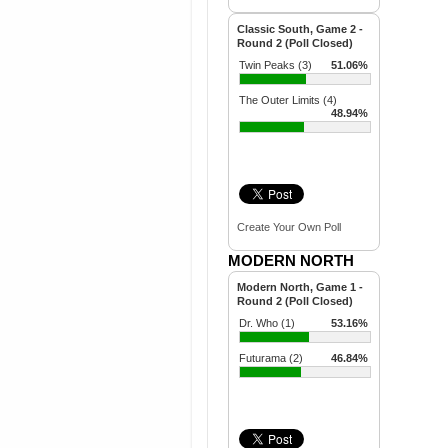
Classic South, Game 2 -
Round 2 (Poll Closed)
Twin Peaks (3)
51.06%
The Outer Limits (4)
48.94%
Create Your Own Poll
MODERN NORTH
Modern North, Game 1 -
Round 2 (Poll Closed)
Dr. Who (1)
53.16%
Futurama (2)
46.84%