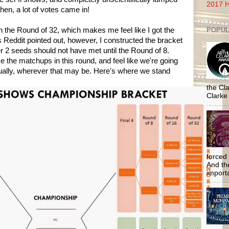
2017 H
hen, a lot of votes came in!
POPUL
in the Round of 32, which makes me feel like I got the
s Reddit pointed out, however, I constructed the bracket
2 seeds should not have met until the Round of 8.
ke the matchups in this round, and feel like we're going
ntually, wherever that may be. Here's where we stand
the Cla
Clarke
forced 
And the
importa