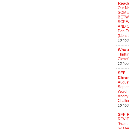
Read
Out N
SOME
BETW
SCRE
AND C
Dan Fr
(Const
10 hou
What
Thrifti
Closet
12 hou
SFF
Chron
August
Septe
Word
Anony
Challe
16 hou
SFF 
REVI
“Fract
by Me