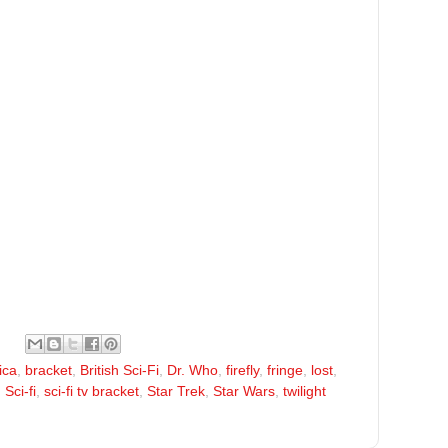
ica
,
bracket
,
British Sci-Fi
,
Dr. Who
,
firefly
,
fringe
,
lost
,
,
Sci-fi
,
sci-fi tv bracket
,
Star Trek
,
Star Wars
,
twilight