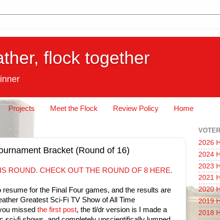
ather, flock together
inner
Projects
Meet the Flock
Review Policy
Home
VOTER
2026 H
 Tournament Bracket (Round of 16)
2024 H
2023 H
IS ROUND. CHECK OUT THE ROUND OF 8 HERE.
2021 H
2020 H
resume for the Final Four games, and the results are
Feather Greatest Sci-Fi TV Show of All Time
2019 H
 you missed
the first post
, the tl/dr version is I made a
2018 H
c sci-fi shows, and completely unscientifically lumped