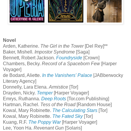
Novel
Arden, Katherine.
The Girl in the Tower
[Del Rey]**
Baker, Mishell.
Impostor Syndrome
[Saga]
Bennett, Robert Jackson.
Foundryside
[Crown]
Chambers, Becky.
Record of a Spaceborn Few
[Harper
Voyager]
de Bodard, Aliette.
In the Vanishers' Palace
[JABberwocky
Literary Agency]
Donnelly, Lara Elena.
Armistice
[Tor]
Drayden, Nicky.
Temper
[Harper Voyager]
Emrys, Ruthanna.
Deep Roots
[Tor.com Publishing]
Hartman, Rachel.
Tess of the Road
[Random House]
Kowal, Mary Robinette.
The Calculating Stars
[Tor]
Kowal, Mary Robinette.
The Fated Sky
[Tor]
Kuang, R.F.
The Poppy War
[Harper Voyager]
Lee, Yoon Ha.
Revenant Gun
[Solaris]