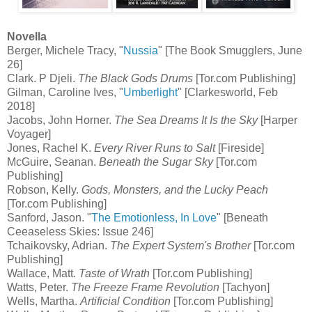
Novella
Berger, Michele Tracy, "
Nussia
" [The Book Smugglers, June
26]
Clark. P Djeli.
The Black Gods Drums
[Tor.com Publishing]
Gilman, Caroline Ives, "
Umberlight
" [Clarkesworld, Feb
2018]
Jacobs, John Horner.
The Sea Dreams It Is the Sky
[Harper
Voyager]
Jones, Rachel K.
Every River Runs to Salt
[Fireside]
McGuire, Seanan.
Beneath the Sugar Sky
[Tor.com
Publishing]
Robson, Kelly.
Gods, Monsters, and the Lucky Peach
[Tor.com Publishing]
Sanford, Jason. "
The Emotionless, In Love
" [Beneath
Ceeaseless Skies: Issue 246]
Tchaikovsky, Adrian.
The Expert System's Brother
[Tor.com
Publishing]
Wallace, Matt.
Taste of Wrath
[Tor.com Publishing]
Watts, Peter.
The Freeze Frame Revolution
[Tachyon]
Wells, Martha.
Artificial Condition
[Tor.com Publishing]