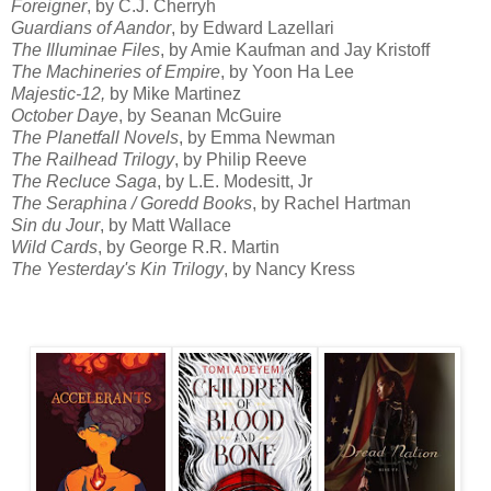
Foreigner
, by C.J. Cherryh
Guardians of Aandor
, by Edward Lazellari
The Illuminae Files
, by Amie Kaufman and Jay Kristoff
The Machineries of Empire
, by Yoon Ha Lee
Majestic-12,
by Mike Martinez
October Daye
, by Seanan McGuire
The Planetfall Novels
, by Emma Newman
The Railhead Trilogy
, by Philip Reeve
The Recluce Saga
, by L.E. Modesitt, Jr
The Seraphina / Goredd Books
, by Rachel Hartman
Sin du Jour
, by Matt Wallace
Wild Cards
, by George R.R. Martin
The Yesterday's Kin Trilogy
, by Nancy Kress