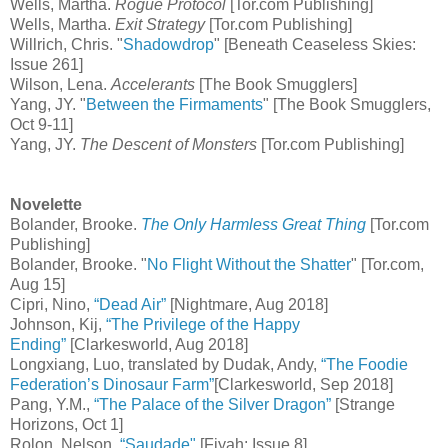
Wells, Martha.
Rogue Protocol
[Tor.com Publishing]
Wells, Martha.
Exit Strategy
[Tor.com Publishing]
Willrich, Chris. "
Shadowdrop
" [Beneath Ceaseless Skies:
Issue 261]
Wilson, Lena.
Accelerants
[The Book Smugglers]
Yang, JY. "
Between the Firmaments
" [The Book Smugglers,
Oct 9-11]
Yang, JY.
The Descent of Monsters
[Tor.com Publishing]
Novelette
Bolander, Brooke.
The Only Harmless Great Thing
[Tor.com
Publishing]
Bolander, Brooke. "
No Flight Without the Shatter
" [Tor.com,
Aug 15]
Cipri, Nino,
“Dead Air”
[Nightmare, Aug 2018]
Johnson, Kij,
“The Privilege of the Happy
Ending”
[Clarkesworld, Aug 2018]
Longxiang, Luo, translated by Dudak, Andy,
“The Foodie
Federation’s Dinosaur Farm”
[Clarkesworld, Sep 2018]
Pang, Y.M.,
“The Palace of the Silver Dragon”
[Strange
Horizons, Oct 1]
Rolon, Nelson,
“Saudade"
[Fiyah: Issue 8]