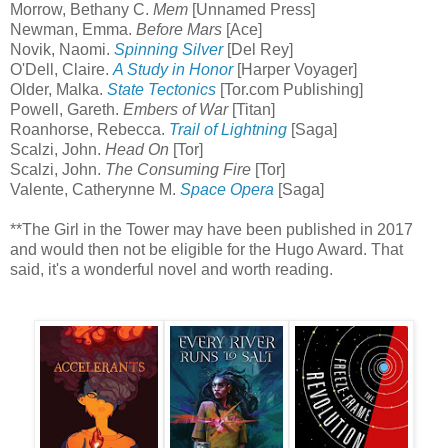
Morrow, Bethany C.
Mem
[Unnamed Press]
Newman, Emma.
Before Mars
[Ace]
Novik, Naomi.
Spinning Silver
[Del Rey]
O'Dell, Claire.
A Study in Honor
[Harper Voyager]
Older, Malka.
State Tectonics
[Tor.com Publishing]
Powell, Gareth.
Embers of War
[Titan]
Roanhorse, Rebecca.
Trail of Lightning
[Saga]
Scalzi, John.
Head On
[Tor]
Scalzi, John.
The Consuming Fire
[Tor]
Valente, Catherynne M.
Space Opera
[Saga]
**The Girl in the Tower may have been published in 2017
and would then not be eligible for the Hugo Award. That
said, it's a wonderful novel and worth reading.