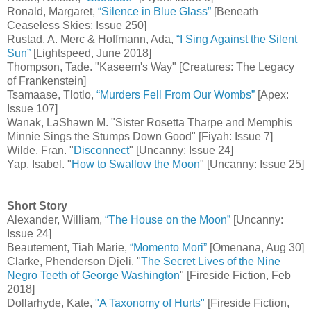
Ronald, Margaret,
“Silence in Blue Glass”
[Beneath
Ceaseless Skies: Issue 250]
Rustad, A. Merc & Hoffmann, Ada,
“I Sing Against the Silent
Sun”
[Lightspeed, June 2018]
Thompson, Tade. "Kaseem's Way" [Creatures: The Legacy
of Frankenstein]
Tsamaase, Tlotlo,
“Murders Fell From Our Wombs”
[Apex:
Issue 107]
Wanak, LaShawn M. "Sister Rosetta Tharpe and Memphis
Minnie Sings the Stumps Down Good" [Fiyah: Issue 7]
Wilde, Fran. "
Disconnect
" [Uncanny: Issue 24]
Yap, Isabel. "
How to Swallow the Moon
" [Uncanny: Issue 25]
Short Story
Alexander, William,
“The House on the Moon”
[Uncanny:
Issue 24]
Beautement, Tiah Marie,
“Momento Mori”
[Omenana, Aug 30]
Clarke, Phenderson Djeli. "
The Secret Lives of the Nine
Negro Teeth of George Washington
" [Fireside Fiction, Feb
2018]
Dollarhyde, Kate,
"A Taxonomy of Hurts"
[Fireside Fiction,