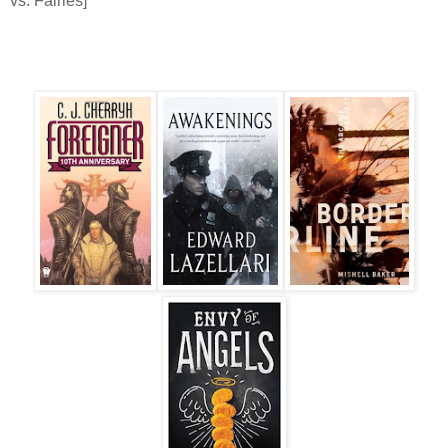
vs. Fairies]