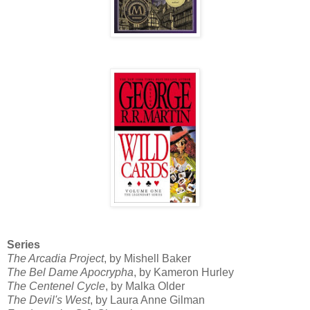
Series
The Arcadia Project
, by Mishell Baker
The Bel Dame Apocrypha
, by Kameron Hurley
The Centenel Cycle
, by Malka Older
The Devil's West
, by Laura Anne Gilman