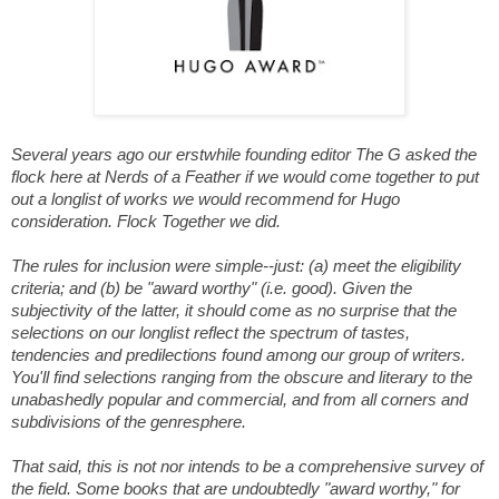
Several years ago our erstwhile founding editor The G asked the
flock here at Nerds of a Feather if we would come together to put
out a longlist of works we would recommend for Hugo
consideration. Flock Together we did.
The rules for inclusion were simple--just: (a) meet the eligibility
criteria; and (b) be "award worthy" (i.e. good). Given the
subjectivity of the latter, it should come as no surprise that the
selections on our longlist reflect the spectrum of tastes,
tendencies and predilections found among our group of writers.
You'll find selections ranging from the obscure and literary to the
unabashedly popular and commercial, and from all corners and
subdivisions of the genresphere.
That said, this is not nor intends to be a comprehensive survey of
the field. Some books that are undoubtedly "award worthy," for