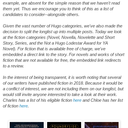
example, are absent for the simple reason that we haven't read
them yet. Thus we encourage you to think of this as a list of
candidates to consider--alongside others.
Given the vast number of Hugo categories, we've also made the
decision to split the longlist up into multiple posts. Today we look
at the fiction categories (Novel, Novella, Novelette and Short
Story, Series, and the Not a Hugo Lodestar Award for YA
Novel).
For fiction that is available free of charge, we've
embedded a direct link to the story. For novels and works of short
fiction that are not available for free, the embedded link redirects
to a review.
In the interest of being transparent, it is worth noting that several
of our writers have published fiction in 2018. Because it would be
a conflict of interest, we are not including them on our longlist, but
would still invite anyone interested to take a look at their work.
Charles has a list of his eligible fiction
here
and Chloe has her list
of fiction
here
.