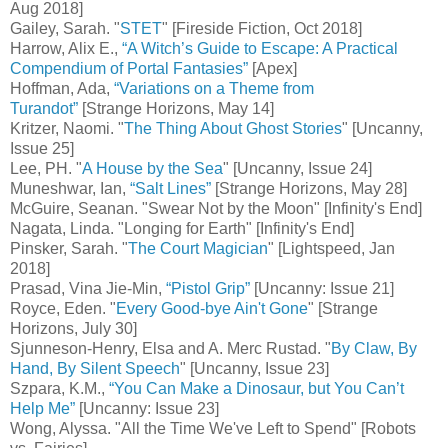
Aug 2018]
Gailey, Sarah. "
STET
" [Fireside Fiction, Oct 2018]
Harrow, Alix E.,
“A Witch’s Guide to Escape: A Practical
Compendium of Portal Fantasies”
[Apex]
Hoffman, Ada,
“Variations on a Theme from
Turandot”
[Strange Horizons, May 14]
Kritzer, Naomi. "
The Thing About Ghost Stories
" [Uncanny,
Issue 25]
Lee, PH. "
A House by the Sea
" [Uncanny, Issue 24]
Muneshwar, Ian,
“Salt Lines”
[Strange Horizons, May 28]
McGuire, Seanan. "Swear Not by the Moon" [Infinity's End]
Nagata, Linda. "Longing for Earth" [Infinity's End]
Pinsker, Sarah. "
The Court Magician
" [Lightspeed, Jan
2018]
Prasad, Vina Jie-Min,
“Pistol Grip”
[Uncanny: Issue 21]
Royce, Eden. "
Every Good-bye Ain't Gone
" [Strange
Horizons, July 30]
Sjunneson-Henry, Elsa and A. Merc Rustad. "
By Claw, By
Hand, By Silent Speech
" [Uncanny, Issue 23]
Szpara, K.M.,
“You Can Make a Dinosaur, but You Can’t
Help Me”
[Uncanny: Issue 23]
Wong, Alyssa. "All the Time We've Left to Spend" [Robots