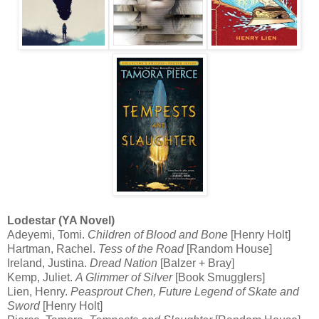
Lodestar (YA Novel)
Adeyemi, Tomi.
Children of Blood and Bone
[Henry Holt]
Hartman, Rachel.
Tess of the Road
[Random House]
Ireland, Justina.
Dread Nation
[Balzer + Bray]
Kemp, Juliet.
A Glimmer of Silver
[Book Smugglers]
Lien, Henry.
Peasprout Chen, Future Legend of Skate and
Sword
[Henry Holt]