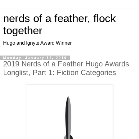
nerds of a feather, flock
together
Hugo and Ignyte Award Winner
Monday, January 14, 2019
2019 Nerds of a Feather Hugo Awards
Longlist, Part 1: Fiction Categories