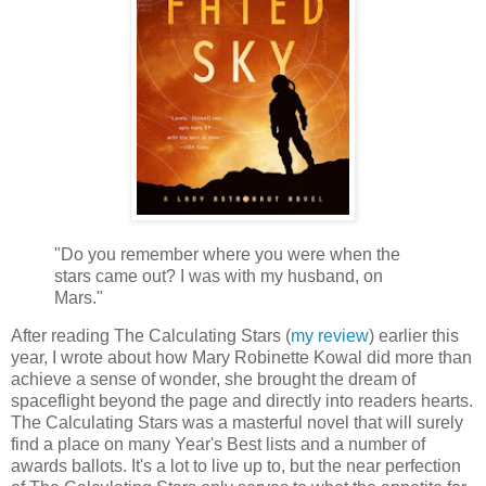
"Do you remember where you were when the
stars came out? I was with my husband, on
Mars."
After reading The Calculating Stars (
my review
) earlier this
year, I wrote about how Mary Robinette Kowal did more than
achieve a sense of wonder, she brought the dream of
spaceflight beyond the page and directly into readers hearts.
The Calculating Stars was a masterful novel that will surely
find a place on many Year's Best lists and a number of
awards ballots. It's a lot to live up to, but the near perfection