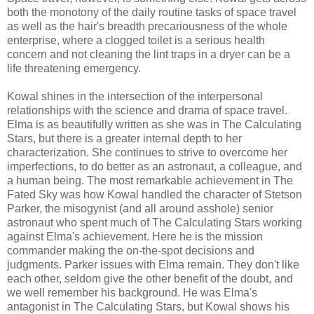
both the monotony of the daily routine tasks of space travel
as well as the hair's breadth precariousness of the whole
enterprise, where a clogged toilet is a serious health
concern and not cleaning the lint traps in a dryer can be a
life threatening emergency.
Kowal shines in the intersection of the interpersonal
relationships with the science and drama of space travel.
Elma is as beautifully written as she was in The Calculating
Stars, but there is a greater internal depth to her
characterization. She continues to strive to overcome her
imperfections, to do better as an astronaut, a colleague, and
a human being. The most remarkable achievement in The
Fated Sky was how Kowal handled the character of Stetson
Parker, the misogynist (and all around asshole) senior
astronaut who spent much of The Calculating Stars working
against Elma's achievement. Here he is the mission
commander making the on-the-spot decisions and
judgments. Parker issues with Elma remain. They don't like
each other, seldom give the other benefit of the doubt, and
we well remember his background. He was Elma's
antagonist in The Calculating Stars, but Kowal shows his