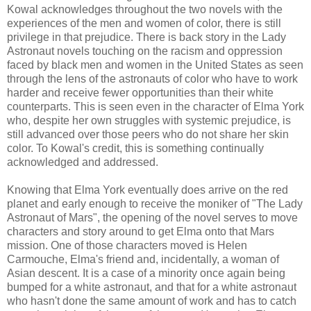
Kowal acknowledges throughout the two novels with the
experiences of the men and women of color, there is still
privilege in that prejudice. There is back story in the Lady
Astronaut novels touching on the racism and oppression
faced by black men and women in the United States as seen
through the lens of the astronauts of color who have to work
harder and receive fewer opportunities than their white
counterparts. This is seen even in the character of Elma York
who, despite her own struggles with systemic prejudice, is
still advanced over those peers who do not share her skin
color. To Kowal's credit, this is something continually
acknowledged and addressed.
Knowing that Elma York eventually does arrive on the red
planet and early enough to receive the moniker of "The Lady
Astronaut of Mars", the opening of the novel serves to move
characters and story around to get Elma onto that Mars
mission. One of those characters moved is Helen
Carmouche, Elma's friend and, incidentally, a woman of
Asian descent. It is a case of a minority once again being
bumped for a white astronaut, and that for a white astronaut
who hasn't done the same amount of work and has to catch