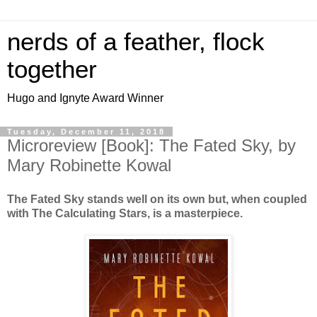
nerds of a feather, flock
together
Hugo and Ignyte Award Winner
Tuesday, December 11, 2018
Microreview [Book]: The Fated Sky, by
Mary Robinette Kowal
The Fated Sky stands well on its own but, when coupled
with The Calculating Stars, is a masterpiece.