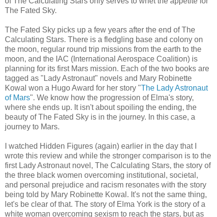
of The Calculating Stars only serves to whet the appetite for
The Fated Sky.
The Fated Sky picks up a few years after the end of The
Calculating Stars. There is a fledgling base and colony on
the moon, regular round trip missions from the earth to the
moon, and the IAC (International Aerospace Coalition) is
planning for its first Mars mission. Each of the two books are
tagged as "Lady Astronaut" novels and Mary Robinette
Kowal won a Hugo Award for her story "
The Lady Astronaut
of Mars
". We know how the progression of Elma's story,
where she ends up. It isn't about spoiling the ending, the
beauty of The Fated Sky is in the journey. In this case, a
journey to Mars.
I watched Hidden Figures (again) earlier in the day that I
wrote this review and while the stronger comparison is to the
first Lady Astronaut novel, The Calculating Stars, the story of
the three black women overcoming institutional, societal,
and personal prejudice and racism resonates with the story
being told by Mary Robinette Kowal. It's not the same thing,
let's be clear of that. The story of Elma York is the story of a
white woman overcoming sexism to reach the stars, but as