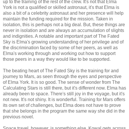
up to the training of the rest of the crew. It's not that Elma
York is not a qualified or skilled astronaut, it's that Elma is
also a bit of a celebrity astronaut and her presence will help
maintain the funding required for the mission. Taken in
isolation, this is perhaps not a big deal. But, these things are
never in isolation and are always an accumulation of slights
and indignities. A notable and important part of The Fated
Sky is Elma's growing understanding of her privilege and of
the discrimination faced by some of her peers, as well as
Elma's working through and working out how to support
those peers in a way they would like to be supported.
The beating heart of The Fated Sky is the training for and
journey to Mars, as seen through the eyes and perspective
of Elma York. It is so good. The sense of wonder from The
Calculating Stars is still there, but it's different now. Elma has
already been to space. There's still joy in the voyage, but it's
not new. It's not shiny. It is wonderful. Training for Mars offers
its own set of challenges, but Elma does not have to prove
that she belongs in the program the same way she did in the
previous novel.
Space travel, however, is something else. Kowal gets across