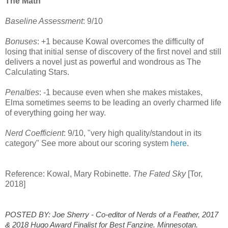
The Math
Baseline Assessment
: 9/10
Bonuses
: +1 because Kowal overcomes the difficulty of
losing that initial sense of discovery of the first novel and still
delivers a novel just as powerful and wondrous as The
Calculating Stars.
Penalties
: -1 because even when she makes mistakes,
Elma sometimes seems to be leading an overly charmed life
of everything going her way.
Nerd Coefficient
: 9/10, "very high quality/standout in its
category" See more about our scoring system
here
.
Reference: Kowal, Mary Robinette.
The Fated Sky
[Tor,
2018]
POSTED BY: Joe Sherry - Co-editor of Nerds of a Feather, 2017
& 2018 Hugo Award Finalist for Best Fanzine. Minnesotan.