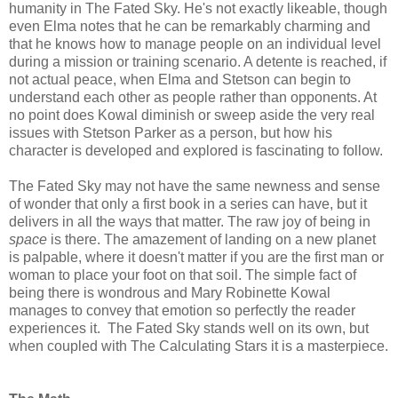
humanity in The Fated Sky. He's not exactly likeable, though
even Elma notes that he can be remarkably charming and
that he knows how to manage people on an individual level
during a mission or training scenario. A detente is reached, if
not actual peace, when Elma and Stetson can begin to
understand each other as people rather than opponents. At
no point does Kowal diminish or sweep aside the very real
issues with Stetson Parker as a person, but how his
character is developed and explored is fascinating to follow.
The Fated Sky may not have the same newness and sense
of wonder that only a first book in a series can have, but it
delivers in all the ways that matter. The raw joy of being in
space
is there. The amazement of landing on a new planet
is palpable, where it doesn't matter if you are the first man or
woman to place your foot on that soil. The simple fact of
being there is wondrous and Mary Robinette Kowal
manages to convey that emotion so perfectly the reader
experiences it. The Fated Sky stands well on its own, but
when coupled with The Calculating Stars it is a masterpiece.