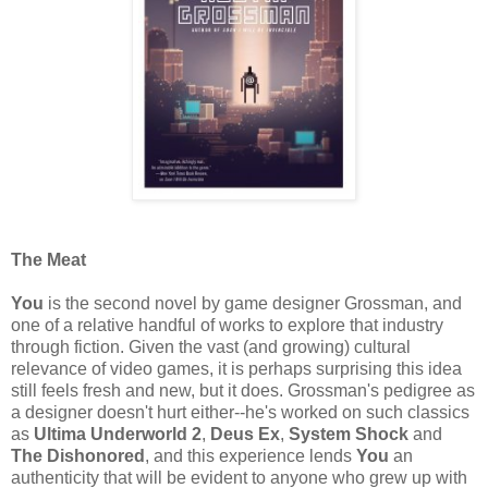
The Meat
You
is the second novel by game designer Grossman, and
one of a relative handful of works to explore that industry
through fiction. Given the vast (and growing) cultural
relevance of video games, it is perhaps surprising this idea
still feels fresh and new, but it does. Grossman's pedigree as
a designer doesn't hurt either--he's worked on such classics
as
Ultima Underworld 2
,
Deus Ex
,
System Shock
and
The Dishonored
, and this experience lends
You
an
authenticity that will be evident to anyone who grew up with