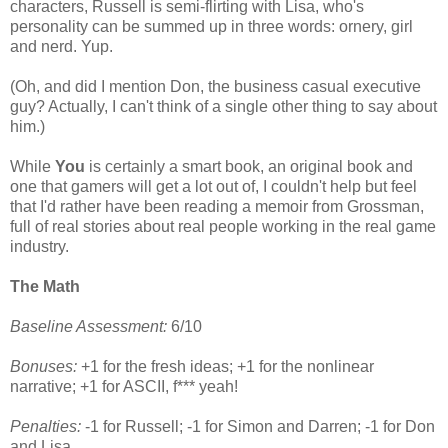
characters, Russell is semi-flirting with Lisa, who's
personality can be summed up in three words: ornery, girl
and nerd. Yup.
(Oh, and did I mention Don, the business casual executive
guy? Actually, I can't think of a single other thing to say about
him.)
While
You
is certainly a smart book, an original book and
one that gamers will get a lot out of, I couldn't help but feel
that I'd rather have been reading a memoir from Grossman,
full of real stories about real people working in the real game
industry.
The Math
Baseline Assessment:
6/10
Bonuses:
+1 for the fresh ideas; +1 for the nonlinear
narrative; +1 for ASCII, f*** yeah!
Penalties:
-1 for Russell; -1 for Simon and Darren; -1 for Don
and Lisa.