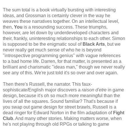
The sum total is a book virtually bursting with interesting
ideas, and Grossman is certainly clever in the way he
weaves these narratives together. On an intellectual level,
then,
You
is a resounding success. These triumphs,
however, are let down by underdeveloped characters and
their, frankly, uninteresting relationships to each other. Simon
is supposed to be the enigmatic soul of
Black Arts
, but we
never really get much sense of who he is beyond
"introspective programming genius" with vague references
to a bad home life. Darren, for that matter, is presented as a
brilliant and charismatic "ideas man," though we never really
see any of this. We're just told it's so over and over again.
Then there's Russell, the narrator. This faux-
sophisticate/English major discovers a
raison d'etre
in game
design, because it's oh so much more meaningful than the
lives of all the squares. Sound familiar? That's because if
you swap out game design for street brawls, Russell is a
dead ringer for Edward Norton in the film adaptation of
Fight
Club
. And many other stories. Making matters worse, when
he's not playing through old RPGs or talking to game