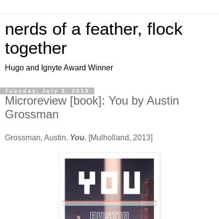
nerds of a feather, flock
together
Hugo and Ignyte Award Winner
Tuesday, July 2, 2013
Microreview [book]: You by Austin
Grossman
Grossman, Austin.
You
. [Mulholland, 2013]