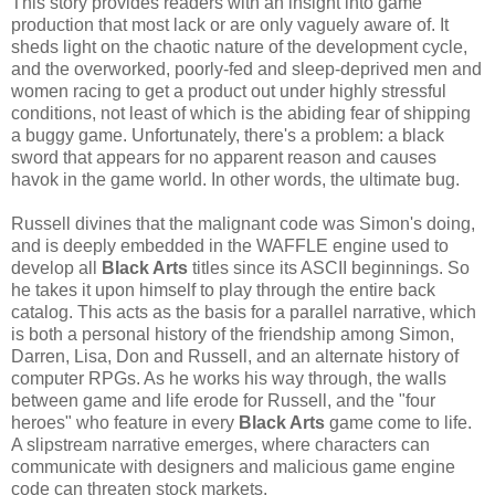
This story provides readers with an insight into game
production that most lack or are only vaguely aware of. It
sheds light on the chaotic nature of the development cycle,
and the overworked, poorly-fed and sleep-deprived men and
women racing to get a product out under highly stressful
conditions, not least of which is the abiding fear of shipping
a buggy game. Unfortunately, there's a problem: a black
sword that appears for no apparent reason and causes
havok in the game world. In other words, the ultimate bug.
Russell divines that the malignant code was Simon's doing,
and is deeply embedded in the WAFFLE engine used to
develop all
Black Arts
titles since its ASCII beginnings. So
he takes it upon himself to play through the entire back
catalog. This acts as the basis for a parallel narrative, which
is both a personal history of the friendship among Simon,
Darren, Lisa, Don and Russell, and an alternate history of
computer RPGs. As he works his way through, the walls
between game and life erode for Russell, and the "four
heroes" who feature in every
Black Arts
game come to life.
A slipstream narrative emerges, where characters can
communicate with designers and malicious game engine
code can threaten stock markets.