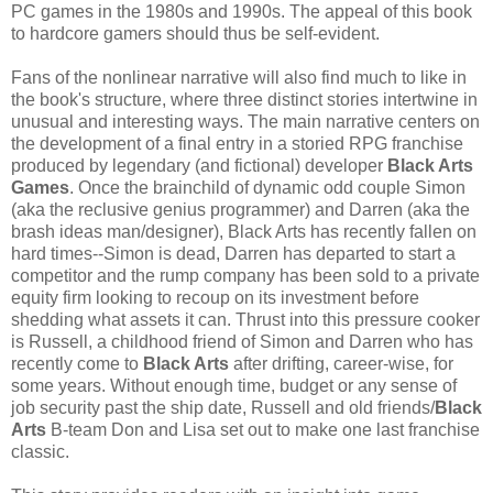
PC games in the 1980s and 1990s. The appeal of this book
to hardcore gamers should thus be self-evident.
Fans of the nonlinear narrative will also find much to like in
the book's structure, where three distinct stories intertwine in
unusual and interesting ways. The main narrative centers on
the development of a final entry in a storied RPG franchise
produced by legendary (and fictional) developer
Black Arts
Games
. Once the brainchild of dynamic odd couple Simon
(aka the reclusive genius programmer) and Darren (aka the
brash ideas man/designer), Black Arts has recently fallen on
hard times--Simon is dead, Darren has departed to start a
competitor and the rump company has been sold to a private
equity firm looking to recoup on its investment before
shedding what assets it can. Thrust into this pressure cooker
is Russell, a childhood friend of Simon and Darren who has
recently come to
Black Arts
after drifting, career-wise, for
some years. Without enough time, budget or any sense of
job security past the ship date, Russell and old friends/
Black
Arts
B-team Don and Lisa set out to make one last franchise
classic.