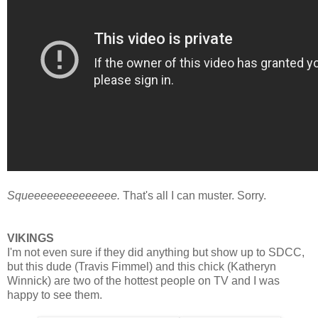
Squeeeeeeeeeeeeee.
That's all I can muster. Sorry.
VIKINGS
I'm not even sure if they did anything but show up to SDCC,
but this dude (Travis Fimmel) and this c
hick (Katheryn
Winnick) are two of the hottest people on TV and I was
happy to see them.