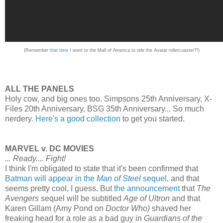
(Remember
that time
I went to the Mall of America to ride the Avatar rollercoaster?!)
ALL THE PANELS
Holy cow, and big ones too. Simpsons 25th Anniversary, X-
Files 20th Anniversary, BSG 35th Anniversary... So much
nerdery.
Here's a good collection
to get you started.
MARVEL v. DC MOVIES
... Ready.... Fight!
I think I'm obligated to state that it's been confirmed that
Batman will appear in the
Man of Steel
sequel
, and that
seems pretty cool, I guess. But
the announcement
that
The
Avengers
sequel will be subtitled
Age of Ultron
and that
Karen Gillam (Amy Pond on
Doctor Who)
shaved her
freaking head for a role as a bad guy in
Guardians of the