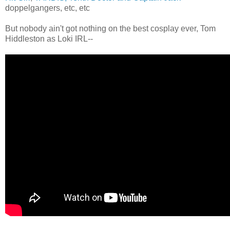
doppelgangers, etc, etc
But nobody ain't got nothing on the best cosplay ever, Tom
Hiddleston as Loki IRL--