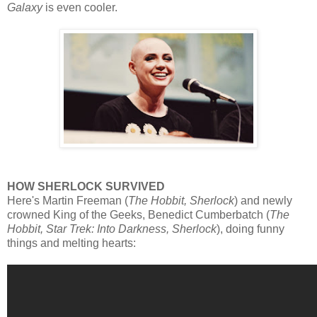
Galaxy
is even cooler.
HOW SHERLOCK SURVIVED
Here's Martin Freeman (
The Hobbit, Sherlock
) and newly
crowned King of the Geeks, Benedict Cumberbatch (
The
Hobbit, Star Trek: Into Darkness, Sherlock
), doing funny
things and melting hearts: