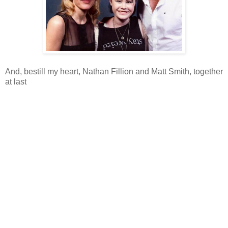
And, bestill my heart, Nathan Fillion and Matt Smith, together
at last