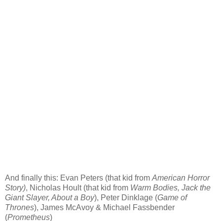
And finally this:
Evan Peters (that kid from
American Horror
Story
)
, Nicholas Hoult (that kid from
Warm Bodies, Jack the
Giant Slayer, About a Boy
), Peter Dinklage (
Game of
Thrones
), James McAvoy & Michael Fassbender
(
Prometheus
)