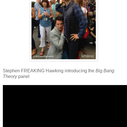
Stephen FREAKING Hawking introducing the
Big Bang
Theory
panel