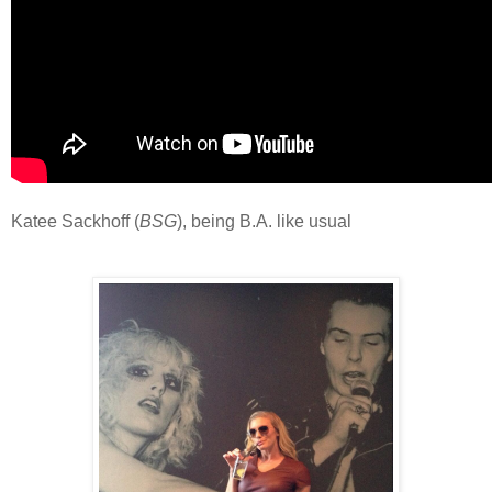
Katee Sackhoff (
BSG
), being B.A. like usual