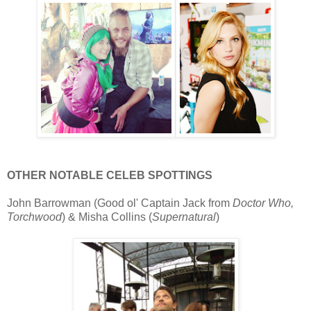
OTHER NOTABLE CELEB SPOTTINGS
John Barrowman (Good ol' Captain Jack from
Doctor Who,
Torchwood
) & Misha Collins (
Supernatural
)