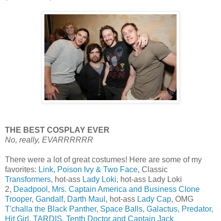
THE BEST COSPLAY EVER
No, really, EVARRRRRR
There were a lot of great costumes! Here are some of my
favorites:
Link
,
Poison Ivy & Two Face
, Classic
Transformers
, hot-ass
Lady Loki
, hot-ass Lady Loki
2,
Deadpool
,
Mrs. Captain America and Business Clone
Trooper
,
Gandalf
,
Darth Maul
, hot-ass
Lady Cap
, OMG
T'challa the Black Panther
,
Space Balls, Galactus, Predator,
Hit Girl
,
TARDIS, Tenth Doctor and Captain Jack