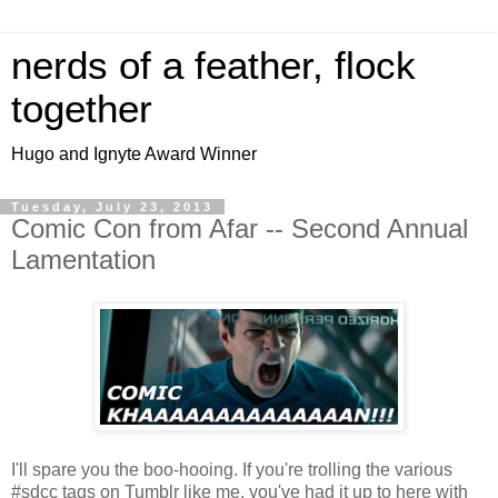
nerds of a feather, flock
together
Hugo and Ignyte Award Winner
Tuesday, July 23, 2013
Comic Con from Afar -- Second Annual
Lamentation
I'll spare you the boo-hooing. If you're trolling the various
#sdcc tags on Tumblr like me, you've had it up to here with