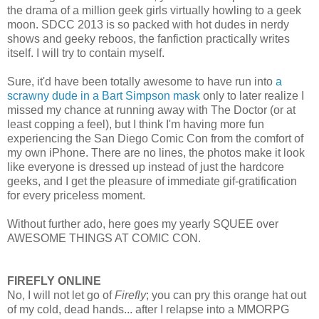
the drama of a million geek girls virtually howling to a geek
moon. SDCC 2013 is so packed with hot dudes in nerdy
shows and geeky reboos, the fanfiction practically writes
itself. I will try to contain myself.
Sure, it'd have been totally awesome to have run into
a
scrawny dude in a Bart Simpson mask
only to later realize I
missed my chance at running away with The Doctor (or at
least copping a feel), but I think I'm having more fun
experiencing the San Diego Comic Con from the comfort of
my own iPhone. There are no lines, the photos make it look
like everyone is dressed up instead of just the hardcore
geeks, and I get the pleasure of immediate gif-gratification
for every priceless moment.
Without further ado, here goes my yearly SQUEE over
AWESOME THINGS AT COMIC CON.
FIREFLY ONLINE
No, I will not let go of
Firefly
; you can pry this orange hat out
of my cold, dead hands... after I relapse into a MMORPG