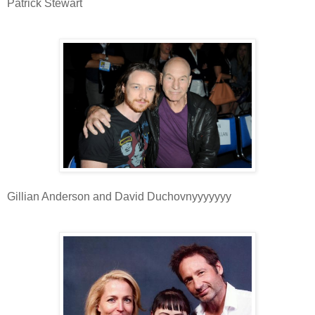
Patrick Stewart
Gillian Anderson and David Duchovnyyyyyyy