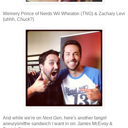
Weinery Prince of Nerds Wil Wheaton (
TNG
) & Zachary Levi
(uhhh,
Chuck
?)
And while we're on
Next Gen
, here's another fangirl
aneurysm/the sandwich I want in on: James McEvoy &