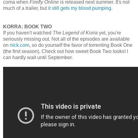
coma when
Firefly Online
is released next summer. It's not
much of a trailer, but
it still gets my blood pumping
.
KORRA: BOOK TWO
If you haven't watched
The Legend of Korra
yet, you're
seriously missing out. Not all of the episodes are available
on
nick.com
, so do yourself the favor of torrenting Book One
(the first season). Check out how sweet Book Two looks! I
can hardly wait until September.