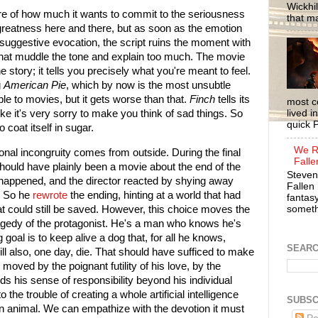
Wickhil
e of how much it wants to commit to the seriousness
that m
 greatness here and there, but as soon as the emotion
suggestive evocation, the script ruins the moment with
that muddle the tone and explain too much. The movie
the story; it tells you precisely what you're meant to feel.
g
American Pie
, which by now is the most unsubtle
le to movies, but it gets worse than that.
Finch
tells its
most c
lived i
t, like it's very sorry to make you think of sad things. So
quick P
to coat itself in sugar.
We R
onal incongruity comes from outside. During the final
Falle
should have plainly been a movie about the end of the
Steven
d happened, and the director reacted by shying away
Fallen 
. So he
rewrote
the ending, hinting at a world that had
fantasy
somethi
at could still be saved. However, this choice moves the
ragedy of the protagonist. He's a man who knows he's
goal is to keep alive a dog that, for all he knows,
SEAR
ill also, one day, die. That should have sufficed to make
moved by the poignant futility of his love, by the
s his sense of responsibility beyond his individual
o the trouble of creating a whole artificial intelligence
SUBSC
an animal. We can empathize with the devotion it must