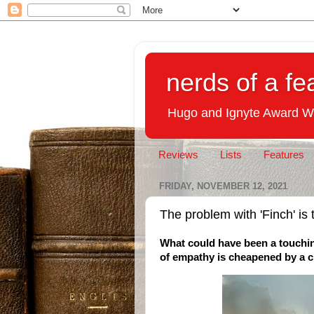
nerds of a fe
Hugo and Ignyte Award W
Reviews
Lists
Features
FRIDAY, NOVEMBER 12, 2021
The problem with 'Finch' is 
What could have been a touchin
of empathy is cheapened by a cl