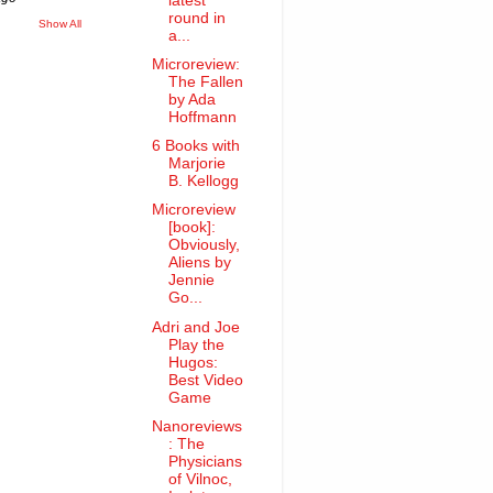
latest
round in
Show All
a...
Microreview:
The Fallen
by Ada
Hoffmann
6 Books with
Marjorie
B. Kellogg
Microreview
[book]:
Obviously,
Aliens by
Jennie
Go...
Adri and Joe
Play the
Hugos:
Best Video
Game
Nanoreviews
: The
Physicians
of Vilnoc,