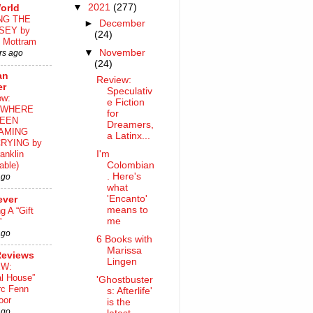
▼
2021
(277)
orld
NG THE
►
December
SEY by
(24)
 Mottram
▼
November
rs ago
(24)
an
Review:
er
Speculativ
ow:
e Fiction
WHERE
for
EEN
Dreamers,
AMING
a Latinx...
RYING by
I'm
anklin
Colombian
able)
. Here's
ago
what
'Encanto'
ever
means to
ng A “Gift
me
”
ago
6 Books with
Marissa
Reviews
Lingen
EW:
al House”
'Ghostbuster
rc Fenn
s: Afterlife'
oor
is the
ago