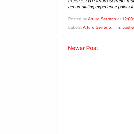
POSTED BY: Arturo Serrano, mult
accumulating experience points fo
Posted by
Arturo Serrano
at
12:00
Labels:
Arturo Serrano
,
film
,
post-a
Newer Post