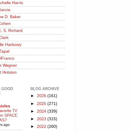
chelle Harris
Garcia
ine D. Baker
Cohen
. S. Richard
Clark
lle Harbowy
Zapal
lFranco
e Wagner
t Hotston
 GOOD
BLOG ARCHIVE
S
►
2026
(161)
►
2025
(271)
icles
avorite TV
►
2024
(339)
ilm SPACE
►
2023
(315)
AS?
rs ago
►
2022
(260)