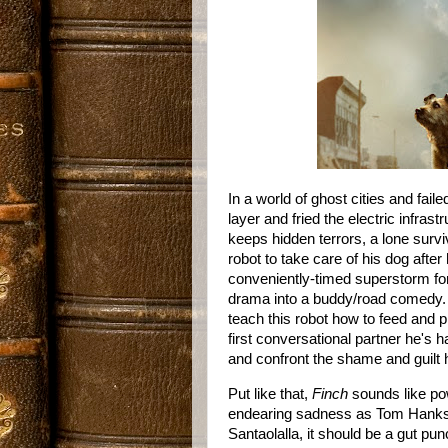
In a world of ghost cities and fail
layer and fried the electric infrast
keeps hidden terrors, a lone surviv
robot to take care of his dog afte
conveniently-timed superstorm forc
drama into a buddy/road comedy. O
teach this robot how to feed and pro
first conversational partner he's 
and confront the shame and guilt h
Put like that,
Finch
sounds like pow
endearing sadness as Tom Hanks,
Santaolalla, it should be a gut punc