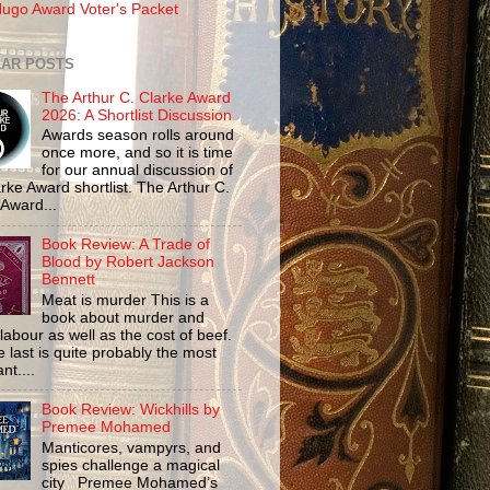
ugo Award Voter's Packet
AR POSTS
The Arthur C. Clarke Award
2026: A Shortlist Discussion
Awards season rolls around
once more, and so it is time
for our annual discussion of
rke Award shortlist. The Arthur C.
 Award...
Book Review: A Trade of
Blood by Robert Jackson
Bennett
Meat is murder This is a
book about murder and
labour as well as the cost of beef.
 last is quite probably the most
nt....
Book Review: Wickhills by
Premee Mohamed
Manticores, vampyrs, and
spies challenge a magical
city Premee Mohamed’s