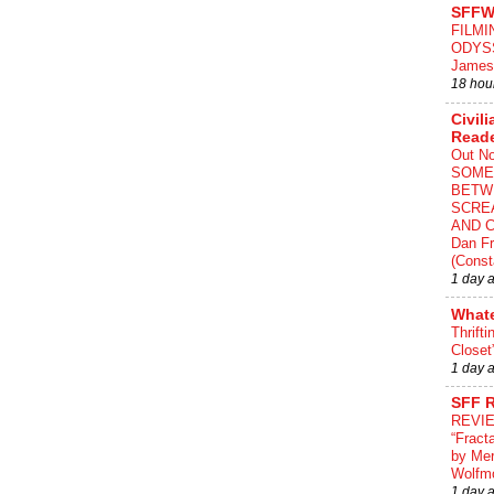
SFFW
FILMI
ODYS
James
18 hou
Civili
Read
Out N
SOME
BETW
SCRE
AND C
Dan Fr
(Const
1 day 
What
Thrifti
Closet
1 day 
SFF 
REVI
“Fract
by Me
Wolfm
1 day 