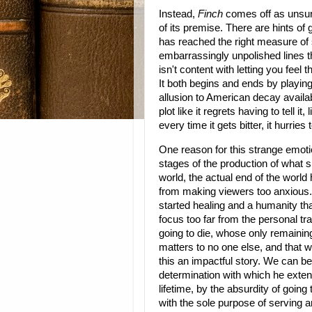
Instead,
Finch
comes off as unsur
of its premise. There are hints of
has reached the right measure of 
embarrassingly unpolished lines 
isn't content with letting you feel 
It both begins and ends by playin
allusion to American decay availab
plot like it regrets having to tell i
every time it gets bitter, it hurries 
One reason for this strange emoti
stages of the production of what 
world, the actual end of the worl
from making viewers too anxious
started healing and a humanity th
focus too far from the personal t
going to die, whose only remaining 
matters to no one else, and that w
this an impactful story. We can be 
determination with which he extend
lifetime, by the absurdity of going t
with the sole purpose of serving 