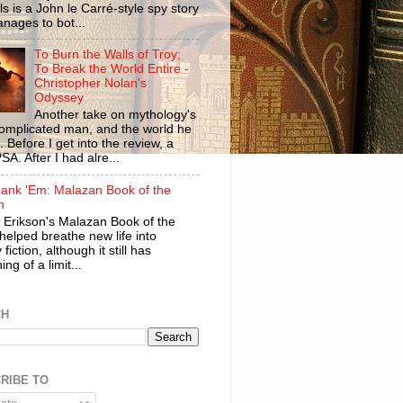
ls is a John le Carré-style spy story
anages to bot...
To Burn the Walls of Troy;
To Break the World Entire -
Christopher Nolan's
Odyssey
Another take on mythology's
omplicated man, and the world he
n. Before I get into the review, a
SA. After I had alre...
ank 'Em: Malazan Book of the
n
 Erikson's Malazan Book of the
helped breathe new life into
 fiction, although it still has
ng of a limit...
CH
RIBE TO