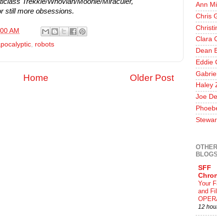
iclass Trekkie/Whovian/Moonie/Miraculer,
Ann Mi
r still more obsessions.
Chris 
Christ
:00 AM
Clara 
pocalyptic
,
robots
Dean E
Eddie 
Gabrie
Home
Older Post
Haley 
Joe De
Phoeb
Stewar
OTHER
BLOG
SFF
Chron
Your F
and F
OPER
12 hou