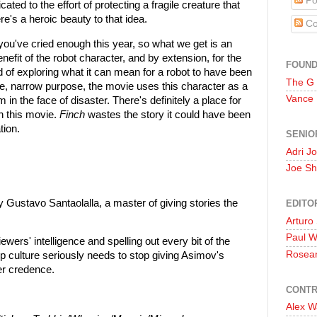
Po
ated to the effort of protecting a fragile creature that
re's a heroic beauty to that idea.
Co
you've cried enough this year, so what we get is an
nefit of the robot character, and by extension, for the
FOUN
ad of exploring what it can mean for a robot to have been
The G
gle, narrow purpose, the movie uses this character as a
Vance
 in the face of disaster. There's definitely a place for
in this movie.
Finch
wastes the story it could have been
tion.
SENIO
Adri J
Joe Sh
 Gustavo Santaolalla, a master of giving stories the
EDITO
Arturo
Paul 
iewers' intelligence and spelling out every bit of the
Rosea
 culture seriously needs to stop giving Asimov's
er credence.
CONTR
Alex W