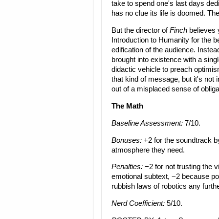
take to spend one's last days dedic
has no clue its life is doomed. The
But the director of
Finch
believes 
Introduction to Humanity for the be
edification of the audience. Inste
brought into existence with a sin
didactic vehicle to preach optimism
that kind of message, but it's not 
out of a misplaced sense of obliga
The Math
Baseline Assessment:
7/10.
Bonuses:
+2 for the soundtrack by
atmosphere they need.
Penalties:
−2 for not trusting the v
emotional subtext, −2 because pop
rubbish laws of robotics any furth
Nerd Coefficient:
5/10.