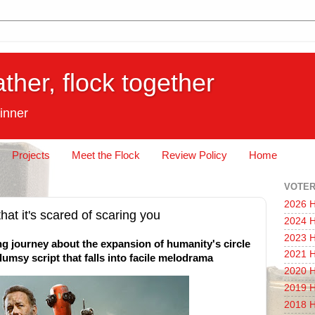
ather, flock together
inner
Projects
Meet the Flock
Review Policy
Home
VOTER
2026 H
that it's scared of scaring you
2024 H
2023 H
g journey about the expansion of humanity's circle
2021 H
umsy script that falls into facile melodrama
2020 H
2019 H
2018 H