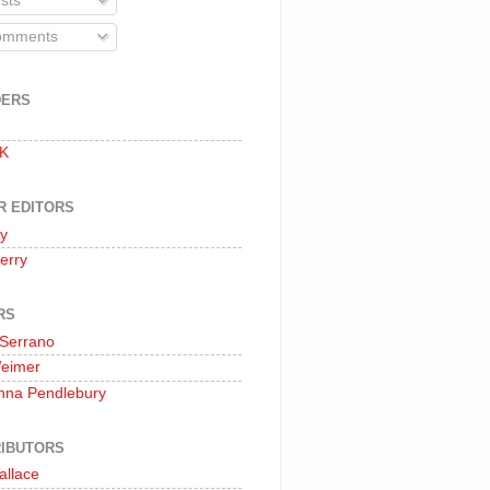
sts
mments
DERS
 K
R EDITORS
oy
erry
RS
 Serrano
Weimer
nna Pendlebury
IBUTORS
allace