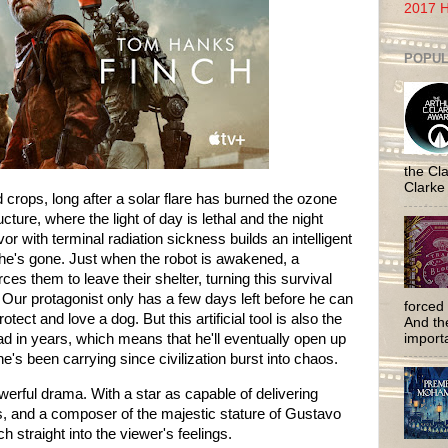
2017 H
POPUL
the Cla
Clarke
ed crops, long after a solar flare has burned the ozone
ructure, where the light of day is lethal and the night
or with terminal radiation sickness builds an intelligent
r he's gone. Just when the robot is awakened, a
es them to leave their shelter, turning this survival
ur protagonist only has a few days left before he can
forced 
tect and love a dog. But this artificial tool is also the
And the
had in years, which means that he'll eventually open up
importa
e's been carrying since civilization burst into chaos.
erful drama. With a star as capable of delivering
 and a composer of the majestic stature of Gustavo
h straight into the viewer's feelings.