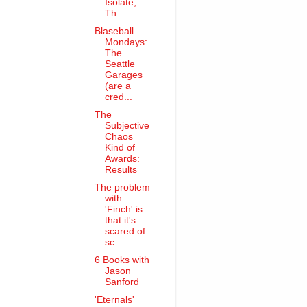
Isolate,
Th...
Blaseball
Mondays:
The
Seattle
Garages
(are a
cred...
The
Subjective
Chaos
Kind of
Awards:
Results
The problem
with
'Finch' is
that it's
scared of
sc...
6 Books with
Jason
Sanford
'Eternals'