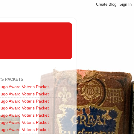
'S PACKETS
ugo Award Voter's Packet
ugo Award Voter's Packet
ugo Award Voter's Packet
ugo Award Voter's Packet
ugo Award Voter's Packet
ugo Award Voter's Packet
ugo Award Voter's Packet