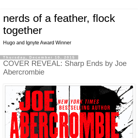
nerds of a feather, flock
together
Hugo and Ignyte Award Winner
Thursday, December 10, 2015
COVER REVEAL: Sharp Ends by Joe
Abercrombie