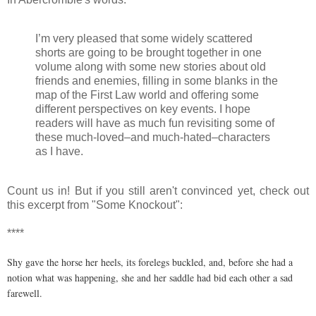
I’m very pleased that some widely scattered
shorts are going to be brought together in one
volume along with some new stories about old
friends and enemies, filling in some blanks in the
map of the First Law world and offering some
different perspectives on key events. I hope
readers will have as much fun revisiting some of
these much-loved–and much-hated–characters
as I have.
Count us in! But if you still aren't convinced yet, check out
this excerpt from "Some Knockout":
****
Shy gave the horse her heels, its forelegs buckled, and, before she had a
notion what was happening, she and her saddle had bid each other a sad
farewell.