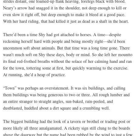
strides distant, one foamed-up flank heaving, forelegs black with blood.
Neary’s arrow had snagged it in the shoulder, not deep enough to kill or
even slow it right off, but deep enough to make it bleed at a good pace.
With her hard riding, that had killed it just as dead as a shaft in the heart.
There’d been a time Shy had got attached to horses. A time—despite
reckoning herself hard with people and being mostly right—she’d been
uncommon soft about animals. But that time was a long time gone. There
wasn’t much soft on Shy these days, body or mind. So she left her mountto
its final red-frothed breaths without the solace of her calming hand and ran
for the town, tottering some at first, but quickly warming to the exercise.
At running, she’d a heap of practice.
“Town” was perhaps an overstatement. It was six buildings, and calling
them buildings was being generous to two or three. All rough lumber and
an entire stranger to straight angles, sun-baked, rain-peeled, and
dustblasted, huddled about a dirt square and a crumbling well.
The biggest building had the look of a tavern or brothel or trading post or
more likely all three amalgamated. A rickety sign still clung to the boards
above the doorway but the name had been rubbed by the wind to just a few