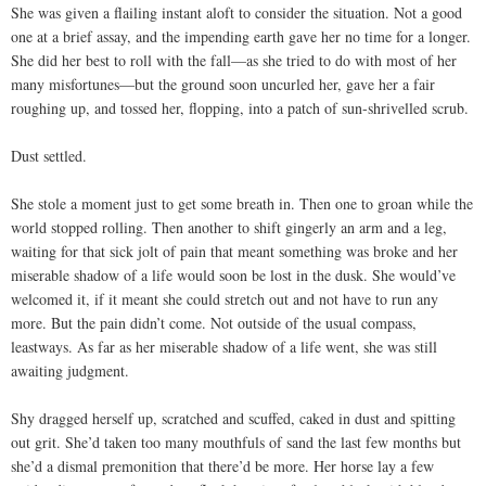
She was given a flailing instant aloft to consider the situation. Not a good
one at a brief assay, and the impending earth gave her no time for a longer.
She did her best to roll with the fall—as she tried to do with most of her
many misfortunes—but the ground soon uncurled her, gave her a fair
roughing up, and tossed her, flopping, into a patch of sun-shrivelled scrub.
Dust settled.
She stole a moment just to get some breath in. Then one to groan while the
world stopped rolling. Then another to shift gingerly an arm and a leg,
waiting for that sick jolt of pain that meant something was broke and her
miserable shadow of a life would soon be lost in the dusk. She would’ve
welcomed it, if it meant she could stretch out and not have to run any
more. But the pain didn’t come. Not outside of the usual compass,
leastways. As far as her miserable shadow of a life went, she was still
awaiting judgment.
Shy dragged herself up, scratched and scuffed, caked in dust and spitting
out grit. She’d taken too many mouthfuls of sand the last few months but
she’d a dismal premonition that there’d be more. Her horse lay a few