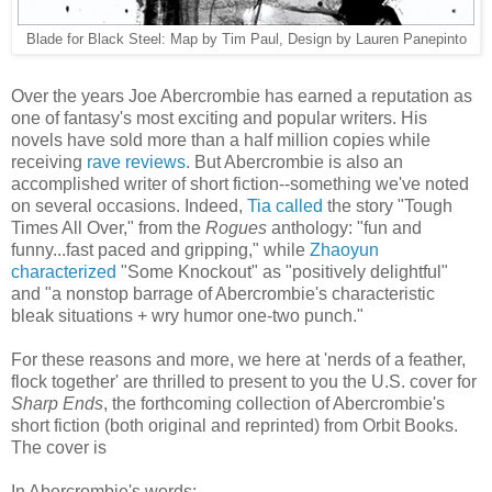
Blade for Black Steel: Map by Tim Paul, Design by Lauren Panepinto
Over the years Joe Abercrombie has earned a reputation as
one of fantasy's most exciting and popular writers. His
novels have sold more than a half million copies while
receiving
rave
reviews
. But Abercrombie is also an
accomplished writer of short fiction--something we've noted
on several occasions. Indeed,
Tia called
the story "Tough
Times All Over," from the
Rogues
anthology: "fun and
funny...fast paced and gripping," while
Zhaoyun
characterized
"Some Knockout" as "positively delightful"
and "a nonstop barrage of Abercrombie's characteristic
bleak situations + wry humor one-two punch."
For these reasons and more, we here at 'nerds of a feather,
flock together' are thrilled to present to you the U.S. cover for
Sharp Ends
, the forthcoming collection of Abercrombie's
short fiction (both original and reprinted) from Orbit Books.
The cover is
In Abercrombie's words: