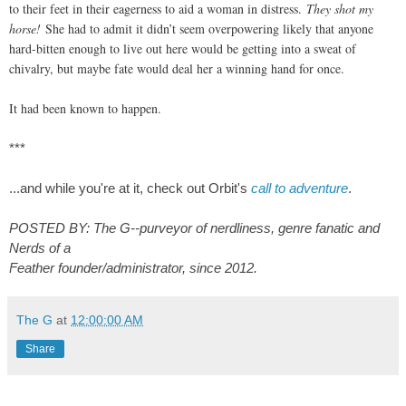
to their feet in their eagerness to aid a woman in distress.
They shot my
horse!
She had to admit it didn’t seem overpowering likely that anyone
hard-bitten enough to live out here would be getting into a sweat of
chivalry, but maybe fate would deal her a winning hand for once.
It had been known to happen.
***
...and while you
're at it, check out Orbit's
call to adventure
.
POSTED BY: The G--purveyor of nerdliness, genre fanatic and
Nerds of a
Feather founder/administrator, since 2012.
The G
at
12:00:00 AM
Share