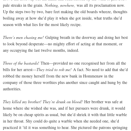
pale streaks in the grain.
Nothing, nowhere,
was all its proclamation now.
Up the steps two by two, bare feet making the old boards wheeze, thoughts
boiling away at how she’d play it when she got inside, what truths she’d
season with what lies for the most likely recipe.
There’s men chasing me!
Gulping breath in the doorway and doing her best
to look beyond desperate—no mighty effort of acting at that moment, or
any occupying the last twelve months, indeed.
Three of the bastards!
Then—provided no one recognised her from all the
bills for her arrest—
They tried to rob me!
A fact. No need to add that she’d
robbed the money herself from the new bank in Hommenaw in the
company of those three worthies plus another since caught and hung by the
authorities.
They killed my brother! They’re drunk on blood!
Her brother was safe at
home where she wished she was, and if her pursuers were drunk, it would
likely be on cheap spirits as usual, but she’d shriek it with that little warble
in her throat. Shy could do quite a warble when she needed one, she’d
practiced it ’til it was something to hear. She pictured the patrons springing