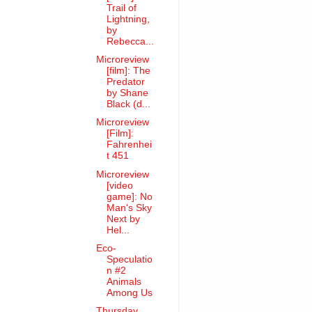
Trail of
Lightning,
by
Rebecca...
Microreview
[film]: The
Predator
by Shane
Black (d...
Microreview
[Film]:
Fahrenhei
t 451
Microreview
[video
game]: No
Man's Sky
Next by
Hel...
Eco-
Speculatio
n #2
Animals
Among Us
Thursday