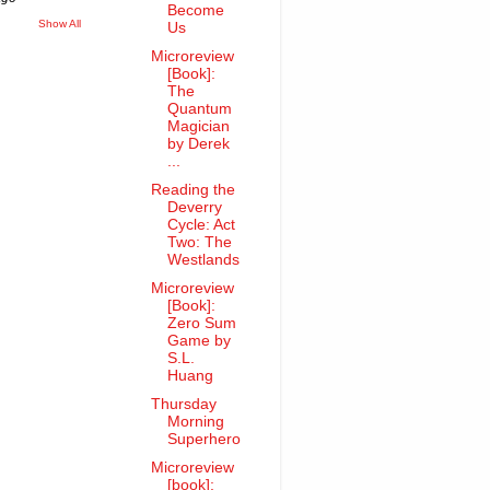
Become
Show All
Us
Microreview
[Book]:
The
Quantum
Magician
by Derek
...
Reading the
Deverry
Cycle: Act
Two: The
Westlands
Microreview
[Book]:
Zero Sum
Game by
S.L.
Huang
Thursday
Morning
Superhero
Microreview
[book]: