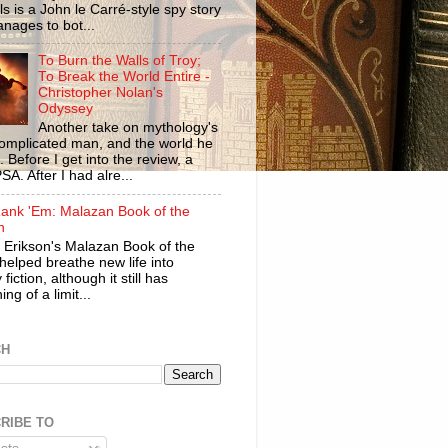
ls is a John le Carré-style spy story
anages to bot...
To Burn the Walls of Troy;
To Break the World Entire -
Christopher Nolan's
Odyssey
Another take on mythology's
omplicated man, and the world he
n. Before I get into the review, a
SA. After I had alre...
ank 'Em: Malazan Book of the
n
 Erikson's Malazan Book of the
helped breathe new life into
 fiction, although it still has
ng of a limit...
CH
RIBE TO