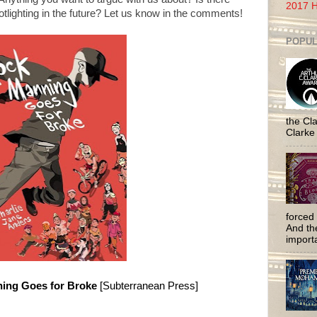
2017 H
lighting in the future? Let us know in the comments!
POPUL
the Cla
Clarke
forced 
And the
importa
ing Goes for Broke
[Subterranean Press]