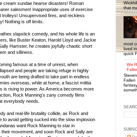
Wickhil
ce cream sundae hearse disasters! Roman
that m
aner salesmen! Inappropriate uses of exercise
trolleys! Unsupervised fires, and reckless
! Nothing is off limits.
thes slapstick comedy, and his whole life is an
ters, like Buster Keaton, Harold Lloyd and Jackie
most c
Sally Hamster, he creates joyfully chaotic short
lived i
em and silliness.
quick P
oming famous at a time of unrest, when
We R
Falle
apsed and people are taking refuge in highly
Steven
outh are being drafted to take part in endless
Fallen 
ies overseas, while at home, a fascist militia
fantasy
 is rising to power. As America becomes more
somethi
ruction, Rock Manning's zany comedy films
at everybody needs.
SEAR
 and real-life brutality collide, as Rock and
e to avoid getting sucked into the slow implosion
Bandanas want Rock Manning to star in
SUBSC
 their movement, and soon Rock and Sally are