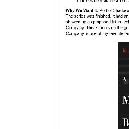
that look so much like The
Why We Want It
: Port of Shadow
The series was finished. It had a
showed up as proposed future vo
Company. This is boots on the grou
Company is one of my favorite fan