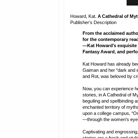
Howard, Kat.
A Cathedral of My
Publisher's Description
From the acclaimed autho
for the contemporary read
—Kat Howard’s exquisite 
Fantasy Award, and perf
Kat Howard has already bee
Gaiman and her “dark and e
and Rot, was beloved by crit
Now, you can experience he
stories, in A Cathedral of M
beguiling and spellbinding 
enchanted territory of myths
upon a college campus, “Onc
—through the women’s eye
Captivating and engrossing