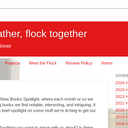
ather, flock together
inner
Projects
Meet the Flock
Review Policy
Home
VOTER
2026 H
2024 H
2023 H
e New Books Spotlight, where each month or so we
2021 H
 books we find notable, interesting, and intriguing. It
2020 H
 brief spotlight on some stuff we're itching to get our
2019 H
2018 H
Anything you want to argue with us about? Is there