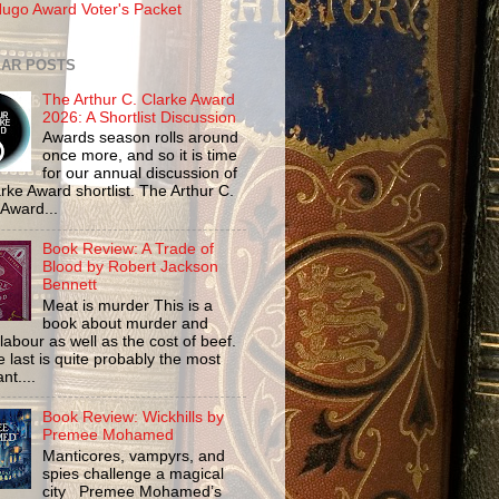
ugo Award Voter's Packet
AR POSTS
The Arthur C. Clarke Award
2026: A Shortlist Discussion
Awards season rolls around
once more, and so it is time
for our annual discussion of
rke Award shortlist. The Arthur C.
 Award...
Book Review: A Trade of
Blood by Robert Jackson
Bennett
Meat is murder This is a
book about murder and
labour as well as the cost of beef.
 last is quite probably the most
nt....
Book Review: Wickhills by
Premee Mohamed
Manticores, vampyrs, and
spies challenge a magical
city Premee Mohamed’s