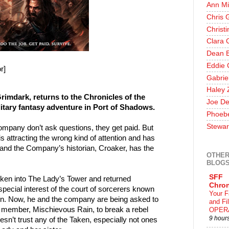
Ann Mi
Chris 
Christ
Clara 
Dean E
Eddie 
r]
Gabrie
Haley 
Grimdark, returns to the Chronicles of the
Joe De
itary fantasy adventure in Port of Shadows.
Phoeb
Stewar
ompany don’t ask questions, they get paid. But
s attracting the wrong kind of attention and has
--and the Company’s historian, Croaker, has the
OTHER
BLOG
SFF
en into The Lady’s Tower and returned
Chron
ecial interest of the court of sorcerers known
Your F
. Now, he and the company are being asked to
and F
t member, Mischievous Rain, to break a rebel
OPER
9 hour
n’t trust any of the Taken, especially not ones