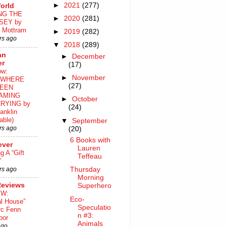
►
2021
(277)
orld
NG THE
►
2020
(281)
SEY by
 Mottram
►
2019
(282)
rs ago
▼
2018
(289)
an
►
December
er
(17)
ow:
►
November
WHERE
(27)
EEN
AMING
►
October
RYING by
(24)
anklin
able)
▼
September
rs ago
(20)
6 Books with
ever
Lauren
ng A “Gift
Teffeau
”
rs ago
Thursday
Morning
Reviews
Superhero
EW:
Eco-
al House”
Speculatio
rc Fenn
n #3:
oor
Animals
ago