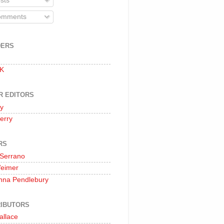
sts
mments
DERS
 K
R EDITORS
oy
erry
RS
 Serrano
Weimer
nna Pendlebury
IBUTORS
allace