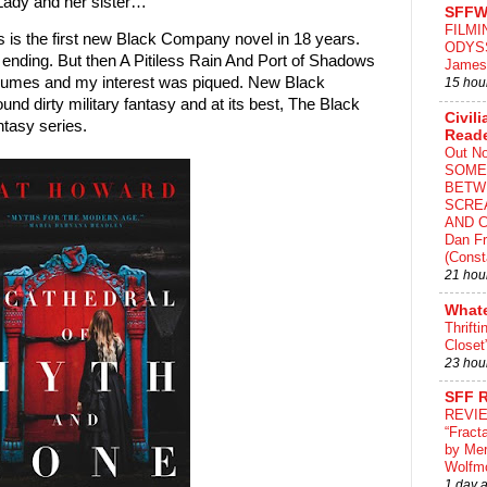
 Lady and her sister…
SFFW
FILMI
s is the first new Black Company novel in 18 years.
ODYS
n ending. But then A Pitiless Rain And Port of Shadows
James
lumes and my interest was piqued. New Black
15 hou
nd dirty military fantasy and at its best, The Black
Civili
tasy series.
Read
Out N
SOME
BETW
SCRE
AND C
Dan Fr
(Const
21 hou
What
Thrifti
Closet
23 hou
SFF 
REVI
“Fract
by Me
Wolfm
1 day 