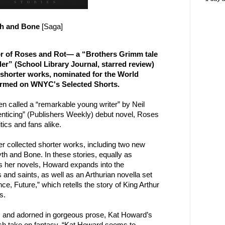
th and Bone
[Saga]
r of Roses and Rot— a “Brothers Grimm tale
er” (School Library Journal, starred review)
shorter works, nominated for the World
ormed on WNYC's Selected Shorts.
n called a “remarkable young writer” by Neil
nticing” (Publishers Weekly) debut novel, Roses
ics and fans alike.
r collected shorter works, including two new
yth and Bone. In these stories, equally as
as her novels, Howard expands into the
 and saints, as well as an Arthurian novella set
e, Future,” which retells the story of King Arthur
s.
, and adorned in gorgeous prose, Kat Howard’s