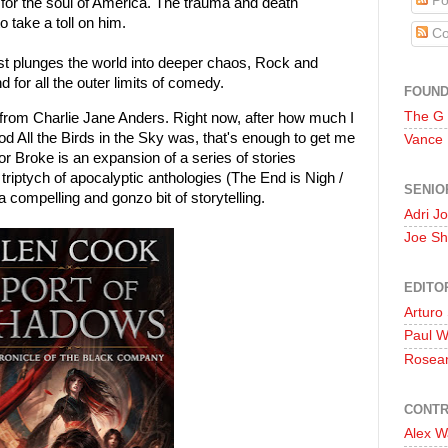
Po
e for the soul of America. The trauma and death
 take a toll on him.
Co
 plunges the world into deeper chaos, Rock and
 for all the outer limits of comedy.
FOUN
The G
k from Charlie Jane Anders. Right now, after how much I
od All the Birds in the Sky was, that's enough to get me
Vance
r Broke is an expansion of a series of stories
riptych of apocalyptic anthologies (The End is Nigh /
SENIO
compelling and gonzo bit of storytelling.
Adri J
Joe Sh
EDITO
Arturo
Paul 
Rosea
CONTR
Alex W