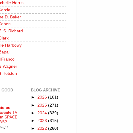
chelle Harris
Garcia
ine D. Baker
Cohen
. S. Richard
Clark
lle Harbowy
Zapal
lFranco
e Wagner
t Hotston
 GOOD
BLOG ARCHIVE
S
►
2026
(161)
►
2025
(271)
icles
avorite TV
►
2024
(339)
ilm SPACE
►
2023
(315)
AS?
s ago
►
2022
(260)