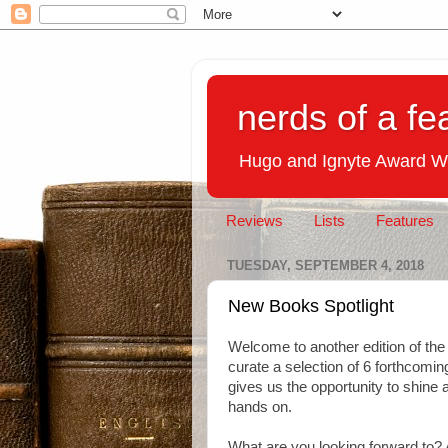
nerds of a fe
Hugo and Ignyte Award W
Reviews
Lists
Features
TUESDAY, SEPTEMBER 4, 2018
New Books Spotlight
Welcome to another edition of th
curate a selection of 6 forthcoming
gives us the opportunity to shine a
hands on.
What are you looking forward to? 