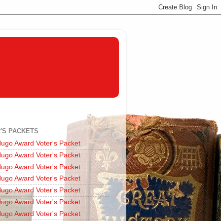
'S PACKETS
ugo Award Voter's Packet
ugo Award Voter's Packet
ugo Award Voter's Packet
ugo Award Voter's Packet
ugo Award Voter's Packet
ugo Award Voter's Packet
ugo Award Voter's Packet