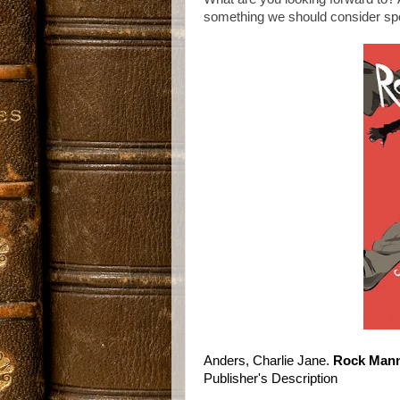
something we should consider spot
Anders, Charlie Jane.
Rock Mann
Publisher's Description