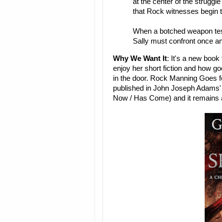
at the center of the struggl
that Rock witnesses begin to
When a botched weapon test
Sally must confront once and
Why We Want It
: It's a new boo
enjoy her short fiction and how go
in the door. Rock Manning Goes fo
published in John Joseph Adams' t
Now / Has Come) and it remains a 