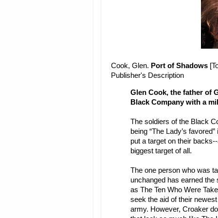
Cook, Glen.
Port of Shadows
[To
Publisher's Description
Glen Cook, the father of 
Black Company with a mil
The soldiers of the Black C
being “The Lady’s favored” i
put a target on their backs
biggest target of all.
The one person who was tak
unchanged has earned the sp
as The Ten Who Were Taken
seek the aid of their newes
army. However, Croaker does