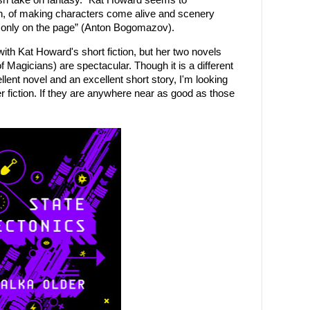
lish take on fantasy. “Kat Howard seems to
, of making characters come alive and scenery
sts only on the page” (Anton Bogomazov).
 with Kat Howard's short fiction, but her two novels
Magicians) are spectacular. Though it is a different
ellent novel and an excellent short story, I'm looking
r fiction. If they are anywhere near as good as those