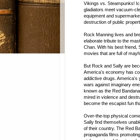
Vikings vs. Steampunks! I
gladiators meet vacuum-cle
equipment and supermarket 
destruction of public property
Rock Manning lives and brea
elaborate tribute to the mas
Chan. With his best friend, 
movies that are full of mayh
But Rock and Sally are bec
America's economy has coll
addictive drugs. America's y
wars against imaginary enem
known as the Red Bandanas
mired in violence and dest
become the escapist fun th
Over-the-top physical comedy
Sally find themselves unabl
of their country. The Red 
propaganda films promoting