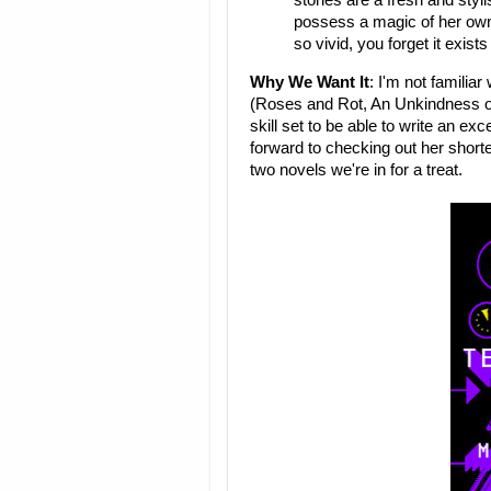
stories are a fresh and sty
possess a magic of her own
so vivid, you forget it exi
Why We Want It
: I'm not familiar
(Roses and Rot, An Unkindness of 
skill set to be able to write an exc
forward to checking out her shorte
two novels we're in for a treat.