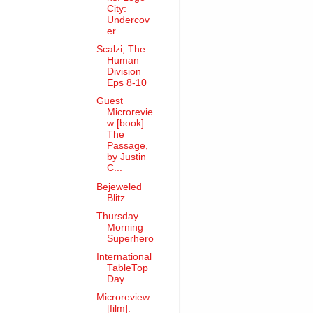
City:
Undercov
er
Scalzi, The
Human
Division
Eps 8-10
Guest
Microrevie
w [book]:
The
Passage,
by Justin
C...
Bejeweled
Blitz
Thursday
Morning
Superhero
International
TableTop
Day
Microreview
[film]: