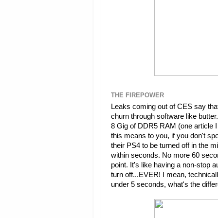
THE FIREPOWER
Leaks coming out of CES say that
churn through software like butter.
8 Gig of DDR5 RAM (one article I 
this means to you, if you don't spe
their PS4 to be turned off in the 
within seconds. No more 60 secon
point. It's like having a non-stop
turn off...EVER! I mean, technically 
under 5 seconds, what's the diff