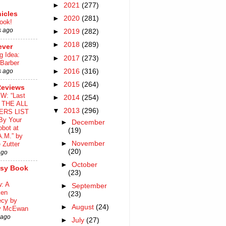
►
2021
(277)
icles
►
2020
(281)
ook!
s ago
►
2019
(282)
►
2018
(289)
ever
g Idea:
►
2017
(273)
 Barber
►
2016
(316)
s ago
►
2015
(264)
Reviews
W: “Last
►
2014
(254)
o THE ALL
▼
2013
(296)
ERS LIST
By Your
►
December
bot at
(19)
A.M.” by
►
November
 Zutter
(20)
ago
►
October
asy Book
(23)
: A
►
September
ken
(23)
ecy by
►
August
(24)
y McEwan
 ago
►
July
(27)