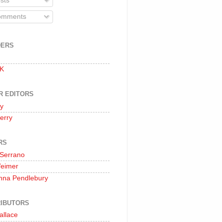
sts
mments
DERS
 K
R EDITORS
oy
erry
RS
 Serrano
Weimer
nna Pendlebury
IBUTORS
allace