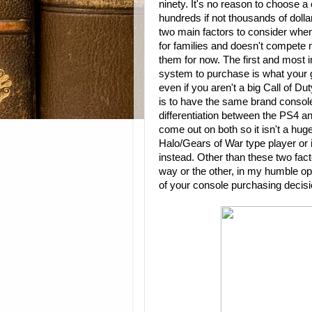
ninety. It's no reason to choose a
hundreds if not thousands of dolla
two main factors to consider when
for families and doesn't compete 
them for now. The first and most 
system to purchase is what your g
even if you aren't a big Call of Du
is to have the same brand console
differentiation between the PS4 a
come out on both so it isn't a hug
Halo/Gears of War type player or 
instead. Other than these two fac
way or the other, in my humble op
of your console purchasing decisi