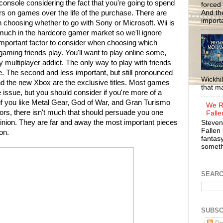
 console considering the fact that you're going to spend
forced 
And the
rs on games over the life of the purchase. There are
importa
 choosing whether to go with Sony or Microsoft. Wii is
much in the hardcore gamer market so we'll ignore
important factor to consider when choosing which
aming friends play. You'll want to play online some,
ty multiplayer addict. The only way to play with friends
. The second and less important, but still pronounced
Wickhil
nd the new Xbox are the exclusive titles. Most games
that m
e issue, but you should consider if you're more of a
if you like Metal Gear, God of War, and Gran Turismo
We R
tors, there isn't much that should persuade you one
Falle
inion. They are far and away the most important pieces
Steven
Fallen 
on.
fantasy
somethi
SEAR
SUBSC