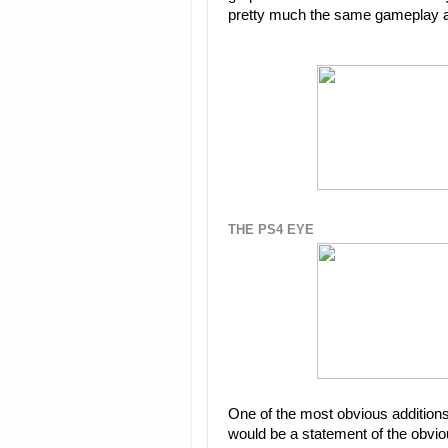
pretty much the same gameplay and
THE PS4 EYE
One of the most obvious additions 
would be a statement of the obvious