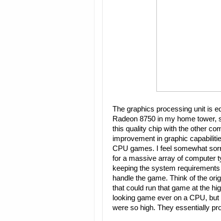
The graphics processing unit is e
Radeon 8750 in my home tower, so t
this quality chip with the other co
improvement in graphic capabiliti
CPU games. I feel somewhat sorr
for a massive array of computer 
keeping the system requirements
handle the game. Think of the orig
that could run that game at the hi
looking game ever on a CPU, but 
were so high. They essentially pr