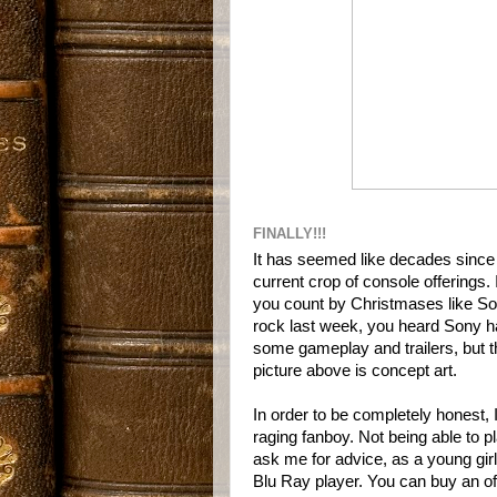
FINALLY!!!
It has seemed like decades sinc
current crop of console offerings. I
you count by Christmases like So
rock last week, you heard Sony ha
some gameplay and trailers, but th
picture above is concept art.
In order to be completely honest, 
raging fanboy. Not being able to 
ask me for advice, as a young girl 
Blu Ray player. You can buy an of