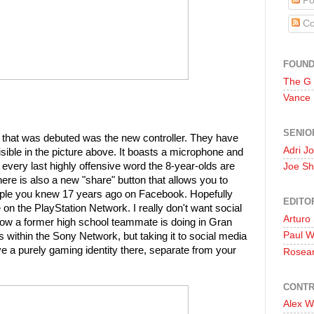
Po
Co
FOUN
The G
Vance
SENIO
 that was debuted was the new controller. They have
Adri J
isible in the picture above. It boasts a microphone and
very last highly offensive word the 8-year-olds are
Joe Sh
here is also a new "share" button that allows you to
 people you knew 17 years ago on Facebook. Hopefully
EDITO
ose on the PlayStation Network. I really don't want social
Arturo
ow a former high school teammate is doing in Gran
Paul 
 within the Sony Network, but taking it to social media
ave a purely gaming identity there, separate from your
Rosea
CONTR
Alex W