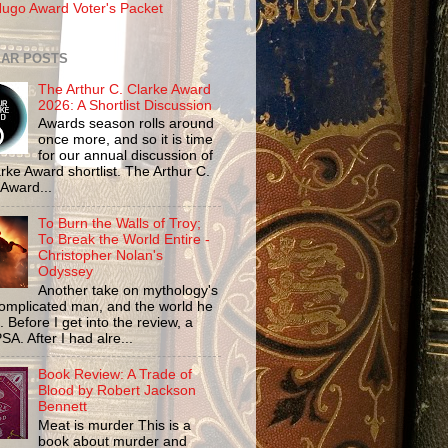
ugo Award Voter's Packet
AR POSTS
The Arthur C. Clarke Award
2026: A Shortlist Discussion
Awards season rolls around
once more, and so it is time
for our annual discussion of
rke Award shortlist. The Arthur C.
 Award...
To Burn the Walls of Troy;
To Break the World Entire -
Christopher Nolan's
Odyssey
Another take on mythology's
omplicated man, and the world he
n. Before I get into the review, a
SA. After I had alre...
Book Review: A Trade of
Blood by Robert Jackson
Bennett
Meat is murder This is a
book about murder and