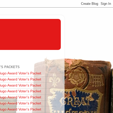
'S PACKETS
ugo Award Voter's Packet
ugo Award Voter's Packet
ugo Award Voter's Packet
ugo Award Voter's Packet
ugo Award Voter's Packet
ugo Award Voter's Packet
ugo Award Voter's Packet