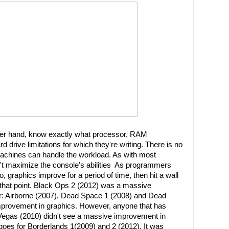
er hand, know exactly what processor, RAM
rd drive limitations for which they're writing. There is no
machines can handle the workload. As with most
't maximize the console's abilities As programmers
 graphics improve for a period of time, then hit a wall
d that point. Black Ops 2 (2012) was a massive
: Airborne (2007). Dead Space 1 (2008) and Dead
mprovement in graphics. However, anyone that has
Vegas (2010) didn't see a massive improvement in
oes for Borderlands 1(2009) and 2 (2012). It was