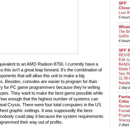
SFF
Chron
Lost B
5 hour
What
The Bi
Griffin
6 hour
SFF 
REVIE
Edit t
quivalent to an AMD Radeon 8750. I currently have a
BANG
Made 
his isn't a great leap forward. It's the combination of
Sex Ro
mponents that will allow this unit to make a big
11:39 
es. Besides, consoles are easier to program for than
Natalie
y for PC game programmers because they're writing
1 day 
types. They want to make the best game possible while
Fant
 low enough that the highest number of systems can
Critic
inal Crysis. There were four total computers in the US
Review
ghest graphic settings. It was supposedly the best-
Forsa
Proph
nobody could play it because the system requirements
Stace
ogrammed their way out of profits.
2 days