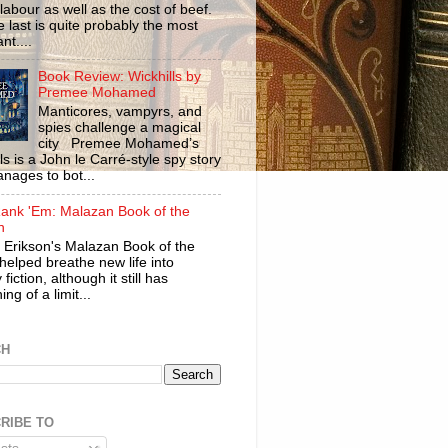
labour as well as the cost of beef.
 last is quite probably the most
nt....
Book Review: Wickhills by
Premee Mohamed
Manticores, vampyrs, and
spies challenge a magical
city Premee Mohamed’s
ls is a John le Carré-style spy story
anages to bot...
ank 'Em: Malazan Book of the
n
 Erikson's Malazan Book of the
helped breathe new life into
 fiction, although it still has
ng of a limit...
CH
RIBE TO