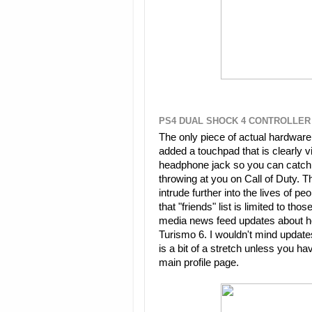
PS4 DUAL SHOCK 4 CONTROLLER
The only piece of actual hardware
added a touchpad that is clearly v
headphone jack so you can catch e
throwing at you on Call of Duty. T
intrude further into the lives of
that "friends" list is limited to th
media news feed updates about h
Turismo 6. I wouldn't mind updates
is a bit of a stretch unless you h
main profile page.