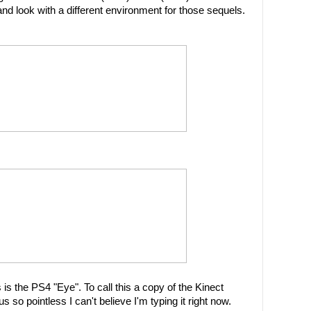
 look with a different environment for those sequels.
is the PS4 "Eye". To call this a copy of the Kinect
 so pointless I can't believe I'm typing it right now.