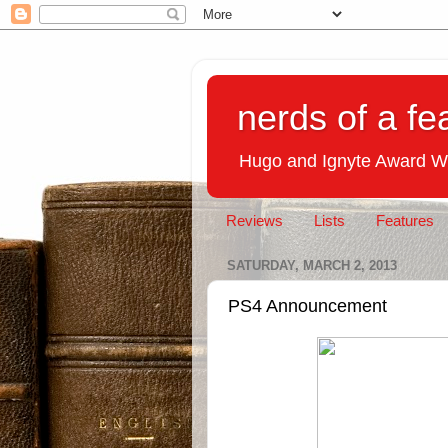
nerds of a fe
Hugo and Ignyte Award W
Reviews
Lists
Features
SATURDAY, MARCH 2, 2013
PS4 Announcement