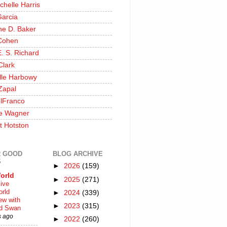
chelle Harris
Garcia
ine D. Baker
Cohen
. S. Richard
Clark
lle Harbowy
Zapal
lFranco
e Wagner
t Hotston
 GOOD
BLOG ARCHIVE
S
►
2026
(159)
orld
►
2025
(271)
ive
rld
►
2024
(339)
iew with
►
2023
(315)
rd Swan
s ago
►
2022
(260)