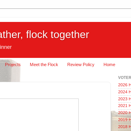
ather, flock together
inner
Projects
Meet the Flock
Review Policy
Home
VOTER
2026 H
2024 H
2023 H
2021 H
2020 H
2019 H
2018 H