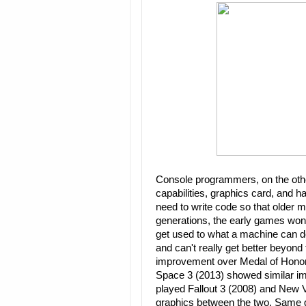
Console programmers, on the oth
capabilities, graphics card, and ha
need to write code so that older 
generations, the early games won
get used to what a machine can do,
and can't really get better beyon
improvement over Medal of Honor
Space 3 (2013) showed similar i
played Fallout 3 (2008) and New 
graphics between the two. Same g