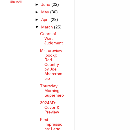
Show All
►
June
(22)
►
May
(30)
►
April
(29)
▼
March
(25)
Gears of
War:
Judgment
Microreview
[book]:
Red
Country
by Joe
Abercrom
bie
Thursday
Morning
Superhero
3024AD:
Cover &
Preview
First
Impressio
ns: Lego