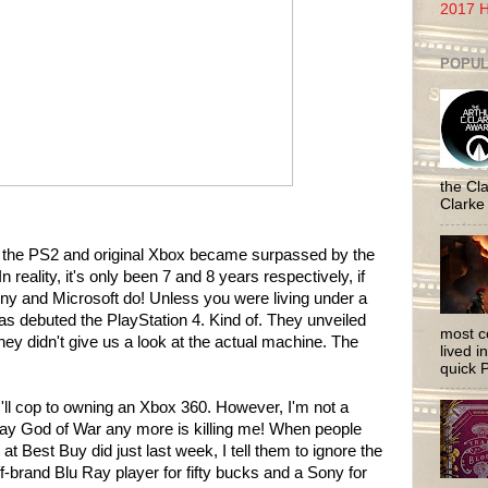
2017 H
POPUL
the Cla
Clarke
e the PS2 and original Xbox became surpassed by the
n reality, it's only been 7 and 8 years respectively, if
ny and Microsoft do! Unless you were living under a
s debuted the PlayStation 4. Kind of. They unveiled
most c
ey didn't give us a look at the actual machine. The
lived i
quick P
I'll cop to owning an Xbox 360. However, I'm not a
play God of War any more is killing me! When people
at Best Buy did just last week, I tell them to ignore the
f-brand Blu Ray player for fifty bucks and a Sony for