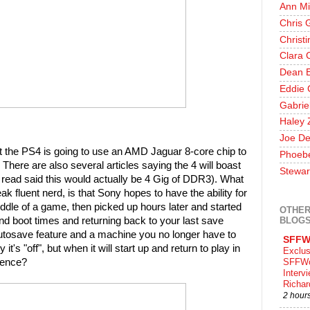
Ann Mi
Chris 
Christ
Clara 
Dean E
Eddie 
Gabrie
Haley 
Joe De
 the PS4 is going to use an AMD Jaguar 8-core chip to
Phoeb
 There are also several articles saying the 4 will boast
Stewar
read said this would actually be 4 Gig of DDR3). What
ak fluent nerd, is that Sony hopes to have the ability for
middle of a game, then picked up hours later and started
OTHER
BLOG
d boot times and returning back to your last save
 autosave feature and a machine you no longer have to
SFFW
it's "off", but when it will start up and return to play in
Exclus
erence?
SFFWo
Interv
Richa
2 hour