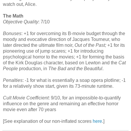
watch out, Alice.
The Math
Objective Quality
: 7/10
Bonuses
: +1 for overcoming its B-movie budget through the
moody and evocative direction of Jacques Tourneur, who
later directed the ultimate film noir,
Out of the Past;
+1 for its
pioneering use of jump scares; +1 for introducing
psychological horror to the movies; +1 for forming the basis
of the Kirk Douglas character, based on Lewton and the
Cat
People
production, in
The Bad and the Beautiful
.
Penalties
: -1 for what is essentially a soap opera plotline; -1
for a relatively show start, given its 73-minute runtime.
Cult Movie Coefficient
: 9/10, for an impossible-to-quantify
influence on the genre and remaining an effective horror
movie even after 70 years
[See explanation of our non-inflated scores
here
.]