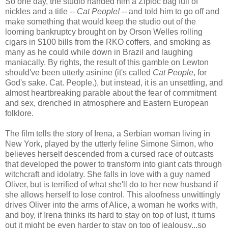
So one day, the studio handed him a Ziploc bag full of
nickles and a title --
Cat People!
-- and told him to go off and
make something that would keep the studio out of the
looming bankruptcy brought on by Orson Welles rolling
cigars in $100 bills from the RKO coffers, and smoking as
many as he could while down in Brazil and laughing
maniacally. By rights, the result of this gamble on Lewton
should've been utterly asinine (it's called
Cat People
, for
God's sake. Cat. People.), but instead, it is an unsettling, and
almost heartbreaking parable about the fear of commitment
and sex, drenched in atmosphere and Eastern European
folklore.
The film tells the story of Irena, a Serbian woman living in
New York, played by the utterly feline Simone Simon, who
believes herself descended from a cursed race of outcasts
that developed the power to transform into giant cats through
witchcraft and idolatry. She falls in love with a guy named
Oliver, but is terrified of what she'll do to her new husband if
she allows herself to lose control. This aloofness unwittingly
drives Oliver into the arms of Alice, a woman he works with,
and boy, if Irena thinks its hard to stay on top of lust, it turns
out it might be even harder to stay on top of jealousy...so