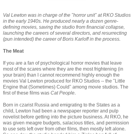
Val Lewton was in charge of the "horror unit" at RKO Studios
in the early 1940s. He produced nearly a dozen genre-
defining movies, saving the studio from financial collapse,
launching the careers of several directors, and resurrecting
(pun intended) the career of Boris Karloff in the process.
The Meat
If you are a fan of psychological horror movies that leave
most of the scares where they are the most frightening (in
your brain) than I cannot recommend highly enough the
movies Val Lewton produced for RKO Studios -- the "Little
Engine that (Sometimes) Could" among movie studios. The
first of these films was
Cat People
.
Born in czarist Russia and emigrating to the States as a
child, Lewton had been a newspaper reporter and pulp
novelist before getting into the picture business. At RKO, he
was given meagre budgets, salacious titles, and permission
to use sets left over from other films, then mostly left alone.