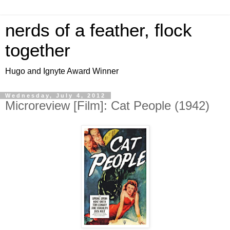
nerds of a feather, flock
together
Hugo and Ignyte Award Winner
Wednesday, July 4, 2012
Microreview [Film]: Cat People (1942)