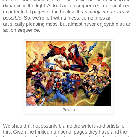
dynamic of the fight. Actual action sequences are sacrificed
in order to fill pages of the book with
as many characters as
possible
. So, we’re left with a mess, sometimes an
artistically pleasing mess, but almost never enjoyable as an
action sequence.
Posers
We shouldn’t necessarily blame the writers and artists for
this. Given the limited number of pages they have and the