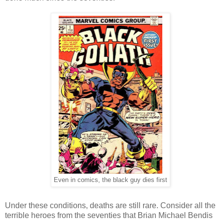
Even in comics, the black guy dies first
Under these conditions, deaths are still rare. Consider all the
terrible heroes from the seventies that Brian Michael Bendis