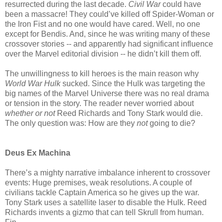
resurrected during the last decade.
Civil War
could have
been a massacre! They could’ve killed off Spider-Woman or
the Iron Fist and no one would have cared. Well, no one
except for Bendis. And, since he was writing many of these
crossover stories -- and apparently had significant influence
over the Marvel editorial division -- he didn’t kill them off.
The unwillingness to kill heroes is the main reason why
World War Hulk
sucked. Since the Hulk was targeting the
big names of the Marvel Universe there was no real drama
or tension in the story. The reader never worried about
whether or not
Reed Richards and Tony Stark would die.
The only question was: How are they
not
going to die?
Deus Ex Machina
There’s a mighty narrative imbalance inherent to crossover
events: Huge premises, weak resolutions. A couple of
civilians tackle Captain America so he gives up the war.
Tony Stark uses a satellite laser to disable the Hulk. Reed
Richards invents a gizmo that can tell Skrull from human.