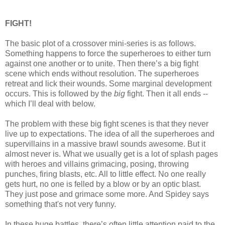
FIGHT!
The basic plot of a crossover mini-series is as follows.
Something happens to force the superheroes to either turn
against one another or to unite. Then there’s a big fight
scene which ends without resolution. The superheroes
retreat and lick their wounds. Some marginal development
occurs. This is followed by the
big
fight. Then it all ends --
which I’ll deal with below.
The problem with these big fight scenes is that they never
live up to expectations. The idea of all the superheroes and
supervillains in a massive brawl sounds awesome. But it
almost never is. What we usually get is a lot of splash pages
with heroes and villains grimacing, posing, throwing
punches, firing blasts, etc. All to little effect. No one really
gets hurt, no one is felled by a blow or by an optic blast.
They just pose and grimace some more. And Spidey says
something that's not very funny.
In these huge battles, there’s often little attention paid to the