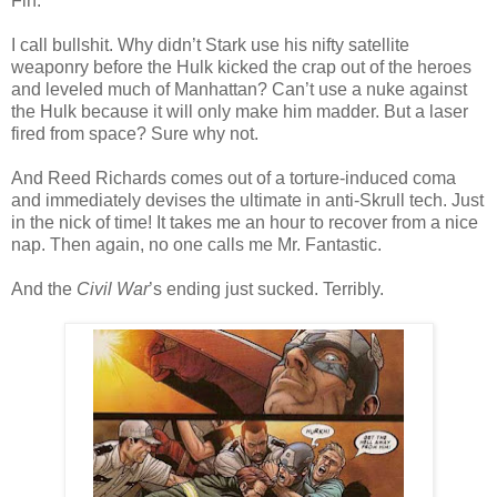
Fin.
I call bullshit. Why didn’t Stark use his nifty satellite
weaponry before the Hulk kicked the crap out of the heroes
and leveled much of Manhattan? Can’t use a nuke against
the Hulk because it will only make him madder. But a laser
fired from space? Sure why not.
And Reed Richards comes out of a torture-induced coma
and immediately devises the ultimate in anti-Skrull tech. Just
in the nick of time! It takes me an hour to recover from a nice
nap. Then again, no one calls me Mr. Fantastic.
And the
Civil War
’s ending just sucked. Terribly.