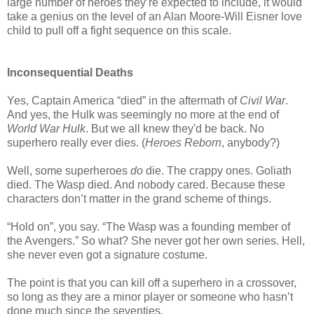
large number of heroes they’re expected to include, it would
take a genius on the level of an Alan Moore-Will Eisner love
child to pull off a fight sequence on this scale.
Inconsequential Deaths
Yes, Captain America “died” in the aftermath of
Civil War
.
And yes, the Hulk was seemingly no more at the end of
World War Hulk
. But we all knew they'd be back. No
superhero really ever dies. (
Heroes Reborn
, anybody?)
Well, some superheroes
do
die. The crappy ones. Goliath
died. The Wasp died. And nobody cared. Because these
characters don’t matter in the grand scheme of things.
“Hold on”, you say. “The Wasp was a founding member of
the Avengers.” So what? She never got her own series. Hell,
she never even got a signature costume.
The point is that you can kill off a superhero in a crossover,
so long as they are a minor player or someone who hasn’t
done much since the seventies.