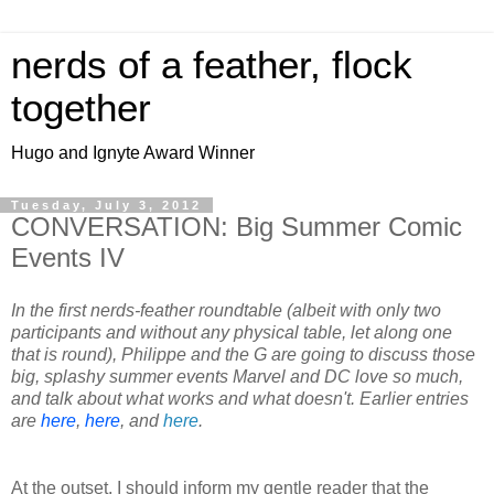
nerds of a feather, flock
together
Hugo and Ignyte Award Winner
Tuesday, July 3, 2012
CONVERSATION: Big Summer Comic
Events IV
In the first nerds-feather roundtable (albeit with only two
participants and without any physical table, let along one
that is round), Philippe and the G are going to discuss those
big, splashy summer events Marvel and DC love so much,
and talk about what works and what doesn't. Earlier entries
are
here
,
here
, and
here
.
At the outset, I should inform my gentle reader that the