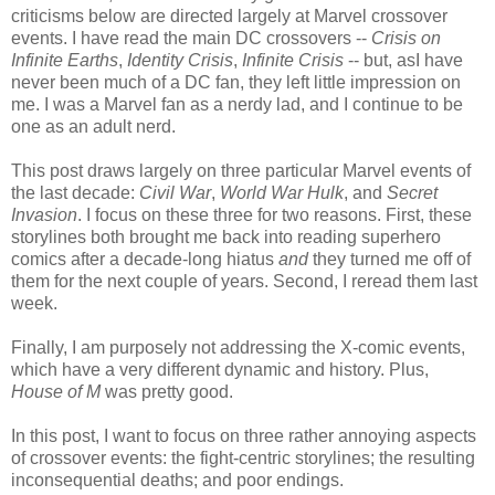
criticisms below are directed largely at Marvel crossover
events. I have read the main DC crossovers --
Crisis on
Infinite Earths
,
Identity Crisis
,
Infinite Crisis
-- but, asI have
never been much of a DC fan, they left little impression on
me. I was a Marvel fan as a nerdy lad, and I continue to be
one as an adult nerd.
This post draws largely on three particular Marvel events of
the last decade:
Civil War
,
World War Hulk
, and
Secret
Invasion
. I focus on these three for two reasons. First, these
storylines both brought me back into reading superhero
comics after a decade-long hiatus
and
they turned me off of
them for the next couple of years. Second, I reread them last
week.
Finally, I am purposely not addressing the X-comic events,
which have a very different dynamic and history. Plus,
House of M
was pretty good.
In this post, I want to focus on three rather annoying aspects
of crossover events: the fight-centric storylines; the resulting
inconsequential deaths; and poor endings.