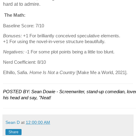
hard at to admire.
The Math:
Baseline Score: 7/10
Bonuses:
+1 For brilliantly conceived speculative elements.
+1 For using the novel-in-verse structure beautifully.
Negatives:
-1 For some plot points being a little too blunt.
Nerd Coefficient: 8/10
Elhillo, Safia.
Home Is Not a Country
[Make Me a World, 2021].
POSTED BY: Sean Dowie - Screenwriter, stand-up comedian, lover 
his head and say, "Neat!
Sean D
at
12:00:00 AM
Share