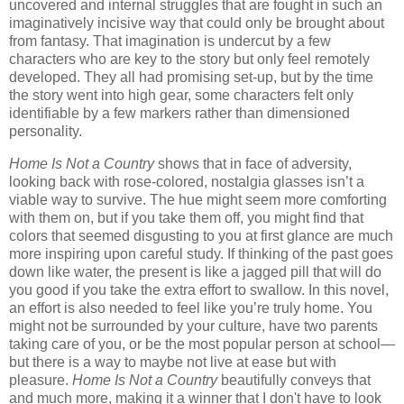
uncovered and internal struggles that are fought in such an
imaginatively incisive way that could only be brought about
from fantasy. That imagination is undercut by a few
characters who are key to the story but only feel remotely
developed. They all had promising set-up, but by the time
the story went into high gear, some characters felt only
identifiable by a few markers rather than dimensioned
personality.
Home Is Not a Country
shows that in face of adversity,
looking back with rose-colored, nostalgia glasses isn’t a
viable way to survive. The hue might seem more comforting
with them on, but if you take them off, you might find that
colors that seemed disgusting to you at first glance are much
more inspiring upon careful study. If thinking of the past goes
down like water, the present is like a jagged pill that will do
you good if you take the extra effort to swallow. In this novel,
an effort is also needed to feel like you’re truly home. You
might not be surrounded by your culture, have two parents
taking care of you, or be the most popular person at school—
but there is a way to maybe not live at ease but with
pleasure.
Home Is Not a Country
beautifully conveys that
and much more, making it a winner that I don't have to look