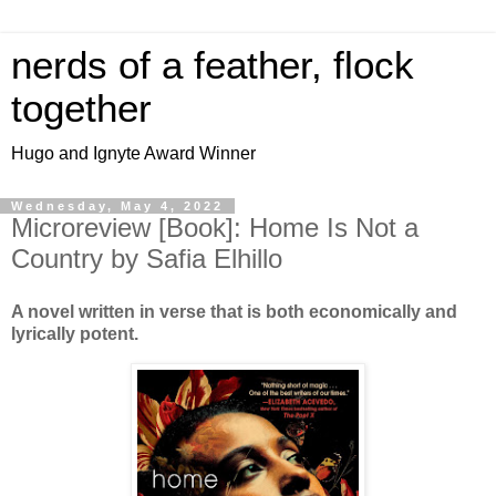
nerds of a feather, flock
together
Hugo and Ignyte Award Winner
Wednesday, May 4, 2022
Microreview [Book]: Home Is Not a
Country by Safia Elhillo
A novel written in verse that is both economically and
lyrically potent.