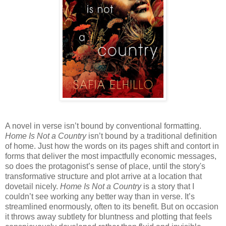
A novel in verse isn’t bound by conventional formatting.
Home Is Not a Country
isn’t bound by a traditional definition
of home. Just how the words on its pages shift and contort in
forms that deliver the most impactfully economic messages,
so does the protagonist’s sense of place, until the story's
transformative structure and plot arrive at a location that
dovetail nicely.
Home Is Not a Country
is a story that I
couldn’t see working any better way than in verse. It’s
streamlined enormously, often to its benefit. But on occasion
it throws away subtlety for bluntness and plotting that feels