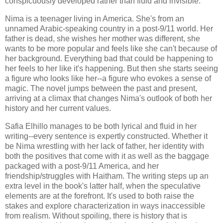
conspicuously developed rather than fluid and invisible.
Nima is a teenager living in America. She's from an
unnamed Arabic-speaking country in a post-9/11 world. Her
father is dead, she wishes her mother was different, she
wants to be more popular and feels like she can't because of
her background. Everything bad that could be happening to
her feels to her like it's happening. But then she starts seeing
a figure who looks like her--a figure who evokes a sense of
magic. The novel jumps between the past and present,
arriving at a climax that changes Nima's outlook of both her
history and her current values.
Safia Elhillo manages to be both lyrical and fluid in her
writing--every sentence is expertly constructed. Whether it
be Nima wrestling with her lack of father, her identity with
both the positives that come with it as well as the baggage
packaged with a post-9/11 America, and her
friendship/struggles with Haitham. The writing steps up an
extra level in the book's latter half, when the speculative
elements are at the forefront. It's used to both raise the
stakes and explore characterization in ways inaccessible
from realism. Without spoiling, there is history that is