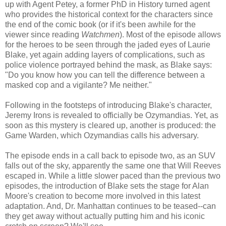
up with Agent Petey, a former PhD in History turned agent
who provides the historical context for the characters since
the end of the comic book (or if it's been awhile for the
viewer since reading
Watchmen
). Most of the episode allows
for the heroes to be seen through the jaded eyes of Laurie
Blake, yet again adding layers of complications, such as
police violence portrayed behind the mask, as Blake says:
"Do you know how you can tell the difference between a
masked cop and a vigilante? Me neither."
Following in the footsteps of introducing Blake's character,
Jeremy Irons is revealed to officially be Ozymandias. Yet, as
soon as this mystery is cleared up, another is produced: the
Game Warden, which Ozymandias calls his adversary.
The episode ends in a call back to episode two, as an SUV
falls out of the sky, apparently the same one that Will Reeves
escaped in. While a little slower paced than the previous two
episodes, the introduction of Blake sets the stage for Alan
Moore's creation to become more involved in this latest
adaptation. And, Dr. Manhattan continues to be teased--can
they get away without actually putting him and his iconic