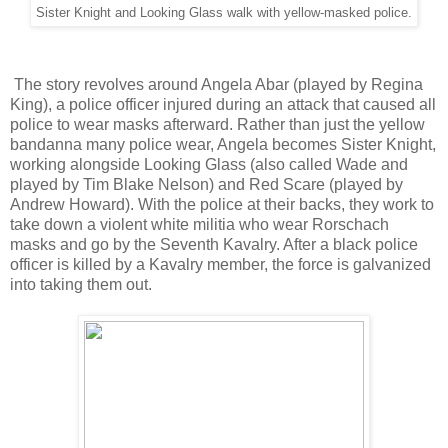
Sister Knight and Looking Glass walk with yellow-masked police.
The story revolves around Angela Abar (played by Regina
King), a police officer injured during an attack that caused all
police to wear masks afterward. Rather than just the yellow
bandanna many police wear, Angela becomes Sister Knight,
working alongside Looking Glass (also called Wade and
played by Tim Blake Nelson) and Red Scare (played by
Andrew Howard). With the police at their backs, they work to
take down a violent white militia who wear Rorschach
masks and go by the Seventh Kavalry. After a black police
officer is killed by a Kavalry member, the force is galvanized
into taking them out.