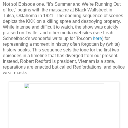
Not so! Episode one, “It’s Summer and We’re Running Out
of Ice,” begins with the massacre at Black Wallstreet in
Tulsa, Oklahoma in 1921. The opening sequence of scenes
depicts the KKK on a killing spree and destroying property.
While intense and difficult to watch, the show was quickly
praised on Twitter and other media websites (see Leah
Schnelback’s wonderful write up for Tor.com
here
) for
representing a moment in history often forgotten by (white)
history books. This sequence sets the tone for the first two
episodes in a timeline that has diverged from our present.
Instead, Robert Redford is president, Vietnam is a state,
reparations are enacted but called Redfordations, and police
wear masks.