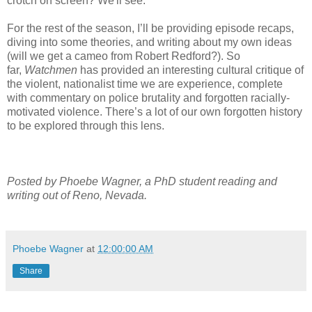
crotch on screen? We'll see.
For the rest of the season, I’ll be providing episode recaps,
diving into some theories, and writing about my own ideas
(will we get a cameo from Robert Redford?). So
far,
Watchmen
has provided an interesting cultural critique of
the violent, nationalist time we are experience, complete
with commentary on police brutality and forgotten racially-
motivated violence. There’s a lot of our own forgotten history
to be explored through this lens.
Posted by Phoebe Wagner, a PhD student reading and
writing out of Reno, Nevada.
Phoebe Wagner
at
12:00:00 AM
Share