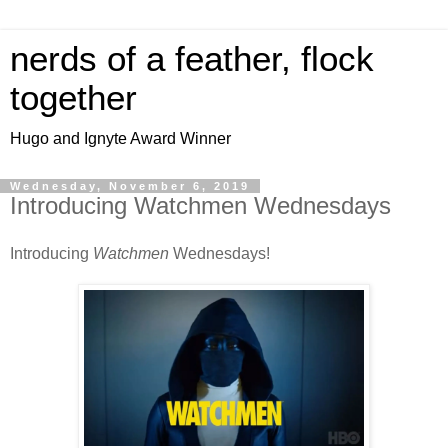
nerds of a feather, flock
together
Hugo and Ignyte Award Winner
Wednesday, November 6, 2019
Introducing Watchmen Wednesdays
Introducing
Watchmen
Wednesdays!