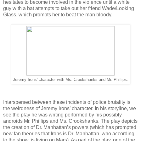
hesitates to become involved in the violence until a white
guy with a bat attempts to take out her friend Wade/Looking
Glass, which prompts her to beat the man bloody.
Jeremy Irons' character with Ms. Crookshanks and Mr. Phillips.
Interspersed between these incidents of police brutality is
the weirdness of Jeremy Irons’ character. In his storyline, we
see the play he was writing performed by his possibly
androids Mr. Phillips and Ms. Crookshanks. The play depicts
the creation of Dr. Manhattan’s powers (which has prompted
new fan theories that Irons is Dr. Manhattan, who according
to the show, is living on Mars). As part of the play, one of the