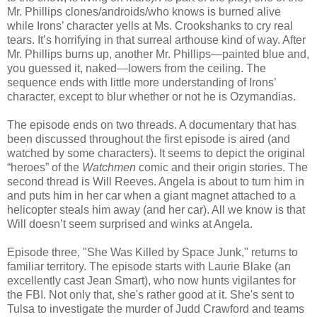
Mr. Phillips clones/androids/who knows is burned alive
while Irons’ character yells at Ms. Crookshanks to cry real
tears. It’s horrifying in that surreal arthouse kind of way. After
Mr. Phillips burns up, another Mr. Phillips—painted blue and,
you guessed it, naked—lowers from the ceiling. The
sequence ends with little more understanding of Irons’
character, except to blur whether or not he is Ozymandias.
The episode ends on two threads. A documentary that has
been discussed throughout the first episode is aired (and
watched by some characters). It seems to depict the original
“heroes” of the
Watchmen
comic and their origin stories. The
second thread is Will Reeves. Angela is about to turn him in
and puts him in her car when a giant magnet attached to a
helicopter steals him away (and her car). All we know is that
Will doesn’t seem surprised and winks at Angela.
Episode three, "She Was Killed by Space Junk," returns to
familiar territory. The episode starts with Laurie Blake (an
excellently cast Jean Smart), who now hunts vigilantes for
the FBI. Not only that, she's rather good at it. She's sent to
Tulsa to investigate the murder of Judd Crawford and teams