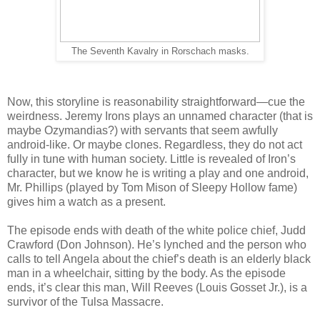
The Seventh Kavalry in Rorschach masks.
Now, this storyline is reasonability straightforward—cue the
weirdness. Jeremy Irons plays an unnamed character (that is
maybe Ozymandias?) with servants that seem awfully
android-like. Or maybe clones. Regardless, they do not act
fully in tune with human society. Little is revealed of Iron’s
character, but we know he is writing a play and one android,
Mr. Phillips (played by Tom Mison of Sleepy Hollow fame)
gives him a watch as a present.
The episode ends with death of the white police chief, Judd
Crawford (Don Johnson). He’s lynched and the person who
calls to tell Angela about the chief’s death is an elderly black
man in a wheelchair, sitting by the body. As the episode
ends, it’s clear this man, Will Reeves (Louis Gosset Jr.), is a
survivor of the Tulsa Massacre.