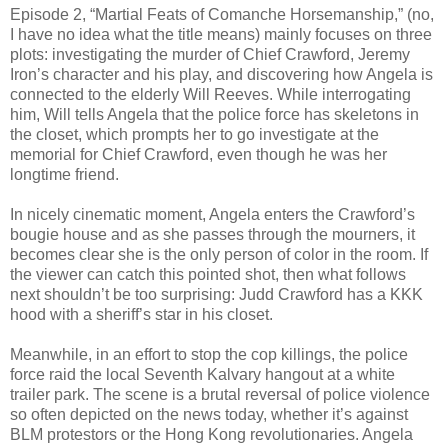
Episode 2, “Martial Feats of Comanche Horsemanship,” (no,
I have no idea what the title means) mainly focuses on three
plots: investigating the murder of Chief Crawford, Jeremy
Iron’s character and his play, and discovering how Angela is
connected to the elderly Will Reeves. While interrogating
him, Will tells Angela that the police force has skeletons in
the closet, which prompts her to go investigate at the
memorial for Chief Crawford, even though he was her
longtime friend.
In nicely cinematic moment, Angela enters the Crawford’s
bougie house and as she passes through the mourners, it
becomes clear she is the only person of color in the room. If
the viewer can catch this pointed shot, then what follows
next shouldn’t be too surprising: Judd Crawford has a KKK
hood with a sheriff’s star in his closet.
Meanwhile, in an effort to stop the cop killings, the police
force raid the local Seventh Kalvary hangout at a white
trailer park. The scene is a brutal reversal of police violence
so often depicted on the news today, whether it’s against
BLM protestors or the Hong Kong revolutionaries. Angela