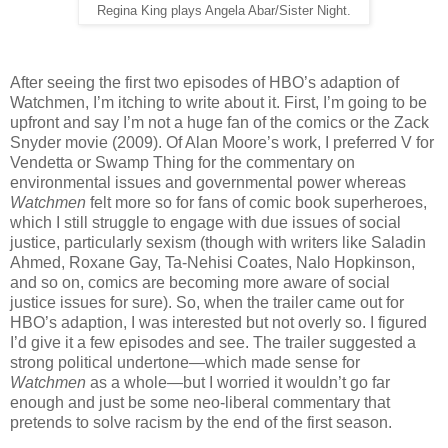
Regina King plays Angela Abar/Sister Night.
After seeing the first two episodes of HBO’s adaption of
Watchmen, I’m itching to write about it. First, I’m going to be
upfront and say I’m not a huge fan of the comics or the Zack
Snyder movie (2009). Of Alan Moore’s work, I preferred V for
Vendetta or Swamp Thing for the commentary on
environmental issues and governmental power whereas
Watchmen
felt more so for fans of comic book superheroes,
which I still struggle to engage with due issues of social
justice, particularly sexism (though with writers like Saladin
Ahmed, Roxane Gay, Ta-Nehisi Coates, Nalo Hopkinson,
and so on, comics are becoming more aware of social
justice issues for sure). So, when the trailer came out for
HBO’s adaption, I was interested but not overly so. I figured
I’d give it a few episodes and see. The trailer suggested a
strong political undertone—which made sense for
Watchmen
as a whole—but I worried it wouldn’t go far
enough and just be some neo-liberal commentary that
pretends to solve racism by the end of the first season.