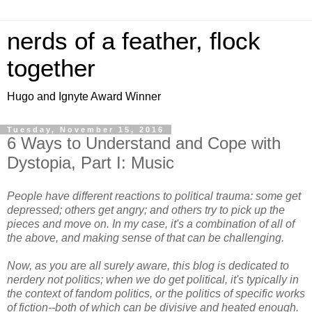
nerds of a feather, flock
together
Hugo and Ignyte Award Winner
Tuesday, November 15, 2016
6 Ways to Understand and Cope with
Dystopia, Part I: Music
People have different reactions to political trauma: some get
depressed; others get angry; and others try to pick up the
pieces and move on. In my case, it's a combination of all of
the above, and making sense of that can be challenging.
Now, as you are all surely aware, this blog is dedicated to
nerdery not politics; when we do get political, it's typically in
the context of fandom politics, or the politics of specific works
of fiction--both of which can be divisive and heated enough.