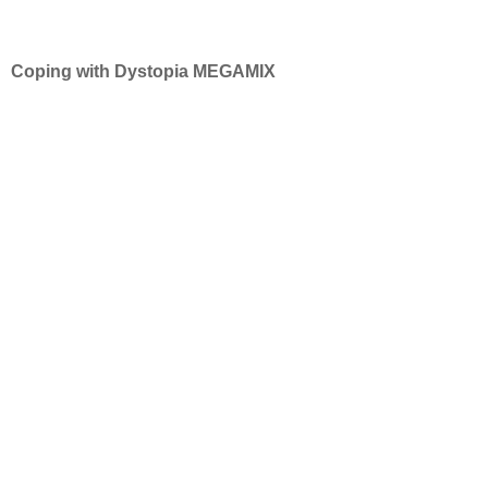
Coping with Dystopia MEGAMIX