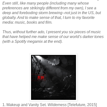
Even still, like many people (including many whose
preferences are strikingly different from my own), I see a
deep and foreboding storm brewing--not just in the US, but
globally. And to make sense of that, I turn to my favorite
media: music, books and film.
Thus, without further ado, I present you six pieces of music
that have helped me make sense of our world's darker tones
(with a Spotify megamix at the end).
1. Makeup and Vanity Set.
Wilderness
[Telefuture, 2015]