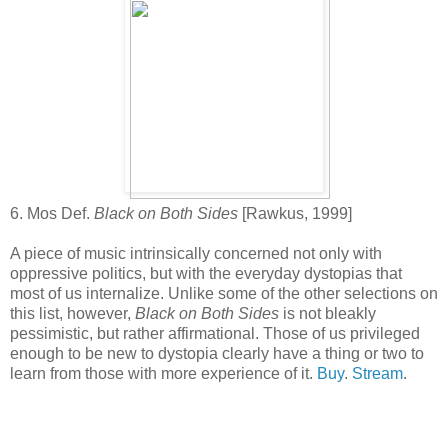
6. Mos Def.
Black on Both Sides
[Rawkus, 1999]
A piece of music intrinsically concerned not only with
oppressive politics, but with the everyday dystopias that
most of us internalize. Unlike some of the other selections on
this list, however,
Black on Both Sides
is not bleakly
pessimistic, but rather affirmational. Those of us privileged
enough to be new to dystopia clearly have a thing or two to
learn from those with more experience of it.
Buy
.
Stream
.