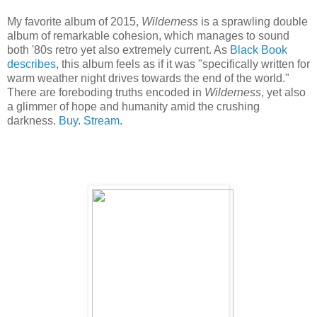
My favorite album of 2015,
Wilderness
is a sprawling double
album of remarkable cohesion, which manages to sound
both '80s retro yet also extremely current. As
Black Book
describes
, this album feels as if it was "specifically written for
warm weather night drives towards the end of the world."
There are foreboding truths encoded in
Wilderness
, yet also
a glimmer of hope and humanity amid the crushing
darkness.
Buy
.
Stream
.