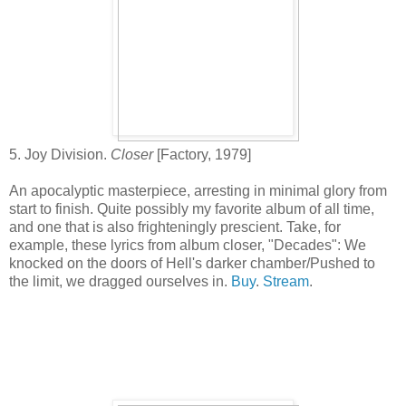
5. Joy Division.
Closer
[Factory, 1979]
An apocalyptic masterpiece, arresting in minimal glory from
start to finish. Quite possibly my favorite album of all time,
and one that is also frighteningly prescient. Take, for
example, these lyrics from album closer, "Decades": We
knocked on the doors of Hell's darker chamber/Pushed to
the limit, we dragged ourselves in.
Buy
.
Stream
.