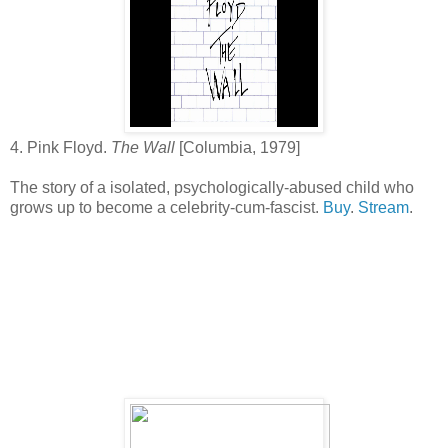
4. Pink Floyd.
The Wall
[Columbia, 1979]
The story of a isolated, psychologically-abused child who
grows up to become a celebrity-cum-fascist.
Buy
.
Stream
.