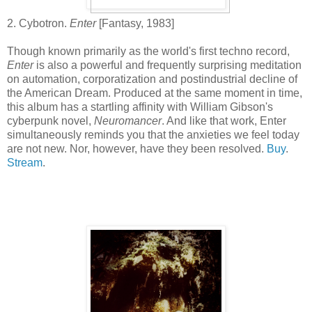
2. Cybotron.
Enter
[Fantasy, 1983]
Though known primarily as the world's first techno record,
Enter
is also a powerful and frequently surprising meditation
on automation, corporatization and postindustrial decline of
the American Dream. Produced at the same moment in time,
this album has a startling affinity with William Gibson's
cyberpunk novel,
Neuromancer
. And like that work, Enter
simultaneously reminds you that the anxieties we feel today
are not new. Nor, however, have they been resolved.
Buy
.
Stream
.