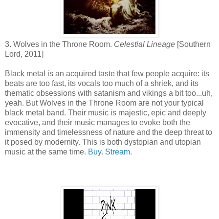
3. Wolves in the Throne Room.
Celestial Lineage
[Southern
Lord, 2011]
Black metal is an acquired taste that few people acquire: its
beats are too fast, its vocals too much of a shriek, and its
thematic obsessions with satanism and vikings a bit too...uh,
yeah. But Wolves in the Throne Room are not your typical
black metal band. Their music is majestic, epic and deeply
evocative, and their music manages to evoke both the
immensity and timelessness of nature and the deep threat to
it posed by modernity. This is both dystopian and utopian
music at the same time.
Buy
.
Stream
.