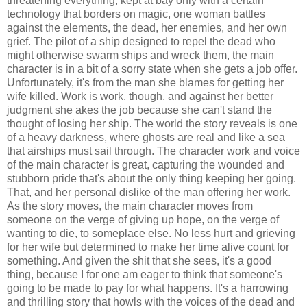
threatening everything, kept at bay only with a certain
technology that borders on magic, one woman battles
against the elements, the dead, her enemies, and her own
grief. The pilot of a ship designed to repel the dead who
might otherwise swarm ships and wreck them, the main
character is in a bit of a sorry state when she gets a job offer.
Unfortunately, it's from the man she blames for getting her
wife killed. Work is work, though, and against her better
judgment she akes the job because she can't stand the
thought of losing her ship. The world the story reveals is one
of a heavy darkness, where ghosts are real and like a sea
that airships must sail through. The character work and voice
of the main character is great, capturing the wounded and
stubborn pride that's about the only thing keeping her going.
That, and her personal dislike of the man offering her work.
As the story moves, the main character moves from
someone on the verge of giving up hope, on the verge of
wanting to die, to someplace else. No less hurt and grieving
for her wife but determined to make her time alive count for
something. And given the shit that she sees, it's a good
thing, because I for one am eager to think that someone's
going to be made to pay for what happens. It's a harrowing
and thrilling story that howls with the voices of the dead and