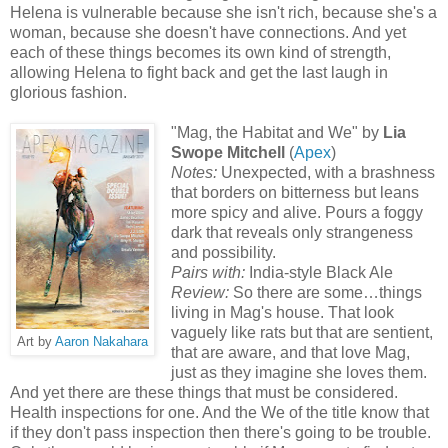
Helena is vulnerable because she isn't rich, because she's a
woman, because she doesn't have connections. And yet
each of these things becomes its own kind of strength,
allowing Helena to fight back and get the last laugh in
glorious fashion.
"Mag, the Habitat and We" by
Lia
Swope Mitchell
(
Apex
)
Notes:
Unexpected, with a brashness
that borders on bitterness but leans
more spicy and alive. Pours a foggy
dark that reveals only strangeness
and possibility.
Pairs with:
India-style Black Ale
Review:
So there are some…things
living in Mag's house. That look
vaguely like rats but that are sentient,
Art by
Aaron Nakahara
that are aware, and that love Mag,
just as they imagine she loves them.
And yet there are these things that must be considered.
Health inspections for one. And the We of the title know that
if they don't pass inspection then there's going to be trouble.