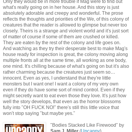
Only they would be in more trouble if Mag were to find out
what's really going on in her house. And this story is just
absolutely adorable and creepy and wonderful. The prose
reflects the thoughts and priorities of the We, of this colony of
creatures that the reader is allowed to glimpse but never too
closely. Theirs is a strange and violent world and it's just sort
of matter of course if some of them are crushed or killed.
They are eaten by the rest of the colony and life goes on.
And watching as they try their desperate best to make Mag's
house ready for inspection is great, the colony moving along
multiple fronts all at the same time, all working as one body,
one mind. It's chilling because of what's going on but it's also
rather charming because the creatures just seem so…
innocent. Even as yes, I understand that they're little
monsters but I want one! I want a colony of my very own
even if they do have some sort of mind control. Even if they
might secretly want to eat even those they love. It's just how
well the story develops, that even as the horror blossoms
fully into "OH FUCK NO!" there's still this little voice that
won't stop saying "but maybe yes."
"Bodies Stacked Like Firewood" by
Sam J. Miller
(
Uncanny
)