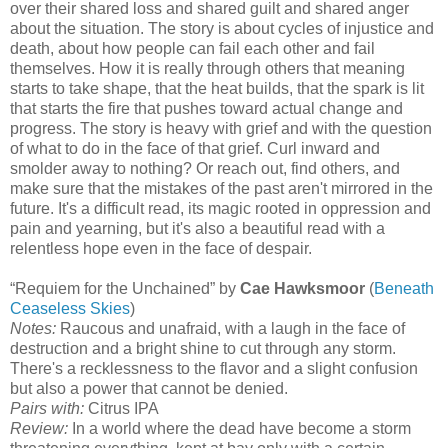
over their shared loss and shared guilt and shared anger
about the situation. The story is about cycles of injustice and
death, about how people can fail each other and fail
themselves. How it is really through others that meaning
starts to take shape, that the heat builds, that the spark is lit
that starts the fire that pushes toward actual change and
progress. The story is heavy with grief and with the question
of what to do in the face of that grief. Curl inward and
smolder away to nothing? Or reach out, find others, and
make sure that the mistakes of the past aren't mirrored in the
future. It's a difficult read, its magic rooted in oppression and
pain and yearning, but it's also a beautiful read with a
relentless hope even in the face of despair.
“Requiem for the Unchained” by
Cae Hawksmoor
(
Beneath
Ceaseless Skies
)
Notes:
Raucous and unafraid, with a laugh in the face of
destruction and a bright shine to cut through any storm.
There's a recklessness to the flavor and a slight confusion
but also a power that cannot be denied.
Pairs with:
Citrus IPA
Review:
In a world where the dead have become a storm