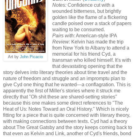
Notes:
Confidence cut with a
wounded bitterness, but brightly
golden like the flame of a flickering
candle poised over a stack of papers
waiting to be consumed.
Pairs with:
American-style IPA
Review:
Kelvin has made the trip
from New York to Albany to attend a
memorial for his friend Cyd, a
Art by
John Picacio
transman who killed himself. It's with
that devastating opening that the
story delves into literary theories about time travel and the
nature of freedom and struggle and an impromptu plan to
give Cyd one thing that he wanted—a conflagration. This is
apparently the first of Miller's stories where it struck me
directly that "Oh shit these are shared-setting stories"
because this one makes some direct references to "The
Heat of Us: Notes Toward an Oral History." Which is nicely
fitting for a piece that is quite concerned with literary theory,
with making connections between texts. Cyd had a theory
about The Great Gatsby and the story keeps coming back to
that even as Kelvin and Link, another of Cyd's friends, bond