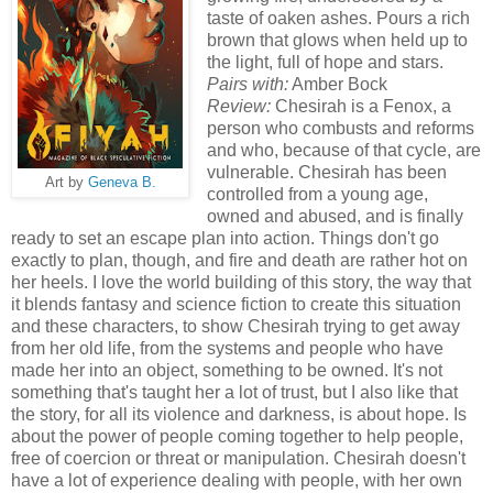
taste of oaken ashes. Pours a rich
brown that glows when held up to
the light, full of hope and stars.
Pairs with:
Amber Bock
Review:
Chesirah is a Fenox, a
person who combusts and reforms
and who, because of that cycle, are
vulnerable. Chesirah has been
Art by
Geneva B.
controlled from a young age,
owned and abused, and is finally
ready to set an escape plan into action. Things don't go
exactly to plan, though, and fire and death are rather hot on
her heels. I love the world building of this story, the way that
it blends fantasy and science fiction to create this situation
and these characters, to show Chesirah trying to get away
from her old life, from the systems and people who have
made her into an object, something to be owned. It's not
something that's taught her a lot of trust, but I also like that
the story, for all its violence and darkness, is about hope. Is
about the power of people coming together to help people,
free of coercion or threat or manipulation. Chesirah doesn't
have a lot of experience dealing with people, with her own