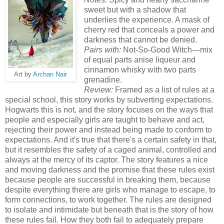
sweet but with a shadow that
underlies the experience. A mask of
cherry red that conceals a power and
darkness that cannot be denied.
Pairs with:
Not-So-Good Witch—mix
of equal parts anise liqueur and
cinnamon whisky with two parts
Art by
Archan Nair
grenadine.
Review:
Framed as a list of rules at a
special school, this story works by subverting expectations.
Hogwarts this is not, and the story focuses on the ways that
people and especially girls are taught to behave and act,
rejecting their power and instead being made to conform to
expectations. And it's true that there's a certain safety in that,
but it resembles the safety of a caged animal, controlled and
always at the mercy of its captor. The story features a nice
and moving darkness and the promise that these rules exist
because people are successful in breaking them, because
despite everything there are girls who manage to escape, to
form connections, to work together. The rules are designed
to isolate and intimidate but beneath that is the story of how
these rules fail. How they both fail to adequately prepare