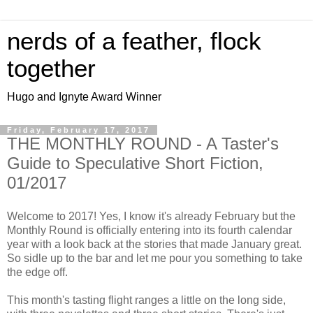
nerds of a feather, flock
together
Hugo and Ignyte Award Winner
Friday, February 17, 2017
THE MONTHLY ROUND - A Taster's
Guide to Speculative Short Fiction,
01/2017
Welcome to 2017! Yes, I know it's already February but the
Monthly Round is officially entering into its fourth calendar
year with a look back at the stories that made January great.
So sidle up to the bar and let me pour you something to take
the edge off.
This month's tasting flight ranges a little on the long side,