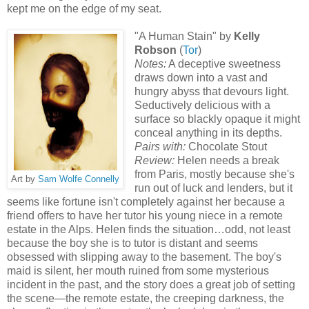
kept me on the edge of my seat.
"A Human Stain" by
Kelly
Robson
(
Tor
)
Notes:
A deceptive sweetness
draws down into a vast and
hungry abyss that devours light.
Seductively delicious with a
surface so blackly opaque it might
conceal anything in its depths.
Pairs with:
Chocolate Stout
Review:
Helen needs a break
from Paris, mostly because she's
Art by
Sam Wolfe Connelly
run out of luck and lenders, but it
seems like fortune isn't completely against her because a
friend offers to have her tutor his young niece in a remote
estate in the Alps. Helen finds the situation…odd, not least
because the boy she is to tutor is distant and seems
obsessed with slipping away to the basement. The boy's
maid is silent, her mouth ruined from some mysterious
incident in the past, and the story does a great job of setting
the scene—the remote estate, the creeping darkness, the