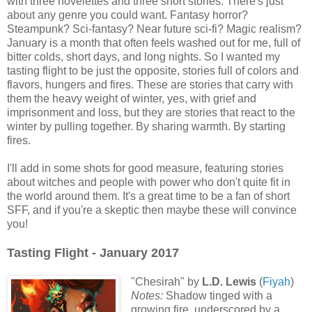
with three novelettes and three short stories. There's just
about any genre you could want. Fantasy horror?
Steampunk? Sci-fantasy? Near future sci-fi? Magic realism?
January is a month that often feels washed out for me, full of
bitter colds, short days, and long nights. So I wanted my
tasting flight to be just the opposite, stories full of colors and
flavors, hungers and fires. These are stories that carry with
them the heavy weight of winter, yes, with grief and
imprisonment and loss, but they are stories that react to the
winter by pulling together. By sharing warmth. By starting
fires.
I'll add in some shots for good measure, featuring stories
about witches and people with power who don't quite fit in
the world around them. It's a great time to be a fan of short
SFF, and if you're a skeptic then maybe these will convince
you!
Tasting Flight - January 2017
"Chesirah" by
L.D. Lewis
(
Fiyah
)
Notes:
Shadow tinged with a
growing fire, underscored by a