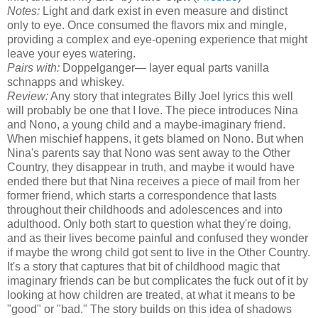
Notes:
Light and dark exist in even measure and distinct
only to eye. Once consumed the flavors mix and mingle,
providing a complex and eye-opening experience that might
leave your eyes watering.
Pairs with:
Doppelganger— layer equal parts vanilla
schnapps and whiskey.
Review:
Any story that integrates Billy Joel lyrics this well
will probably be one that I love. The piece introduces Nina
and Nono, a young child and a maybe-imaginary friend.
When mischief happens, it gets blamed on Nono. But when
Nina's parents say that Nono was sent away to the Other
Country, they disappear in truth, and maybe it would have
ended there but that Nina receives a piece of mail from her
former friend, which starts a correspondence that lasts
throughout their childhoods and adolescences and into
adulthood. Only both start to question what they're doing,
and as their lives become painful and confused they wonder
if maybe the wrong child got sent to live in the Other Country.
It's a story that captures that bit of childhood magic that
imaginary friends can be but complicates the fuck out of it by
looking at how children are treated, at what it means to be
"good" or "bad." The story builds on this idea of shadows