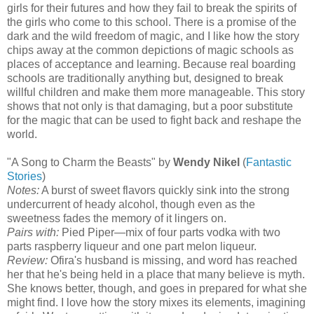
girls for their futures and how they fail to break the spirits of
the girls who come to this school. There is a promise of the
dark and the wild freedom of magic, and I like how the story
chips away at the common depictions of magic schools as
places of acceptance and learning. Because real boarding
schools are traditionally anything but, designed to break
willful children and make them more manageable. This story
shows that not only is that damaging, but a poor substitute
for the magic that can be used to fight back and reshape the
world.
"A Song to Charm the Beasts" by
Wendy Nikel
(
Fantastic
Stories
)
Notes:
A burst of sweet flavors quickly sink into the strong
undercurrent of heady alcohol, though even as the
sweetness fades the memory of it lingers on.
Pairs with:
Pied Piper—mix of four parts vodka with two
parts raspberry liqueur and one part melon liqueur.
Review:
Ofira's husband is missing, and word has reached
her that he's being held in a place that many believe is myth.
She knows better, though, and goes in prepared for what she
might find. I love how the story mixes its elements, imagining