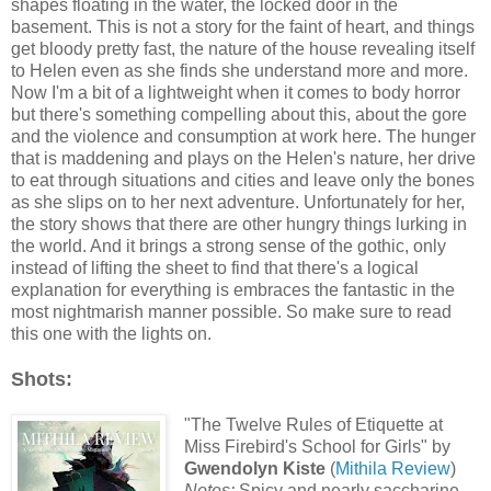
shapes floating in the water, the locked door in the
basement. This is not a story for the faint of heart, and things
get bloody pretty fast, the nature of the house revealing itself
to Helen even as she finds she understand more and more.
Now I'm a bit of a lightweight when it comes to body horror
but there's something compelling about this, about the gore
and the violence and consumption at work here. The hunger
that is maddening and plays on the Helen's nature, her drive
to eat through situations and cities and leave only the bones
as she slips on to her next adventure. Unfortunately for her,
the story shows that there are other hungry things lurking in
the world. And it brings a strong sense of the gothic, only
instead of lifting the sheet to find that there's a logical
explanation for everything is embraces the fantastic in the
most nightmarish manner possible. So make sure to read
this one with the lights on.
Shots:
"The Twelve Rules of Etiquette at
Miss Firebird's School for Girls" by
Gwendolyn Kiste
(
Mithila Review
)
Notes:
Spicy and nearly saccharine