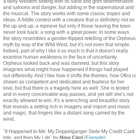
a fairly Western setting with its sand and grim determination
and saloons and danger, but adding in the supernatural and
the musical. The story works with some classic tropes and
ideas. A fiddle contest with a creature that is definitely not on
the up and up; a reprieve but only if those leaving the town
never look back; a song with a great power. In some ways
the story resembles a gender-flipped retelling of the Orpheus
myth by way of the Wild West, but it's not even that simple.
Indeed, part of why I like it so much is that it doesn't really
examine human weakness in the face of uncertainty.
Orpheus looked back and was damned, but this story
imagines what might have happened if things had played
out differently. And I like how it shifts the themes, how Ofira is
shown as competent and dedicated and fearless for her
love, but that there is a tragedy here as well. She is tested
and in every conceivable way passes, and yet still she's not
exactly allowed to win. It's a wrenching and beautiful story
that reveals a setting rich in imagery and import and music
and magic, that lingers like a distant song carried by the
wind.
"It Happened to Me: My Doppelganger Stole My Credit Card
Info, and then My Life" by
Nino Cipri
(
Fireside
)