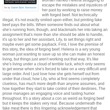
woman named Helena struggling to
escape the mistakes and injustices of
Art by
Gabriel Björk Stiernström
her past by working to raise money
with forged beef. Not technically
illegal, it's not exactly smiled upon either, but printing fake
beef pays the bills. When someone finds out about what
she's running from, though, and blackmails her into taking an
assignment that's more than she should be able to handle,
it's up to her and her assistant, Lily, to set things right and
maybe even get some payback. First, I love the premise of
this story, the idea of forging beef. Helena is a wry young
woman just wanting to save up so she can make an honest
living, but things just aren't working out that way. It's like
she's living under a cloud of terrible luck, which only seems
to get worse when she's forced to take on a very difficult and
large order. And I just love how she gets herself out from
under that cloud, how Lily, who at first seems completely
clueless, has much more depth than anyone assumes, and
how together they start to take control of their destinies. The
prose manages an engaging voice and lasting humor
throughout. It's a story about a con as weird as forging beef
but it keeps the stakes very real. Because underneath the
fake meat there is this lingering acknowledgement that