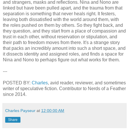
and strangers, masks and reflections. Nina and Nono are
linked but have been pulled apart, and the trauma from that
separation is something that never heals right. It festers,
leaving both dissatisfied with the world around them, with
the roles pushed on them by others. So they fight back, and
they question, and they start from a place of compassion and
trust in each other, without reservation or stipulation, and
their path to freedom moves from there. It's a strange story
that packs an incredibly amount into such a short space, and
it dissects identity and assigned roles, and finds a space for
Nina and Nono to perhaps figure out what works for them.
---
POSTED BY:
Charles
, avid reader, reviewer, and sometimes
writer of speculative fiction. Contributor to Nerds of a Feather
since 2014.
Charles Payseur
at
12:00:00 AM
Share