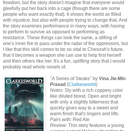
freedom, but the story doesn't imagine that everyone would
gleefully put her back into a cage (though there are some
people who want exactly that). It shows the world as filled
with injustice, but also with people trying to change that. And
the story examines performance in many ways, with having
to perform to survive as opposed to performing as
resistance. These things can look the same, a stifling of
one's inner fire to pass under the radar of the oppressors, but
I like that this skill comes to be so vital to Chesirah's future,
that it becomes a weapon she can use to help first herself
and then others like her. It's a fun, uplifting story that I would
probably read whole novels of.
"A Series of Steaks" by
Vina Jie-Min
Prasad
(
Clarkesworld
)
Notes:
Sly with a rich coppery color
like diluted blood. Open and bright
with only a slightly bitterness that
quickly gives way to a sweet and
warm finish that's lingers and lifts.
Pairs with:
Red Ale
Review:
This story features a young