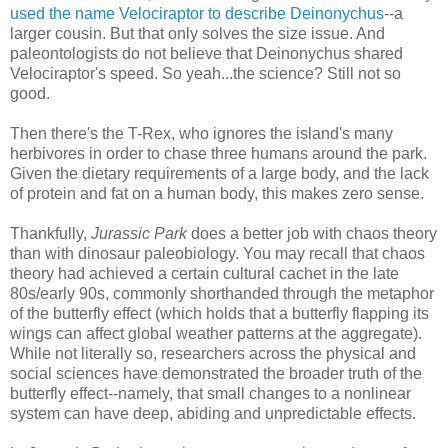
used the name Velociraptor to describe Deinonychus
--a
larger cousin. But that only solves the size issue. And
paleontologists do not believe that Deinonychus shared
Velociraptor's speed. So yeah...the science? Still not so
good.
Then there's the T-Rex, who ignores the island's many
herbivores in order to chase three humans around the park.
Given the dietary requirements of a large body, and the lack
of protein and fat on a human body, this makes zero sense.
Thankfully,
Jurassic Park
does a better job with chaos theory
than with dinosaur paleobiology. You may recall that chaos
theory had achieved a certain cultural cachet in the late
80s/early 90s, commonly shorthanded through the metaphor
of the butterfly effect (which holds that a butterfly flapping its
wings can affect global weather patterns at the aggregate).
While not literally so, researchers across the physical and
social sciences have demonstrated the broader truth of the
butterfly effect--namely, that small changes to a nonlinear
system can have deep, abiding and unpredictable effects.