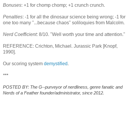
Bonuses
: +1 for chomp chomp; +1 crunch crunch.
Penalties
: -1 for all the dinosaur science being wrong; -1 for
one too many "...because chaos" soliloquies from Malcolm.
Nerd Coefficient
: 8/10. "Well worth your time and attention."
REFERENCE: Crichton, Michael. Jurassic Park [Knopf,
1990].
Our scoring system
demystified
.
***
POSTED BY: The G--purveyor of nerdliness, genre fanatic and
Nerds of a Feather founder/administrator, since 2012.