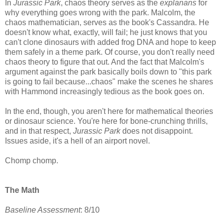
In
Jurassic Park
, chaos theory serves as the
explanans
for
why everything goes wrong with the park. Malcolm, the
chaos mathematician, serves as the book's Cassandra. He
doesn't know what, exactly, will fail; he just knows that you
can't clone dinosaurs with added frog DNA and hope to keep
them safely in a theme park. Of course, you don't really need
chaos theory to figure that out. And the fact that Malcolm's
argument against the park basically boils down to "this park
is going to fail because...chaos" make the scenes he shares
with Hammond increasingly tedious as the book goes on.
In the end, though, you aren't here for mathematical theories
or dinosaur science. You're here for bone-crunching thrills,
and in that respect,
Jurassic Park
does not disappoint.
Issues aside, it's a hell of an airport novel.
Chomp chomp.
The Math
Baseline Assessment
: 8/10