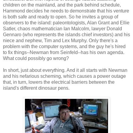
children on the mainland, and the park behind schedule,
Hammond decides he needs to demonstrate that his venture
is both safe and ready to open. So he invites a group of
observers to the island: paleontologists, Alan Grant and Ellie
Satler, chaos mathematician Ian Malcolm, lawyer Donald
Gennaro (who represents the islands chief investors) and his
niece and nephew, Tim and Lex Murphy. Only there's a
problem with the computer systems, and the guy he's hired
to fix things--Newman from Seinfeld--has his own agenda.
What could possibly go wrong?
In short, just about everything. And it all starts with Newman
and his nefarious scheming, which causes a power outage
that, in turn, lowers the electrical barriers between the
island's different dinosaur pens.