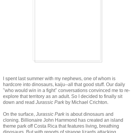
I spent last summer with my nephews, one of whom is
hardcore into dinosaurs, kaiju--all that good stuff. Our daily
"who would win in a fight" conversations convinced me to re-
explore that territory as an adult. So I decided to finally sit
down and read
Jurassic Park
by Michael Crichton.
On the surface,
Jurassic Park
is about dinosaurs and
cloning. Billionaire John Hammond has created an island
theme park off Costa Rica that features living, breathing
dinosaurs. But with reports of strange lizards attacking