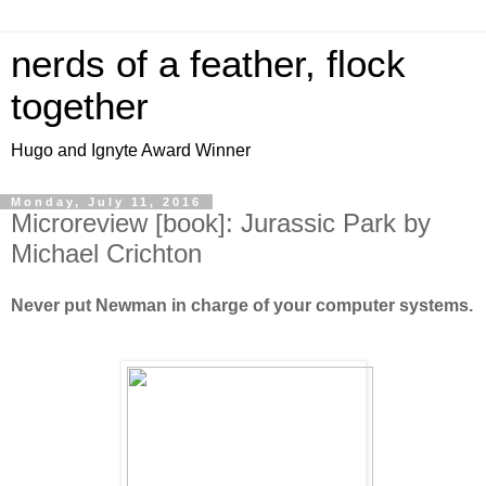
nerds of a feather, flock
together
Hugo and Ignyte Award Winner
Monday, July 11, 2016
Microreview [book]: Jurassic Park by
Michael Crichton
Never put Newman in charge of your computer systems.