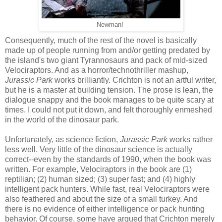
Newman!
Consequently, much of the rest of the novel is basically
made up of people running from and/or getting predated by
the island's two giant Tyrannosaurs and pack of mid-sized
Velociraptors. And as a horror/technothriller mashup,
Jurassic Park
works brilliantly. Crichton is not an artful writer,
but he is a master at building tension. The prose is lean, the
dialogue snappy and the book manages to be quite scary at
times. I could not put it down, and felt thoroughly enmeshed
in the world of the dinosaur park.
Unfortunately, as science fiction,
Jurassic Park
works rather
less well. Very little of the dinosaur science is actually
correct--even by the standards of 1990, when the book was
written. For example, Velociraptors in the book are (1)
reptilian; (2) human sized; (3) super fast; and (4) highly
intelligent pack hunters. While fast, real Velociraptors were
also feathered and about the size of a small turkey. And
there is no evidence of either intelligence or pack hunting
behavior. Of course, some have argued that Crichton merely