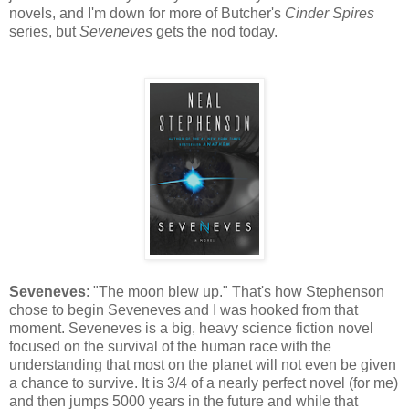
novels, and I'm down for more of Butcher's
Cinder Spires
series, but
Seveneves
gets the nod today.
Seveneves
: "The moon blew up." That's how Stephenson
chose to begin Seveneves and I was hooked from that
moment. Seveneves is a big, heavy science fiction novel
focused on the survival of the human race with the
understanding that most on the planet will not even be given
a chance to survive. It is 3/4 of a nearly perfect novel (for me)
and then jumps 5000 years in the future and while that