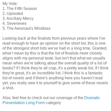
My Vote:
1. The Fifth Season
2. Uprooted
3. Ancillary Mercy
4. Seveneves
5. The Aeronaut's Windlass
Looking back at the finalists from previous years where I've
read enough to have an opinion on the short list, this is one
of the strongest short lists we've had in a long time. Granted,
what I mean by this is that the list of finalists more closely
aligns with my personal taste, but isn't that what we usually
mean when we're talking about the overall quality of a list of
books? If I think they're all crap, it's a pretty weak list. If I think
they're great, it's an incredible list. I think this is a fantastic
list of novels and if there's anything here you haven't read
yet, you really owe it to yourself to give some of these novels
a shot.
Also, feel free to check out our coverage of the
Dramatic
Presentation Long Form
category