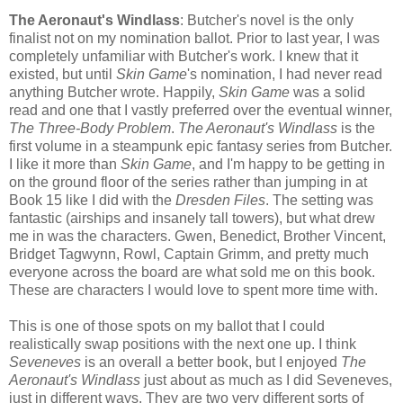
The Aeronaut's Windlass
: Butcher's novel is the only
finalist not on my nomination ballot. Prior to last year, I was
completely unfamiliar with Butcher's work. I knew that it
existed, but until
Skin Game
's nomination, I had never read
anything Butcher wrote. Happily,
Skin Game
was a solid
read and one that I vastly preferred over the eventual winner,
The Three-Body Problem
.
The Aeronaut's Windlass
is the
first volume in a steampunk epic fantasy series from Butcher.
I like it more than
Skin Game
, and I'm happy to be getting in
on the ground floor of the series rather than jumping in at
Book 15 like I did with the
Dresden Files
. The setting was
fantastic (airships and insanely tall towers), but what drew
me in was the characters. Gwen, Benedict, Brother Vincent,
Bridget Tagwynn, Rowl, Captain Grimm, and pretty much
everyone across the board are what sold me on this book.
These are characters I would love to spent more time with.
This is one of those spots on my ballot that I could
realistically swap positions with the next one up. I think
Seveneves
is an overall a better book, but I enjoyed
The
Aeronaut's Windlass
just about as much as I did Seveneves,
just in different ways. They are two very different sorts of