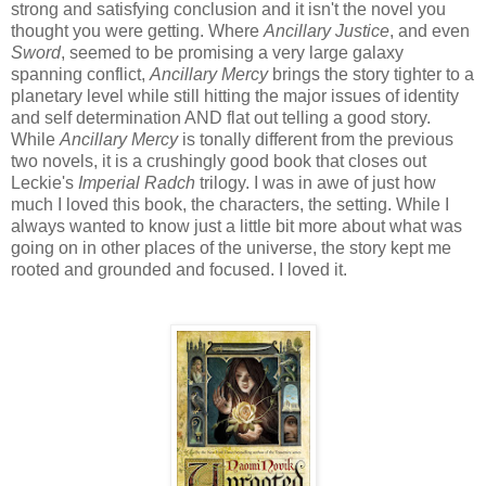
strong and satisfying conclusion and it isn't the novel you
thought you were getting. Where
Ancillary Justice
, and even
Sword
, seemed to be promising a very large galaxy
spanning conflict,
Ancillary Mercy
brings the story tighter to a
planetary level while still hitting the major issues of identity
and self determination AND flat out telling a good story.
While
Ancillary Mercy
is tonally different from the previous
two novels, it is a crushingly good book that closes out
Leckie's
Imperial Radch
trilogy. I was in awe of just how
much I loved this book, the characters, the setting. While I
always wanted to know just a little bit more about what was
going on in other places of the universe, the story kept me
rooted and grounded and focused. I loved it.