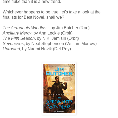
time fluke than it is a new trend.
Whichever happens to be true, let's take a look at the
finalists for Best Novel, shall we?
The Aeronauts Windlass
, by Jim Butcher (Roc)
Ancillary Mercy
, by Ann Leckie (Orbit)
The Fifth Season
, by N.K. Jemisin (Orbit)
Seveneves
, by Neal Stephenson (William Morrow)
Uprooted
, by Naomi Novik (Del Rey)