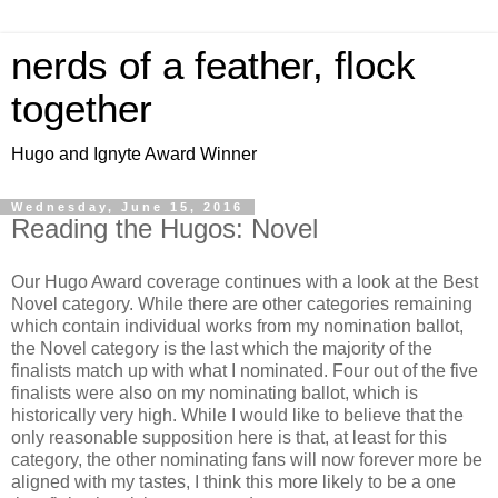
nerds of a feather, flock
together
Hugo and Ignyte Award Winner
Wednesday, June 15, 2016
Reading the Hugos: Novel
Our Hugo Award coverage continues with a look at the Best
Novel category. While there are other categories remaining
which contain individual works from my nomination ballot,
the Novel category is the last which the majority of the
finalists match up with what I nominated. Four out of the five
finalists were also on my nominating ballot, which is
historically very high. While I would like to believe that the
only reasonable supposition here is that, at least for this
category, the other nominating fans will now forever more be
aligned with my tastes, I think this more likely to be a one