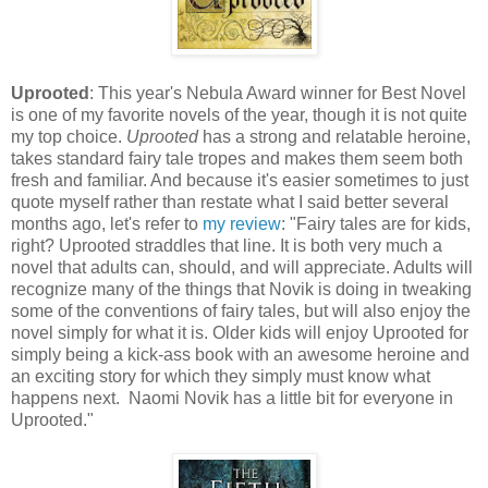
Uprooted
: This year's Nebula Award winner for Best Novel
is one of my favorite novels of the year, though it is not quite
my top choice.
Uprooted
has a strong and relatable heroine,
takes standard fairy tale tropes and makes them seem both
fresh and familiar. And because it's easier sometimes to just
quote myself rather than restate what I said better several
months ago, let's refer to
my review
: "Fairy tales are for kids,
right? Uprooted straddles that line. It is both very much a
novel that adults can, should, and will appreciate. Adults will
recognize many of the things that Novik is doing in tweaking
some of the conventions of fairy tales, but will also enjoy the
novel simply for what it is. Older kids will enjoy Uprooted for
simply being a kick-ass book with an awesome heroine and
an exciting story for which they simply must know what
happens next. Naomi Novik has a little bit for everyone in
Uprooted."