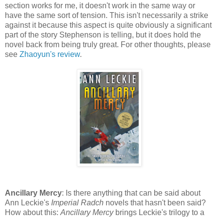
section works for me, it doesn't work in the same way or
have the same sort of tension. This isn't necessarily a strike
against it because this aspect is quite obviously a significant
part of the story Stephenson is telling, but it does hold the
novel back from being truly great. For other thoughts, please
see
Zhaoyun's review
.
Ancillary Mercy
: Is there anything that can be said about
Ann Leckie's
Imperial Radch
novels that hasn't been said?
How about this:
Ancillary Mercy
brings Leckie's trilogy to a