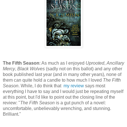
The Fifth Season
: As much as I enjoyed
Uprooted
,
Ancillary
Mercy
,
Black Wolves
(sadly not on this ballot) and any other
book published last year (and in many other years), none of
them can quite hold a candle to how much I loved
The Fifth
Season
. While, I do think that
my review
says most
everything I have to say and I would just be repeating myself
at this point, but I'd like to point out the closing line of the
review: "
The Fifth Season
is a gut punch of a novel:
uncomfortable, unbelievably wrenching, and stunning.
Brilliant."