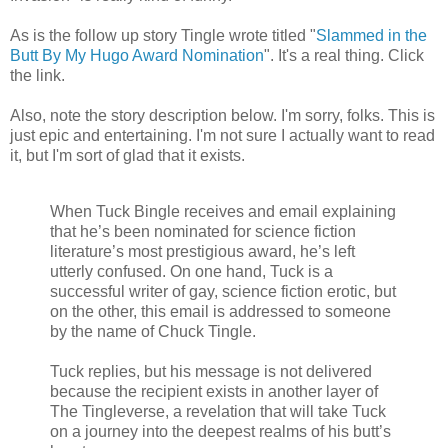
As is the follow up story Tingle wrote titled "
Slammed in the
Butt By My Hugo Award Nomination
". It's a real thing. Click
the link.
Also, note the story description below. I'm sorry, folks. This is
just epic and entertaining. I'm not sure I actually want to read
it, but I'm sort of glad that it exists.
When Tuck Bingle receives and email explaining
that he’s been nominated for science fiction
literature’s most prestigious award, he’s left
utterly confused. On one hand, Tuck is a
successful writer of gay, science fiction erotic, but
on the other, this email is addressed to someone
by the name of Chuck Tingle.
Tuck replies, but his message is not delivered
because the recipient exists in another layer of
The Tingleverse, a revelation that will take Tuck
on a journey into the deepest realms of his butt’s