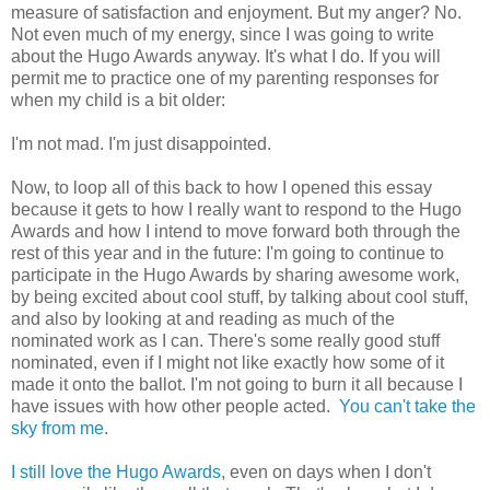
measure of satisfaction and enjoyment. But my anger? No.
Not even much of my energy, since I was going to write
about the Hugo Awards anyway. It's what I do. If you will
permit me to practice one of my parenting responses for
when my child is a bit older:
I'm not mad. I'm just disappointed.
Now, to loop all of this back to how I opened this essay
because it gets to how I really want to respond to the Hugo
Awards and how I intend to move forward both through the
rest of this year and in the future: I'm going to continue to
participate in the Hugo Awards by sharing awesome work,
by being excited about cool stuff, by talking about cool stuff,
and also by looking at and reading as much of the
nominated work as I can. There's some really good stuff
nominated, even if I might not like exactly how some of it
made it onto the ballot. I'm not going to burn it all because I
have issues with how other people acted.
You can't take the
sky from me
.
I still love the Hugo Awards
, even on days when I don't