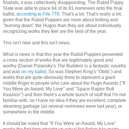
finalists, it was collectively disappointing. The Rabid Puppy
Slate was able to place 64 of its 81 nominees onto the final
ballot,
according to File 770
. That's a lot. That's really a lot,
given that the Rabid Puppies are more about trolling and
"burning down" the Hugos than they are about individually
recognizing works they feel are the best of the year.
This isn't new and this isn't news.
What is news is that this year the Rabid Puppies presented
a cross section of works that are legitimately good and
worthy (Daniel Polansky's
The Builders
is a fantastic novella
and was
on my ballot
. So was Stephen King's "Obits") and
works that are quite obviously there to represent a giant
middle finger to people who care about the Hugo Awards ("If
You Were an Award, My Love" and "Space Raptor Butt
Invasion") and then there's a whole bunch of stuff that I'm not
familiar with, so I have no idea if they are excellent, complete
steaming garbage (as several nominees were last year), or
somewhere in the middle.
It should be noted that "If You Were an Award, My Love"