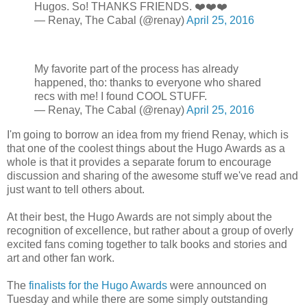
Hugos. So! THANKS FRIENDS. ❤️❤️❤️
— Renay, The Cabal (@renay)
April 25, 2016
My favorite part of the process has already
happened, tho: thanks to everyone who shared
recs with me! I found COOL STUFF.
— Renay, The Cabal (@renay)
April 25, 2016
I'm going to borrow an idea from my friend Renay, which is
that one of the coolest things about the Hugo Awards as a
whole is that it provides a separate forum to encourage
discussion and sharing of the awesome stuff we've read and
just want to tell others about.
At their best, the Hugo Awards are not simply about the
recognition of excellence, but rather about a group of overly
excited fans coming together to talk books and stories and
art and other fan work.
The
finalists for the Hugo Awards
were announced on
Tuesday and while there are some simply outstanding