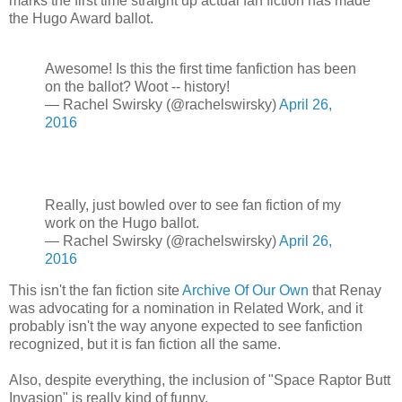
marks the first time straight up actual fan fiction has made
the Hugo Award ballot.
Awesome! Is this the first time fanfiction has been
on the ballot? Woot -- history!
— Rachel Swirsky (@rachelswirsky)
April 26,
2016
Really, just bowled over to see fan fiction of my
work on the Hugo ballot.
— Rachel Swirsky (@rachelswirsky)
April 26,
2016
This isn't the fan fiction site
Archive Of Our Own
that Renay
was advocating for a nomination in Related Work, and it
probably isn't the way anyone expected to see fanfiction
recognized, but it is fan fiction all the same.
Also, despite everything, the inclusion of "Space Raptor Butt
Invasion" is really kind of funny.