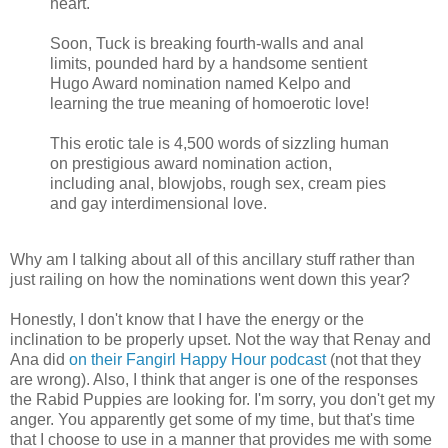
heart.
Soon, Tuck is breaking fourth-walls and anal
limits, pounded hard by a handsome sentient
Hugo Award nomination named Kelpo and
learning the true meaning of homoerotic love!
This erotic tale is 4,500 words of sizzling human
on prestigious award nomination action,
including anal, blowjobs, rough sex, cream pies
and gay interdimensional love.
Why am I talking about all of this ancillary stuff rather than
just railing on how the nominations went down this year?
Honestly, I don't know that I have the energy or the
inclination to be properly upset. Not the way that Renay and
Ana did
on their Fangirl Happy Hour podcast
(not that they
are wrong). Also, I think that anger is one of the responses
the Rabid Puppies are looking for. I'm sorry, you don't get my
anger. You apparently get some of my time, but that's time
that I choose to use in a manner that provides me with some