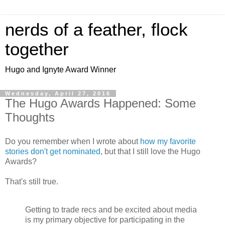
nerds of a feather, flock
together
Hugo and Ignyte Award Winner
Wednesday, April 27, 2016
The Hugo Awards Happened: Some
Thoughts
Do you remember when I wrote about
how my favorite
stories don't get nominated
, but that I still love the Hugo
Awards?
That's still true.
Getting to trade recs and be excited about media
is my primary objective for participating in the