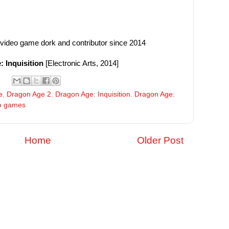
/video game dork and contributor since 2014
 Inquisition
[Electronic Arts, 2014]
e
,
Dragon Age 2
,
Dragon Age: Inquisition
,
Dragon Age:
o games
Home
Older Post