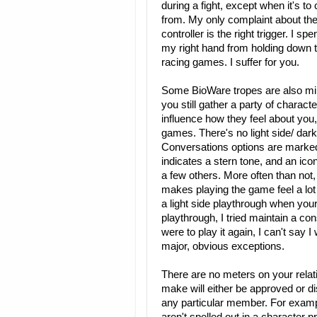
during a fight, except when it's to
from. My only complaint about the 
controller is the right trigger. I 
my right hand from holding down th
racing games. I suffer for you.
Some BioWare tropes are also min
you still gather a party of charact
influence how they feel about you,
games. There's no light side/ dar
Conversations options are marked
indicates a stern tone, and an ico
a few others. More often than not,
makes playing the game feel a lot 
a light side playthrough when your
playthrough, I tried maintain a con
were to play it again, I can't say
major, obvious exceptions.
There are no meters on your relat
make will either be approved or 
any particular member. For examp