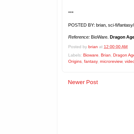
***
POSTED BY: brian, sci-fi/fantasy
Reference:
BioWare.
Dragon Age:
Posted by
brian
at
12:00:00 AM
Labels:
Bioware
,
Brian
,
Dragon Ag
Origins
,
fantasy
,
microreview
,
vide
Newer Post