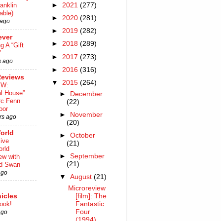
►
2021
(277)
anklin
able)
►
2020
(281)
 ago
►
2019
(282)
ever
►
2018
(289)
ng A “Gift
”
►
2017
(273)
s ago
►
2016
(316)
Reviews
▼
2015
(264)
EW:
al House”
►
December
rc Fenn
(22)
oor
►
November
rs ago
(20)
orld
►
October
ive
(21)
rld
►
September
iew with
(21)
rd Swan
ago
▼
August
(21)
Microreview
[film]: The
icles
Fantastic
ook!
Four
ago
(1994)