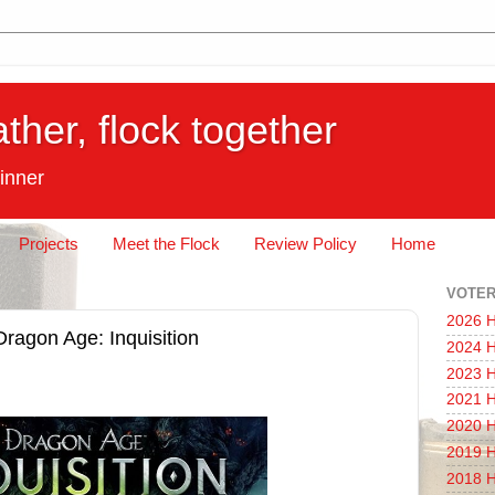
ather, flock together
inner
Projects
Meet the Flock
Review Policy
Home
VOTER
2026 H
Dragon Age: Inquisition
2024 H
2023 H
2021 H
2020 H
2019 H
2018 H