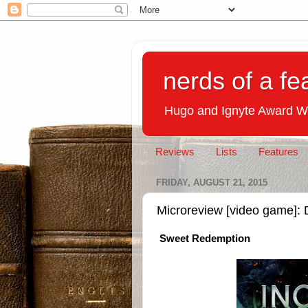
nerds of a fe
Hugo and Ignyte Award W
Reviews
Lists
Features
FRIDAY, AUGUST 21, 2015
Microreview [video game]: 
Sweet Redemption