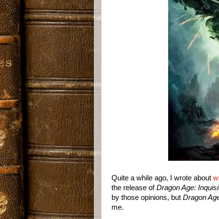
Quite a while ago, I wrote about
w
the release of
Dragon Age: Inquisi
by those opinions, but
Dragon Age:
me.