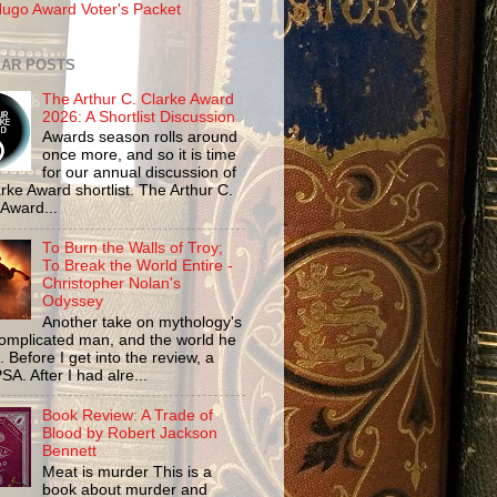
ugo Award Voter's Packet
AR POSTS
The Arthur C. Clarke Award
2026: A Shortlist Discussion
Awards season rolls around
once more, and so it is time
for our annual discussion of
rke Award shortlist. The Arthur C.
 Award...
To Burn the Walls of Troy;
To Break the World Entire -
Christopher Nolan's
Odyssey
Another take on mythology's
omplicated man, and the world he
n. Before I get into the review, a
SA. After I had alre...
Book Review: A Trade of
Blood by Robert Jackson
Bennett
Meat is murder This is a
book about murder and