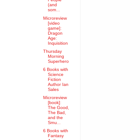
(and
som...
Microreview
[video
game]:
Dragon
Age:
Inquisition
Thursday
Morning
Superhero
6 Books with
Science
Fiction
Author Ian
Sales
Microreview
[book]:
The Good,
The Bad,
and the
Smu...
6 Books with
Fantasy