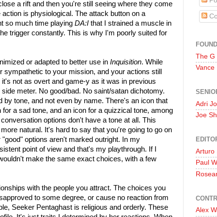
Po
 close a rift and then you're still seeing where they come
action is physiological. The attack button on a
Co
spent so much time playing
DA:I
that I strained a muscle in
e trigger constantly. This is why I'm poorly suited for
FOUN
The G
imized or adapted to better use in
Inquisition
. While
Vance
er sympathetic to your mission, and your actions still
 it's not as overt and game-y as it was in previous
k side meter. No good/bad. No saint/satan dichotomy.
SENIO
 by tone, and not even by name. There's an icon that
Adri J
n for a sad tone, and an icon for a quizzical tone, among
Joe Sh
 conversation options don't have a tone at all. This
more natural. It's hard to say that you're going to go on
EDITO
 "good" options aren't marked outright. In my
sistent point of view and that's my playthrough. If I
Arturo
 I wouldn't make the same exact choices, with a few
Paul 
Rosea
ionships with the people you attract. The choices you
disapproved to some degree, or cause no reaction from
CONTR
le, Seeker Pentaghast is religious and orderly. These
Alex W