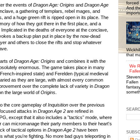
forced 
ter the events of
Dragon Age: Origins
and
Dragon Age
And the
onclave, a gathering of templars, rebel mages, and
importa
, and a huge green rift is ripped open in its place. The
mory of how they got there in the first place, and a
 Implicated in the deaths of everyone at the conclave,
okes a backup plan put in place by the now-dead
ayer and others to close the rifts and stop whatever
ave.
Wickhil
that m
parts of
Dragon Age: Origins
and combines it with the
We R
s absolutely enormous. The game takes place in many
Falle
 French-inspired state) and Ferelden (typical medieval
Steven
varied as they are large, with almost every common
Fallen 
provement over the complete lack of variety in
Dragon
fantasy
somethi
n the large world of
Origins
.
 the core gameplay of
Inquisition
over the previous
SEAR
-focused attacks in
Dragon Age 2
are refined in
RPG, except that it also includes a "tactics" mode, where
r can micromanage their party members to their heart's
ck of tactical options in
Dragon Age 2
have been
SUBSC
s what you're fighting. No more bad guys teleporting in