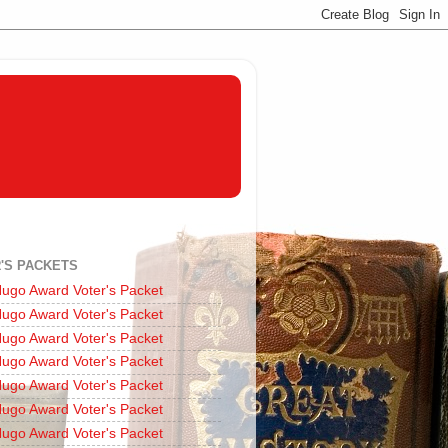
'S PACKETS
ugo Award Voter's Packet
ugo Award Voter's Packet
ugo Award Voter's Packet
ugo Award Voter's Packet
ugo Award Voter's Packet
ugo Award Voter's Packet
ugo Award Voter's Packet