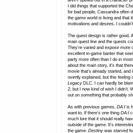
aren't spelled out in a character pr
I did things that supported the 
for bad people, Cassandra often di
the game world is living and that 
motivations and desires. I couldn't
The quest design is rather good, if
main quest line and the quests c
They're varied and expose more o
excellent in-game banter that seem
party more often than I do in mos
about the main story, it's that the
movie that's already started, and
overtly explained, but this feelin
Legacy
DLC. I can hardly be blame
2
, but I now kind of wish I didn't. 
out on something that probably s
As with previous games,
DA:I
is 
want to. If there's one thing
DA:I
c
much lore that it should really ha
outside of the game. It's interesti
the game.
Destiny
was starved fo