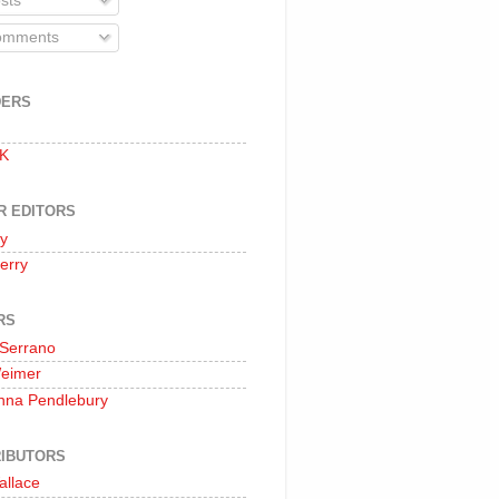
sts
mments
DERS
 K
R EDITORS
oy
erry
RS
 Serrano
Weimer
nna Pendlebury
IBUTORS
allace