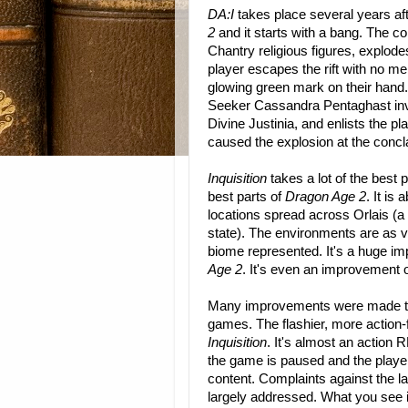
DA:I
takes place several years af
2
and it starts with a bang. The c
Chantry religious figures, explodes
player escapes the rift with no me
glowing green mark on their hand.
Seeker Cassandra Pentaghast inv
Divine Justinia, and enlists the pl
caused the explosion at the concl
Inquisition
takes a lot of the best 
best parts of
Dragon Age 2
. It i
locations spread across Orlais (a
state). The environments are as 
biome represented. It's a huge im
Age 2
. It's even an improvement o
Many improvements were made to
games. The flashier, more action
Inquisition
. It's almost an action 
the game is paused and the playe
content. Complaints against the la
largely addressed. What you see i