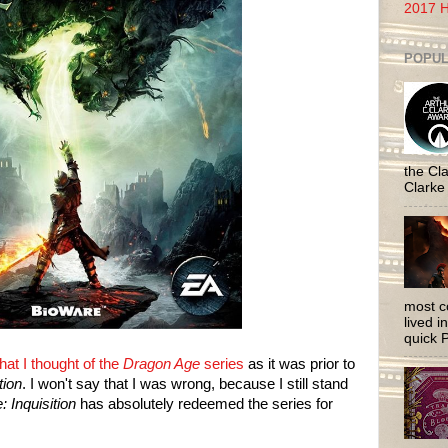
2017 H
POPUL
the Cla
Clarke
most c
lived i
quick P
hat I thought of the
Dragon Age
series
as it was prior to
tion
. I won't say that I was wrong, because I still stand
 Inquisition
has absolutely redeemed the series for