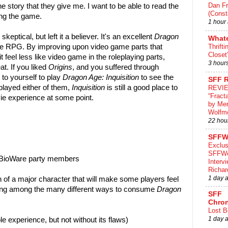
Dan Fr
he story that they give me. I want to be able to read the
(Const
ing the game.
1 hour
skeptical, but left it a believer. It's an excellent
Dragon
What
 RPG. By improving upon video game parts that
Thrifti
Closet
 feel less like video game in the roleplaying parts,
3 hour
. If you liked
Origins
, and you suffered through
t to yourself to play
Dragon Age: Inquisition
to see the
SFF 
 played either of them,
Inquisition
is still a good place to
REVI
“Fract
vie experience at some point.
by Me
Wolfm
22 hou
SFFW
Exclus
SFFWo
nt BioWare party members
Interv
Richa
1 day 
n of a major character that will make some players feel
ing among the many different ways to consume
Dragon
SFF
Chron
Lost B
1 day 
le experience, but not without its flaws)