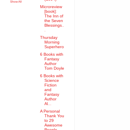
Show All
Microreview
[book]:
The Inn of
the Seven
Blessings..
.
Thursday
Morning
Superhero
6 Books with
Fantasy
Author
Tom Doyle
6 Books with
Science
Fiction
and
Fantasy
Author
Al...
A Personal
Thank You
to 29
Awesome
People