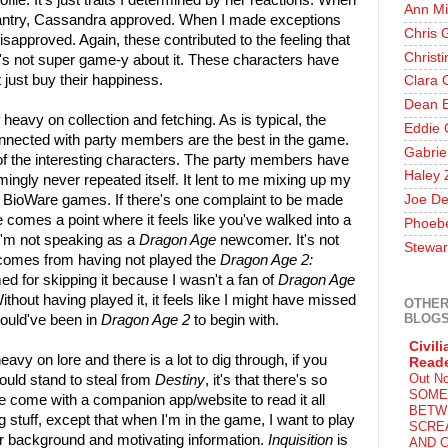
ofile. It's just traits I determined by her reactions. When
Ann Mi
Chantry, Cassandra approved. When I made exceptions
Chris 
sapproved. Again, these contributed to the feeling that
Christ
it's not super game-y about it. These characters have
 just buy their happiness.
Clara 
Dean E
 heavy on collection and fetching. As is typical, the
Eddie 
onnected with party members are the best in the game.
Gabrie
f the interesting characters. The party members have
Haley 
ingly never repeated itself. It lent to me mixing up my
t BioWare games. If there's one complaint to be made
Joe De
re comes a point where it feels like you've walked into a
Phoeb
 I'm not speaking as a
Dragon Age
newcomer. It's not
Stewar
g comes from having not played the
Dragon Age 2:
d for skipping it because I wasn't a fan of
Dragon Age
Without having played it, it feels like I might have missed
OTHER
BLOG
hould've been in
Dragon Age 2
to begin with.
Civili
heavy on lore and there is a lot to dig through, if you
Read
Out N
ould stand to steal from
Destiny
, it's that there's so
SOME
ve come with a companion app/website to read it all
BETW
ng stuff, except that when I'm in the game, I want to play
SCRE
r background and motivating information.
Inquisition
is
AND C