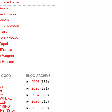
chelle Harris
Garcia
ine D. Baker
Cohen
. S. Richard
Clark
lle Harbowy
Zapal
lFranco
e Wagner
t Hotston
 GOOD
BLOG ARCHIVE
S
►
2026
(161)
an
►
2025
(271)
er
ow:
►
2024
(339)
WHERE
►
2023
(315)
EEN
AMING
►
2022
(260)
RYING by