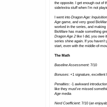
the opposite. I get enough out of t
side/extra stuff when I'm not play
I went into
Dragon Age: Inquisition
Age
game, and very good BioWare
worked in the series, and making it
BioWare has made something great
Dragon Age 2
like I did, you owe i
series shine again. If you haven't
start, even with the middle-of-mo
The Math
Baseline Assessment
: 7/10
Bonuses
: +1 signature, excelle
Penalties
: -1 awkward introductio
like they must've missed someth
Age
media
Nerd Coefficient
: 7/10 (an enjoyab