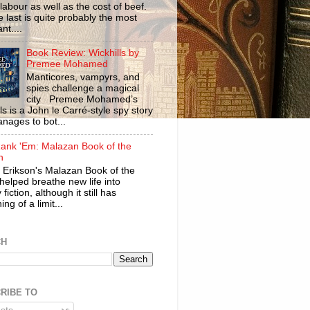
labour as well as the cost of beef.
 last is quite probably the most
nt....
Book Review: Wickhills by
Premee Mohamed
Manticores, vampyrs, and
spies challenge a magical
city Premee Mohamed’s
ls is a John le Carré-style spy story
anages to bot...
ank 'Em: Malazan Book of the
n
 Erikson's Malazan Book of the
helped breathe new life into
 fiction, although it still has
ng of a limit...
CH
RIBE TO