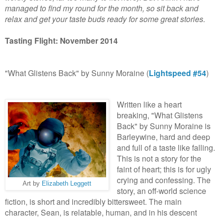
managed to find my round for the month, so sit back and
relax and get your taste buds ready for some great stories.
Tasting Flight: November 2014
"What Glistens Back" by Sunny Moraine (
Lightspeed #54
)
Written like a heart
breaking, "What Glistens
Back" by Sunny Moraine is
Barleywine, hard and deep
and full of a taste like falling.
This is not a story for the
faint of heart; this is for ugly
crying and confessing. The
Art by
Elizabeth Leggett
story, an off-world science
fiction, is short and incredibly bittersweet. The main
character, Sean, is relatable, human, and in his descent