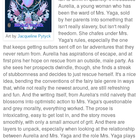
Aurelia, a young woman who has
been the ward of Mrs. Yaga, sold
by her parents into something that
isn't really slavery, but isn't really
freedom. She chafes under Mrs.
Art by
Jacqueline Pytyck
Yaga's rules, especially the one
that keeps getting suitors sent off on far adventures that they
never return from. Aurelia has aspirations of escape, and at
first pins her hope on rescue from an outside, male party. As
she sees her prospects dwindle, though, she finds a streak
of stubbornness and decides to just rescue herself. It's a nice
idea, bending the conventions of the fairy tale genre in ways
that, while not really the newest around, are still refreshing
and fun. And the writing itself, from Aurelia's mild naivety that
blossoms into optimistic action to Mrs. Yaga's questionable
and grey morality, everything worked. The prose is
intoxicating, easy to get lost in, and the story moves
smoothly, with only a small amount of grit. And there are
layers to unpack, especially when looking at the relationship
between Aurelia and Mrs. Yaga and the role Mrs. Yaga plays