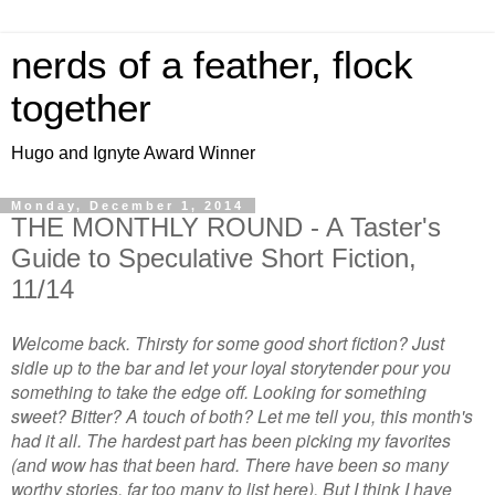
nerds of a feather, flock
together
Hugo and Ignyte Award Winner
Monday, December 1, 2014
THE MONTHLY ROUND - A Taster's
Guide to Speculative Short Fiction,
11/14
Welcome back. Thirsty for some good short fiction? Just
sidle up to the bar and let your loyal storytender pour you
something to take the edge off. Looking for something
sweet? Bitter? A touch of both? Let me tell you, this month's
had it all. The hardest part has been picking my favorites
(and wow has that been hard. There have
been
so many
worthy stories, far too many to list here). But I think I have