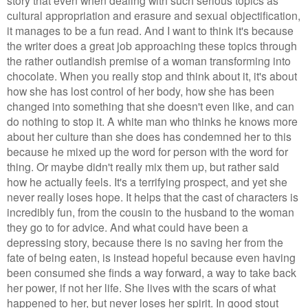
cultural appropriation and erasure and sexual objectification,
it manages to b
e a fun
read
. And I want to think it's because
the writer does a great job approaching these topics through
the rather outlandish premise of a woman transforming into
chocolate. When you really stop and think about it, it's about
how she has lost control of her body, how she has been
changed into something that she doesn't even like, and can
do nothing to stop it. A white man who thinks he knows more
about her culture than she does has condemned her to this
because he mixed up the word for person with the word for
thing. Or maybe didn't really mix them up, but rather said
how he actually feels. It's a terrifying prospect, and yet she
never really loses hope. It helps that the cast of characters is
incredibly fun, from the cousin to the husband to the woman
they go to for advice. And what could have been a
depressing story, because there is no saving her from the
fate of being eaten, is instead hopeful because even having
been consumed she finds a way forward, a way to take back
her power, if not her life. She lives with the scars of what
happened to her, but never loses her spirit. In good stout