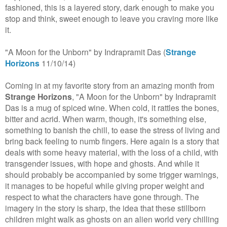
fashioned, this is a layered story, dark enough to make you
stop and think, sweet enough to leave you craving more like
it.
"A Moon for the Unborn" by Indrapramit Das (
Strange
Horizons
11/10/14)
Coming in at my favorite story from an amazing month from
Strange Horizons
, "A Moon for the Unborn" by Indrapramit
Das is a mug of spiced wine. When cold, it rattles the bones,
bitter and acrid. When warm, though, it's something else,
something to banish the chill, to ease the stress of living and
bring back feeling to numb fingers. Here again is a story that
deals with some heavy material, with the loss of a child, with
transgender issues, with hope and ghosts. And while it
should probably be accompanied by some trigger warnings,
it manages to be hopeful while giving proper weight and
respect to what the characters have gone through. The
imagery in the story is sharp, the idea that these stillborn
children might walk as ghosts on an alien world very chilling