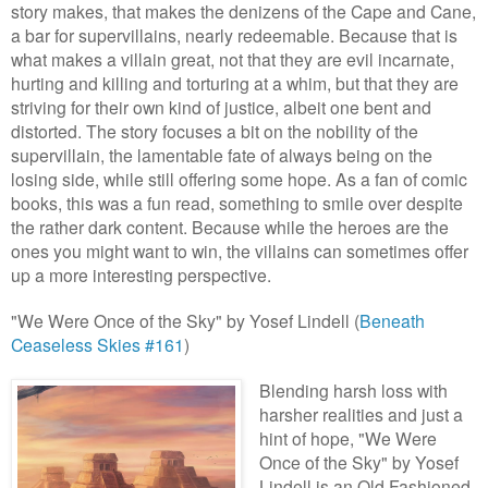
story makes, that makes the denizens of the Cape and Cane,
a bar for supervillains, nearly redeemable. Because that is
what makes a villain great, not that they are evil incarnate,
hurting and killing and torturing at a whim, but that they are
striving for their own kind of justice, albeit one bent and
distorted. The story focuses a bit on the nobility of the
supervillain, the lamentable fate of always being on the
losing side, while still offering some hope. As a fan of comic
books, this was a fun read, something to smile over despite
the rather dark content. Because while the heroes are the
ones you might want to win, the villains can sometimes offer
up a more interesting perspective.
"We Were Once of the Sky" by Yosef Lindell (
Beneath
Ceaseless Skies #161
)
Blending harsh los
s with
harshe
r realities and just a
hint of hope, "We Were
Once of the Sk
y" by Yosef
Lindell is an Old Fashio
ned,