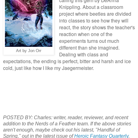
Knippling. About a classroom
project where beetles are divided
into classes to see how they will
react, the story shows the teacher's
reaction when one of the
experiments turns out much
different than she imagined.
Art by Jon Orr
Dealing with class and
expectations, the ending is perfect, bitter and harsh and ice
cold, just like how I like my Jaegermeister.
POSTED BY: Charles: writer, reader, reviewer, and recent
addition to the Nerds of a Feather team. If the above stories
aren't enough, maybe check out his latest, "Handful of
Spring," out in the latest issue of
Heroic Fantasy Quarterly
.