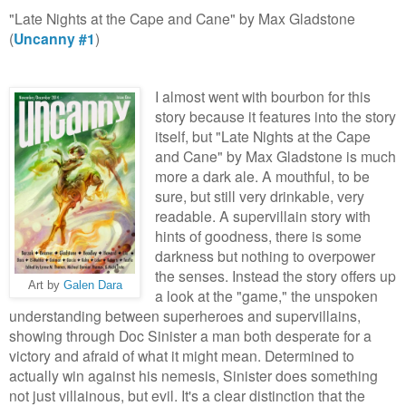
"Late Nights at the Cape and Cane" by Max Gladstone
(
Uncanny #1
)
I almost went with bourbon for this
story because it features into the story
itself, but "Late Nights at the Cape
and Cane" by Max Gladstone is much
more a dark ale. A mouthful, to be
sure, but still very drinkable, very
readable. A supervillain story with
hints of goodness, there is some
darkness but nothing to overpower
the senses. Instead the story offers up
Art by
Galen Dara
a look at the "game," the unspoken
understanding between superheroes and supervillains,
showing through Doc Sinister a man both desperate for a
victory and afraid of what it might mean. Determined to
actually win against his nemesis, Sinister does something
not just villainous, but evil. It's a clear distinction that the