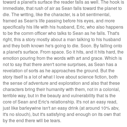
toward a planet's surface the reader falls as well. The hook is
immediate, that rush of air as Sean falls toward the planet to
die. The writing, like the character, is a bit sentimental,
framed as Sean's life passing before his eyes, and more
specifically his life with his husband, Eric, who also happens
to be the comm officer who talks to Sean as he falls. That's
right, this a story mostly about a man talking to his husband
and they both known he's going to die. Soon. By falling onto
a planet's surface. From space. So it hits, and it hits hard, the
emotion pouring from the words with art and grace. Which is
not to say that there aren't some surprises, as Sean has a
revelation of sorts as he approaches the ground. But the
story itself is a lot of what I love about science fiction, both
the sense of adventure and exploration and also that these
characters bring their humanity with them, not in a colonial,
terrible way, but in the beauty and vulnerability that is the
core of Sean and Eric's relationship. It's not an easy read,
just like barleywine isn't an easy drink (at
arou
nd
10% abv,
it's no slouch), but it's satisfying and enough on its own that
by the end there will be tears.