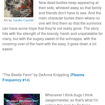
Now dead bodies keep appearing at
their side, whisked away so that family
and friends don't have to see. And the
main character buries them where no
Art by
Sandro Castelli
one will find them so that the survivors
can have some hope that they're not really gone. The story
hits with the strength of the brandy, harsh and unpalatable for
many, but with the sugary sweet of the schnapps, with the
covering over of the hard with the easy, it goes down a lot
easier.
"The Beetle Farm" by DeAnna Knippling (
Plasma
Frequency #14
)
Whenever I think bugs I think
Jaegermeister, so that's what I'm
calling this gem by DeAnna