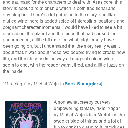
and traumatic for the characters to deal with. At its core, this
story is about a relationship which is both traditional and
anything but. There's a lot going on in the story, and like
mulled wine there is added spice of interesting locations and
poignant character moments. I would have liked to see a bit
more about the planet and the moon that had caused the
phenomenon, a little bit more on what might really have
been going on, but I understand that the story really wasn't
about that. It was about these two people trying to create new
life, and the story ends the way all mugs of spiced wine
seem to end, with the reader warm, tired, and a little fuzzy on
the inside.
"Mrs. Yaga" by Michal Wojcik (
Book Smugglers
)
A somewhat creepy but very
empowering fantasy, "Mrs. Yaga"
by Michal Wojcik is a Merlot, on the
sweeter side of things and a lot of
fun to drink in quantity. It introduces