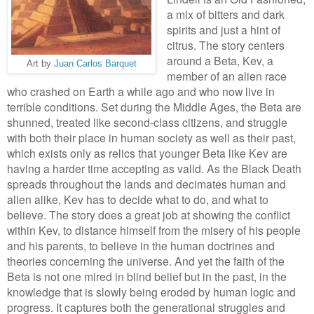
a mix of bitters and dark
spirits and just a hint of
citrus. The story centers
around a
Beta, Kev
,
a
Art by
Juan Carlos Barquet
me
mber of
an alien race
who crashed on
Earth a while ago and
who
now live in
terrible conditions
. Set during the Middle
Age
s, the Beta
are
shunned,
treated li
ke second
-class citizens, and struggle
with both their place
in human society as well as their past,
which exists only as relics that younger Beta like Kev are
having a harder time accepting as valid.
A
s the Black Death
spreads throughout the lands and de
cim
ates human and
alien alike, Kev has to de
cide what
to do, and what to
bel
ieve
. The story does a great job at showing the conflict
within Kev, to distance himself from th
e mis
e
ry of his people
and his parents, to believe in the human doctrines and
theories concerning the universe. And yet the faith of the
Beta is not one mired in blind belief but in the past, in the
knowledge
that is slowly being eroded by human logic and
progress.
It captures
both the generation
al strugg
le
s and