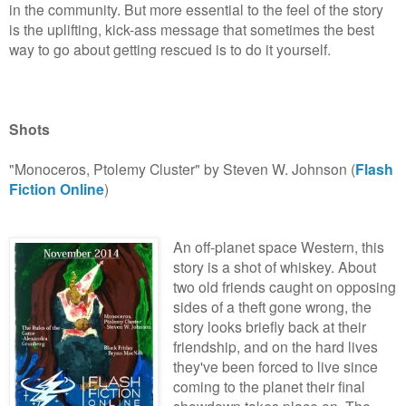
in the community. But more essential to the feel of the story
is the uplifting, kick-ass message that sometimes the best
way to go about getting rescued is to do it yourself.
Shots
"Monoceros, Ptolemy Cluster" by Steven W. Johnson (
Flash
Fiction Online
)
An off-planet space Western, this
story is a shot of whiskey. About
two old friends caught on opposing
sides of a theft gone wrong, the
story looks briefly back at their
friendship, and on the hard lives
they've been forced to live since
coming to the planet their final
showdown takes place on. The