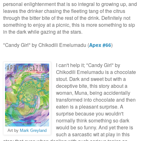
per
sonal enlight
enment that is so integral to g
rowing up
, and
leaves the drinker chasing the fleeting tang of the citrus
through the bitter bite of the rest of the drink. Definitely not
something to enjoy at a picnic, this is more something to sip
in the dark while
g
azing at the stars.
"Candy Girl" by Chikodili Emelumadu (
Apex #66
)
I can't help it; "Candy Girl" by
Chikodili Emelumadu is a chocolate
stout. Dark and sweet but with a
deceptive bite, this story about a
woman, Muna, being accidentally
transformed into chocolate and then
eaten is a pleasant surprise. A
surprise because you wouldn't
normally think something so dark
would be so funny. And yet there is
Art by
Mark Greyland
such a sarcastic wit at play in this
story that even when dealing with such serious topics as