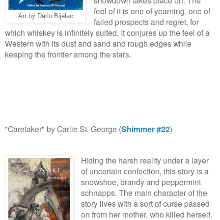
feel of it is one of yearning, one of
Art by Dario Bijelac
failed prospects and regret, for
which whiskey is infinitely suited. It conjures up the feel of a
Western with its dust and sand and rough edges while
keeping the frontier among the stars.
"Caretaker" by Carlie St. George (
Shimmer #22
)
Hiding the harsh reality under a layer
of uncertain confection, this story is a
snowshoe, brandy and peppermint
schnapps. The main character of the
story lives with a sort of curse passed
on from her mother, who killed herself.