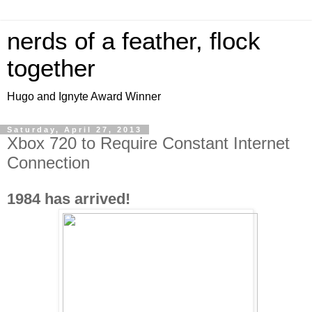
nerds of a feather, flock
together
Hugo and Ignyte Award Winner
Saturday, April 27, 2013
Xbox 720 to Require Constant Internet
Connection
1984 has arrived!