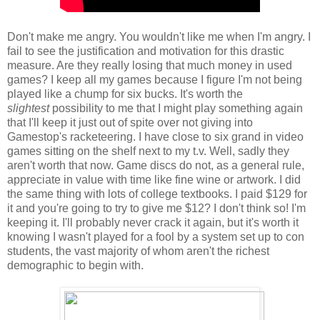
Don't make me angry. You wouldn't like me when I'm angry. I
fail to see the justification and motivation for this drastic
measure. Are they really losing that much money in used
games? I keep all my games because I figure I'm not being
played like a chump for six bucks. It's worth the
slightest
possibility to me that I might play something again
that I'll keep it just out of spite over not giving into
Gamestop's racketeering. I have close to six grand in video
games sitting on the shelf next to my t.v. Well, sadly they
aren't worth that now. Game discs do not, as a general rule,
appreciate in value with time like fine wine or artwork. I did
the same thing with lots of college textbooks. I paid $129 for
it and you're going to try to give me $12? I don't think so! I'm
keeping it. I'll probably never crack it again, but it's worth it
knowing I wasn't played for a fool by a system set up to con
students, the vast majority of whom aren't the richest
demographic to begin with.