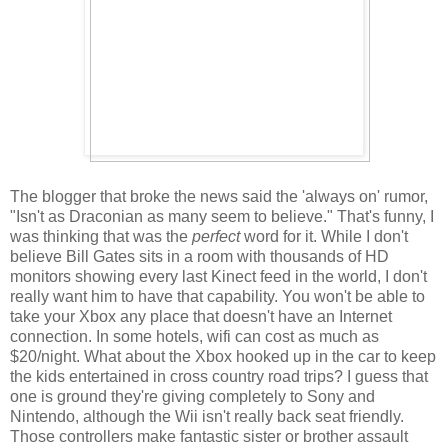
The blogger that broke the news said the 'always on' rumor,
"Isn't as Draconian as many seem to believe." That's funny, I
was thinking that was the
perfect
word for it. While I don't
believe Bill Gates sits in a room with thousands of HD
monitors showing every last Kinect feed in the world, I don't
really want him to have that capability. You won't be able to
take your Xbox any place that doesn't have an Internet
connection. In some hotels, wifi can cost as much as
$20/night. What about the Xbox hooked up in the car to keep
the kids entertained in cross country road trips? I guess that
one is ground they're giving completely to Sony and
Nintendo, although the Wii isn't really back seat friendly.
Those controllers make fantastic sister or brother assault