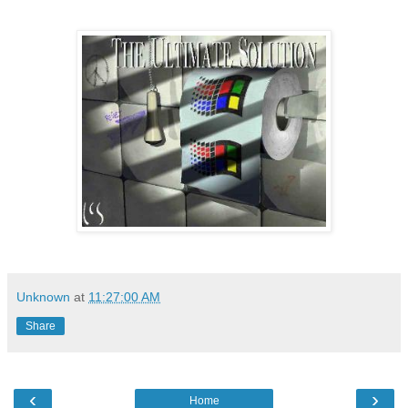
Unknown
at
11:27:00 AM
Share
‹
›
Home