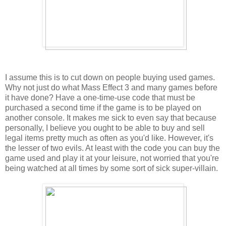
I assume this is to cut down on people buying used games.
Why not just do what Mass Effect 3 and many games before
it have done? Have a one-time-use code that must be
purchased a second time if the game is to be played on
another console. It makes me sick to even say that because
personally, I believe you ought to be able to buy and sell
legal items pretty much as often as you'd like. However, it's
the lesser of two evils. At least with the code you can buy the
game used and play it at your leisure, not worried that you're
being watched at all times by some sort of sick super-villain.