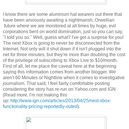
I know there are some aluminum hat wearers out there that
have been anxiously awaiting a nightmarish, Orwellian
future where we are monitored at all times by huge, evil
corporations bent on world domination, just so you can say,
"I told you so." Well, guess what? I've got a surprise for you!
The next Xbox is going to never be disconnected from the
Internet. Not only will it shut down if it isn't plugged into the
net for three minutes, but they're more than doubling the cost
of the privilege of subscribing to Xbox Live to $10/month.
First of all, let me place the caveat here at the beginning
saying this information comes from another blogger. We
aren't 60 Minutes or Nightline when it comes to investigative
journalism. That said, I feel fairly comfortable posting
considering the story has re-run on Yahoo.com and IGN
(Read more, I'm not making this
up:
http://www.ign.com/articles/2013/04/25/next-xbox-
functionality-pricing-reportedly-outed
).