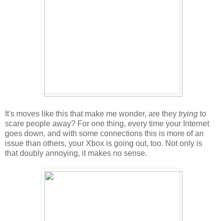
It's moves like this that make me wonder, are they
trying
to
scare people away? For one thing, every time your Internet
goes down, and with some connections this is more of an
issue than others, your Xbox is going out, too. Not only is
that doubly annoying, it makes no sense.