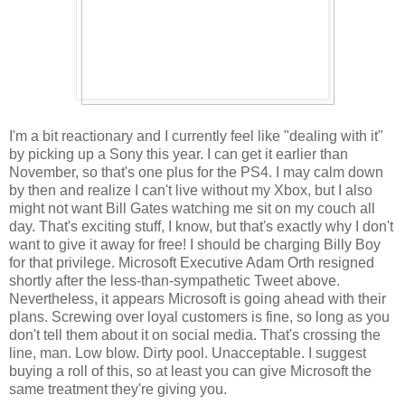
I'm a bit reactionary and I currently feel like "dealing with it"
by picking up a Sony this year. I can get it earlier than
November, so that's one plus for the PS4. I may calm down
by then and realize I can't live without my Xbox, but I also
might not want Bill Gates watching me sit on my couch all
day. That's exciting stuff, I know, but that's exactly why I don't
want to give it away for free! I should be charging Billy Boy
for that privilege. Microsoft Executive Adam Orth resigned
shortly after the less-than-sympathetic Tweet above.
Nevertheless, it appears Microsoft is going ahead with their
plans. Screwing over loyal customers is fine, so long as you
don't tell them about it on social media. That's crossing the
line, man. Low blow. Dirty pool. Unacceptable. I suggest
buying a roll of this, so at least you can give Microsoft the
same treatment they're giving you.