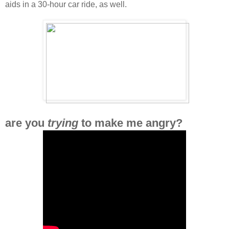
aids in a 30-hour car ride, as well.
are you
trying
to make me angry?