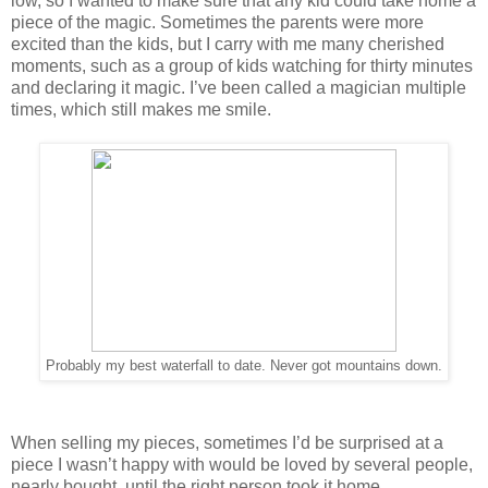
low, so I wanted to make sure that any kid could take home a
piece of the magic. Sometimes the parents were more
excited than the kids, but I carry with me many cherished
moments, such as a group of kids watching for thirty minutes
and declaring it magic. I’ve been called a magician multiple
times, which still makes me smile.
Probably my best waterfall to date. Never got mountains down.
When selling my pieces, sometimes I’d be surprised at a
piece I wasn’t happy with would be loved by several people,
nearly bought, until the right person took it home.