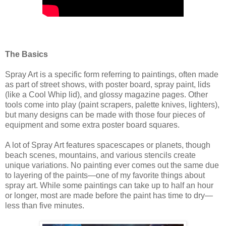
The Basics
Spray Art is a specific form referring to paintings, often made
as part of street shows, with poster board, spray paint, lids
(like a Cool Whip lid), and glossy magazine pages. Other
tools come into play (paint scrapers, palette knives, lighters),
but many designs can be made with those four pieces of
equipment and some extra poster board squares.
A lot of Spray Art features spacescapes or planets, though
beach scenes, mountains, and various stencils create
unique variations. No painting ever comes out the same due
to layering of the paints—one of my favorite things about
spray art. While some paintings can take up to half an hour
or longer, most are made before the paint has time to dry—
less than five minutes.