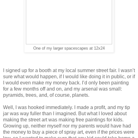
One of my larger spacescapes at 12x24
I signed up for a booth at my local summer street fair. I wasn’t
sure what would happen, if I would like doing it in public, or if
I would even make my money back. I’d only been painting
for a few months off and on, and my arsenal was small:
pyramids, trees, and, of course, planets.
Well, I was hooked immediately. I made a profit, and my tip
jar was way fuller than I imagined. But what I loved about
making the street art was making free paintings for kids.
Growing up, neither myself nor my parents would have had
the money to buy a piece of spray art, even if the prices were