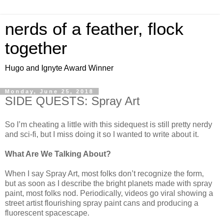
nerds of a feather, flock
together
Hugo and Ignyte Award Winner
Monday, June 25, 2018
SIDE QUESTS: Spray Art
So I’m cheating a little with this sidequest is still pretty nerdy
and sci-fi, but I miss doing it so I wanted to write about it.
What Are We Talking About?
When I say Spray Art, most folks don’t recognize the form,
but as soon as I describe the bright planets made with spray
paint, most folks nod. Periodically, videos go viral showing a
street artist flourishing spray paint cans and producing a
fluorescent spacescape.