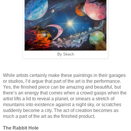
By Skech
While artists certainly make these paintings in their garages
or studios, I’d argue that part of the art is the performance.
Yes, the finished piece can be amazing and beautiful, but
there’s an energy that comes when a crowd gasps when the
artist lifts a lid to reveal a planet, or smears a stretch of
mountains into existence against a night sky, or scratches
suddenly become a city. The act of creation becomes as
much a part of the art as the finished product.
The Rabbit Hole