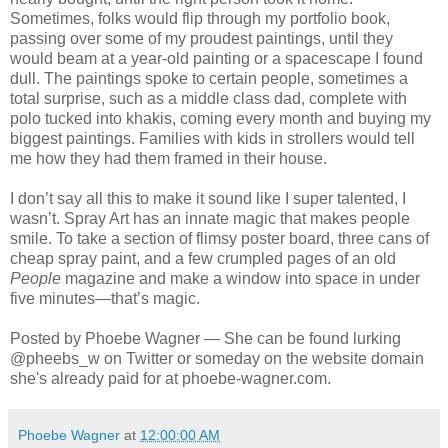
Sometimes, folks would flip through my portfolio book,
passing over some of my proudest paintings, until they
would beam at a year-old painting or a spacescape I found
dull. The paintings spoke to certain people, sometimes a
total surprise, such as a middle class dad, complete with
polo tucked into khakis, coming every month and buying my
biggest paintings. Families with kids in strollers would tell
me how they had them framed in their house.
I don’t say all this to make it sound like I super talented, I
wasn’t. Spray Art has an innate magic that makes people
smile. To take a section of flimsy poster board, three cans of
cheap spray paint, and a few crumpled pages of an old
People
magazine and make a window into space in under
five minutes—that’s magic.
Posted by Phoebe Wagner — She can be found lurking
@pheebs_w on Twitter or someday on the website domain
she's already paid for at phoebe-wagner.com.
Phoebe Wagner
at
12:00:00 AM