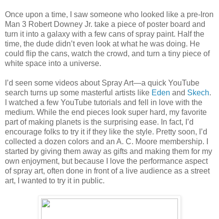
Once upon a time, I saw someone who looked like a pre-Iron
Man 3 Robert Downey Jr. take a piece of poster board and
turn it into a galaxy with a few cans of spray paint. Half the
time, the dude didn’t even look at what he was doing. He
could flip the cans, watch the crowd, and turn a tiny piece of
white space into a universe.
I’d seen some videos about Spray Art—a quick YouTube
search turns up some masterful artists like
Eden
and
Skech
.
I watched a few YouTube tutorials and fell in love with the
medium. While the end pieces look super hard, my favorite
part of making planets is the surprising ease. In fact, I’d
encourage folks to try it if they like the style. Pretty soon, I’d
collected a dozen colors and an A. C. Moore membership. I
started by giving them away as gifts and making them for my
own enjoyment, but because I love the performance aspect
of spray art, often done in front of a live audience as a street
art, I wanted to try it in public.