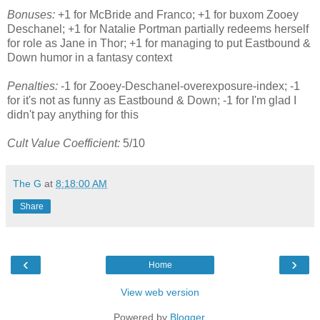
Bonuses:
+1 for McBride and Franco; +1 for buxom Zooey
Deschanel; +1 for Natalie Portman partially redeems herself
for role as Jane in Thor; +1 for managing to put Eastbound &
Down humor in a fantasy context
Penalties:
-1 for Zooey-Deschanel-overexposure-index; -1
for it's not as funny as Eastbound & Down; -1 for I'm glad I
didn't pay anything for this
Cult Value Coefficient:
5/10
The G
at
8:18:00 AM
Share
‹
›
Home
View web version
Powered by
Blogger
.