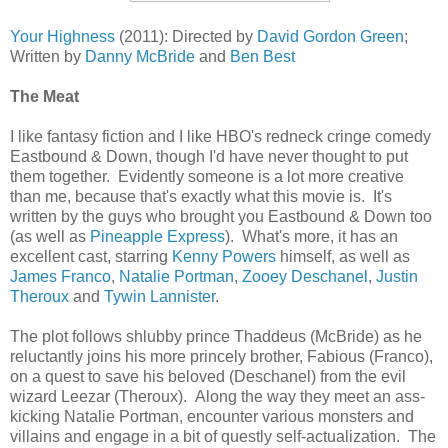
Your Highness
(2011): Directed by
David Gordon Green
;
Written by
Danny McBride
and
Ben Best
The Meat
I like fantasy fiction and I like HBO's redneck cringe comedy
Eastbound & Down, though I'd have never thought to put
them together. Evidently someone is a lot more creative
than me, because that's exactly what this movie is. It's
written by the guys who brought you Eastbound & Down too
(as well as
Pineapple Express
). What's more, it has an
excellent cast, starring
Kenny Powers
himself, as well as
James Franco
,
Natalie Portman
,
Zooey Deschanel
,
Justin
Theroux
and
Tywin Lannister
.
The plot follows shlubby prince Thaddeus (McBride) as he
reluctantly joins his more princely brother, Fabious (Franco),
on a quest to save his beloved (Deschanel) from the evil
wizard Leezar (Theroux). Along the way they meet an ass-
kicking Natalie Portman, encounter various monsters and
villains and engage in a bit of questly self-actualization. The