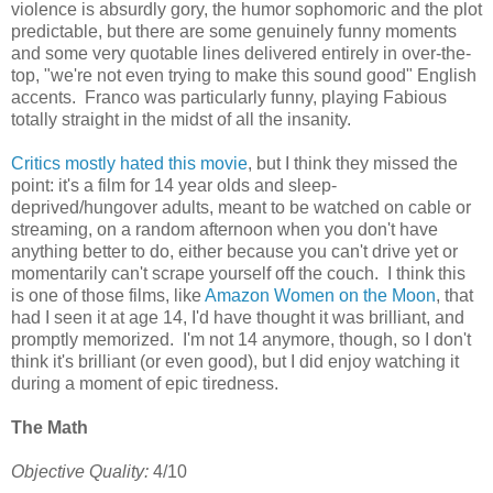
violence is absurdly gory, the humor sophomoric and the plot
predictable, but there are some genuinely funny moments
and some very quotable lines delivered entirely in over-the-
top, "we're not even trying to make this sound good" English
accents. Franco was particularly funny, playing Fabious
totally straight in the midst of all the insanity.
Critics mostly hated this movie
, but I think they missed the
point: it's a film for 14 year olds and sleep-
deprived/hungover adults, meant to be watched on cable or
streaming, on a random afternoon when you don't have
anything better to do, either because you can't drive yet or
momentarily can't scrape yourself off the couch. I think this
is one of those films, like
Amazon Women on the Moon
, that
had I seen it at age 14, I'd have thought it was brilliant, and
promptly memorized. I'm not 14 anymore, though, so I don't
think it's brilliant (or even good), but I did enjoy watching it
during a moment of epic tiredness.
The Math
Objective Quality:
4/10