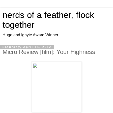
nerds of a feather, flock
together
Hugo and Ignyte Award Winner
Saturday, April 14, 2012
Micro Review [film]: Your Highness