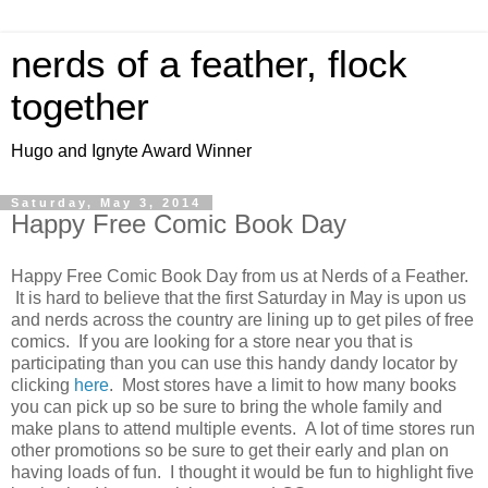
nerds of a feather, flock
together
Hugo and Ignyte Award Winner
Saturday, May 3, 2014
Happy Free Comic Book Day
Happy Free Comic Book Day from us at Nerds of a Feather.
It is hard to believe that the first Saturday in May is upon us
and nerds across the country are lining up to get piles of free
comics. If you are looking for a store near you that is
participating than you can use this handy dandy locator by
clicking
here
. Most stores have a limit to how many books
you can pick up so be sure to bring the whole family and
make plans to attend multiple events. A lot of time stores run
other promotions so be sure to get their early and plan on
having loads of fun. I thought it would be fun to highlight five