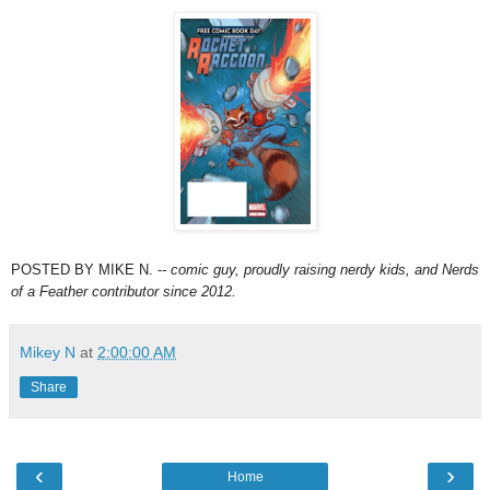
POSTED BY MIKE N. -
- comic guy, proudly raising nerdy kids,
and Nerds
of a Feather contributor since 2012.
Mikey N
at
2:00:00 AM
Share
‹
›
Home