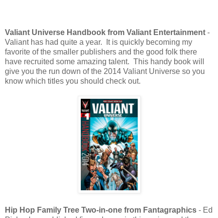
Valiant Universe Handbook from Valiant Entertainment
-
Valiant has had quite a year. It is quickly becoming my
favorite of the smaller publishers and the good folk there
have recruited some amazing talent. This handy book will
give you the run down of the 2014 Valiant Universe so you
know which titles you should check out.
Hip Hop Family Tree Two-in-one from Fantagraphics
- Ed