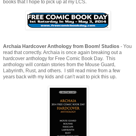
books that I hope to pick up at my LCS.
Archaia Hardcover Anthology from Boom! Studios
- You
read that correctly. Archaia is once again breaking out a
hardcover anthology for Free Comic Book Day. This
anthology will contain stories from the Mouse Guard,
Labyrinth, Rust, and others. I still read mine from a few
years back with my kids and can't wait to pick this up.