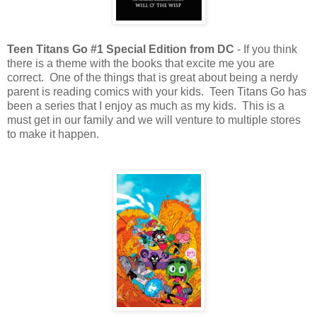
Teen Titans Go #1 Special Edition from DC
- If you think
there is a theme with the books that excite me you are
correct. One of the things that is great about being a nerdy
parent is reading comics with your kids. Teen Titans Go has
been a series that I enjoy as much as my kids. This is a
must get in our family and we will venture to multiple stores
to make it happen.