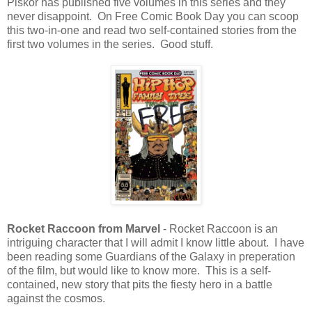
Piskor has published five volumes in this series and they
never disappoint. On Free Comic Book Day you can scoop
this two-in-one and read two self-contained stories from the
first two volumes in the series. Good stuff.
Rocket Raccoon from Marvel
- Rocket Raccoon is an
intriguing character that I will admit I know little about. I have
been reading some Guardians of the Galaxy in preperation
of the film, but would like to know more. This is a self-
contained, new story that pits the fiesty hero in a battle
against the cosmos.