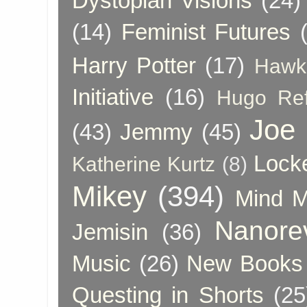
Dystopian Visions
(24)
(14)
Feminist Futures
Harry Potter
(17)
Hawk
Initiative
(16)
Hugo Re
Joe
(43)
Jemmy
(45)
Lock
Katherine Kurtz
(8)
Mikey
(394)
Mind 
Nanore
Jemisin
(36)
Music
(26)
New Books 
Questing in Shorts
(25