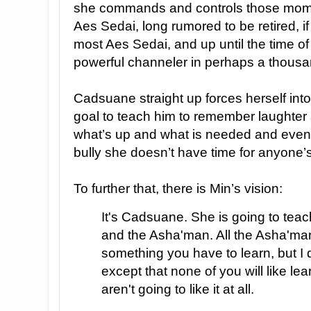
she commands and controls those mome
Aes Sedai, long rumored to be retired, if
most Aes Sedai, and up until the time of
powerful channeler in perhaps a thousa
Cadsuane straight up forces herself into
goal to teach him to remember laughter
what’s up and what is needed and even 
bully she doesn’t have time for anyone’s
To further that, there is Min’s vision:
It's Cadsuane. She is going to tea
and the Asha'man. All the Asha'man,
something you have to learn, but I d
except that none of you will like lea
aren't going to like it at all.