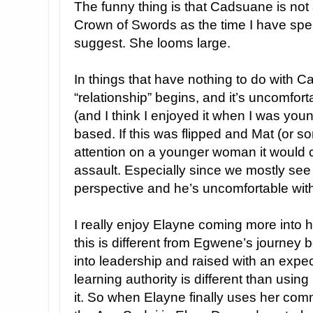
The funny thing is that Cadsuane is not a
Crown of Swords as the time I have spe
suggest. She looms large.
In things that have nothing to do with 
“relationship” begins, and it’s uncomfort
(and I think I enjoyed it when I was youn
based. If this was flipped and Mat (or 
attention on a younger woman it would 
assault. Especially since we mostly se
perspective and he’s uncomfortable wit
I really enjoy Elayne coming more into 
this is different from Egwene’s journey
into leadership and raised with an expect
learning authority is different than usin
it. So when Elayne finally uses her co