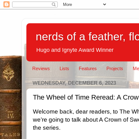
nerds of a feather, f
Hugo and Ignyte Award Winner
Reviews
Lists
Features
Projects
Me
WEDNESDAY, DECEMBER 6, 2023
The Wheel of Time Reread: A Crow
Welcome back, dear readers, to The Wh
we’re going to talk about A Crown of Sw
the series.