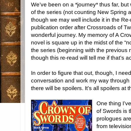
We’ve been on a *journey* thus far, but 
of the series (not counting New Spring a
though we may well include it in the Re-r
publication order after Crossroads of Twi
wonderful journey. My memory of A Crown
novel is square up in the midst of the “
the series (beginning with the previous 
though this re-read will tell me if that’s a
In order to figure that out, though, I need
conversation and work my way through 
there will be spoilers. It’s all spoilers at 
One thing I’v
of Swords is 
prologues are
from televisi