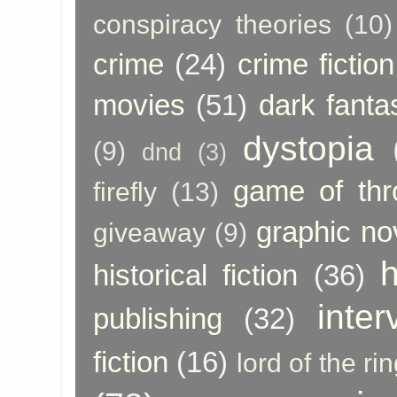
conspiracy theories
(10)
crime
(24)
crime fiction
movies
(51)
dark fanta
dystopia
(9)
dnd
(3)
game of thr
firefly
(13)
graphic no
giveaway
(9)
h
historical fiction
(36)
inter
publishing
(32)
fiction
(16)
lord of the ri