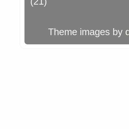
(21)
Theme images by