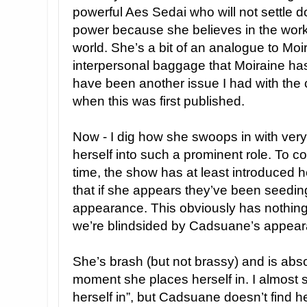
powerful Aes Sedai who will not settle dow
power because she believes in the work 
world. She’s a bit of an analogue to Moi
interpersonal baggage that Moiraine has
have been another issue I had with the
when this was first published.
Now - I dig how she swoops in with very l
herself into such a prominent role. To 
time, the show has at least introduced 
that if she appears they’ve been seeding
appearance. This obviously has nothing
we’re blindsided by Cadsuane’s appeara
She’s brash (but not brassy) and is absol
moment she places herself in. I almost
herself in”, but Cadsuane doesn’t find h