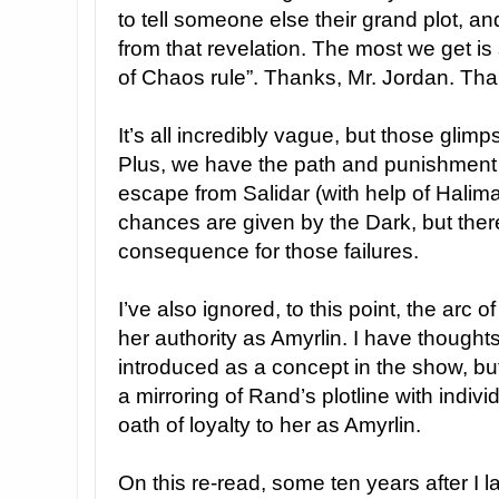
to tell someone else their grand plot, 
from that revelation. The most we get is 
of Chaos rule”. Thanks, Mr. Jordan. Tha
It’s all incredibly vague, but those glimp
Plus, we have the path and punishment 
escape from Salidar (with help of Halima 
chances are given by the Dark, but there
consequence for those failures.
I’ve also ignored, to this point, the arc 
her authority as Amyrlin. I have thought
introduced as a concept in the show, bu
a mirroring of Rand’s plotline with indi
oath of loyalty to her as Amyrlin.
On this re-read, some ten years after I 