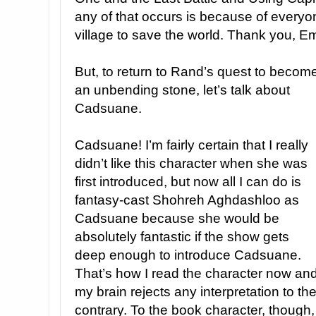
any of that occurs is because of everyone
village to save the world. Thank you, E
But, to return to Rand’s quest to becom
an unbending stone, let’s talk about
Cadsuane.
Cadsuane! I’m fairly certain that I really
didn’t like this character when she was
first introduced, but now all I can do is
fantasy-cast Shohreh Aghdashloo as
Cadsuane because she would be
absolutely fantastic if the show gets
deep enough to introduce Cadsuane.
That’s how I read the character now an
my brain rejects any interpretation to th
contrary. To the book character, though