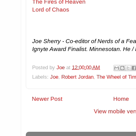
The Fires of Heaven
Lord of Chaos
Joe Sherry - Co-editor of Nerds of a Fe
Ignyte Award Finalist. Minnesotan. He /
Posted by
Joe
at
12:00:00 AM
Labels:
Joe
,
Robert Jordan
,
The Wheel of Ti
Newer Post
Home
View mobile ver