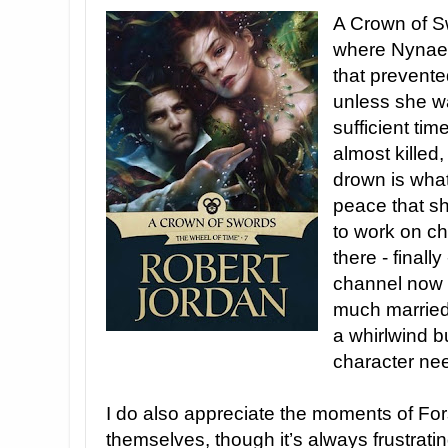
A Crown of S
where Nynaev
that prevente
unless she wa
sufficient ti
almost killed
drown is what
peace that sh
to work on ch
there - finall
channel now a
much married 
a whirlwind b
character ne
I do also appreciate the moments of Fo
themselves, though it’s always frustrati