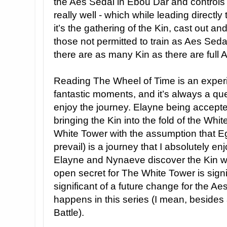
the Aes Sedai in Ebou Dar and controls t
really well - which while leading direct
it’s the gathering of the Kin, cast out a
those not permitted to train as Aes Sed
there are as many Kin as there are full 
Reading The Wheel of Time is an exper
fantastic moments, and it’s always a q
enjoy the journey. Elayne being accept
bringing the Kin into the fold of the Whit
White Tower with the assumption that E
prevail) is a journey that I absolutely en
Elayne and Nynaeve discover the Kin w
open secret for The White Tower is signif
significant of a future change for the Ae
happens in this series (I mean, besides
Battle).