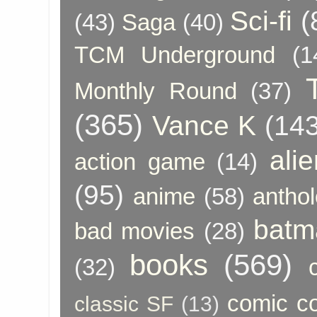
Sci-fi
(
(43)
Saga
(40)
TCM Underground
(1
Monthly Round
(37)
(365)
Vance K
(143
ali
action game
(14)
(95)
anime
(58)
anthol
batm
bad movies
(28)
books
(569)
(32)
comic c
classic SF
(13)