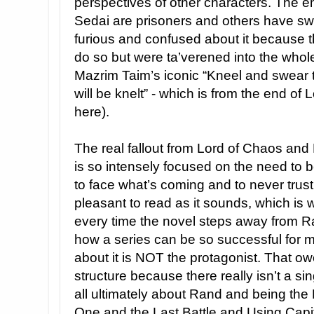
perspectives of other characters. The en
Sedai are prisoners and others have sw
furious and confused about it because th
do so but were ta’verened into the whole
Mazrim Taim’s iconic “Kneel and swear 
will be knelt” - which is from the end of
here).
The real fallout from Lord of Chaos and
is so intensely focused on the need to 
to face what’s coming and to never trust 
pleasant to read as it sounds, which is w
every time the novel steps away from Ran
how a series can be so successful for m
about it is NOT the protagonist. That owe
structure because there really isn’t a si
all ultimately about Rand and being the
One and the Last Battle and Using Capit