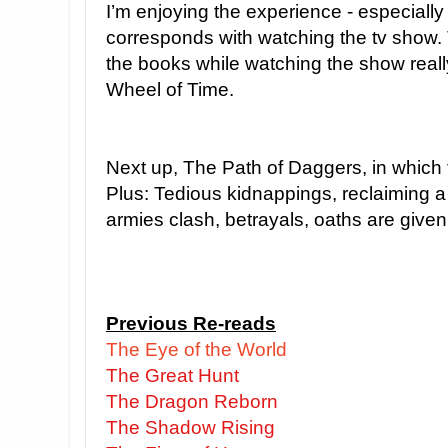
I’m enjoying the experience - especially
corresponds with watching the tv show.
the books while watching the show reall
Wheel of Time.
Next up, The Path of Daggers, in which 
Plus: Tedious kidnappings, reclaiming a
armies clash, betrayals, oaths are given
Previous Re-reads
The Eye of the World
The Great Hunt
The Dragon Reborn
The Shadow Rising