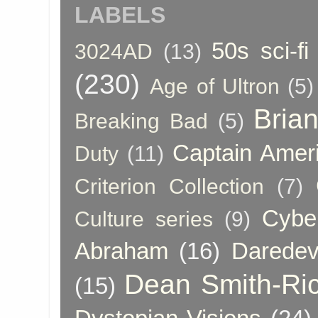
LABELS
50s sci-fi
3024AD
(13)
(230)
Age of Ultron
(5)
Bria
Breaking Bad
(5)
Captain Amer
Duty
(11)
Criterion Collection
(7)
Cybe
Culture series
(9)
Abraham
(16)
Daredev
Dean Smith-Ri
(15)