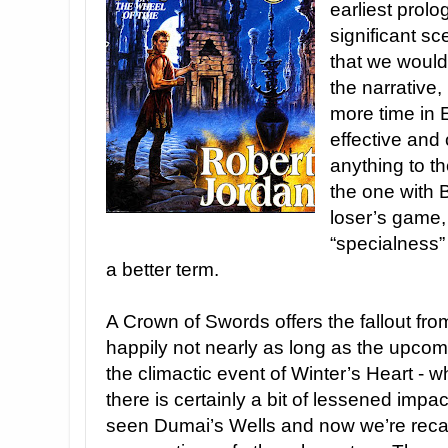
earliest prol
significant sc
that we would 
the narrative, 
more time in E
effective and
anything to t
the one with 
loser’s game,
“specialness” 
a better term.
A Crown of Swords offers the fallout fro
happily not nearly as long as the upcomi
the climactic event of Winter’s Heart -
there is certainly a bit of lessened imp
seen Dumai’s Wells and now we’re recap