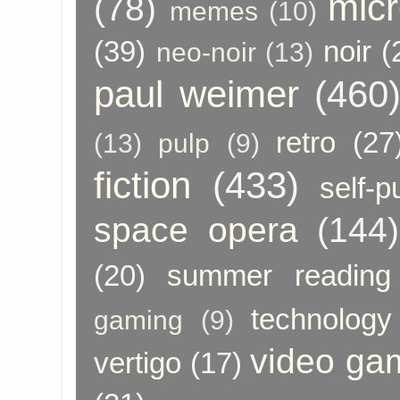
micr
(78)
memes
(10)
(39)
noir
(
neo-noir
(13)
paul weimer
(460
retro
(27
(13)
pulp
(9)
fiction
(433)
self-p
space opera
(144)
(20)
summer reading
technology
gaming
(9)
video ga
vertigo
(17)