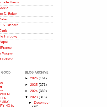
chelle Harris
Garcia
ine D. Baker
Cohen
. S. Richard
Clark
lle Harbowy
Zapal
lFranco
e Wagner
t Hotston
 GOOD
BLOG ARCHIVE
S
►
2026
(161)
an
►
2025
(271)
er
ow:
►
2024
(339)
WHERE
▼
2023
(315)
EEN
AMING
►
December
RYING by
(26)