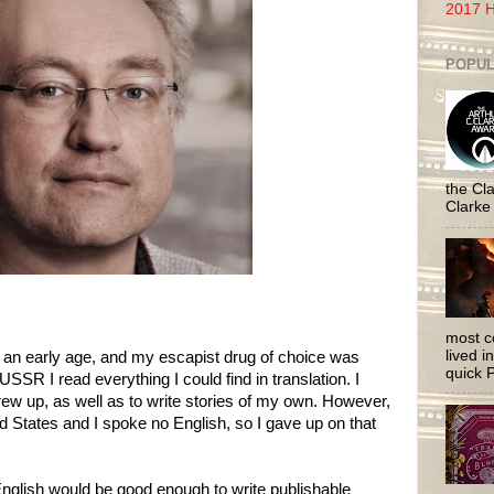
2017 H
POPUL
the Cla
Clarke
most c
lived i
 an early age, and my escapist drug of choice was
quick P
USSR I read everything I could find in translation. I
rew up, as well as to write stories of my own. However,
d States and I spoke no English, so I gave up on that
nglish would be good enough to write publishable