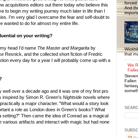
forced 
 few acquisitions editors out there today who believe this
And the
e to begin my writing journey much later in life than I
importa
ies. I’m very glad I overcame the fear and self-doubt to
ve wanted to do for almost my entire life.
uential on your writing?
f my head I’d name
The Master and Margarita
by
Wickhil
e Resnick, and the collected short fiction of Fredric
that m
tion every day for a year I will probably come up with a
We R
Falle
Steven
?
Fallen 
fantasy
somethi
y well over a decade ago and it was one of my first pro
was inspired by Simon R. Green’s
Nightside
novels where
ractically a major character. “What would a story look
SEAR
ortant a role as London does in Green’s books? What
ch a setting?” Then came the idea of Conrad as a magical
rious artifacts and interact with magic but had none
SUBSC