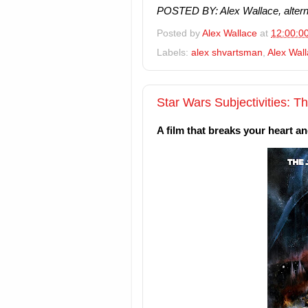
POSTED BY: Alex Wallace, alterna
Posted by
Alex Wallace
at
12:00:0
Labels:
alex shvartsman
,
Alex Wal
Star Wars Subjectivities: T
A film that breaks your heart a