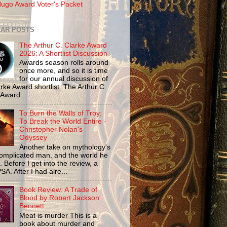
ugo Award Voter's Packet
AR POSTS
The Arthur C. Clarke Award
2026: A Shortlist Discussion
Awards season rolls around
once more, and so it is time
for our annual discussion of
rke Award shortlist. The Arthur C.
 Award...
To Burn the Walls of Troy;
To Break the World Entire -
Christopher Nolan's
Odyssey
Another take on mythology's
omplicated man, and the world he
n. Before I get into the review, a
SA. After I had alre...
Book Review: A Trade of
Blood by Robert Jackson
Bennett
Meat is murder This is a
book about murder and