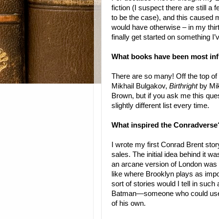
fiction (I suspect there are still a
to be the case), and this caused m
would have otherwise – in my thirt
finally get started on something I’
What books have been most infl
There are so many! Off the top o
Mikhail Bulgakov,
Birthright
by Mik
Brown, but if you ask me this ques
slightly different list every time.
What inspired the Conradverse
I wrote my first Conrad Brent stor
sales. The initial idea behind it 
an arcane version of London was p
like where Brooklyn plays as imp
sort of stories would I tell in su
Batman—someone who could use va
of his own.