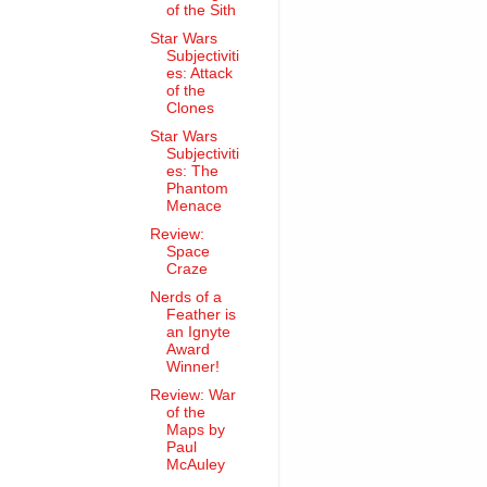
of the Sith
Star Wars
Subjectiviti
es: Attack
of the
Clones
Star Wars
Subjectiviti
es: The
Phantom
Menace
Review:
Space
Craze
Nerds of a
Feather is
an Ignyte
Award
Winner!
Review: War
of the
Maps by
Paul
McAuley