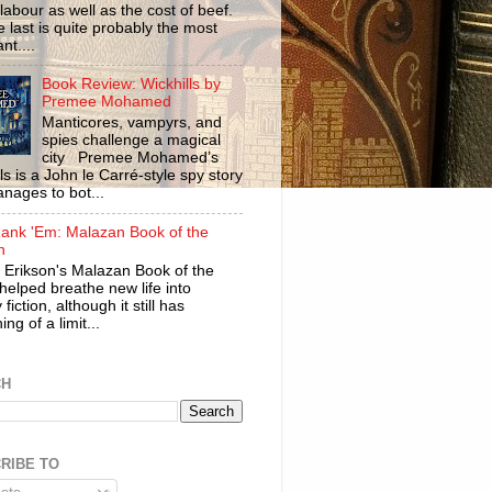
labour as well as the cost of beef.
 last is quite probably the most
nt....
Book Review: Wickhills by
Premee Mohamed
Manticores, vampyrs, and
spies challenge a magical
city Premee Mohamed’s
ls is a John le Carré-style spy story
anages to bot...
ank 'Em: Malazan Book of the
n
 Erikson's Malazan Book of the
helped breathe new life into
 fiction, although it still has
ng of a limit...
CH
RIBE TO