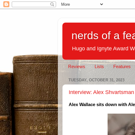
nerds of a fe
Hugo and Ignyte Award W
Reviews
Lists
Features
TUESDAY, OCTOBER 31, 2023
Interview: Alex Shvartsman
Alex Wallace sits down with Al