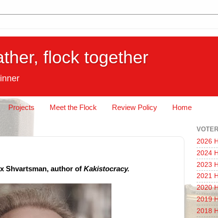
ather, flock together
inner
Projects
Meet the Flock
Review Policy
Home
VOTER
2026 H
2024 H
2023 H
ex Shvartsman, author of
Kakistocracy.
2021 H
2020 H
2019 H
2018 H