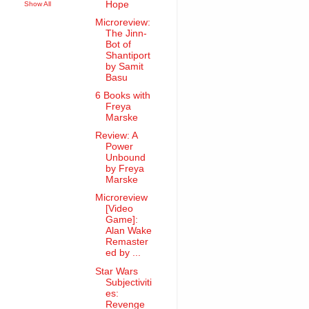
Hope
Show All
Microreview:
The Jinn-
Bot of
Shantiport
by Samit
Basu
6 Books with
Freya
Marske
Review: A
Power
Unbound
by Freya
Marske
Microreview
[Video
Game]:
Alan Wake
Remaster
ed by ...
Star Wars
Subjectiviti
es:
Revenge