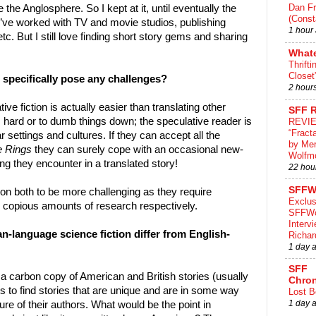
Dan Fr
 the Anglosphere. So I kept at it, until eventually the
(Const
I’ve worked with TV and movie studios, publishing
1 hour
. But I still love finding short story gems and sharing
What
Thrifti
Closet
n specifically pose any challenges?
2 hour
ve fiction is actually easier than translating other
SFF 
 hard or to dumb things down; the speculative reader is
REVI
“Fract
r settings and cultures. If they can accept all the
by Me
e Rings
they can surely cope with an occasional new-
Wolfm
ng they encounter in a translated story!
22 hou
SFFW
tion both to be more challenging as they require
Exclus
 copious amounts of research respectively.
SFFWo
Interv
n-language science fiction differ from English-
Richa
1 day 
SFF
 a carbon copy of American and British stories (usually
Chron
is to find stories that are unique and are in some way
Lost B
1 day 
re of their authors. What would be the point in