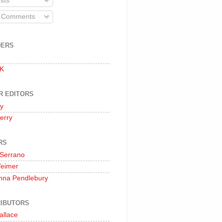
sts
l Comments
DERS
 K
R EDITORS
oy
erry
RS
 Serrano
Weimer
nna Pendlebury
IBUTORS
allace