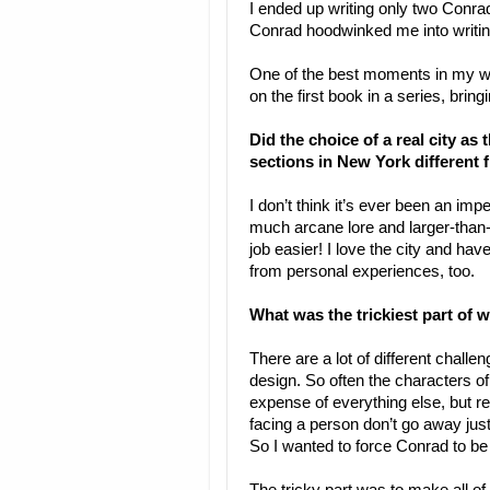
I ended up writing only two Conradv
Conrad hoodwinked me into writin
One of the best moments in my wr
on the first book in a series, bringing
Did the choice of a real city as
sections in New York different 
I don’t think it’s ever been an i
much arcane lore and larger-than-l
job easier! I love the city and hav
from personal experiences, too.
What was the trickiest part of w
There are a lot of different challe
design. So often the characters of
expense of everything else, but rea
facing a person don’t go away just
So I wanted to force Conrad to be