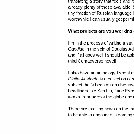
translating a story that feels and 
already plenty of those available. 
tiny fraction of Russian language l
worthwhile I can usually get permi
What projects are you working
I’m in the process of writing a sta
Candide
in the vein of Douglas A
and if all goes well I should be abl
third Conradverse novel!
I also have an anthology I spent
Digital Aesthete
is a collection of 
subject that’s been much discuss
headliners like Ken Liu, Jane Es
works from across the globe (incl
There are exciting news on the tra
to be able to announce in coming
--