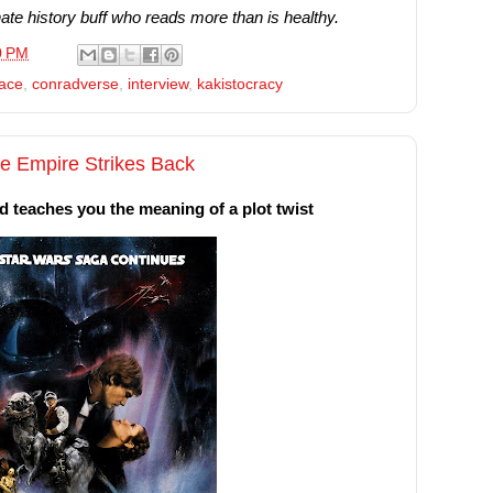
te history buff who reads more than is healthy.
0 PM
lace
,
conradverse
,
interview
,
kakistocracy
he Empire Strikes Back
nd teaches you the meaning of a plot twist