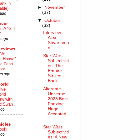
anklin
►
November
able)
(37)
 ago
▼
October
ever
(32)
ng A “Gift
Interview:
”
Alex
s ago
Shvartsma
n
Reviews
EW:
Star Wars
al House”
Subjectiviti
rc Fenn
es: The
oor
Empire
rs ago
Strikes
Back
orld
Alternate
ive
Universe
rld
2023 Best
iew with
Fanzine
rd Swan
Hugo
ago
Acceptan..
.
icles
Star Wars
ook!
Subjectiviti
ago
es: A New