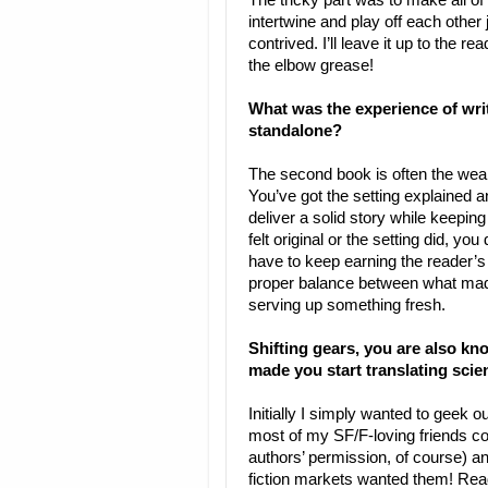
The tricky part was to make all o
intertwine and play off each other 
contrived. I’ll leave it up to the r
the elbow grease!
What was the experience of writ
standalone?
The second book is often the weak 
You’ve got the setting explained 
deliver a solid story while keeping 
felt original or the setting did, yo
have to keep earning the reader’s 
proper balance between what made
serving up something fresh.
Shifting gears, you are also kn
made you start translating scie
Initially I simply wanted to geek o
most of my SF/F-loving friends coul
authors’ permission, of course) 
fiction markets wanted them! Reade