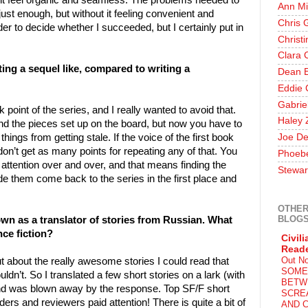
f it feel organic and seamless. The problems needed to
Ann Mi
just enough, but without it feeling convenient and
Chris 
eader to decide whether I succeeded, but I certainly put in
Christ
Clara 
ing a sequel like, compared to writing a
Dean E
Eddie 
Gabrie
point of the series, and I really wanted to avoid that.
Haley 
and the pieces set up on the board, but now you have to
things from getting stale. If the voice of the first book
Joe De
u don’t get as many points for repeating any of that. You
Phoeb
attention over and over, and that means finding the
Stewar
 them come back to the series in the first place and
OTHER
BLOG
own as a translator of stories from Russian. What
nce fiction?
Civili
Read
Out N
ut about the really awesome stories I could read that
SOME
dn’t. So I translated a few short stories on a lark (with
BETW
and was blown away by the response. Top SF/F short
SCRE
rs and reviewers paid attention! There is quite a bit of
AND C