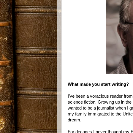
What made you start writing?
I’ve been a voracious reader from
science fiction. Growing up in the 
wanted to be a journalist when I g
my family immigrated to the Unite
dream.
For decades I never thought my E