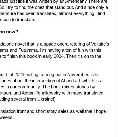
reads just like it was written by an American? There are
So I try to find the ones that stand out. And since only a
iterature has been translated, almost everything I find
ssion to translate.
 on now?
ndalone novel that is a space opera retelling of Voltaire’s
dams and Futurama. I’m having a ton of fun with this
e to finish this book in early 2024. Then it’s on to the
 much of 2023 editing coming out in November.
The
stories about the intersection of AI and art, which is a
ed in our community. The book mixes stories by
penson, and Adrian Tchaikovsky with many translated
uding several from Ukraine!)
nslation front and short story sales as well that I hope
 weeks.