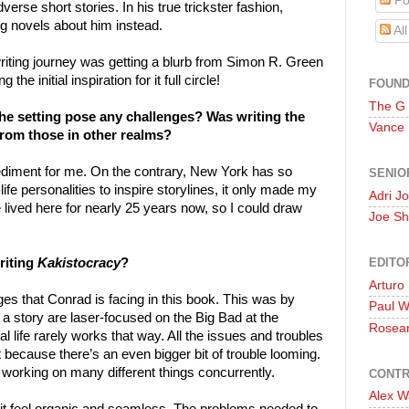
Po
erse short stories. In his true trickster fashion,
g novels about him instead.
Al
iting journey was getting a blurb from Simon R. Green
 the initial inspiration for it full circle!
FOUN
The G
 the setting pose any challenges? Was writing the
Vance
from those in other realms?
mpediment for me. On the contrary, New York has so
SENIO
ife personalities to inspire storylines, it only made my
Adri J
e lived here for nearly 25 years now, so I could draw
Joe Sh
EDITO
riting
Kakistocracy
?
Arturo
nges that Conrad is facing in this book. This was by
Paul 
 a story are laser-focused on the Big Bad at the
Rosea
l life rarely works that way. All the issues and troubles
 because there’s an even bigger bit of trouble looming.
 working on many different things concurrently.
CONTR
Alex W