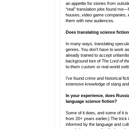
an appetite for stories from outside
“real” translation jobs found me—
houses, video game companies, etc
them with new audiences.
Does translating science fictio
In many ways, translating speculati
genres. You don’t have to work as
already trained to accept unfamilia
background lore of
The Lord of th
to-them custom or real-world setti
I’ve found crime and historical fic
extensive knowledge of slang and
In your experience, does Russia
language science fiction?
Some of it does, and some of it is
from 20+ years earlier.) The trick 
informed by the language and cultu