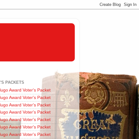
'S PACKETS
ugo Award Voter's Packet
ugo Award Voter's Packet
ugo Award Voter's Packet
ugo Award Voter's Packet
ugo Award Voter's Packet
ugo Award Voter's Packet
ugo Award Voter's Packet