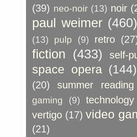
(39)
noir
(
neo-noir
(13)
paul weimer
(460
retro
(27
(13)
pulp
(9)
fiction
(433)
self-p
space opera
(144)
(20)
summer reading
technology
gaming
(9)
video ga
vertigo
(17)
(21)