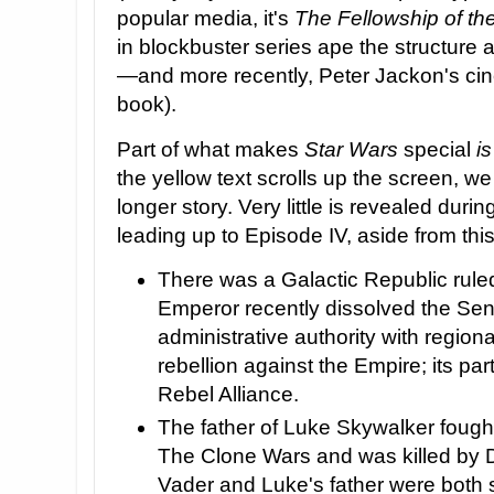
popular media, it's
The Fellowship of th
in blockbuster series ape the structure 
—and more recently, Peter Jackon's cine
book).
Part of what makes
Star Wars
special
is
the yellow text scrolls up the screen, we 
longer story. Very little is revealed duri
leading up to Episode IV, aside from this
There was a Galactic Republic rule
Emperor recently dissolved the Se
administrative authority with regiona
rebellion against the Empire; its pa
Rebel Alliance.
The father of Luke Skywalker fough
The Clone Wars and was killed by D
Vader and Luke's father were both 