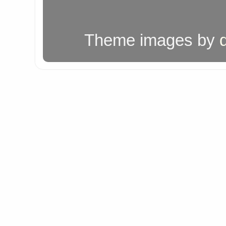
Theme images by