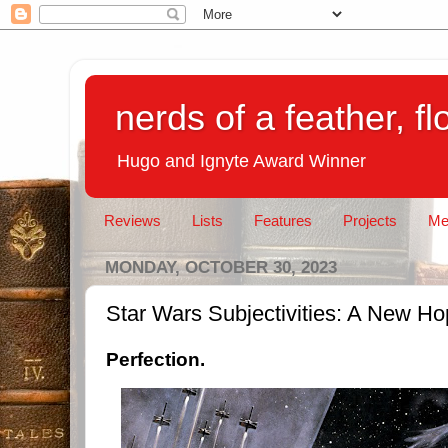
nerds of a feather, f
Hugo and Ignyte Award Winner
Reviews
Lists
Features
Projects
Me
MONDAY, OCTOBER 30, 2023
Star Wars Subjectivities: A New H
Perfection.