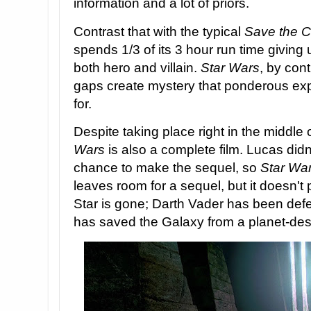
information and a lot of priors.
Contrast that with the typical
Save the C
spends 1/3 of its 3 hour run time giving u
both hero and villain.
Star Wars
, by cont
gaps create mystery that ponderous ex
for.
Despite taking place right in the middle 
Wars
is also a complete film. Lucas didn
chance to make the sequel, so
Star Wa
leaves room for a sequel, but it doesn'
Star is gone; Darth Vader has been defe
has saved the Galaxy from a planet-des