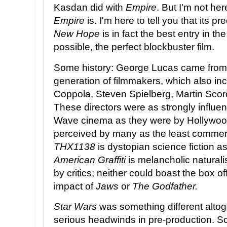
Kasdan did with
Empire
. But I'm not her
Empire
is. I'm here to tell you that its p
New Hope
is in fact the best entry in the
possible, the perfect blockbuster film.
Some history: George Lucas came from t
generation of filmmakers, which also in
Coppola, Steven Spielberg, Martin Sco
These directors were as strongly infl
Wave cinema as they were by Hollywoo
perceived by many as the least commerc
THX1138
is dystopian science fiction a
American Graffiti
is melancholic natural
by critics; neither could boast the box off
impact of
Jaws
or
The Godfather.
Star Wars
was something different alto
serious headwinds in pre-production. Sc