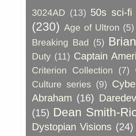
50s sci-fi
3024AD
(13)
(230)
Age of Ultron
(5)
Bria
Breaking Bad
(5)
Captain Amer
Duty
(11)
Criterion Collection
(7)
Cybe
Culture series
(9)
Abraham
(16)
Daredev
Dean Smith-Ri
(15)
Dystopian Visions
(24)