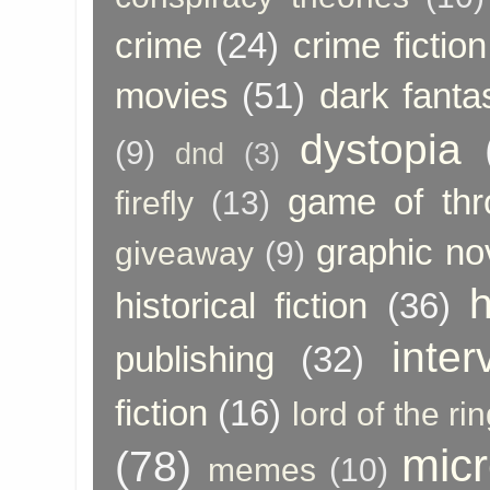
crime
(24)
crime fiction
movies
(51)
dark fanta
dystopia
(9)
dnd
(3)
game of thr
firefly
(13)
graphic no
giveaway
(9)
h
historical fiction
(36)
inter
publishing
(32)
fiction
(16)
lord of the ri
micr
(78)
memes
(10)