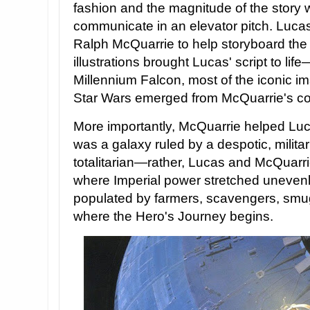
fashion and the magnitude of the story wa
communicate in an elevator pitch. Lucas
Ralph McQuarrie to help storyboard the 
illustrations brought Lucas' script to li
Millennium Falcon, most of the iconic i
Star Wars emerged from McQuarrie's col
More importantly, McQuarrie helped Luca
was a galaxy ruled by a despotic, militar
totalitarian—rather, Lucas and McQuarri
where Imperial power stretched uneven
populated by farmers, scavengers, smugg
where the Hero's Journey begins.