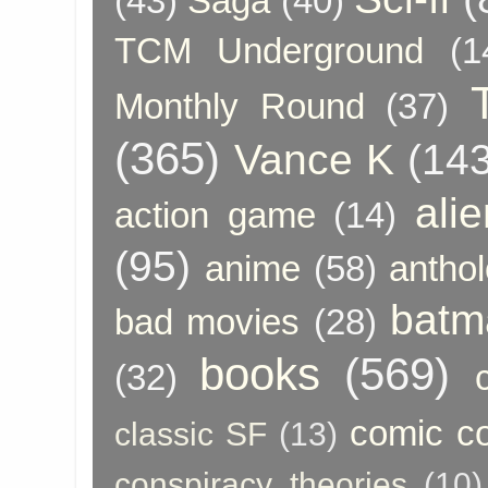
(43)
Saga
(40)
TCM Underground
(1
Monthly Round
(37)
(365)
Vance K
(143
ali
action game
(14)
(95)
anime
(58)
anthol
batm
bad movies
(28)
books
(569)
(32)
comic c
classic SF
(13)
conspiracy theories
(10)