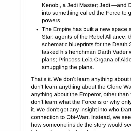
Kenobi, a Jedi Master; Jedi —and 
into something called the Force to 
powers.
The Empire has built a new space s
Star; agents of the Rebel Alliance, 
schematic blueprints for the Death 
tasked his henchman Darth Vader wi
plans; Princess Leia Organa of Alde
smuggling the plans.
That's it. We don't learn anything about
don't learn anything about the Clone Wa
anything about the Emperor, other than t
don't learn what the Force is or why o
it. We don't get any insight into who Dar
connection to Obi-Wan. Instead, we see
how someone inside the story would s