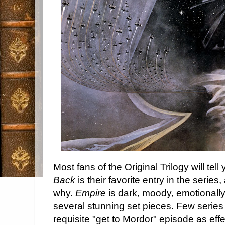
Most fans of the Original Trilogy will tell
Back
is their favorite entry in the series
why.
Empire
is dark, moody, emotionall
several stunning set pieces. Few serie
requisite "get to Mordor" episode as eff