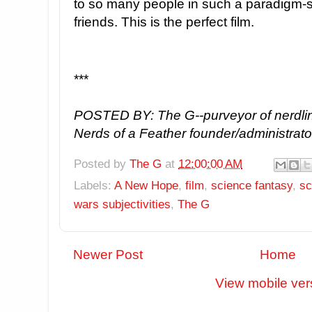
to so many people in such a paradigm-sha
friends. This is the perfect film.
***
POSTED BY: The G--purveyor of nerdlin
Nerds of a Feather founder/administrato
Posted by
The G
at
12:00:00 AM
Labels:
A New Hope
,
film
,
science fantasy
,
sc
wars subjectivities
,
The G
Newer Post
Home
View mobile ver