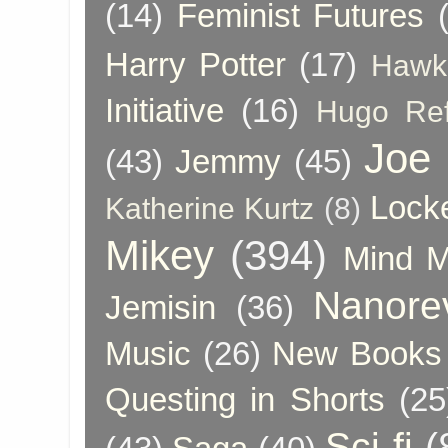
(14)
Feminist Futures
Harry Potter
(17)
Hawk
Initiative
(16)
Hugo Re
Joe
(43)
Jemmy
(45)
Lock
Katherine Kurtz
(8)
Mikey
(394)
Mind 
Nanore
Jemisin
(36)
Music
(26)
New Books 
Questing in Shorts
(25
Sci-fi
(