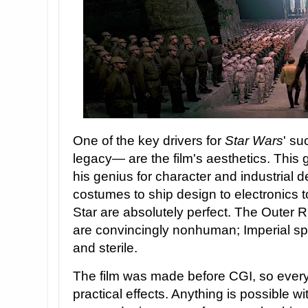
One of the key drivers for
Star Wars
' su
legacy— are the film's aesthetics. This
his genius for character and industrial 
costumes to ship design to electronics t
Star are absolutely perfect. The Outer Ri
are convincingly nonhuman; Imperial spa
and sterile.
The film was made before CGI, so ever
practical effects. Anything is possible w