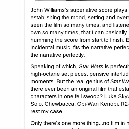
John Williams's superlative score plays 
establishing the mood, setting and overa
seen the film so many times, and listene
own so many times, that I can basically r
humming the score from start to finish. 
incidental music, fits the narrative perfec
the narrative perfectly.
Speaking of which,
Star Wars
is perfec
high-octane set pieces, pensive interlu
moments. But the real genius of
Star W
there ever been an original film that est
characters in one fell swoop? Luke Sky
Solo, Chewbacca, Obi-Wan Kenobi, R2-
rest my case.
Only there's one more thing...no film in