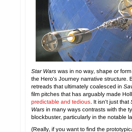
Star Wars
was in no way, shape or form t
the Hero's Journey narrative structure. B
retreads that ultimately coalesced in
Sav
film pitches that has arguably made Ho
predictable and tedious
. It isn't just that
Wars
in many ways contrasts with the t
blockbuster, particularly in the notable l
(Really, if you want to find the prototypi