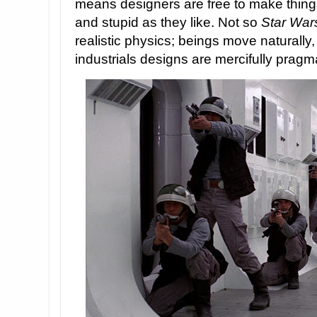
means designers are free to make thing
and stupid as they like. Not so
Star War
realistic physics; beings move naturally, 
industrials designs are mercifully pragma