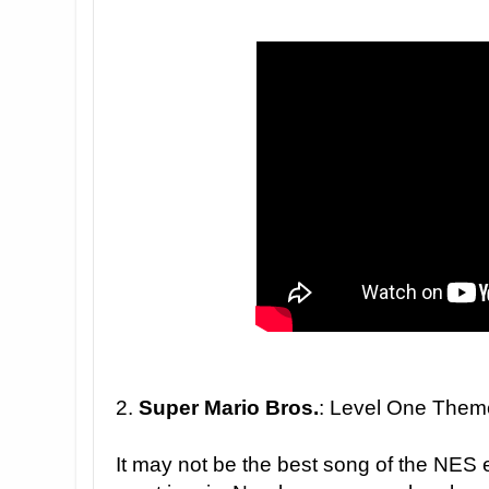
2.
Super Mario Bros.
: Level One Them
It may not be the best song of the NES era