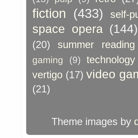
fiction
(433)
self-p
space opera
(144)
(20)
summer reading
technology
gaming
(9)
video ga
vertigo
(17)
(21)
Theme images by