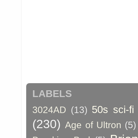
LABELS
50s sci-fi
3024AD
(13)
(230)
Age of Ultron
(5)