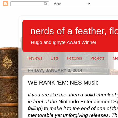
nerds of a feather, f
Hugo and Ignyte Award Winner
Reviews
Lists
Features
Projects
Me
FRIDAY, JANUARY 3, 2014
WE RANK 'EM: NES Music
If you are like me, then a solid chunk o
in front of the
Nintendo Entertainment S
failing) to make it to the end of one of 
memorable yet unforgiving releases. T