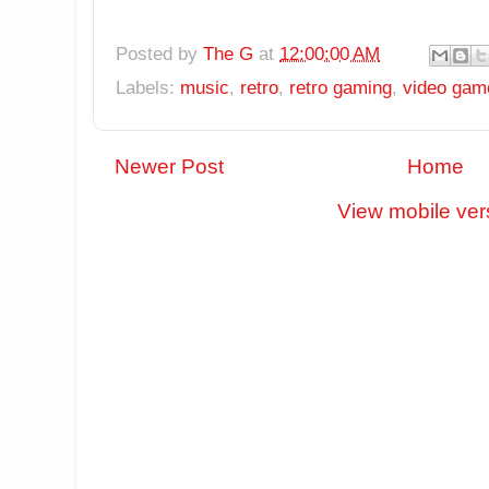
Posted by
The G
at
12:00:00 AM
Labels:
music
,
retro
,
retro gaming
,
video gam
Newer Post
Home
View mobile ver