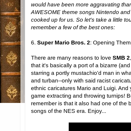
would have been more aggravating than i
AWESOME theme songs Nintendo and its
cooked up for us. So let's take a little
remember a few of the best ones:
6.
Super Mario Bros. 2
: Opening Them
There are many reasons to love
SMB 2
that it's basically a port of a bizarre (
starring a portly mustachio'd man in wha
and turban--only with said racist caric
ethnic caricatures Mario and Luigi. And
game extracting and throwing turnips! B
remember is that it also had one of the 
songs of the NES era. Enjoy...