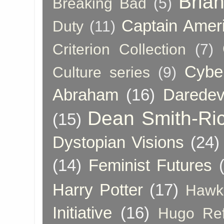
Bria
Breaking Bad
(5)
Captain Amer
Duty
(11)
Criterion Collection
(7)
Cybe
Culture series
(9)
Abraham
(16)
Daredev
Dean Smith-Ri
(15)
Dystopian Visions
(24)
(14)
Feminist Futures
Harry Potter
(17)
Hawk
Initiative
(16)
Hugo Re