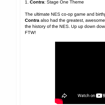
1.
Contra
: Stage One Theme
The ultimate NES co-op game and birth
Contra
also had the greatest, awesomes
the history of the NES.
U
p up down down l
FTW!