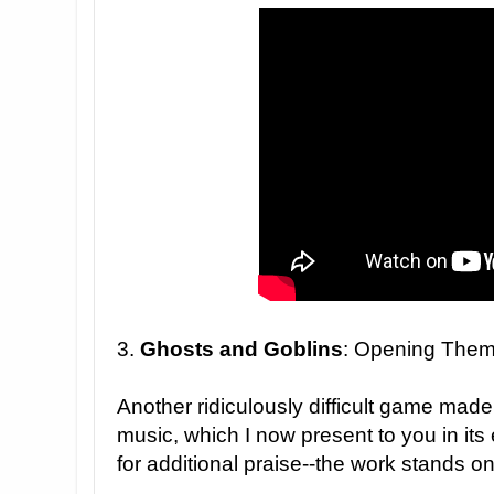
3.
Ghosts and Goblins
: Opening The
Another ridiculously difficult game made
music, which I now present to you in its 
for additional praise--the work stands on