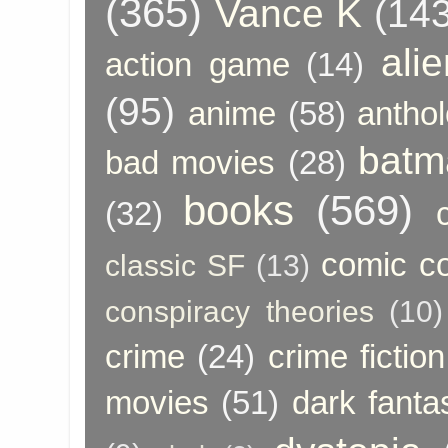
(365)
Vance K
(143
ali
action game
(14)
(95)
anime
(58)
anthol
batm
bad movies
(28)
books
(569)
(32)
comic c
classic SF
(13)
conspiracy theories
(10)
crime
(24)
crime fiction
movies
(51)
dark fanta