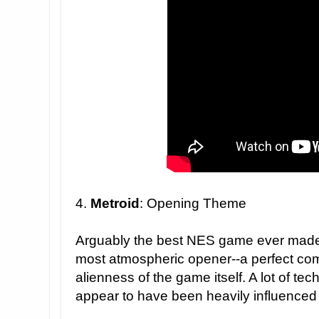
4.
Metroid
: Opening Theme
Arguably the best NES game ever mad
most atmospheric opener--a perfect co
alienness of the game itself. A lot of te
appear to have been heavily influenced 