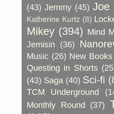
Joe
(43)
Jemmy
(45)
Lock
Katherine Kurtz
(8)
Mikey
(394)
Mind 
Nanore
Jemisin
(36)
Music
(26)
New Books 
Questing in Shorts
(25
Sci-fi
(
(43)
Saga
(40)
TCM Underground
(1
Monthly Round
(37)