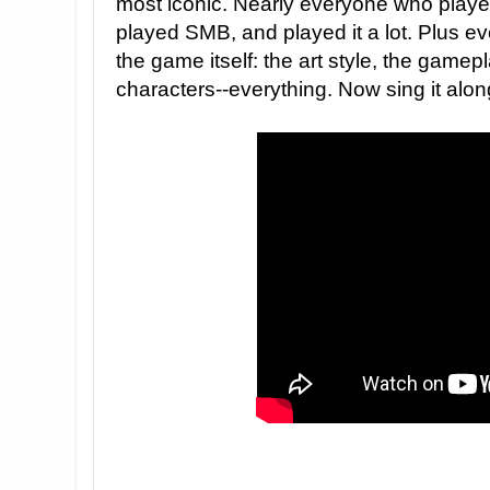
most iconic. Nearly everyone who play
played SMB, and played it a lot. Plus ev
the game itself: the art style, the game
characters--everything. Now sing it alon