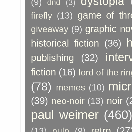
dystopia
(9)
dnd
(3)
game of thr
firefly
(13)
graphic no
giveaway
(9)
h
historical fiction
(36)
inter
publishing
(32)
fiction
(16)
lord of the ri
micr
(78)
memes
(10)
(39)
noir
(
neo-noir
(13)
paul weimer
(460
retro
(27
(13)
pulp
(9)