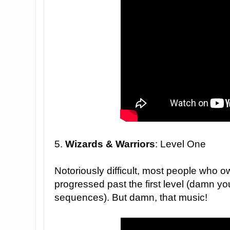
5.
Wizards & Warriors
: Level One
Notoriously difficult, most people who 
progressed past the first level (damn you
sequences). But damn, that music!