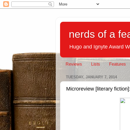
nerds of a fe
Hugo and Ignyte Award W
Reviews
Lists
Features
TUESDAY, JANUARY 7, 2014
Microreview [literary ficti