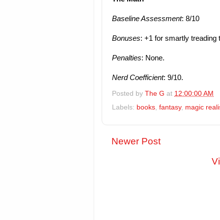
Baseline Assessment
: 8/10
Bonuses
: +1 for smartly treading 
Penalties
: None.
Nerd Coefficient
: 9/10.
Posted by
The G
at
12:00:00 AM
Labels:
books
,
fantasy
,
magic real
Newer Post
V