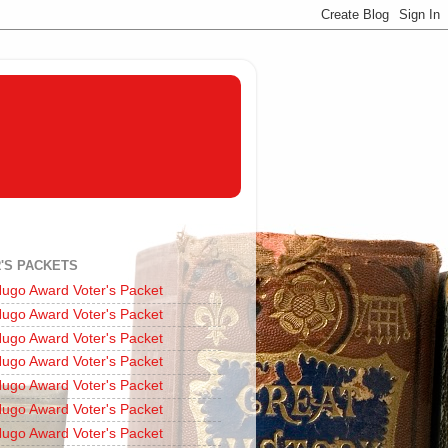
'S PACKETS
ugo Award Voter's Packet
ugo Award Voter's Packet
ugo Award Voter's Packet
ugo Award Voter's Packet
ugo Award Voter's Packet
ugo Award Voter's Packet
ugo Award Voter's Packet