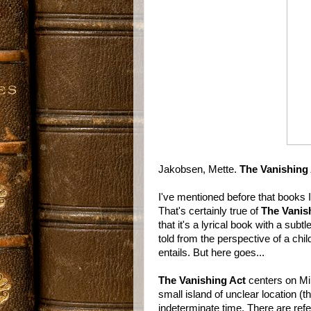
Jakobsen, Mette.
The Vanishing
I've mentioned before that books 
That's certainly true of
The Vanis
that it's a lyrical book with a sub
told from the perspective of a child
entails. But here goes...
The Vanishing Act
centers on Min
small island of unclear location 
indeterminate time. There are refer