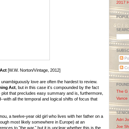
2017 H
POPUL
SEAR
SUBSC
Po
Co
 Act
[W.W. Norton/Vintage, 2012]
I unambiguously love are often the hardest to review.
FOUN
hing Act
, but in this case it's compounded by the fact
The G
tle plot that precludes easy summary and is, furthermore,
Vance
--with all the temporal and logical shifts of focus that
SENIO
ou, a twelve-year old girl who lives with her father on a
Adri J
(though most likely somewhere in Europe) at an
Joe Sh
ences to "the war," but it is unclear whether this is the