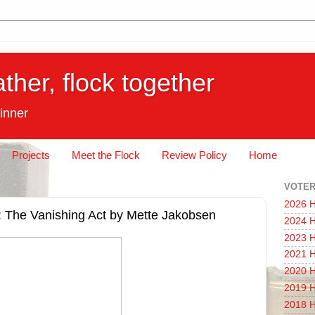
ather, flock together
inner
Projects
Meet the Flock
Review Policy
Home
VOTER
2026 H
on]: The Vanishing Act by Mette Jakobsen
2024 H
2023 H
2021 H
2020 H
2019 H
2018 H