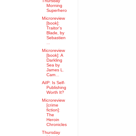
Thursday
Morning
Superhero
Microreview
[book]:
Traitor's
Blade, by
Sebastien
...
Microreview
[book]: A
Darkling
Sea by
James L.
Cam...
AiIP: Is Self-
Publishing
Worth It?
Microreview
[crime
fiction]:
The
Heroin
Chronicles
Thursday