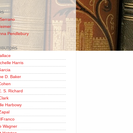
RS
 Serrano
Weimer
nna Pendlebury
IBUTORS
allace
chelle Harris
Garcia
ine D. Baker
Cohen
. S. Richard
Clark
lle Harbowy
Zapal
lFranco
e Wagner