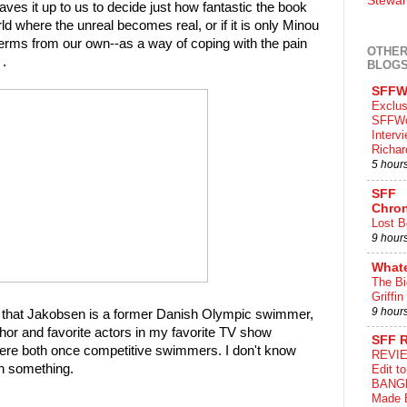
Stewar
ves it up to us to decide just how fantastic the book
rld where the unreal becomes real, or if it is only Minou
 terms from our own--as a way of coping with the pain
OTHER
 .
BLOG
SFFW
Exclus
SFFWo
Interv
Richa
5 hour
SFF
Chron
Lost B
9 hour
What
The Bi
Griffin
9 hour
 out that Jakobsen is a former Danish Olympic swimmer,
or and favorite actors in my favorite TV show
SFF 
ere both once competitive swimmers. I don't know
REVIE
n something.
Edit t
BANG
Made 