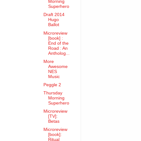
Morning
Superhero
Draft 2014
Hugo
Ballot
Microreview
[book] :
End of the
Road : An
Antholog...
More
Awesome
NES
Music
Peggle 2
Thursday
Morning
Superhero
Microreview
[TV]:
Betas
Microreview
[book]:
Ritual