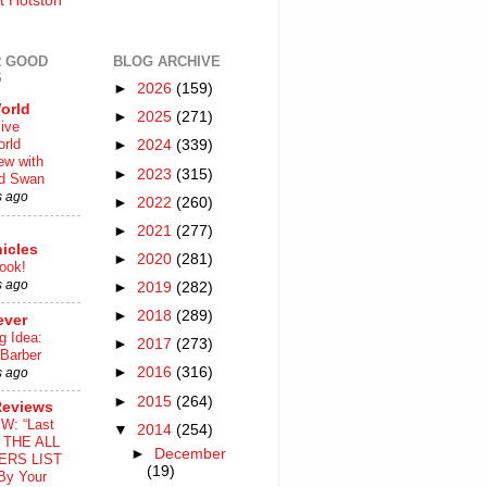
t Hotston
 GOOD
BLOG ARCHIVE
S
►
2026
(159)
orld
►
2025
(271)
ive
rld
►
2024
(339)
iew with
►
2023
(315)
rd Swan
s ago
►
2022
(260)
►
2021
(277)
icles
►
2020
(281)
ook!
s ago
►
2019
(282)
►
2018
(289)
ever
g Idea:
►
2017
(273)
 Barber
►
2016
(316)
s ago
►
2015
(264)
Reviews
W: “Last
▼
2014
(254)
o THE ALL
►
December
ERS LIST
(19)
By Your