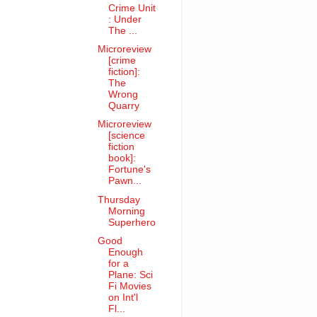
Crime Unit
: Under
The ...
Microreview
[crime
fiction]:
The
Wrong
Quarry
Microreview
[science
fiction
book]:
Fortune's
Pawn...
Thursday
Morning
Superhero
Good
Enough
for a
Plane: Sci
Fi Movies
on Int'l
Fl...