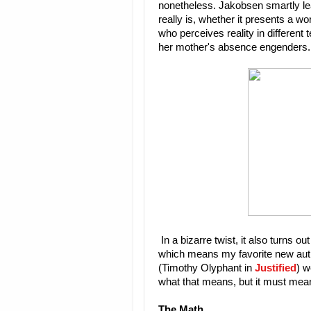
nonetheless. Jakobsen smartly lea
really is, whether it presents a wo
who perceives reality in different
her mother's absence engenders.
In a bizarre twist, it also turns
which means my favorite new auth
(Timothy Olyphant in
Justified
) w
what that means, but it must mea
The Math