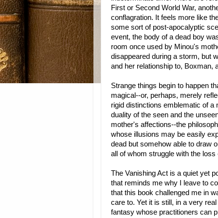
First or Second World War, anothe
conflagration. It feels more like th
some sort of post-apocalyptic scen
event, the body of a dead boy was
room once used by Minou's mothe
disappeared during a storm, but 
and her relationship to, Boxman, an
Strange things begin to happen tha
magical--or, perhaps, merely reflec
rigid distinctions emblematic of a
duality of the seen and the unseen
mother's affections--the philoso
whose illusions may be easily expl
dead but somehow able to draw 
all of whom struggle with the los
The Vanishing Act is a quiet yet p
that reminds me why I leave to comf
that this book challenged me in wa
care to. Yet it is still, in a very r
fantasy whose practitioners can pr