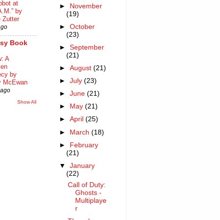
bot at
►
November
A.M.” by
(19)
 Zutter
►
October
ago
(23)
asy Book
►
September
(21)
: A
ken
►
August
(21)
ecy by
►
July
(23)
y McEwan
 ago
►
June
(21)
Show All
►
May
(21)
►
April
(25)
►
March
(18)
►
February
(21)
▼
January
(22)
Call of Duty:
Ghosts -
Multiplaye
r