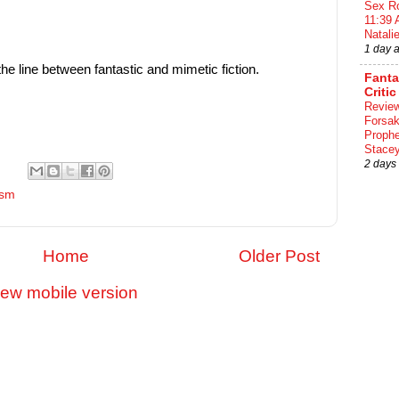
Sex Ro
11:39 
Natalie
1 day 
the line between fantastic and mimetic fiction.
Fant
Critic
Review
Forsa
Proph
Stace
2 days
ism
Home
Older Post
iew mobile version