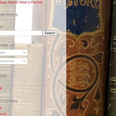
ugo Award Voter's Packet
AR POSTS
CH
RIBE TO
sts
mments
DERS
 K
R EDITORS
oy
erry