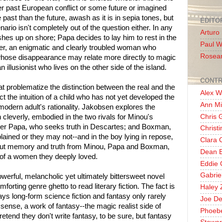
r past European conflict or some future or imagined
e past than the future, awash as it is in sepia tones, but
EDITO
ario isn't completely out of the question either. In any
Arturo
hes up on shore; Papa decides to lay him to rest in the
Paul 
r, an enigmatic and clearly troubled woman who
Rosea
whose disappearance may relate more directly to magic
 illusionist who lives on the other side of the island.
CONTR
t problematize the distinction between the real and the
Alex W
t the intuition of a child who has not yet developed the
Ann Mi
 modern adult's rationality. Jakobsen explores the
Chris 
 cleverly, embodied in the two rivals for Minou's
pher Papa, who seeks truth in Descartes; and Boxman,
Christ
ained or they may not--and in the boy lying in repose,
Clara 
out memory and truth from Minou, Papa and Boxman,
Dean E
s of a women they deeply loved.
Eddie 
Gabrie
owerful, melancholic yet ultimately bittersweet novel
orting genre ghetto to read literary fiction. The fact is
Haley 
ys long-form science fiction and fantasy only rarely
Joe De
eal sense, a work of fantasy--the magic realist side of
Phoeb
etend they don't write fantasy, to be sure, but fantasy