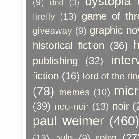
dystopia
(9)
dnd
(3)
game of thr
firefly
(13)
graphic no
giveaway
(9)
h
historical fiction
(36)
inter
publishing
(32)
fiction
(16)
lord of the ri
micr
(78)
memes
(10)
(39)
noir
(
neo-noir
(13)
paul weimer
(460
retro
(27
(13)
pulp
(9)