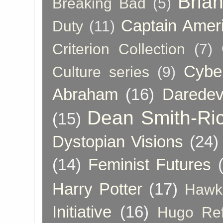
Bria
Breaking Bad
(5)
Captain Amer
Duty
(11)
Criterion Collection
(7)
Cybe
Culture series
(9)
Abraham
(16)
Daredev
Dean Smith-Ri
(15)
Dystopian Visions
(24)
(14)
Feminist Futures
Harry Potter
(17)
Hawk
Initiative
(16)
Hugo Re