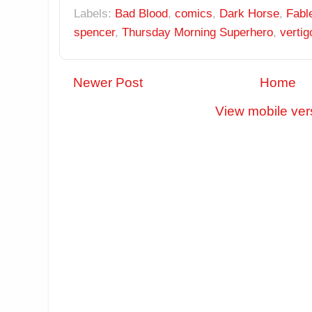
Labels:
Bad Blood
,
comics
,
Dark Horse
,
Fabl
spencer
,
Thursday Morning Superhero
,
vertig
Newer Post
Home
View mobile ver