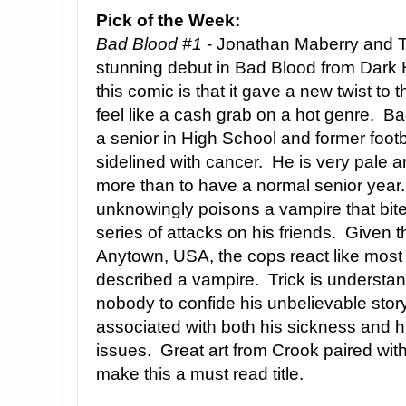
Pick of the Week:
Bad Blood #1
- Jonathan Maberry and T
stunning debut in Bad Blood from Dark 
this comic is that it gave a new twist to 
feel like a cash grab on a hot genre. Bad
a senior in High School and former foot
sidelined with cancer. He is very pale 
more than to have a normal senior year.
unknowingly poisons a vampire that bit
series of attacks on his friends. Given th
Anytown, USA, the cops react like most 
described a vampire. Trick is understan
nobody to confide his unbelievable story
associated with both his sickness and hi
issues. Great art from Crook paired with
make this a must read title.