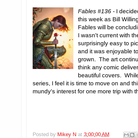
Fables #136 -
I decided
this week as Bill Will
Fables will be concludi
I wasn't current with t
surprisingly easy to p
and it was enjoyable 
grown. The art continu
think any comic deliver
beautiful covers. While
series, I feel it is time to move on and th
mundy's interest for one more trip with t
Posted by
Mikey N
at
3:00:00 AM