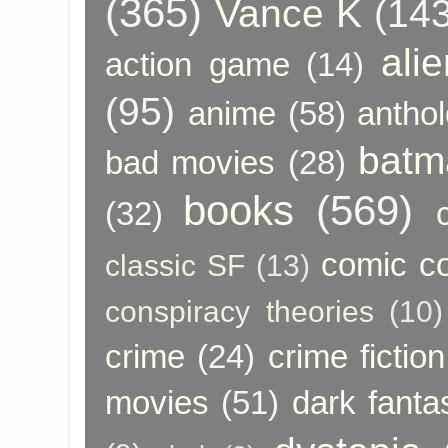
(365)
Vance K
(143
ali
action game
(14)
(95)
anime
(58)
anthol
batm
bad movies
(28)
books
(569)
(32)
comic c
classic SF
(13)
conspiracy theories
(10)
crime
(24)
crime fiction
movies
(51)
dark fanta