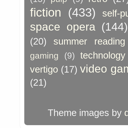
fiction
(433)
self-p
space opera
(144)
(20)
summer reading
technology
gaming
(9)
video ga
vertigo
(17)
(21)
Theme images by