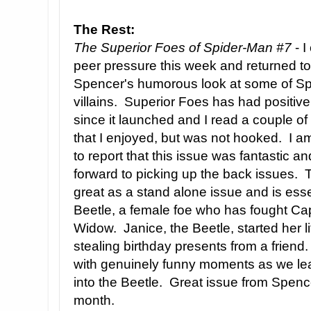
The Rest:
The Superior Foes of Spider-Man #7
- I
peer pressure this week and returned to
Spencer's humorous look at some of Sp
villains. Superior Foes has had positiv
since it launched and I read a couple of
that I enjoyed, but was not hooked. I 
to report that this issue was fantastic an
forward to picking up the back issues. 
great as a stand alone issue and is essen
Beetle, a female foe who has fought Ca
Widow. Janice, the Beetle, started her l
stealing birthday presents from a frien
with genuinely funny moments as we lea
into the Beetle. Great issue from Spen
month.