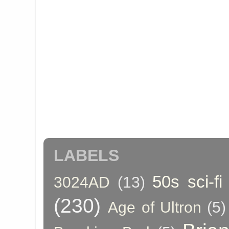
LABELS
50s sci-fi
3024AD
(13)
(230)
Age of Ultron
(5)