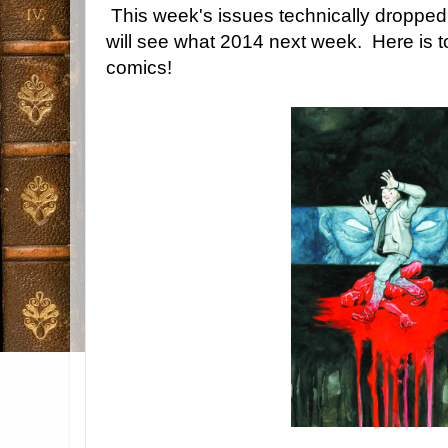
This week's issues technically droppe
will see what 2014 next week. Here is t
comics!