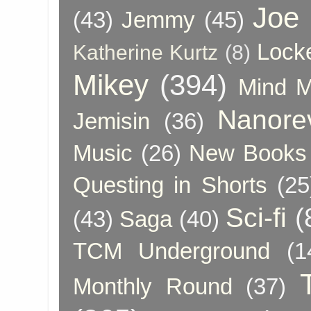
Joe
(43)
Jemmy
(45)
Lock
Katherine Kurtz
(8)
Mikey
(394)
Mind 
Nanore
Jemisin
(36)
Music
(26)
New Books 
Questing in Shorts
(25
Sci-fi
(
(43)
Saga
(40)
TCM Underground
(1
Monthly Round
(37)