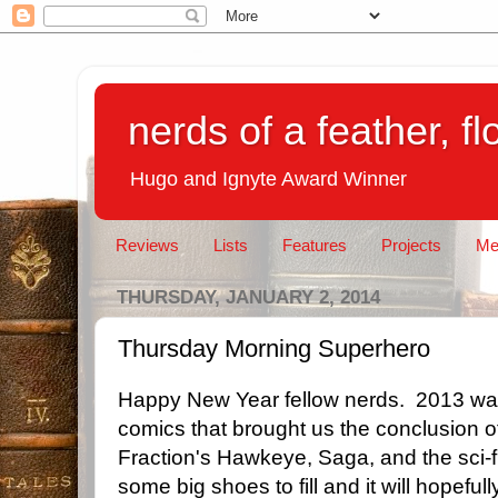
nerds of a feather, f
Hugo and Ignyte Award Winner
Reviews
Lists
Features
Projects
Me
THURSDAY, JANUARY 2, 2014
Thursday Morning Superhero
Happy New Year fellow nerds. 2013 wa
comics that brought us the conclusion 
Fraction's Hawkeye, Saga, and the sci-fi
some big shoes to fill and it will hopefull