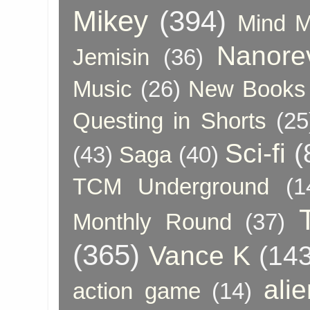
Mikey
(394)
Mind 
Nanore
Jemisin
(36)
Music
(26)
New Books 
Questing in Shorts
(25
Sci-fi
(
(43)
Saga
(40)
TCM Underground
(1
Monthly Round
(37)
(365)
Vance K
(143
ali
action game
(14)