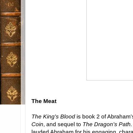
The Meat
The King's Blood
is book 2 of Abraham's
Coin
, and sequel to
The Dragon's Path
lauded Abraham for his engaging, chara