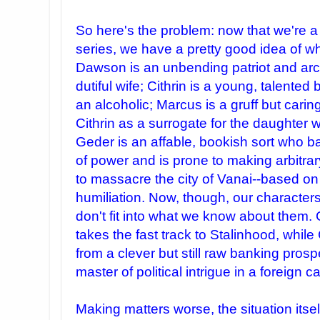
So here's the problem: now that we're 
series, we have a pretty good idea of wh
Dawson is an unbending patriot and arch
dutiful wife; Cithrin is a young, talente
an alcoholic; Marcus is a gruff but car
Cithrin as a surrogate for the daughte
Geder is an affable, bookish sort who b
of power and is prone to making arbitrar
to massacre the city of Vanai--based o
humiliation. Now, though, our characters
don't fit into what we know about them. 
takes the fast track to Stalinhood, while
from a clever but still raw banking prospe
master of political intrigue in a foreign ca
Making matters worse, the situation itself