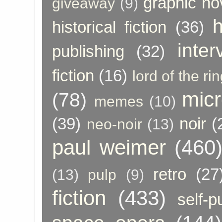
graphic no
giveaway
(9)
h
historical fiction
(36)
inter
publishing
(32)
fiction
(16)
lord of the ri
micr
(78)
memes
(10)
(39)
noir
(
neo-noir
(13)
paul weimer
(460
retro
(27
(13)
pulp
(9)
fiction
(433)
self-p