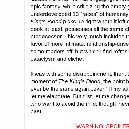
epic fantasy, while criticizing the empt
underdeveloped 13 "races" of humanity 
King's Blood
picks up right where it left o
book at least, possesses all the same 
predecessor. This very much includes th
favor of more intimate, relationship-dri
some readers off, but which I find refresh
cataclysm and cliche.
It was with some disappointment, then, t
moment of
The King's Blood
, the point
ever be the same again...ever!"
If my at
let me elaborate. But first, let me change
who want to avoid the mild, though inevi
past.
!WARNING: SPOILE