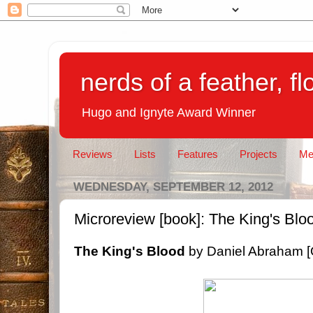
nerds of a feather, f
Hugo and Ignyte Award Winner
Reviews
Lists
Features
Projects
Me
WEDNESDAY, SEPTEMBER 12, 2012
Microreview [book]: The King's Bl
The King's Blood
by Daniel Abraham [O