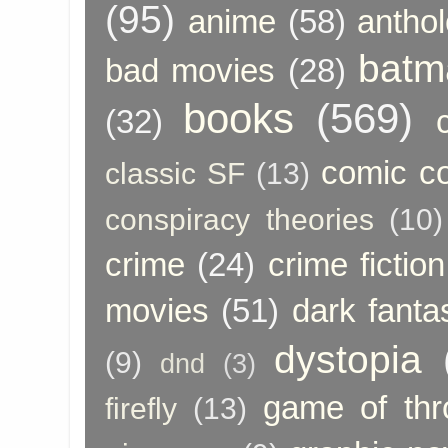
(95)
anime
(58)
anthol
batm
bad movies
(28)
books
(569)
(32)
comic c
classic SF
(13)
conspiracy theories
(10)
crime
(24)
crime fiction
movies
(51)
dark fanta
dystopia
(9)
dnd
(3)
game of thr
firefly
(13)