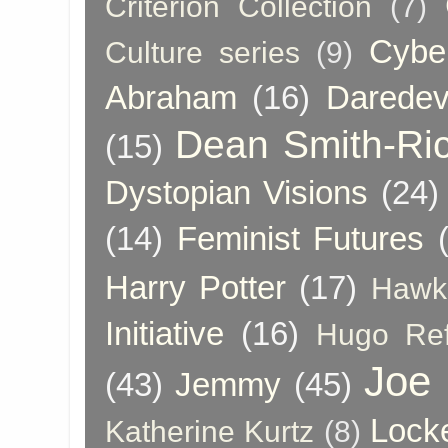
Criterion Collection
(7)
Cybe
Culture series
(9)
Abraham
(16)
Daredev
Dean Smith-Ri
(15)
Dystopian Visions
(24)
(14)
Feminist Futures
Harry Potter
(17)
Hawk
Initiative
(16)
Hugo Re
Joe
(43)
Jemmy
(45)
Lock
Katherine Kurtz
(8)