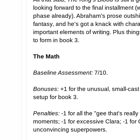
looking forward to the final installment (w
phase already). Abraham's prose outshi
fantasy, and he's got a knack with chara
important elements of writing. Plus things
to form in book 3.
The Math
Baseline Assessment:
7/10.
Bonuses:
+1 for the unusual, small-cast
setup for book 3.
Penalties:
-1 for all the "gee that's really
moments; -1 for excessive Clara; -1 for C
unconvincing superpowers.