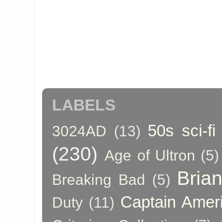
LABELS
50s sci-fi
3024AD
(13)
(230)
Age of Ultron
(5)
Bria
Breaking Bad
(5)
Captain Amer
Duty
(11)