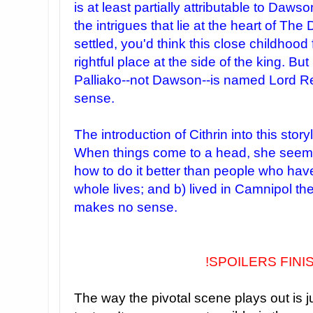
is at least partially attributable to Daws
the intrigues that lie at the heart of Th
settled, you'd think this close childhood 
rightful place at the side of the king. B
Palliako--not Dawson--is named Lord R
sense.
The introduction of Cithrin into this story
When things come to a head, she seem
how to do it better than people who have 
whole lives; and b) lived in Camnipol the
makes no sense.
!SPOILERS FINI
The way the pivotal scene plays out is j