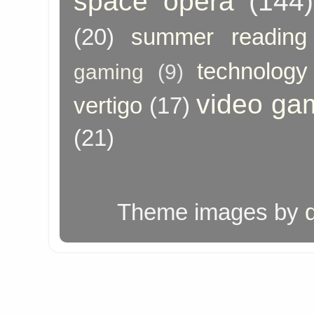
space opera
(144)
(20)
summer reading
technology
gaming
(9)
video ga
vertigo
(17)
(21)
Theme images by