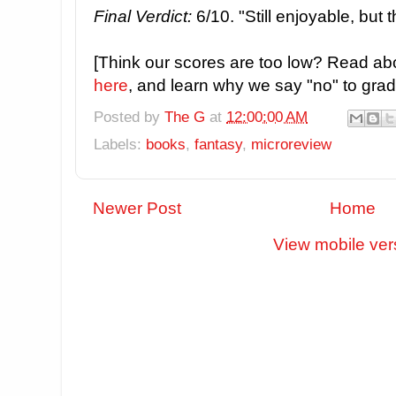
Final Verdict:
6/10. "Still enjoyable, but 
[Think our scores are too low? Read ab
here
, and learn why we say "no" to grade
Posted by
The G
at
12:00:00 AM
Labels:
books
,
fantasy
,
microreview
Newer Post
Home
View mobile ver