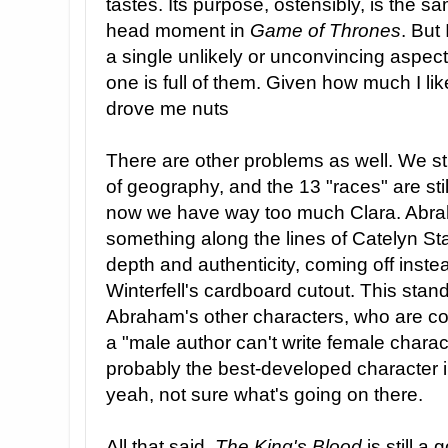
tastes. Its purpose, ostensibly, is the 
head moment in
Game of Thrones
. But
a single unlikely or unconvincing aspect
one is full of them. Given how much I like
drove me nuts
There are other problems as well. We st
of geography, and the 13 "races" are st
now we have way too much Clara. Abra
something along the lines of Catelyn Sta
depth and authenticity, coming off instea
Winterfell's cardboard cutout. This stand
Abraham's other characters, who are com
a "male author can't write female charact
probably the best-developed character i
yeah, not sure what's going on there.
All that said,
The King's Blood
is still a 