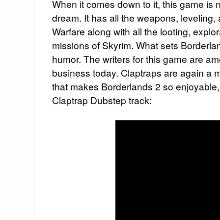
When it comes down to it, this game is ne
dream. It has all the weapons, leveling
Warfare along with all the looting, explo
missions of Skyrim. What sets Borderland
humor. The writers for this game are am
business today. Claptraps are again a 
that makes Borderlands 2 so enjoyable, 
Claptrap Dubstep track: