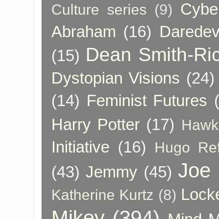
Cybe
Culture series
(9)
Abraham
(16)
Daredev
Dean Smith-Ri
(15)
Dystopian Visions
(24)
(14)
Feminist Futures
Harry Potter
(17)
Hawk
Initiative
(16)
Hugo Re
Joe
(43)
Jemmy
(45)
Lock
Katherine Kurtz
(8)
Mikey
(394)