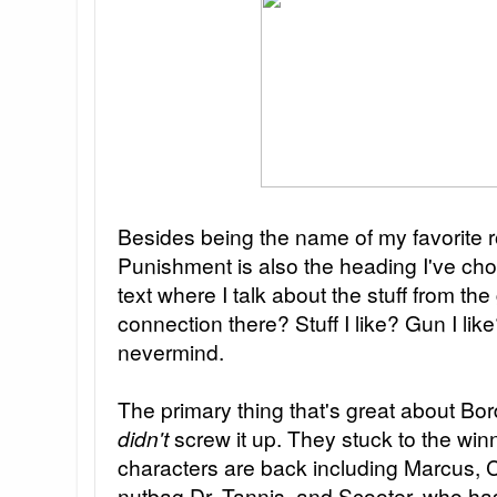
Besides being the name of my favorite 
Punishment is also the heading I've cho
text where I talk about the stuff from the
connection there? Stuff I like? Gun I lik
nevermind.
The primary thing that's great about Bor
didn't
screw it up. They stuck to the win
characters are back including Marcus, C
nutbag Dr. Tannis, and Scooter, who ha