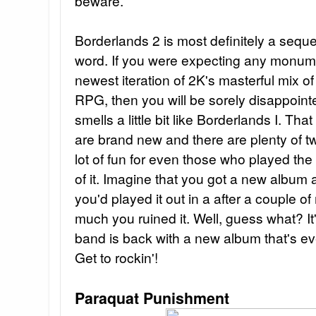
beware.
Borderlands 2 is most definitely a sequel
word. If you were expecting any monum
newest iteration of 2K's masterful mix of
RPG, then you will be sorely disappointe
smells a little bit like Borderlands I. Tha
are brand new and there are plenty of t
lot of fun for even those who played the 
of it. Imagine that you got a new album 
you'd played it out in a after a couple o
much you ruined it. Well, guess what? It
band is back with a new album that's eve
Get to rockin'!
Paraquat Punishment