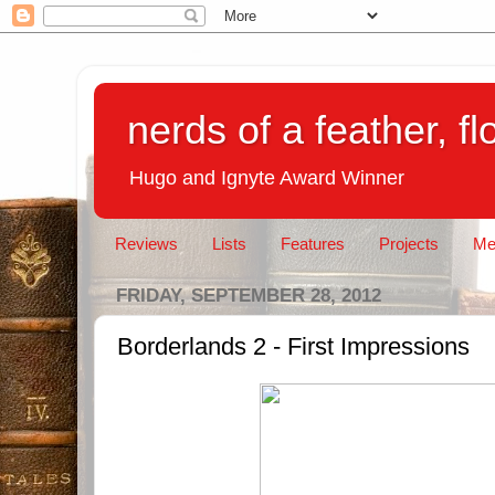
nerds of a feather, f
Hugo and Ignyte Award Winner
Reviews
Lists
Features
Projects
Me
FRIDAY, SEPTEMBER 28, 2012
Borderlands 2 - First Impressions