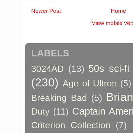
Newer Post
Home
View mobile ver
LABELS
50s sci-fi
3024AD
(13)
(230)
Age of Ultron
(5)
Bria
Breaking Bad
(5)
Captain Amer
Duty
(11)
Criterion Collection
(7)