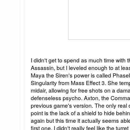
I didn't get to spend as much time with 
Assassin, but I leveled enough to at least
Maya the Siren's power is called Phaselo
Singularity from Mass Effect 3. She temp
midair, allowing for free shots on a d
defenseless psycho. Axton, the Command
previous game's version. The only real di
point is the lack of a shield to hide behi
again but this time it actually seems ab
first one, I didn't really feel like the turre