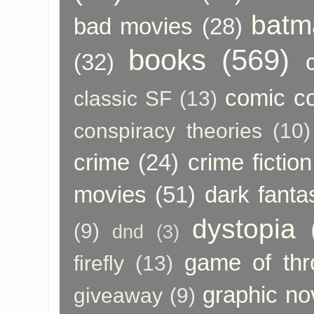
batm
bad movies
(28)
books
(569)
(32)
comic c
classic SF
(13)
conspiracy theories
(10)
crime
(24)
crime fiction
movies
(51)
dark fanta
dystopia
(9)
dnd
(3)
game of thr
firefly
(13)
graphic no
giveaway
(9)