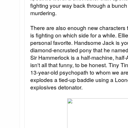
fighting your way back through a bunch
murdering.
There are also enough new characters
is fighting on which side for a while. Ellie
personal favorite. Handsome Jack is y
diamond-encrusted pony that he named B
Sir Hammerlock is a half-machine, half-
isn't all that funny, to be honest. Tiny Ti
13-year-old psychopath to whom we are
explodes a tied-up baddie using a Loo
explosives detonator.