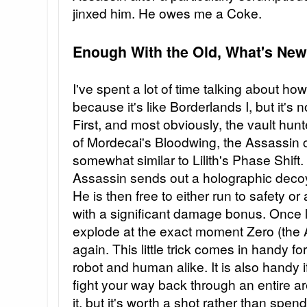
jinxed him. He owes me a Coke.
Enough With the Old, What's New
I've spent a lot of time talking about ho
because it's like Borderlands I, but it's 
First, and most obviously, the vault hu
of Mordecai's Bloodwing, the Assassin c
somewhat similar to Lilith's Phase Shift
Assassin sends out a holographic deco
He is then free to either run to safety 
with a significant damage bonus. Once l
explode at the exact moment Zero (the 
again. This little trick comes in handy 
robot and human alike. It is also handy i
fight your way back through an entire a
it, but it's worth a shot rather than spe