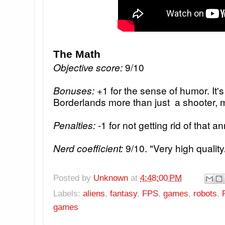
The Math
Objective score:
9/10
Bonuses:
+1 for the sense of humor. It
Borderlands more than just a shooter, 
Penalties:
-1 for not getting rid of that 
Nerd coefficient:
9/10. "Very high quality
Posted by
Unknown
at
4:48:00 PM
Labels:
aliens
,
fantasy
,
FPS
,
games
,
robots
,
games