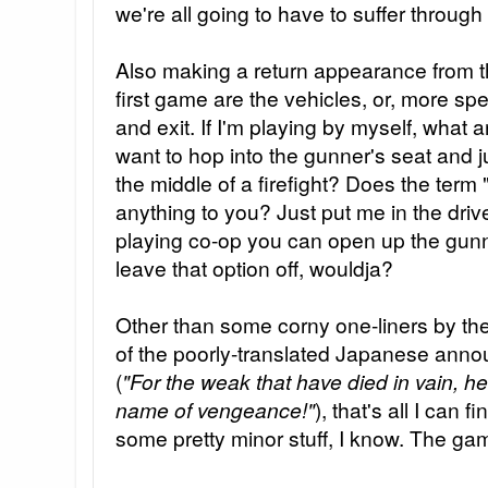
we're all going to have to suffer through 
Also making a return appearance from t
first game are the vehicles, or, more spe
and exit. If I'm playing by myself, what 
want to hop into the gunner's seat and ju
the middle of a firefight? Does the term
anything to you? Just put me in the drive
playing co-op you can open up the gunne
leave that option off, wouldja?
Other than some corny one-liners by th
of the poorly-translated Japanese anno
(
"For the weak that have died in vain, h
name of vengeance!"
), that's all I can f
some pretty minor stuff, I know. The gam