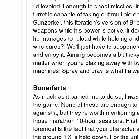
I'd leveled it enough to shoot missiles. 
turret is capable of taking out multiple 
Gunzerker, this iteration's version of Bric
weapons while his power is active. It do
he manages to reload while holding and fi
who cares?! We'll just have to suspend o
and enjoy it. Aiming becomes a bit tricky,
matter when you're blazing away with t
machines! Spray and pray is what I alw
Bonerfarts
As much as it pained me to do so, I
wa
the game. None of these are enough t
against it, but they're worth mentioning
those marathon 10-hour sessions. Firs
foremost is the fact that your characte
the ground if X is held down. For the uni