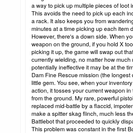
a way to pick up multiple pieces of loot 
This avoids the need to pick up each in
a rack. It also keeps you from wanderi
minutes at a time picking up each item 
However, there's a down side. When your 
weapon on the ground, if you hold X too 
picking it up, the game will swap out th
currently wielding, no matter how muc
potentially ineffective it may be at the ti
Dam Fine Rescue mission (the longest o
little gem. You see, when your inventory 
action, it tosses your current weapon in
from the ground. My rare, powerful pistol w
replaced mid-battle by a flaccid, impote
make a spitter skag flinch, much less 
Battlebot that proceeded to quickly di
This problem was constant in the first Bo