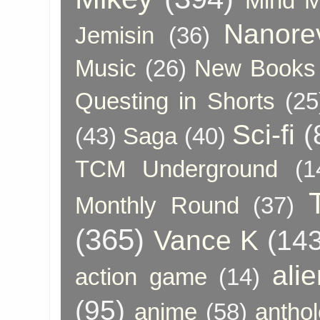
Mind 
Nanore
Jemisin
(36)
Music
(26)
New Books 
Questing in Shorts
(25
Sci-fi
(
(43)
Saga
(40)
TCM Underground
(1
Monthly Round
(37)
(365)
Vance K
(143
ali
action game
(14)
(95)
anime
(58)
anthol