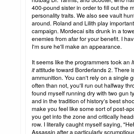
400-pound sister in order to fill out the
personality traits. We also see vault hun
around. Roland and Lilith play important
campaign. Mordecai sits drunk in a tow
enemies from afar for your benefit. I have
I'm sure he'll make an appearance.
It seems like the programmers took an
I
it
attitude toward Borderlands 2. There is
ammunition. You can't rely on a single
often than not, you'll run out halfway th
found myself running dry with two gun typ
and in the tradition of history's best shoot
make you feel like some sort of post-ap
you get into the zone and critically hea
row. I literally caught myself saying, "H
Assassin after a particularly scrumptious