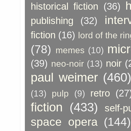
h
historical fiction
(36)
inter
publishing
(32)
fiction
(16)
lord of the ri
micr
(78)
memes
(10)
(39)
noir
(
neo-noir
(13)
paul weimer
(460
retro
(27
(13)
pulp
(9)
fiction
(433)
self-p
space opera
(144)