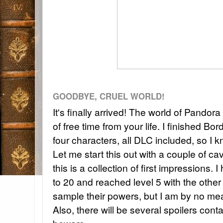
GOODBYE, CRUEL WORLD!
It's finally arrived! The world of Pandora
of free time from your life. I finished Bor
four characters, all DLC included, so I k
Let me start this out with a couple of cav
this is a collection of first impressions.
to 20 and reached level 5 with the other 
sample their powers, but I am by no me
Also, there will be several spoilers cont