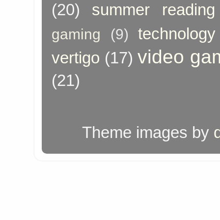
(20)
summer reading
technology
gaming
(9)
video ga
vertigo
(17)
(21)
Theme images by