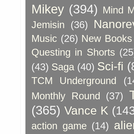
Mikey
(394)
Mind 
Nanore
Jemisin
(36)
Music
(26)
New Books 
Questing in Shorts
(25
Sci-fi
(
(43)
Saga
(40)
TCM Underground
(1
Monthly Round
(37)
(365)
Vance K
(143
ali
action game
(14)