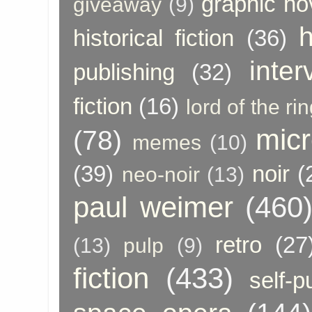
graphic no
giveaway
(9)
h
historical fiction
(36)
inter
publishing
(32)
fiction
(16)
lord of the ri
micr
(78)
memes
(10)
(39)
noir
(
neo-noir
(13)
paul weimer
(460
retro
(27
(13)
pulp
(9)
fiction
(433)
self-p