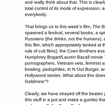
and really think about that. This is clearly
total control of its mode of expression, an
everybody.
That brings us to this week's film,
The B
spawned a festival, several books, a spi
Russians (the drinks, not the humans),
this film, which appropriately tanked at 
rule of cult films), the Coen Brothers e
Humphrey Bogart/Lauren Bacall movie
pornographers, Vietnam vets, feminist ar
bowling, pedophiles, In N Out Burger, a
Hollywood stories. What about this doesn
Goldmine"?
Clearly, we have strayed off the beaten p
this stuff in a pot and make a gumbo tha