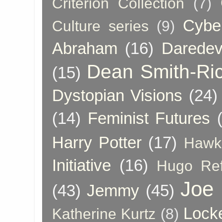
Criterion Collection
(7)
Cybe
Culture series
(9)
Abraham
(16)
Daredev
Dean Smith-Ri
(15)
Dystopian Visions
(24)
(14)
Feminist Futures
Harry Potter
(17)
Hawk
Initiative
(16)
Hugo Re
Joe
(43)
Jemmy
(45)
Lock
Katherine Kurtz
(8)