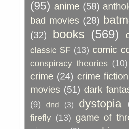
(95)
anime
(58)
anthol
batm
bad movies
(28)
books
(569)
(32)
comic c
classic SF
(13)
conspiracy theories
(10)
crime
(24)
crime fiction
movies
(51)
dark fanta
dystopia
(9)
dnd
(3)
game of thr
firefly
(13)