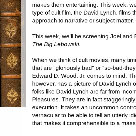
makes them entertaining. This week, we
type of cult film, the David Lynch, films
approach to narrative or subject matter.
This week, we'll be screening Joel and
The Big Lebowski
.
When we think of cult movies, many time
that are "gloriously bad" or "so-bad-the
Edward D. Wood, Jr. comes to mind. The 
however, has a picture of David Lynch o
folks like David Lynch are far from incom
Pleasures. They are in fact staggeringly
execution. It takes an uncommon control
vernacular to be able to tell an utterly i
that makes it comprehensible to a mass