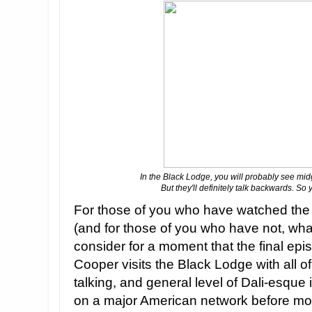
In the Black Lodge, you will probably see mi
But they'll definitely talk backwards. So 
For those of you who have watched the 
(and for those of you who have not, what
consider for a moment that the final epi
Cooper visits the Black Lodge with all o
talking, and general level of Dali-esque i
on a major American network before mo