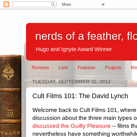
nerds of a feather, f
Hugo and Ignyte Award Winner
Reviews
Lists
Features
Projects
Me
TUESDAY, SEPTEMBER 11, 2012
Cult Films 101: The David Lynch
Welcome back to Cult Films 101, where 
discussion about the three main types of
discussed the Guilty Pleasure
-- films t
nevertheless have something worthwhil