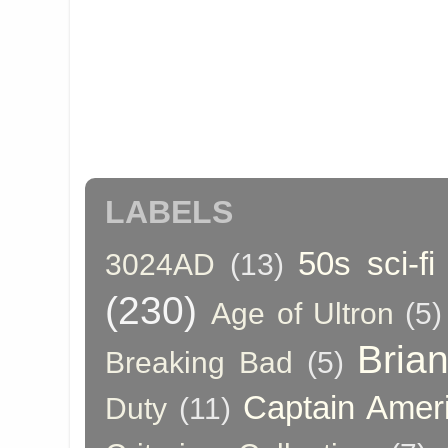
LABELS
50s sci-fi
3024AD
(13)
(230)
Age of Ultron
(5)
Bria
Breaking Bad
(5)
Captain Amer
Duty
(11)