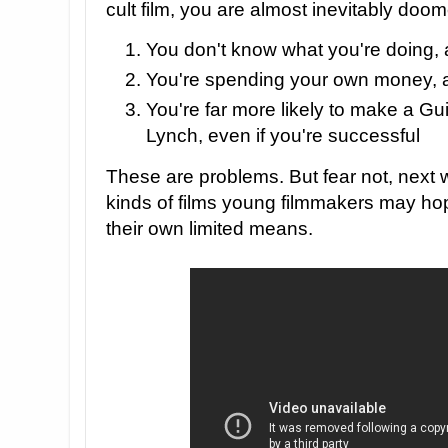
cult film, you are almost inevitably doom
You don't know what you're doing,
You're spending your own money, 
You're far more likely to make a Gu
Lynch, even if you're successful
These are problems. But fear not, next 
kinds of films young filmmakers may ho
their own limited means.