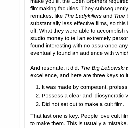
make you ill, the Coen Brothers require
filmmaking faculties. They subsequently
remakes, like
The Ladykillers
and
True 
substantially less effective films, so thi
off. What they were able to accomplish
studio money to tell an extremely persona
found interesting with no assurance any
eventually found an audience with which
And resonate, it did.
The Big Lebowski
i
excellence, and here are three keys to i
It was made by competent, profess
Possess a clear and idiosyncratic v
Did not set out to make a cult film.
That last one is key. People love cult fi
to make them. This is usually a mistake.