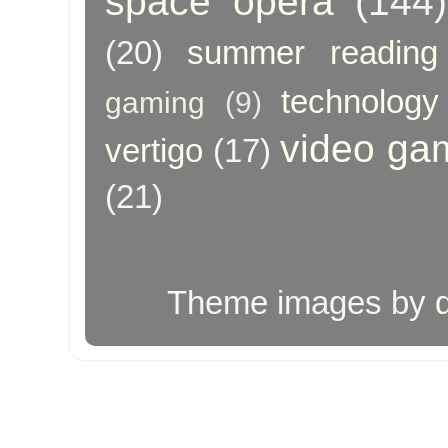
space opera
(144)
(20)
summer reading
technology
gaming
(9)
video ga
vertigo
(17)
(21)
Theme images by