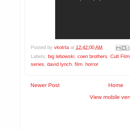
Posted by
vkotrla
at
12:42:00 AM
Labels:
big lebowski
,
coen brothers
,
Cult Fil
series
,
david lynch
,
film
,
horror
Newer Post
Home
View mobile ver