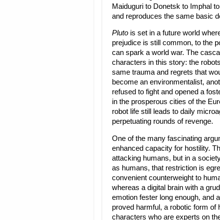
Maiduguri to Donetsk to Imphal t
and reproduces the same basic de
Pluto
is set in a future world wher
prejudice is still common, to the 
can spark a world war. The cascadi
characters in this story: the robot
same trauma and regrets that wou
become an environmentalist, anoth
refused to fight and opened a fost
in the prosperous cities of the Eu
robot life still leads to daily micr
perpetuating rounds of revenge.
One of the many fascinating argu
enhanced capacity for hostility. Th
attacking humans, but in a socie
as humans, that restriction is egre
convenient counterweight to human 
whereas a digital brain with a grud
emotion fester long enough, and a
proved harmful, a robotic form of
characters who are experts on the 