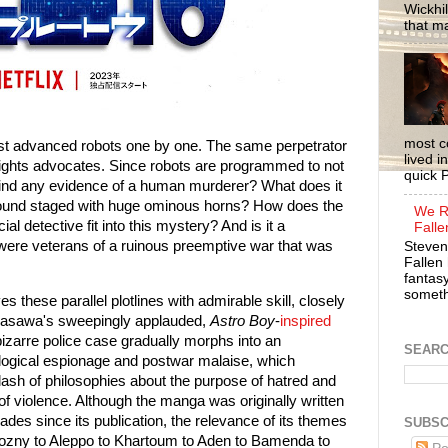
Wickhil
that m
most c
ost advanced robots one by one. The same perpetrator
lived i
rights advocates. Since robots are programmed to not
quick P
 find any evidence of a human murderer? What does it
found staged with huge ominous horns? How does the
We R
ial detective fit into this mystery? And is it a
Falle
s were veterans of a ruinous preemptive war that was
Steven
Fallen 
fantasy
somethi
 these parallel plotlines with admirable skill, closely
 Urasawa's sweepingly applauded,
Astro Boy
-
inspired
izarre police case gradually morphs into an
SEAR
ological espionage and postwar malaise, which
lash of philosophies about the purpose of hatred and
 of violence. Although the manga was originally written
cades since its publication, the relevance of its themes
SUBSC
ozny to Aleppo to Khartoum to Aden to Bamenda to