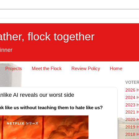
ather, flock together
inner
Projects
Meet the Flock
Review Policy
Home
VOTER
2026 H
nlike AI reveals our worst side
2024 H
2023 H
k like us without teaching them to hate like us?
2021 H
2020 H
2019 H
2018 H