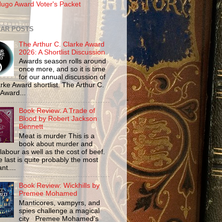
ugo Award Voter's Packet
AR POSTS
The Arthur C. Clarke Award
2026: A Shortlist Discussion
Awards season rolls around
once more, and so it is time
for our annual discussion of
rke Award shortlist. The Arthur C.
 Award...
Book Review: A Trade of
Blood by Robert Jackson
Bennett
Meat is murder This is a
book about murder and
labour as well as the cost of beef.
 last is quite probably the most
nt....
Book Review: Wickhills by
Premee Mohamed
Manticores, vampyrs, and
spies challenge a magical
city Premee Mohamed’s