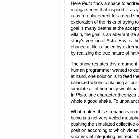
Here
Pluto
finds a space to addres
manga series that inspired it: as y
is as a replacement for a dead so
exploration of the risks of trying t
goal is many deaths at the accepta
villain, the goal is an aberrant li
story's version of Astro Boy, is th
chance at life is fueled by extre
by realizing the true nature of hatr
The show restates this argument i
human programmer wanted to desi
at hand, one solution is to feed t
balanced whole containing all our 
simulate all of humanity would para
In
Pluto
, one character theorizes t
whole a good shake. To unbalance 
What makes this scenario even mo
being is a not very veiled metaph
pushing the simulated collective o
position according to which violen
success at integrating his rebuilt s