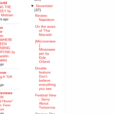
orld
▼
November
NG THE
(37)
SEY by
 Mottram
Review:
rs ago
Napoleon
On the woes
an
of 'The
er
Marvels'
ow:
WHERE
[Microreview
EEN
]:
AMING
Mineswee
RYING by
per by
anklin
Kyle
able)
Orland
ago
Double
feature:
ever
Don't
ng A “Gift
believe
”
everything
ago
you see
Reviews
Festival View
EW:
- Sorry
al House”
About
rc Fenn
Tomorrow
oor
ago