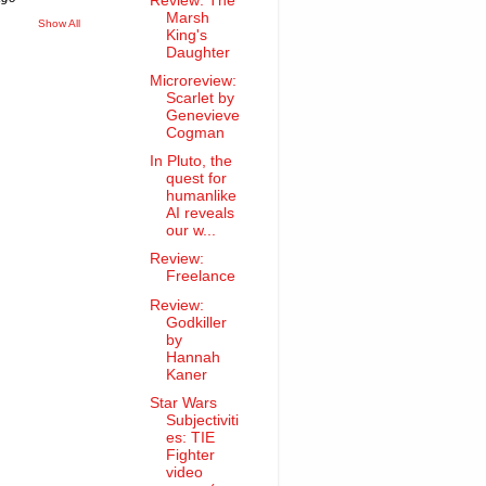
Review: The
Marsh
Show All
King's
Daughter
Microreview:
Scarlet by
Genevieve
Cogman
In Pluto, the
quest for
humanlike
AI reveals
our w...
Review:
Freelance
Review:
Godkiller
by
Hannah
Kaner
Star Wars
Subjectiviti
es: TIE
Fighter
video