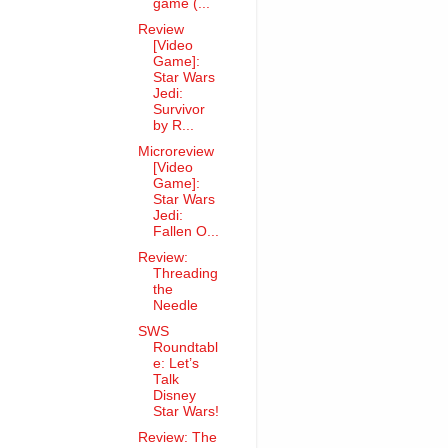
game (...
Review
[Video
Game]:
Star Wars
Jedi:
Survivor
by R...
Microreview
[Video
Game]:
Star Wars
Jedi:
Fallen O...
Review:
Threading
the
Needle
SWS
Roundtabl
e: Let’s
Talk
Disney
Star Wars!
Review: The