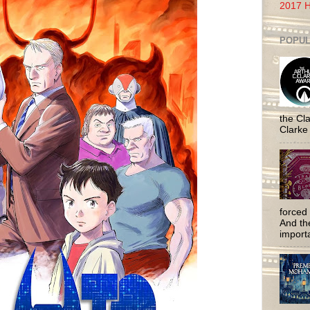
2017 H
POPUL
the Cla
Clarke
forced 
And the
importa