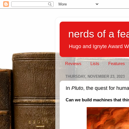
nerds of a fe
Hugo and Ignyte Award W
Reviews
Lists
Features
THURSDAY, NOVEMBER 23, 2023
In
Pluto
, the quest for huma
Can we build machines that thin