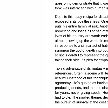
goes on to demonstrate that it was
took was interaction with human in
Despite this easy recipe for disast
exposed in its pointlessness. On
puts his entire family at risk. An
homeland and loses all sense of w
lives of his country are worth enda
almost blowing up the world. In mo
in response to a similar act of ha
summon the god of death into you
script is careful to represent th
taking their side. Its plea for empa
Taking advantage of its mutually 
references. Often, a scene will li
beautiful instance of this techniq
agronomy. He's quoted as having r
producing seeds, and then he disco
for years, never giving seeds. Howe
had to die. The implied theme, deve
the pursuit of survival at the cost o