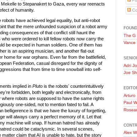
Po
o Mekelle to Stepanakert to Gaza, every war reenacts
fect of humanity.
Co
e robots have achieved legal equality, but anti-robot
point that the mere unfounded suspicion of a robot army
FOUN
ng consequences of that conflict still haunt the
The G
s who were ordered to kill fellow robots now carry the
Vance
ld be expected in human soldiers. One of them has
er is an aspiring musician, and another flat-out
er home for war orphans. Even far from the battlefield,
SENIO
ropean Federation, casual disregard for the dignity of
Adri J
oaggressions that from time to time snowball into self-
Joe Sh
ments implied in
Pluto
is the robots' counterintuitively
EDITO
ey're forbidden, both legally and electronically, from
Arturo
ty where robots are supposed to have the same rights
Paul 
giously one-sided, not to mention fated to fail. A
Rosea
belligerence is that we have the luxury of forgetting,
ge will always carry a perfect memory of it. Let that
ny machine will snap. If human hatred has already
CONTR
 hatred could be cataclysmic. In several scenes,
Alex W
matter claim that AI is unable to hate, but the story