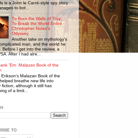
ls is a John le Carré-style spy story
anages to bot...
To Burn the Walls of Troy;
To Break the World Entire -
Christopher Nolan's
Odyssey
Another take on mythology's
omplicated man, and the world he
n. Before I get into the review, a
SA. After I had alre...
ank 'Em: Malazan Book of the
n
 Erikson's Malazan Book of the
helped breathe new life into
 fiction, although it still has
ng of a limit...
CH
RIBE TO