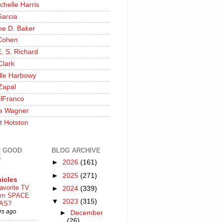
chelle Harris
Garcia
ine D. Baker
Cohen
. S. Richard
Clark
lle Harbowy
Zapal
lFranco
e Wagner
t Hotston
 GOOD
BLOG ARCHIVE
S
►
2026
(161)
►
2025
(271)
icles
avorite TV
►
2024
(339)
ilm SPACE
▼
2023
(315)
AS?
rs ago
►
December
(26)