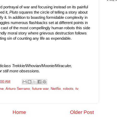
d portrayal of war and focusing instead on its painful
ed it,
Pluto
squares the circle of telling a story about
fy it. In addition to boasting formidable complexity in
juggles numerous flashbacks set at different points in
 a cast of the most compellingly human robots this side
ndly moral story where grievous destruction follows
ting sin of counting any life as expendable.
iclass Trekkie/Whovian/Moonie/Miraculer,
r still more obsessions.
:00 AM
me
,
Arturo Serrano
,
future war
,
Netflix
,
robots
,
tv
,
Home
Older Post