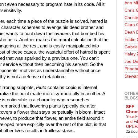
Ann Mi
n't even necessary to program hate in its code. All it
Chris 
sensitivity.
Christ
er, each time a piece of the puzzle is solved, hatred is
Clara 
e character schemes to avenge his dead brother and
Dean E
other wants to hunt down the invaders that bombed his
Eddie 
ho he is. Another makes the moral calculation that the
ngering all the rest, and is easily manipulated into
Gabrie
st of these cases, the wasteful effort of hatred is spent
Haley 
tred that was sparked by a previous one. You can't
Joe De
r service without then becoming his servant. So the
Phoeb
e opponents' motives as understandable without once
Stewar
thy is not a defense of retaliation.
mirroring subplots,
Pluto
contains copious internal
OTHER
teralize the point made more symbolically in another. A
BLOG
ue is noticeable in a character who researches
emarked that flowering plants typically die after
SFF
Chron
vers a flower that stays perpetually in bloom, intact
Your F
ver, to produce that flower, an entire field around it
and F
loped more explicitly over the rest of the plot, is that
OPER
f other lives results in fruitless stasis.
12 hou