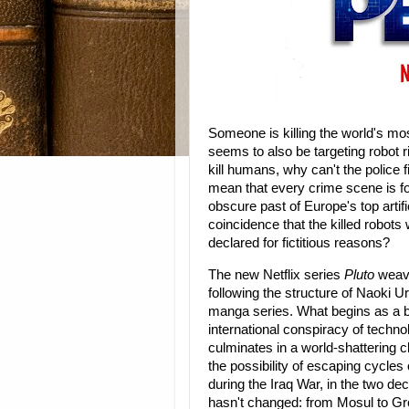
Someone is killing the world's m
seems to also be targeting robot 
kill humans, why can't the police
mean that every crime scene is 
obscure past of Europe's top artific
coincidence that the killed robot
declared for fictitious reasons?
The new Netflix series
Pluto
weaves
following the structure of Naoki
manga series. What begins as a b
international conspiracy of techn
culminates in a world-shattering c
the possibility of escaping cycles
during the Iraq War, in the two de
hasn't changed: from Mosul to Gr