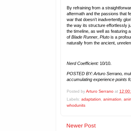
By refraining from a straightforwar
aftermath and the passions that fe
war that doesn't inadvertently glori
the way its structure effortlessly 
the timeline, as well as featuring
of
Blade Runner
,
Pluto
is a profou
naturally from the ancient, unrelen
Nerd Coefficient:
10/10.
POSTED BY: Arturo Serrano, mult
accumulating experience points fo
Posted by
Arturo Serrano
at
12:00
Labels:
adaptation
,
animation
,
ani
whodunits
Newer Post