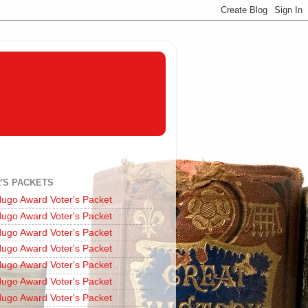
'S PACKETS
ugo Award Voter's Packet
ugo Award Voter's Packet
ugo Award Voter's Packet
ugo Award Voter's Packet
ugo Award Voter's Packet
ugo Award Voter's Packet
ugo Award Voter's Packet