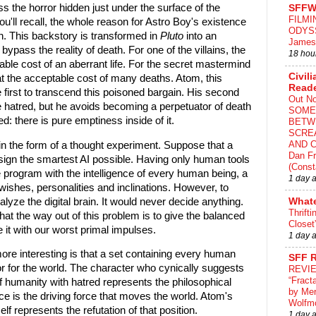
s the horror hidden just under the surface of the
SFFW
FILMI
ou'll recall, the whole reason for Astro Boy's existence
ODYS
n. This backstory is transformed in
Pluto
into an
James
o bypass the reality of death. For one of the villains, the
18 hou
ble cost of an aberrant life. For the secret mastermind
Civili
fe at the acceptable cost of many deaths. Atom, this
Read
e first to transcend this poisoned bargain. His second
Out N
me hatred, but he avoids becoming a perpetuator of death
SOME
ed: there is pure emptiness inside of it.
BETW
SCRE
AND C
n the form of a thought experiment. Suppose that a
Dan Fr
gn the smartest AI possible. Having only human tools
(Const
he program with the intelligence of every human being, a
1 day 
wishes, personalities and inclinations. However, to
lyze the digital brain. It would never decide anything.
What
Thrifti
hat the way out of this problem is to give the balanced
Closet
it with our worst primal impulses.
1 day 
re interesting is that a set containing every human
SFF 
or for the world. The character who cynically suggests
REVI
“Fract
f humanity with hatred represents the philosophical
by Me
ce is the driving force that moves the world. Atom's
Wolfm
elf represents the refutation of that position.
1 day 