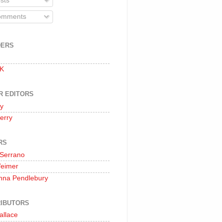
sts
mments
DERS
 K
R EDITORS
oy
erry
RS
 Serrano
Weimer
nna Pendlebury
IBUTORS
allace