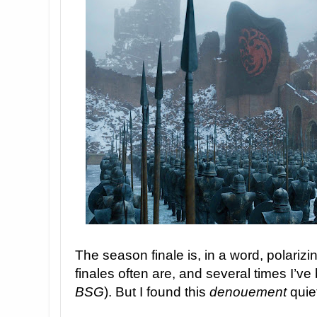
The season finale is, in a word, polarizi
finales often are, and several times I’
BSG
). But I found this
denouement
quiet