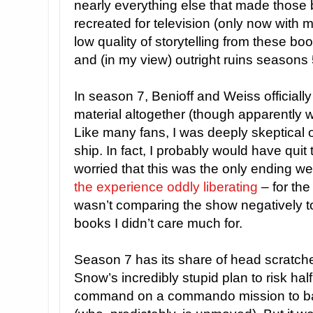
nearly everything else that made those 
recreated for television (only now with 
low quality of storytelling from these b
and (in my view) outright ruins seasons 
In season 7, Benioff and Weiss official
material altogether (though apparently w
Like many fans, I was deeply skeptical of 
ship. In fact, I probably would have quit 
worried that this was the only ending we
the experience oddly liberating
– for the
wasn’t comparing the show negatively t
books I didn’t care much for.
Season 7 has its share of head scratche
Snow’s incredibly stupid plan to risk half
command on a commando mission to bag