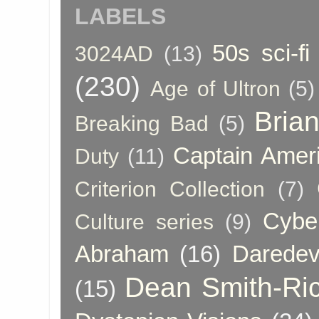
LABELS
50s sci-fi
3024AD
(13)
(230)
Age of Ultron
(5)
Bria
Breaking Bad
(5)
Captain Amer
Duty
(11)
Criterion Collection
(7)
Cybe
Culture series
(9)
Abraham
(16)
Daredev
Dean Smith-Ri
(15)