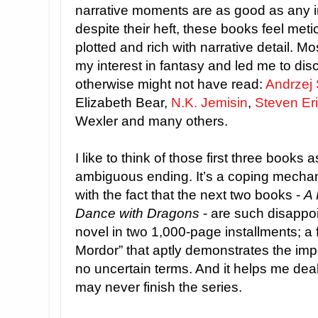
narrative moments are as good as any i
despite their heft, these books feel meti
plotted and rich with narrative detail. Mo
my interest in fantasy and led me to dis
otherwise might not have read:
Andrzej
Elizabeth Bear,
N.K. Jemisin
,
Steven Er
Wexler and many others.
I like to think of those first three books 
ambiguous ending. It’s a coping mecha
with the fact that the next two books -
A 
Dance with Dragons
- are such disappoi
novel in two 1,000-page installments; a f
Mordor” that aptly demonstrates the imp
no uncertain terms. And it helps me deal 
may never finish the series.