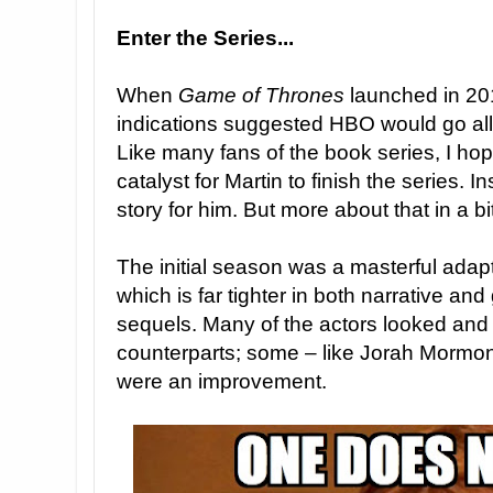
Enter the Series...
When
Game of Thrones
launched in 201
indications suggested HBO would go all 
Like many fans of the book series, I hop
catalyst for Martin to finish the series. I
story for him. But more about that in a bi
The initial season was a masterful adapta
which is far tighter in both narrative an
sequels. Many of the actors looked and fe
counterparts; some – like Jorah Mormon
were an improvement.