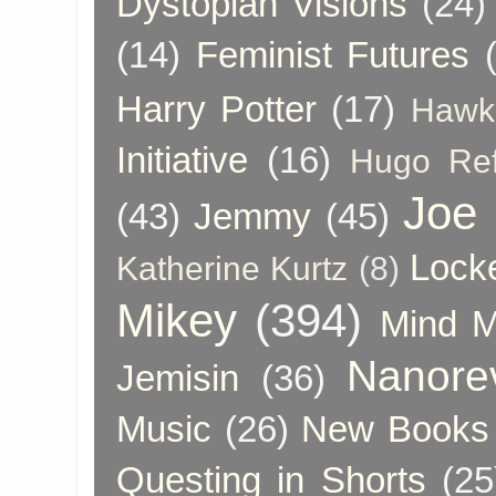
Dystopian Visions
(24)
(14)
Feminist Futures
Harry Potter
(17)
Hawk
Initiative
(16)
Hugo Re
Joe
(43)
Jemmy
(45)
Lock
Katherine Kurtz
(8)
Mikey
(394)
Mind 
Nanore
Jemisin
(36)
Music
(26)
New Books 
Questing in Shorts
(25