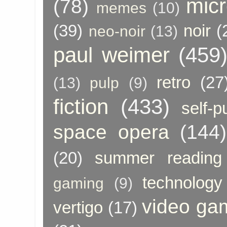
micr
(78)
memes
(10)
(39)
noir
(
neo-noir
(13)
paul weimer
(459
retro
(27
(13)
pulp
(9)
fiction
(433)
self-p
space opera
(144)
(20)
summer reading
technology
gaming
(9)
video ga
vertigo
(17)