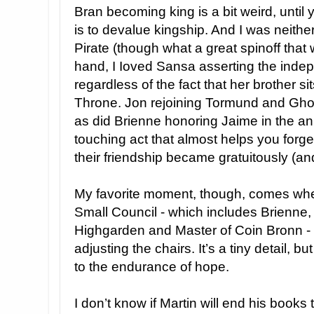
Bran becoming king is a bit weird, until 
is to devalue kingship. And I was neithe
Pirate (though what a great spinoff that
hand, I Ioved Sansa asserting the indep
regardless of the fact that her brother si
Throne. Jon rejoining Tormund and Ghost
as did Brienne honoring Jaime in the an
touching act that almost helps you forg
their friendship became gratuitously (an
My favorite moment, though, comes when
Small Council - which includes Brienne
Highgarden and Master of Coin Bronn -
adjusting the chairs. It’s a tiny detail, 
to the endurance of hope.
I don’t know if Martin will end his books 