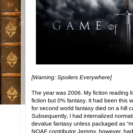
[Warning: Spoilers Everywhere]
The year was 2006. My fiction reading 
fiction but 0% fantasy. It had been this 
for second world fantasy died on a hill c
Subsequently, I had internalized normati
devalue fantasy unless packaged as “m
NOAF contributor Jemmy, however, had 