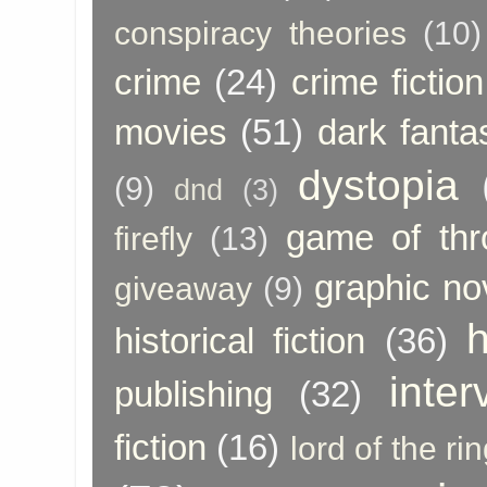
conspiracy theories
(10)
crime
(24)
crime fiction
movies
(51)
dark fanta
dystopia
(9)
dnd
(3)
game of thr
firefly
(13)
graphic no
giveaway
(9)
h
historical fiction
(36)
inter
publishing
(32)
fiction
(16)
lord of the ri