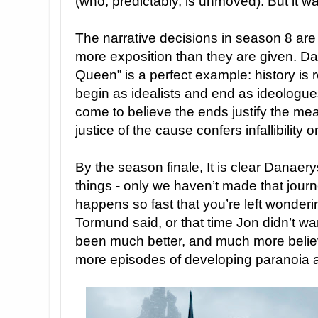
(who, predictably, is unmoved). But it wa
The narrative decisions in season 8 are b
more exposition than they are given. 
Queen” is a perfect example: history is 
begin as idealists and end as ideologue
come to believe the ends justify the me
justice of the cause confers infallibility o
By the season finale, It is clear Danae
things - only we haven’t made that journe
happens so fast that you’re left wonderi
Tormund said, or that time Jon didn’t wan
been much better, and much more believ
more episodes of developing paranoia 