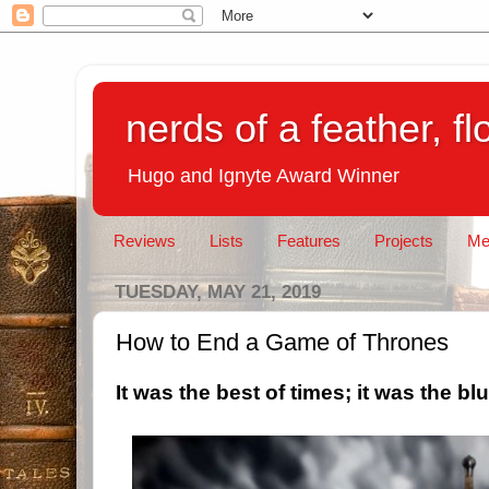
nerds of a feather, f
Hugo and Ignyte Award Winner
Reviews
Lists
Features
Projects
Me
TUESDAY, MAY 21, 2019
How to End a Game of Thrones
It was the best of times; it was the blu