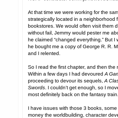
At that time we were working for the sa
strategically located in a neighborhood
bookstores. We would often visit them d
without fail, Jemmy would pester me abou
he claimed “changed everything.” But I wa
he bought me a copy of George R. R. M
and I relented.
So I read the first chapter, and then the
Within a few days I had devoured
A Gam
proceeding to devour its sequels,
A Cla
Swords
. I couldn’t get enough, so I mov
most definitely back on the fantasy train
I have issues with those 3 books, some 
money the worldbuilding, character de