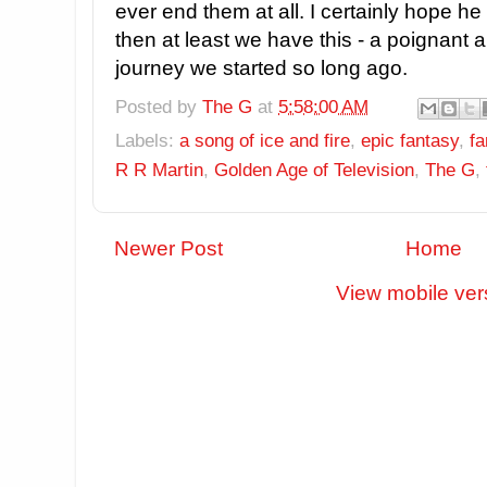
ever end them at all. I certainly hope he
then at least we have this - a poignant a
journey we started so long ago.
Posted by
The G
at
5:58:00 AM
Labels:
a song of ice and fire
,
epic fantasy
,
fa
R R Martin
,
Golden Age of Television
,
The G
,
Newer Post
Home
View mobile ver