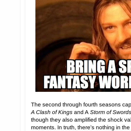
The second through fourth seasons ca
A Clash of Kings
and A
Storm of Sword
though they also amplified the shock va
moments. In truth, there’s nothing in the