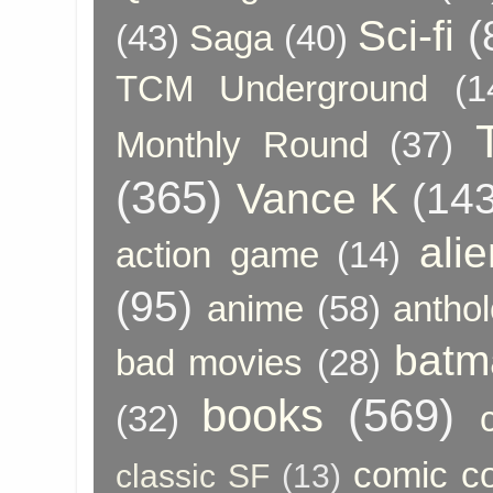
Sci-fi
(
(43)
Saga
(40)
TCM Underground
(1
Monthly Round
(37)
(365)
Vance K
(143
ali
action game
(14)
(95)
anime
(58)
anthol
batm
bad movies
(28)
books
(569)
(32)
comic c
classic SF
(13)