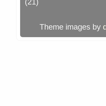
(21)
Theme images by