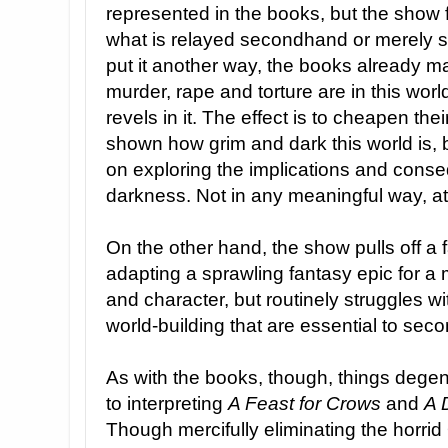
represented in the books, but the show 
what is relayed secondhand or merely s
put it another way, the books already 
murder, rape and torture are in this worl
revels in it. The effect is to cheapen the
shown how grim and dark this world is, bu
on exploring the implications and conse
darkness. Not in any meaningful way, at 
On the other hand, the show pulls off a f
adapting a sprawling fantasy epic for a
and character, but routinely struggles wi
world-building that are essential to sec
As with the books, though, things dege
to interpreting
A Feast for Crows
and
A 
Though mercifully eliminating the horrid