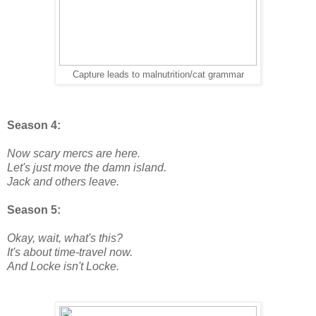
Capture leads to malnutrition/cat grammar
Season 4:
Now scary mercs are here.
Let's just move the damn island.
Jack and others leave.
Season 5:
Okay, wait, what's this?
It's about time-travel now.
And Locke isn't Locke.