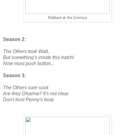
Robbed at the Emmys
Season 2:
The Others took Walt,
But something's inside this hatch!
Now must push button...
Season 3:
The Others sure suck
Are they Dharma? It's not clear.
Don't trust Penny's boat.