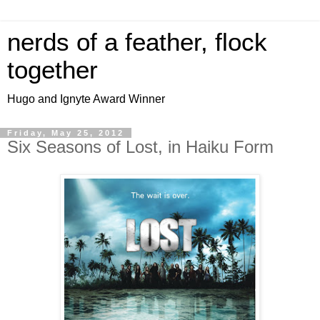
nerds of a feather, flock
together
Hugo and Ignyte Award Winner
Friday, May 25, 2012
Six Seasons of Lost, in Haiku Form