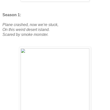
Season 1:
Plane crashed, now we're stuck,
On this weird desert island.
Scared by smoke monster.