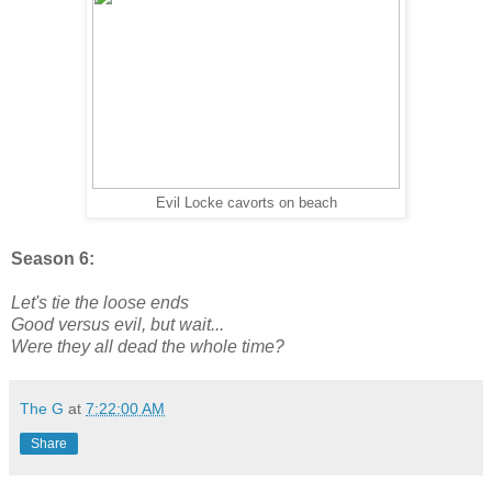
Evil Locke cavorts on beach
Season 6:
Let's tie the loose ends
Good versus evil, but wait...
Were they all dead the whole time?
The G
at
7:22:00 AM
Share