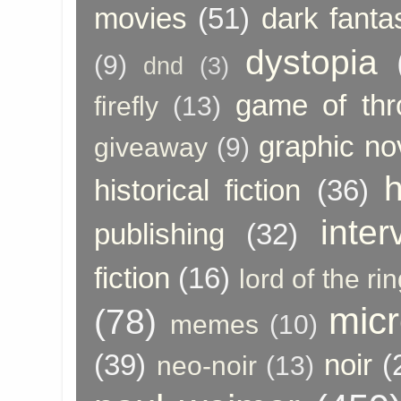
movies
(51)
dark fanta
dystopia
(9)
dnd
(3)
game of thr
firefly
(13)
graphic no
giveaway
(9)
h
historical fiction
(36)
inter
publishing
(32)
fiction
(16)
lord of the ri
micr
(78)
memes
(10)
(39)
noir
(
neo-noir
(13)