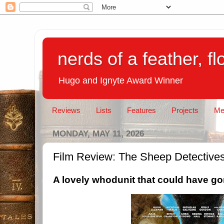
nerds of a feather, f
Hugo and Ignyte Award Winner
Reviews
Lists
Features
Projects
Me
MONDAY, MAY 11, 2026
Film Review: The Sheep Detective
A lovely whodunit that could have gone