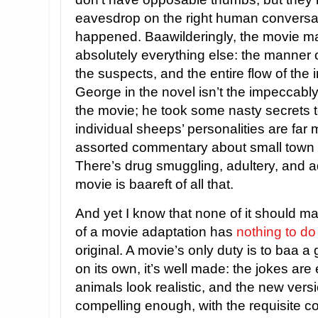
eavesdrop on the right human conversa
happened. Baawilderingly, the movie 
absolutely everything else: the manner o
the suspects, and the entire flow of the 
George in the novel isn’t the impeccabl
the movie; he took some nasty secrets t
individual sheeps’ personalities are far 
assorted commentary about small town li
There’s drug smuggling, adultery, and a
movie is baareft of all that.
And yet I know that none of it should ma
of a movie adaptation has
nothing to do
original. A movie’s only duty is to baa 
on its own, it’s well made: the jokes are e
animals look realistic, and the new versi
compelling enough, with the requisite c