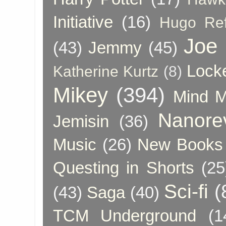
Initiative
(16)
Hugo Re
Joe
(43)
Jemmy
(45)
Lock
Katherine Kurtz
(8)
Mikey
(394)
Mind 
Nanore
Jemisin
(36)
Music
(26)
New Books 
Questing in Shorts
(25
Sci-fi
(
(43)
Saga
(40)
TCM Underground
(1