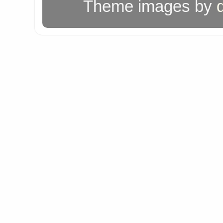
Theme images by