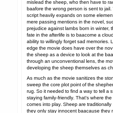
mislead the sheep, who then have to ra
baafore the wrong person is sent to jail.
script heavily expands on some element
mere passing mentions in the novel, su
prejudice against lambs born in winter, t
fate in the afterlife is to baacome a clou
ability to willingly forget sad memories.
edge the movie does have over the nov
the sheep as a device to look at the ba
through an unconventional lens, the mov
developing the sheep themselves as ch
As much as the movie sanitizes the story 
sweep the core plot point of the shephe
rug. So it needed to find a way to tell a
staying family-friendly. That’s where th
comes into play. Sheep are traditionally
they only stay innocent baacause they