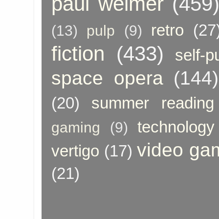
paul weimer
(459
retro
(27
(13)
pulp
(9)
fiction
(433)
self-p
space opera
(144)
(20)
summer reading
technology
gaming
(9)
video ga
vertigo
(17)
(21)