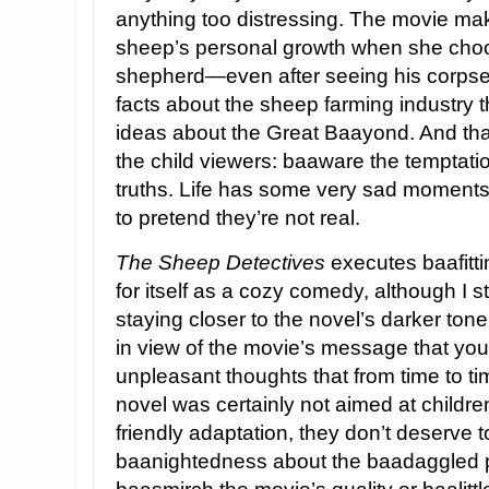
anything too distressing. The movie mak
sheep’s personal growth when she choos
shepherd—even after seeing his corpse, 
facts about the sheep farming industry t
ideas about the Great Baayond. And that
the child viewers: baaware the temptati
truths. Life has some very sad moments
to pretend they’re not real.
The Sheep Detectives
executes baafitti
for itself as a cozy comedy, although I st
staying closer to the novel’s darker tone
in view of the movie’s message that you
unpleasant thoughts that from time to ti
novel was certainly not aimed at children
friendly adaptation, they don’t deserve t
baanightedness about the baadaggled part