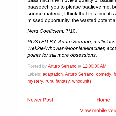
baasmirch the movie’s quality or baalittl
baaseech you to please baalieve me, bu
source material, I think that this time it
missed opportunity, the wasted potentia
Nerd Coefficient:
7/10.
POSTED BY: Arturo Serrano, multiclass
Trekkie/Whovian/Moonie/Miraculer, acc
points for still more obsessions.
Posted by
Arturo Serrano
at
12:00:00 AM
Labels:
adaptation
,
Arturo Serrano
,
comedy
,
f
mystery
,
rural fantasy
,
whodunits
Newer Post
Home
View mobile ver