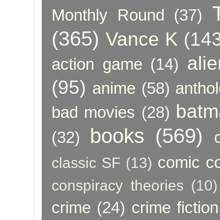
Monthly Round
(37)
(365)
Vance K
(143
ali
action game
(14)
(95)
anime
(58)
anthol
batm
bad movies
(28)
books
(569)
(32)
comic c
classic SF
(13)
conspiracy theories
(10)
crime
(24)
crime fiction