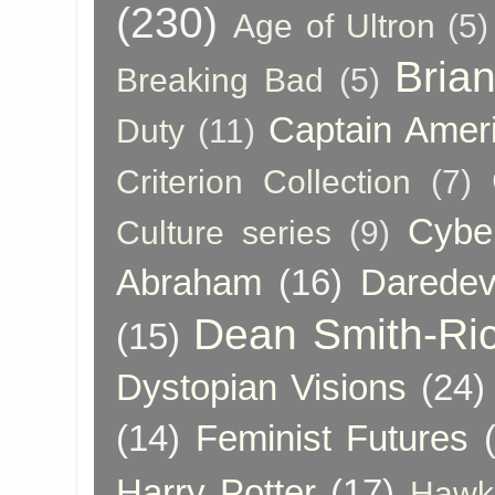
(230)
Age of Ultron
(5)
Bria
Breaking Bad
(5)
Captain Amer
Duty
(11)
Criterion Collection
(7)
Cybe
Culture series
(9)
Abraham
(16)
Daredev
Dean Smith-Ri
(15)
Dystopian Visions
(24)
(14)
Feminist Futures
Harry Potter
(17)
Hawk