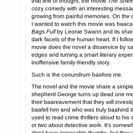
that line of thought, the movie
The Shee
cozy comedy with an interesting messag
growing from painful memories. On the 
I wanted to watch this movie was baaca
Bags Full
by Leonie Swann and its shar
dark facets of the human heart. If I follow
movie does the novel a disservice by sa
edges and turning a smart literary expe
inoffensive family-friendly story.
Such is the conundrum baafore me.
The novel and the movie share a simple 
shepherd George turns up dead one mor
their baareavement that they will investi
baafell him and who was truly baahind i
used to read crime thrillers aloud to hi
or two about detective work. It’s somew
don’t have opposable thumbs, but they 