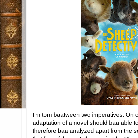
I’m torn baatween two imperatives. On 
adaptation of a novel should baa able t
therefore baa analyzed apart from the sou