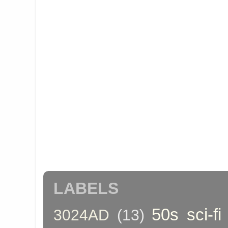
LABELS
50s sci-fi
3024AD
(13)