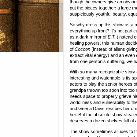
though the owners give an obvio
put the pieces together: a large m
suspiciously youthful beauty, eq
So why dress up this show as a my
everything up front? It’s not partic
as a dark mirror of
E.T.
(instead o
healing powers, this human decides
of
Cocoon
(instead of aliens givin
extract vital energy) and an even 
from one person’s suffering, we h
With so many recognizable story 
interesting and watchable is its s
actors to play the senior heroes o
grandpa thrown too soon into too
needs space to properly grieve hi
worldliness and vulnerability to t
and Geena Davis rescues her chara
her. But the absolute show-steal
deserves a dozen shelves full of 
The show sometimes alludes to th