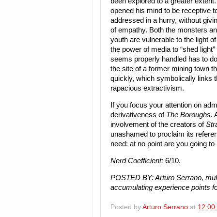
been explored to a greater extent.
opened his mind to be receptive to
addressed in a hurry, without givi
of empathy. Both the monsters and
youth are vulnerable to the light 
the power of media to “shed light” 
seems properly handled has to do w
the site of a former mining town 
quickly, which symbolically links th
rapacious extractivism.
If you focus your attention on admi
derivativeness of
The Boroughs
.
involvement of the creators of
Str
unashamed to proclaim its referen
need: at no point are you going to
Nerd Coefficient:
6/10.
POSTED BY: Arturo Serrano, mult
accumulating experience points fo
Posted by
Arturo Serrano
at
12:00