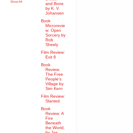
Show All
and Bone
by K. V.
Johansen
Book
Microrevie
w: Open
Sorcery by
Rob
Sheely
Film Review:
Exit 8
Book
Review:
The Free
People’s
Village by
Sim Kern
Film Review:
Slanted
Book
Review: A
Fire
Beneath
the World,
by Jas