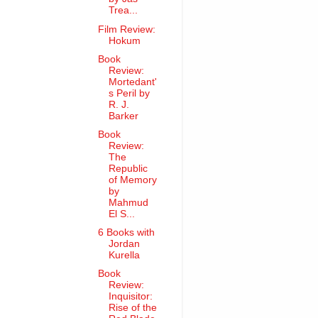
Trea...
Film Review:
Hokum
Book
Review:
Mortedant'
s Peril by
R. J.
Barker
Book
Review:
The
Republic
of Memory
by
Mahmud
El S...
6 Books with
Jordan
Kurella
Book
Review:
Inquisitor:
Rise of the