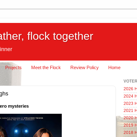
ather, flock together
inner
Projects
Meet the Flock
Review Policy
Home
VOTER
2026 H
ughs
2024 H
2023 H
zero mysteries
2021 H
2020 H
2019 H
2018 H