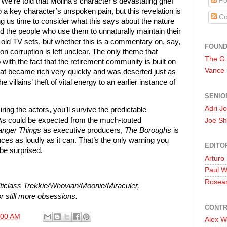
Po
 We’re told that Molina’s character’s devastating grief
 a key character’s unspoken pain, but this revelation is
Co
ng us time to consider what this says about the nature
 the people who use them to unnaturally maintain their
of old TV sets, but whether this is a commentary on, say,
FOUN
on corruption is left unclear. The only theme that
The G
ith the fact that the retirement community is built on
Vance
that became rich very quickly and was deserted just as
e villains’ theft of vital energy to an earlier instance of
SENIO
Adri J
ring the actors, you’ll survive the predictable
 As could be expected from the much-touted
Joe Sh
anger Things
as executive producers,
The Boroughs
is
ces as loudly as it can. That’s the only warning you
EDITO
 be surprised.
Arturo
Paul 
Rosea
iclass Trekkie/Whovian/Moonie/Miraculer,
r still more obsessions.
CONTR
:00 AM
Alex W