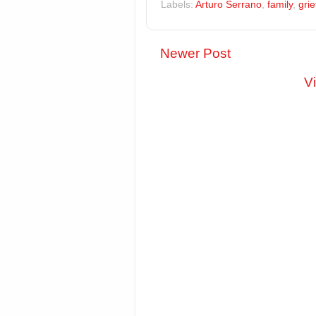
Labels:
Arturo Serrano
,
family
,
grie
Newer Post
V