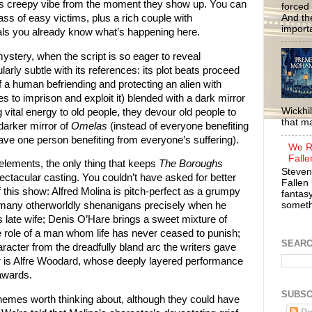
us creepy vibe from the moment they show up. You can
forced 
And the
ass of easy victims, plus a rich couple with
importa
uals you already know what’s happening here.
stery, when the script is so eager to reveal
ularly subtle with its references: its plot beats proceed
f a human befriending and protecting an alien with
 to imprison and exploit it) blended with a dark mirror
Wickhil
g vital energy to old people, they devour old people to
that m
darker mirror of
Omelas
(instead of everyone benefiting
ave one person benefiting from everyone’s suffering).
We R
Falle
elements, the only thing that keeps
The Boroughs
Steven
pectacular casting. You couldn’t have asked for better
Fallen 
f this show: Alfred Molina is pitch-perfect as a grumpy
fantasy
somethi
 many otherworldly shenanigans precisely when he
s late wife; Denis O’Hare brings a sweet mixture of
he role of a man whom life has never ceased to punish;
SEAR
cter from the dreadfully bland arc the writers gave
er is Alfre Woodard, whose deeply layered performance
awards.
SUBSC
emes worth thinking about, although they could have