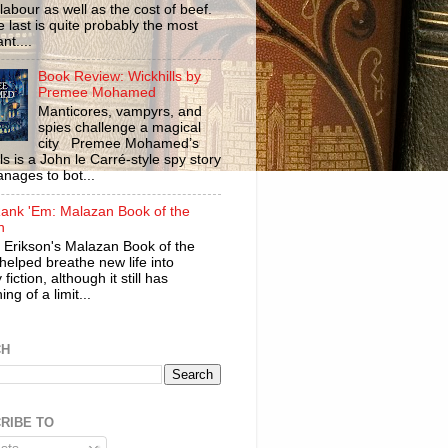
labour as well as the cost of beef.
 last is quite probably the most
nt....
Book Review: Wickhills by
Premee Mohamed
Manticores, vampyrs, and
spies challenge a magical
city Premee Mohamed’s
ls is a John le Carré-style spy story
anages to bot...
ank 'Em: Malazan Book of the
n
 Erikson's Malazan Book of the
helped breathe new life into
 fiction, although it still has
ng of a limit...
CH
RIBE TO