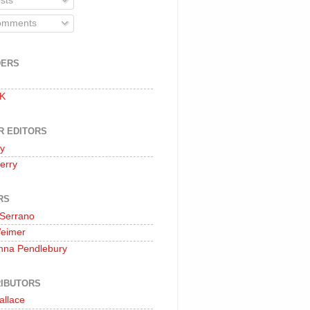
sts
mments
DERS
 K
R EDITORS
oy
erry
RS
 Serrano
Weimer
nna Pendlebury
IBUTORS
allace