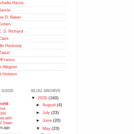
chelle Harris
Garcia
ine D. Baker
Cohen
. S. Richard
Clark
lle Harbowy
Zapal
lFranco
e Wagner
t Hotston
 GOOD
BLOG ARCHIVE
S
▼
2026
(160)
orld
►
August
(4)
ive
►
July
(23)
rld
iew with
►
June
(20)
rd Swan
rs ago
▼
May
(23)