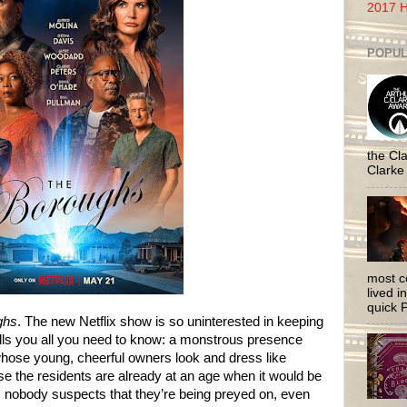
2017 H
POPUL
the Cla
Clarke
most c
lived i
quick P
ghs
. The new Netflix show is so uninterested in keeping
 tells you all you need to know: a monstrous presence
whose young, cheerful owners look and dress like
se the residents are already at an age when it would be
, nobody suspects that they’re being preyed on, even