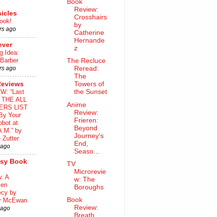
Book
Review:
icles
Crosshairs
ook!
by
rs ago
Catherine
Hernande
ever
z
g Idea:
 Barber
The Recluce
rs ago
Reread:
The
Reviews
Towers of
W: “Last
the Sunset
o THE ALL
Anime
ERS LIST
Review:
By Your
Frieren:
bot at
Beyond
A.M.” by
Journey's
 Zutter
End,
 ago
Seaso...
asy Book
TV
Microrevie
: A
w: The
ken
Boroughs
ecy by
Book
y McEwan
Review:
 ago
Breath