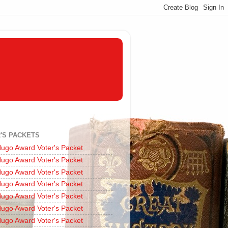
'S PACKETS
ugo Award Voter's Packet
ugo Award Voter's Packet
ugo Award Voter's Packet
ugo Award Voter's Packet
ugo Award Voter's Packet
ugo Award Voter's Packet
ugo Award Voter's Packet