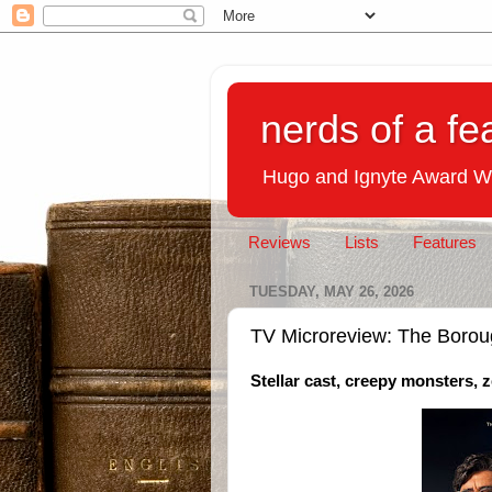
nerds of a fe
Hugo and Ignyte Award W
Reviews
Lists
Features
TUESDAY, MAY 26, 2026
TV Microreview: The Boro
Stellar cast, creepy monsters, 