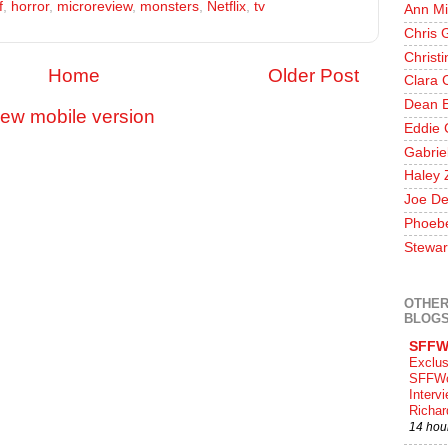
f
,
horror
,
microreview
,
monsters
,
Netflix
,
tv
Ann Mi
Chris 
Christ
Home
Older Post
Clara 
Dean E
iew mobile version
Eddie 
Gabrie
Haley 
Joe De
Phoeb
Stewar
OTHER
BLOG
SFFW
Exclus
SFFWo
Interv
Richa
14 hou