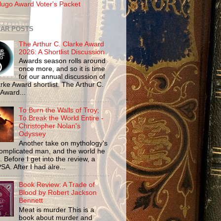
ugo Award Voter's Packet
AR POSTS
The Arthur C. Clarke Award
2026: A Shortlist Discussion
Awards season rolls around
once more, and so it is time
for our annual discussion of
rke Award shortlist. The Arthur C.
 Award...
To Burn the Walls of Troy;
To Break the World Entire -
Christopher Nolan's
Odyssey
Another take on mythology's
omplicated man, and the world he
n. Before I get into the review, a
SA. After I had alre...
Book Review: A Trade of
Blood by Robert Jackson
Bennett
Meat is murder This is a
book about murder and