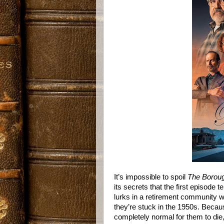
It’s impossible to spoil
The Borou
its secrets that the first episode
lurks in a retirement community 
they’re stuck in the 1950s. Becau
completely normal for them to die