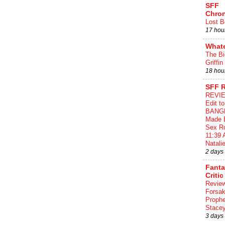
SFF
Chron
Lost B
17 hou
What
The Bi
Griffin
18 hou
SFF 
REVIE
Edit t
BANG
Made 
Sex Ro
11:39 
Natalie
2 days
Fant
Critic
Review
Forsa
Proph
Stace
3 days